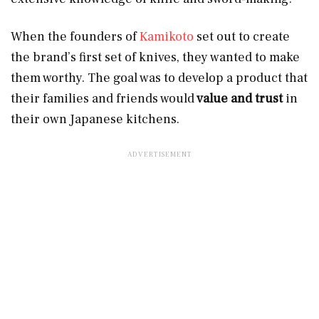
When the founders of
Kamikoto
set out to create
the brand’s first set of knives, they wanted to make
them worthy. The goal was to develop a product that
their families and friends would
value and trust
in
their own Japanese kitchens.