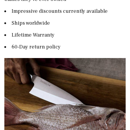
Impressive discounts currently available
Ships worldwide
Lifetime Warranty
60-Day return policy