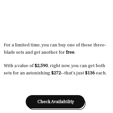
For a limited time, you can buy one of these three-
blade sets and get another for
free
.
With a value of
$2,590
, right now, you can get both
sets for an astonishing
$272
—that’s just
$136
each.
Check Availability