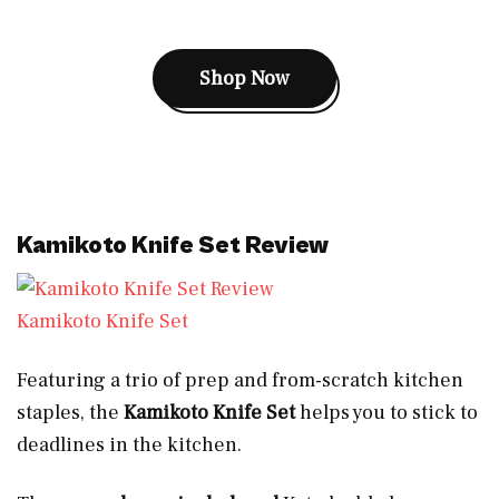
Shop Now
Kamikoto Knife Set Review
Kamikoto Knife Set
Featuring a trio of prep and from-scratch kitchen
staples, the
Kamikoto Knife Set
helps you to stick to
deadlines in the kitchen.