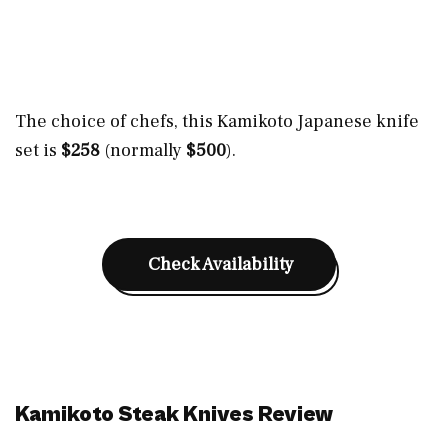
The choice of chefs, this Kamikoto Japanese knife
set is
$258
(normally
$500
).
Check Availability
Kamikoto Steak Knives Review