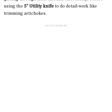
using the
5” Utility knife
to do detail-work like
trimming artichokes.