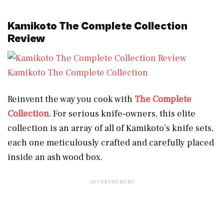
Kamikoto The Complete Collection
Review
Kamikoto The Complete Collection
Reinvent the way you cook with
The Complete
Collection
. For serious knife-owners, this elite
collection is an array of all of Kamikoto’s knife sets,
each one meticulously crafted and carefully placed
inside an ash wood box.