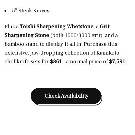
5” Steak Knives
Plus a
Toishi Sharpening Whetstone
, a
Grit
Sharpening Stone
(both 1000/3000 grit), and a
bamboo stand to display it all in. Purchase this
extensive, jaw-dropping collection of Kamikoto
chef knife sets for
$861
—a normal price of
$7,591
!
Check Availability