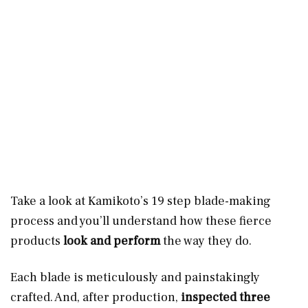
Take a look at Kamikoto’s 19 step blade-making
process and you’ll understand how these fierce
products
look and perform
the way they do.
Each blade is meticulously and painstakingly
crafted. And, after production,
inspected three