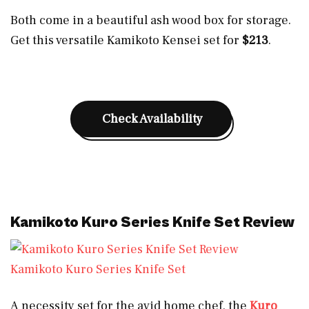
Both come in a beautiful ash wood box for storage.
Get this versatile Kamikoto Kensei set for
$213
.
Check Availability
Kamikoto Kuro Series Knife Set Review
Kamikoto Kuro Series Knife Set
A necessity set for the avid home chef, the
Kuro