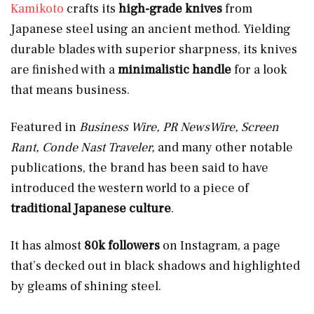
Kamikoto
crafts its
high-grade knives
from
Japanese steel using an ancient method. Yielding
durable blades with superior sharpness, its knives
are finished with a
minimalistic handle
for a look
that means business.
Featured in
Business Wire, PR NewsWire, Screen
Rant, Conde Nast Traveler,
and many other notable
publications, the brand has been said to have
introduced the western world to a piece of
traditional Japanese culture
.
It has almost
80k followers
on Instagram, a page
that’s decked out in black shadows and highlighted
by gleams of shining steel.