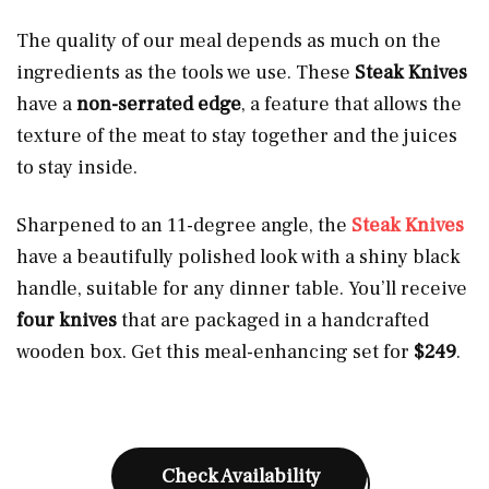
The quality of our meal depends as much on the
ingredients as the tools we use. These
Steak Knives
have a
non-serrated edge
, a feature that allows the
texture of the meat to stay together and the juices
to stay inside.
Sharpened to an 11-degree angle, the
Steak Knives
have a beautifully polished look with a shiny black
handle, suitable for any dinner table. You’ll receive
four knives
that are packaged in a handcrafted
wooden box. Get this meal-enhancing set for
$249
.
Check Availability