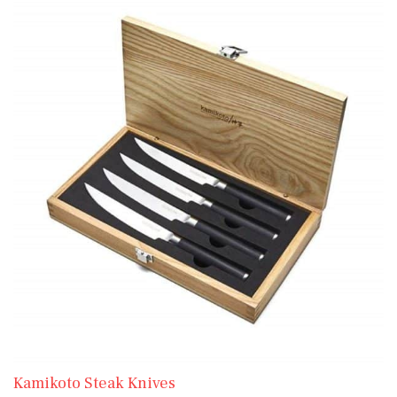
Kamikoto Steak Knives