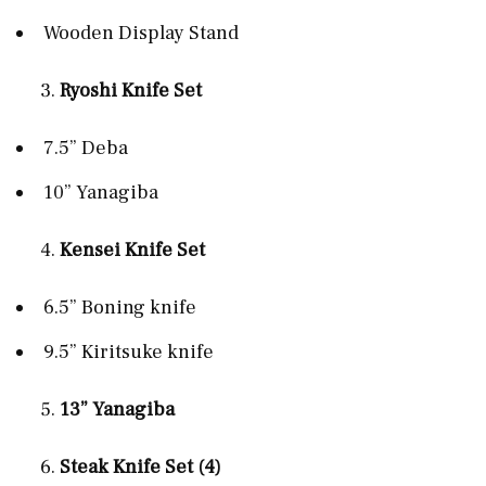
Wooden Display Stand
Ryoshi Knife Set
7.5” Deba
10” Yanagiba
Kensei Knife Set
6.5” Boning knife
9.5” Kiritsuke knife
13” Yanagiba
Steak Knife Set (4)