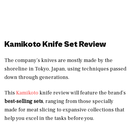
Kamikoto Knife Set Review
The company’s knives are mostly made by the
shoreline in Tokyo, Japan, using techniques passed
down through generations.
This
Kamikoto
knife review will feature the brand’s
best-selling sets
, ranging from those specially
made for meat slicing to expansive collections that
help you excel in the tasks before you.