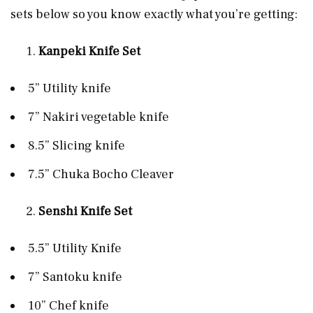
sets below so you know exactly what you’re getting:
Kanpeki Knife Set
5” Utility knife
7” Nakiri vegetable knife
8.5” Slicing knife
7.5” Chuka Bocho Cleaver
Senshi Knife Set
5.5” Utility Knife
7” Santoku knife
10” Chef knife