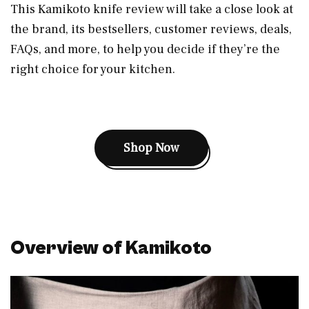
This Kamikoto knife review will take a close look at
the brand, its bestsellers, customer reviews, deals,
FAQs, and more, to help you decide if they’re the
right choice for your kitchen.
Shop Now
Overview of Kamikoto