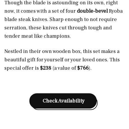
Though the blade is astounding on its own, right
now, it comes with a set of four
double-bevel
Ryoba
blade steak knives. Sharp enough to not require
serration, these knives cut through tough and
tender meat like champions.
Nestled in their own wooden box, this set makes a
beautiful gift for yourself or your loved ones. This
special offer is
$238
(a value of
$766
).
Check Availability