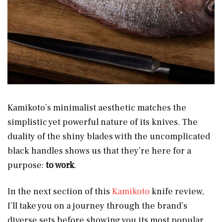
Kamikoto’s minimalist aesthetic matches the
simplistic yet powerful nature
of its knives. The
duality of the shiny blades with the uncomplicated
black handles shows us that they’re here for a
purpose:
to work
.
In the next section of this
Kamikoto
knife review,
I’ll take you on a journey through the brand’s
diverse sets before showing you its most popular