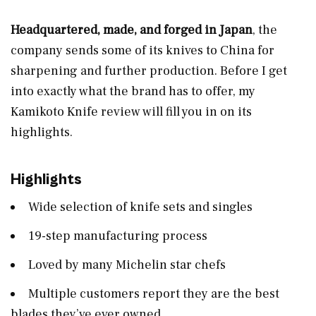
Headquartered, made, and forged in Japan
, the
company sends some of its knives to China for
sharpening and further production. Before I get
into exactly what the brand has to offer, my
Kamikoto Knife review will fill you in on its
highlights.
Highlights
Wide selection of knife sets and singles
19-step manufacturing process
Loved by many Michelin star chefs
Multiple customers report they are the best
blades they’ve ever owned