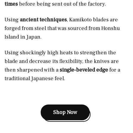
times
before being sent out of the factory.
Using
ancient techniques
, Kamikoto blades are
forged from steel that was sourced from Honshu
Island in Japan.
Using shockingly high heats
to strengthen the
blade and decrease its flexibility, the knives are
then sharpened with a
single-beveled edge
for a
traditional Japanese feel.
Shop Now