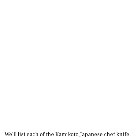
We’ll list each of the Kamikoto Japanese chef knife