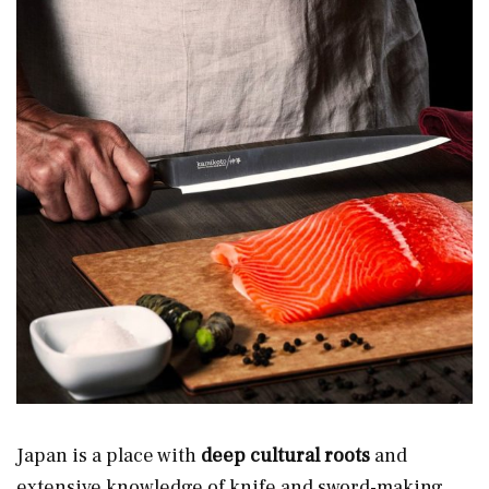
Japan is a place with
deep cultural roots
and
extensive knowledge
of knife and sword-making.