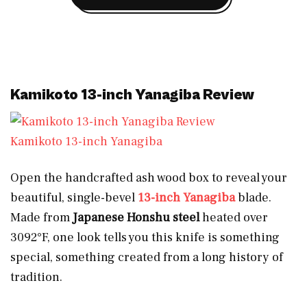
Kamikoto 13-inch Yanagiba Review
Kamikoto 13-inch Yanagiba
Open the handcrafted ash wood box to reveal your
beautiful, single-bevel
13-inch
Yanagiba
blade.
Made from
Japanese Honshu steel
heated over
3092°F, one look tells you this knife is something
special, something created from a long history of
tradition.