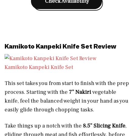
Check Availability
Kamikoto Kanpeki Knife Set Review
Kamikoto Kanpeki Knife Set
This set takes you from start to finish with the prep
process. Starting with the
7” Nakiri
vegetable
knife, feel the balanced weight in your hand as you
easily glide through chopping tasks.
Take things up a notch with the
8.5” Slicing Knife
,
gliding through meat and fish effortlessly, before