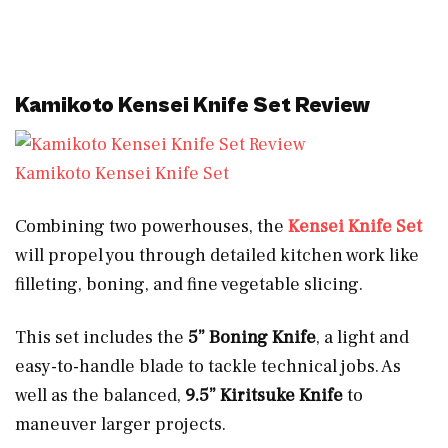
Kamikoto Kensei Knife Set Review
Kamikoto Kensei Knife Set
Combining two powerhouses, the
Kensei Knife Set
will propel you through detailed kitchen work like
filleting, boning, and fine vegetable slicing.
This set includes the
5” Boning Knife
, a light and
easy-to-handle blade to tackle technical jobs. As
well as the balanced,
9.5” Kiritsuke Knife
to
maneuver larger projects.