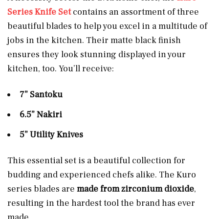
Series Knife Set
contains an assortment of three
beautiful blades to help you excel in a multitude of
jobs in the kitchen. Their matte black finish
ensures they look stunning displayed in your
kitchen, too. You’ll receive:
7” Santoku
6.5” Nakiri
5” Utility Knives
This essential set is a beautiful collection for
budding and experienced chefs alike. The Kuro
series blades are
made from zirconium dioxide
,
resulting in the hardest tool the brand has ever
made.