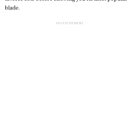
blade.