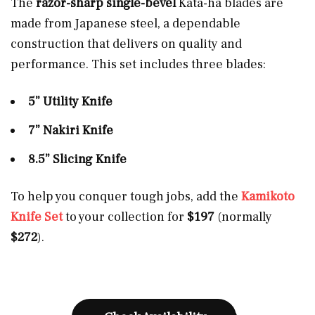
The
razor-sharp single-bevel
Kata-ha blades are
made from Japanese steel, a dependable
construction that delivers on quality and
performance. This set includes three blades:
5” Utility Knife
7” Nakiri Knife
8.5” Slicing Knife
To help you conquer tough jobs, add the
Kamikoto
Knife Set
to your collection for
$197
(normally
$272
).