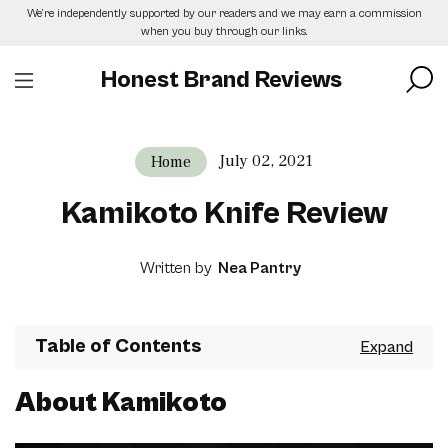
Skip
We’re independently supported by our readers and we may earn a commission
to
when you buy through our links.
the
content
Honest Brand Reviews
July 02, 2021
Home
Kamikoto Knife Review
Written by
Nea Pantry
Table of Contents
About Kamikoto