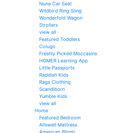
Nuna Car Seat
Wildbird Ring Sling
Wonderfold Wagon
Strollers
view all
Featured Toddlers
Colugo
Freshly Picked Moccasins
HOMER Learning App
Little Passports
Raddish Kids
Rags Clothing
Scandiborn
Yumble Kids
view all
Home
Featured Bedroom
Allswell Mattress
American Blinds