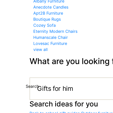
Albany Furniture
Anecdote Candles
Apt2B Furniture
Boutique Rugs
Cozey Sofa
Eternity Modern Chairs
Humanscale Chair
Lovesac Furniture
view all
What are you looking 
Search
Search ideas for you