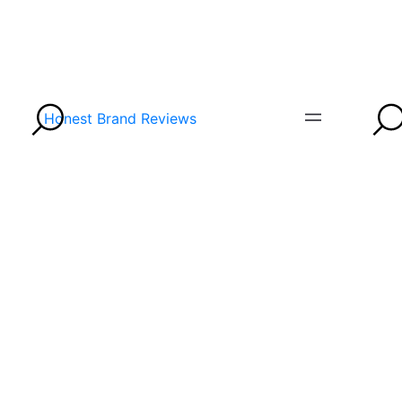
Honest Brand Reviews