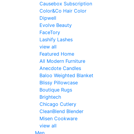
Causebox Subscription
Color&Co Hair Color
Dipwell
Evolve Beauty
FaceTory
Lashify Lashes
view all
Featured Home
All Modern Furniture
Anecdote Candles
Baloo Weighted Blanket
Blissy Pillowcase
Boutique Rugs
Brightech
Chicago Cutlery
CleanBlend Blender
Misen Cookware
view all
Men