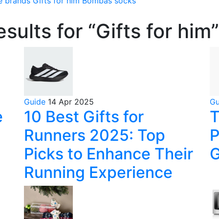
e brands
Gifts for him
Bombas socks
sults for “Gifts for him”
Guide
14 Apr 2025
G
e
10 Best Gifts for
T
Runners 2025: Top
P
Picks to Enhance Their
G
Running Experience