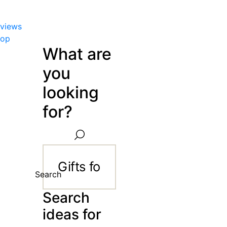
views
hop
What are
you
looking
for?
Search
Search
ideas for