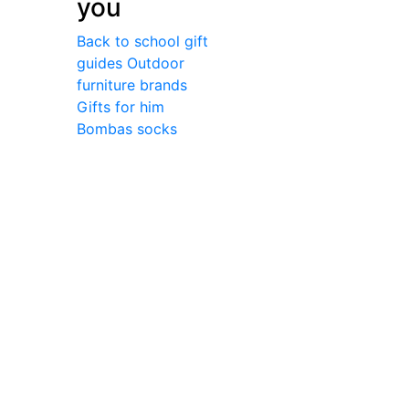
you
Back to school gift
guides
Outdoor
furniture brands
Gifts for him
Bombas socks