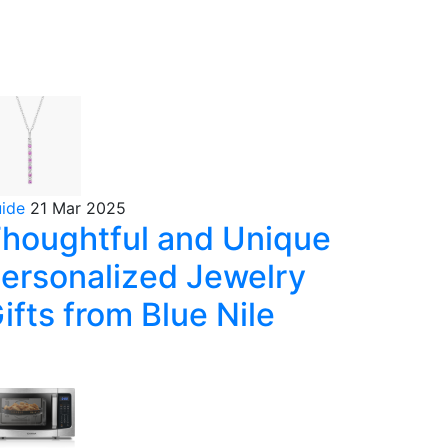
uide
21 Mar 2025
houghtful and Unique
ersonalized Jewelry
ifts from Blue Nile