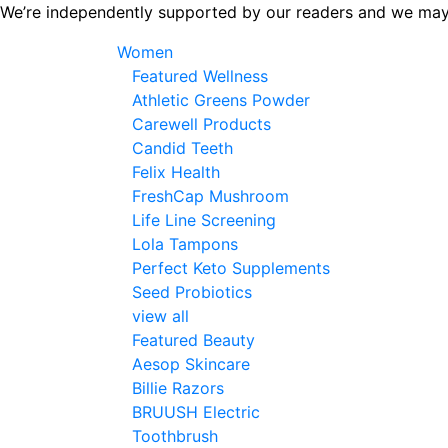
Skip
We’re independently supported by our readers and we may
to
Women
the
Featured Wellness
content
Athletic Greens Powder
Carewell Products
Candid Teeth
Felix Health
FreshCap Mushroom
Life Line Screening
Lola Tampons
Perfect Keto Supplements
Seed Probiotics
view all
Featured Beauty
Aesop Skincare
Billie Razors
BRUUSH Electric
Toothbrush