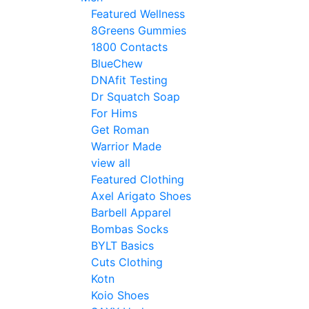
Featured Wellness
8Greens Gummies
1800 Contacts
BlueChew
DNAfit Testing
Dr Squatch Soap
For Hims
Get Roman
Warrior Made
view all
Featured Clothing
Axel Arigato Shoes
Barbell Apparel
Bombas Socks
BYLT Basics
Cuts Clothing
Kotn
Koio Shoes