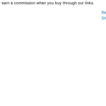
 earn a commission when you buy through our links.
Re
S