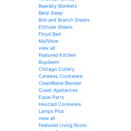
Bearaby Blankets
Benji Sleep
Boll and Branch Sheets
Ettitude Sheets
Floyd Bed
MyPillow
view all
Featured Kitchen
Buydeem
Chicago Cutlery
Caraway Cookware
CleanBlend Blender
Coast Appliances
Equal Parts
Hexclad Cookware
Lamps Plus
view all
Featured Living Room