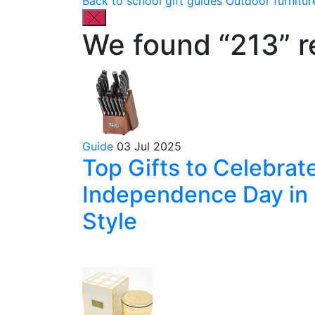
Back to school gift guides
Outdoor furnitur
We found “213” re
Guide
03 Jul 2025
Top Gifts to Celebrat
Independence Day in
Style