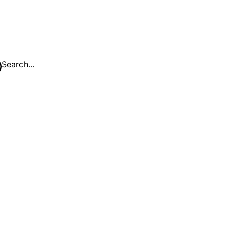
Search...