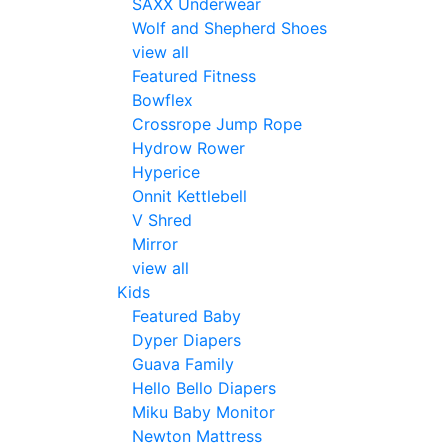
SAXX Underwear
Wolf and Shepherd Shoes
view all
Featured Fitness
Bowflex
Crossrope Jump Rope
Hydrow Rower
Hyperice
Onnit Kettlebell
V Shred
Mirror
view all
Kids
Featured Baby
Dyper Diapers
Guava Family
Hello Bello Diapers
Miku Baby Monitor
Newton Mattress