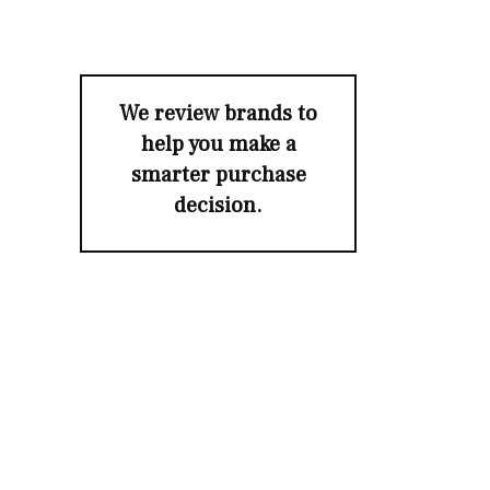
We review brands to
help you make a
smarter purchase
decision.