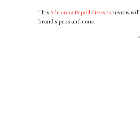
This
Adrianna Papell dresses
review wil
brand’s pros and cons.