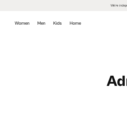
Skip
We’re inde
to
the
content
Women
Men
Kids
Home
Ad