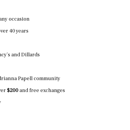
 any occasion
ver 40 years
acy’s and Dillards
Adrianna Papell community
ver
$200
and free exchanges
y