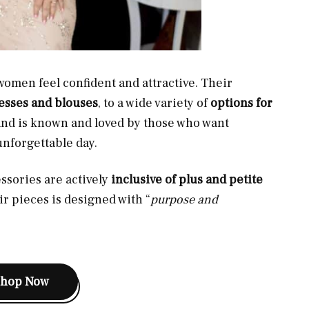
omen feel confident and attractive. Their
resses and blouses
, to a wide variety of
options for
rand is known and loved by those who want
unforgettable day.
ssories are actively
inclusive of plus and petite
ir pieces is designed with “
purpose and
Shop Now