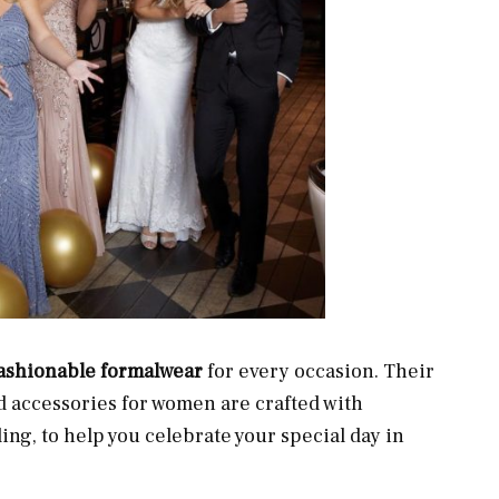
fashionable formalwear
for every occasion. Their
d accessories for women are crafted with
ding, to help you celebrate your special day in