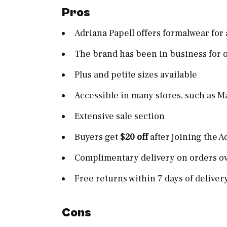
Pros
Adriana Papell offers formalwear for
The brand has been in business for o
Plus and petite sizes available
Accessible in many stores, such as M
Extensive sale section
Buyers get
$20 off
after joining the 
Complimentary delivery on orders o
Free returns within 7 days of deliver
Cons