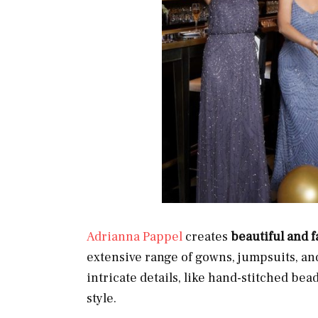
Adrianna Pappel
creates
beautiful and 
extensive range of gowns, jumpsuits, an
intricate details, like hand-stitched bea
style.