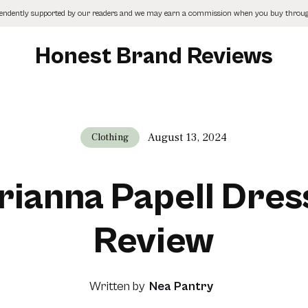
pendently supported by our readers and we may earn a commission when you buy through
Honest Brand Reviews
August 13, 2024
Clothing
rianna Papell Dres
Review
Written by
Nea Pantry