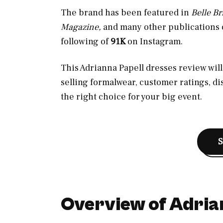
The brand has been featured in
Belle B
Magazine,
and many other publications o
following of
91K
on Instagram.
This Adrianna Papell dresses review will 
selling formalwear, customer ratings, di
the right choice for your big event.
Overview of Adria