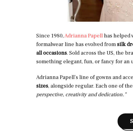
Since 1980,
Adrianna Papell
has helped w
formalwear line has evolved from
silk d
all occasions
. Sold across the US, the b
something elegant, fun, or fancy for an 
Adrianna Papell’s line of gowns and acce
sizes
, alongside regular. Each one of the
perspective, creativity and dedication.”