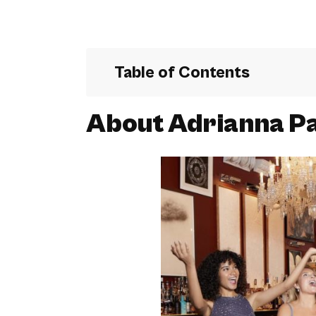
Table of Contents
About Adrianna Pa