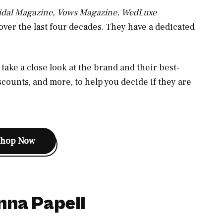
ridal Magazine, Vows Magazine, WedLuxe
ver the last four decades. They have a dedicated
take a close look at the brand and their best-
scounts, and more, to help you decide if they are
Shop Now
nna Papell