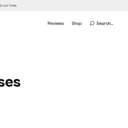
 our links.
Reviews
Shop
Search...
ses