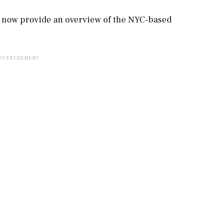
l now provide an overview of the NYC-based