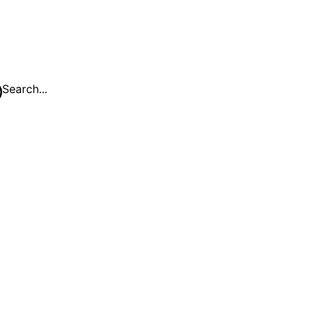
Search...