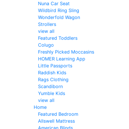
Nuna Car Seat
Wildbird Ring Sling
Wonderfold Wagon
Strollers
view all
Featured Toddlers
Colugo
Freshly Picked Moccasins
HOMER Learning App
Little Passports
Raddish Kids
Rags Clothing
Scandiborn
Yumble Kids
view all
Home
Featured Bedroom
Allswell Mattress
American Blinds