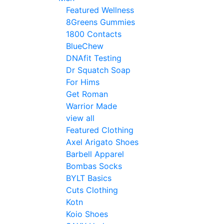
Featured Wellness
8Greens Gummies
1800 Contacts
BlueChew
DNAfit Testing
Dr Squatch Soap
For Hims
Get Roman
Warrior Made
view all
Featured Clothing
Axel Arigato Shoes
Barbell Apparel
Bombas Socks
BYLT Basics
Cuts Clothing
Kotn
Koio Shoes