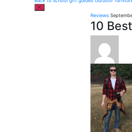
Back to school gift guides
Outdoor furnitur
Reviews
Septembe
10 Bes