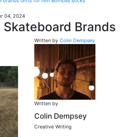
e brands
Gifts for him
Bombas socks
r 04, 2024
t Skateboard Brands
Written by
Colin Dempsey
Written by
Colin Dempsey
Creative Writing