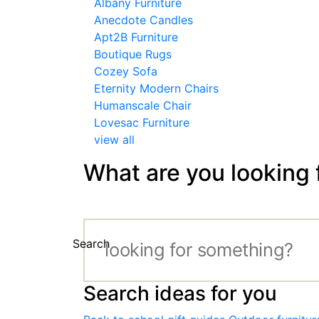
Albany Furniture
Anecdote Candles
Apt2B Furniture
Boutique Rugs
Cozey Sofa
Eternity Modern Chairs
Humanscale Chair
Lovesac Furniture
view all
What are you looking 
Search
Search ideas for you