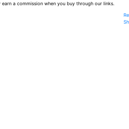
 earn a commission when you buy through our links.
Re
S