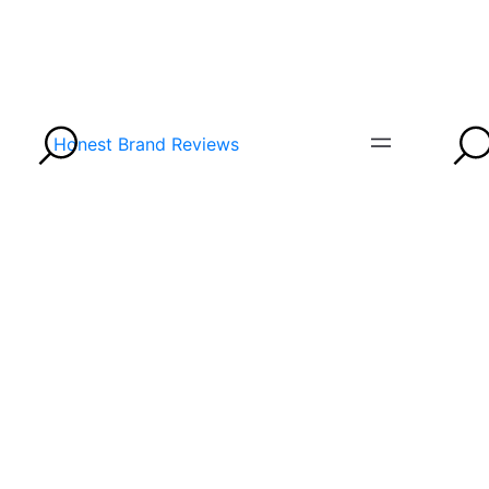
Honest Brand Reviews