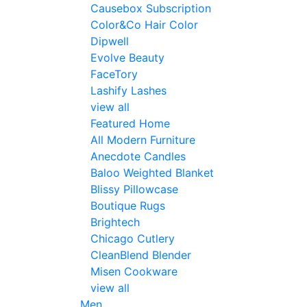
Causebox Subscription
Color&Co Hair Color
Dipwell
Evolve Beauty
FaceTory
Lashify Lashes
view all
Featured Home
All Modern Furniture
Anecdote Candles
Baloo Weighted Blanket
Blissy Pillowcase
Boutique Rugs
Brightech
Chicago Cutlery
CleanBlend Blender
Misen Cookware
view all
Men