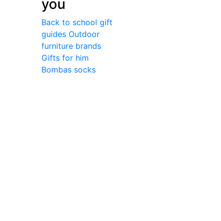
you
Back to school gift
guides
Outdoor
furniture brands
Gifts for him
Bombas socks