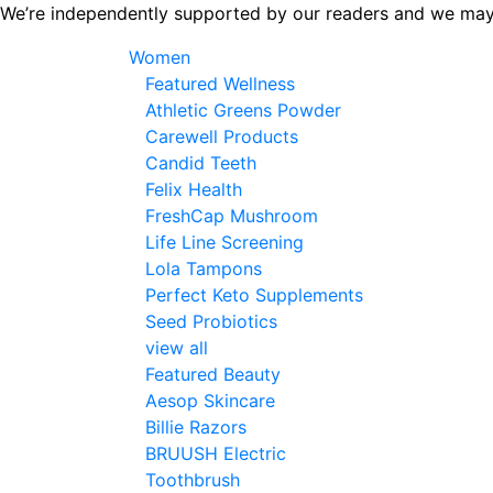
Skip
We’re independently supported by our readers and we may
to
Women
the
Featured Wellness
content
Athletic Greens Powder
Carewell Products
Candid Teeth
Felix Health
FreshCap Mushroom
Life Line Screening
Lola Tampons
Perfect Keto Supplements
Seed Probiotics
view all
Featured Beauty
Aesop Skincare
Billie Razors
BRUUSH Electric
Toothbrush