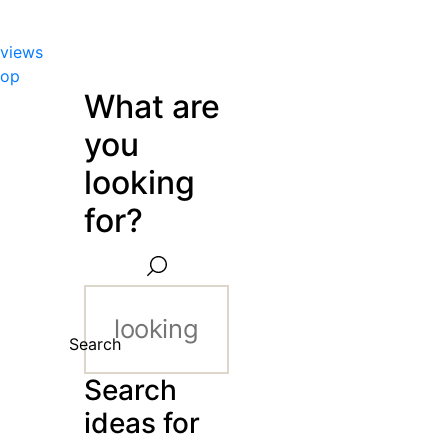
views
hop
What are
you
looking
for?
Search
Search
ideas for