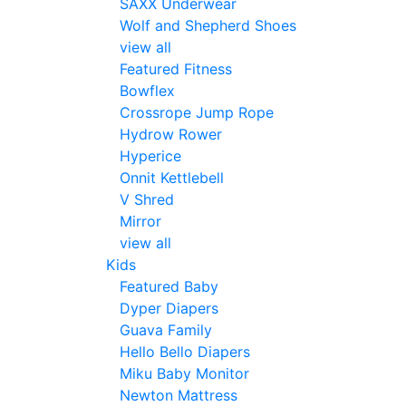
SAXX Underwear
Wolf and Shepherd Shoes
view all
Featured Fitness
Bowflex
Crossrope Jump Rope
Hydrow Rower
Hyperice
Onnit Kettlebell
V Shred
Mirror
view all
Kids
Featured Baby
Dyper Diapers
Guava Family
Hello Bello Diapers
Miku Baby Monitor
Newton Mattress