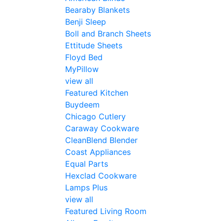
Bearaby Blankets
Benji Sleep
Boll and Branch Sheets
Ettitude Sheets
Floyd Bed
MyPillow
view all
Featured Kitchen
Buydeem
Chicago Cutlery
Caraway Cookware
CleanBlend Blender
Coast Appliances
Equal Parts
Hexclad Cookware
Lamps Plus
view all
Featured Living Room