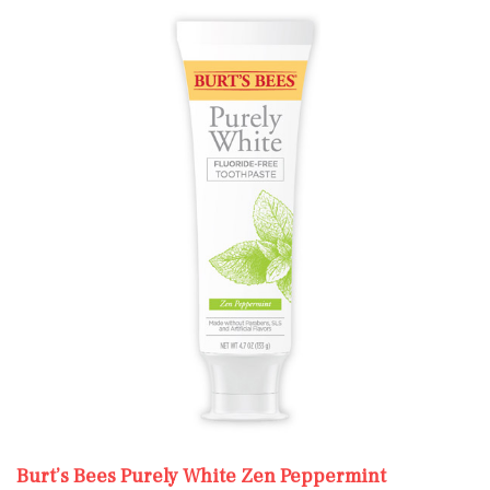
Burt’s Bees Purely White Zen Peppermint