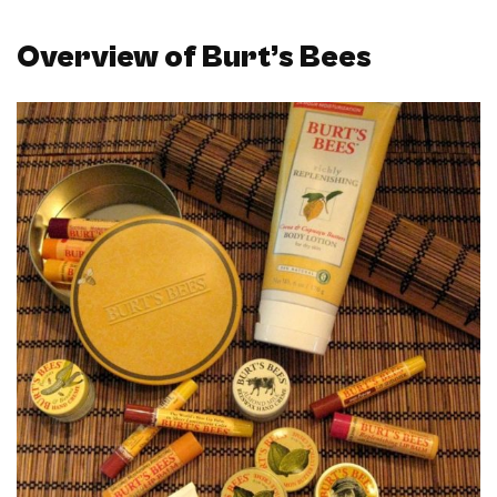
Overview of Burt’s Bees