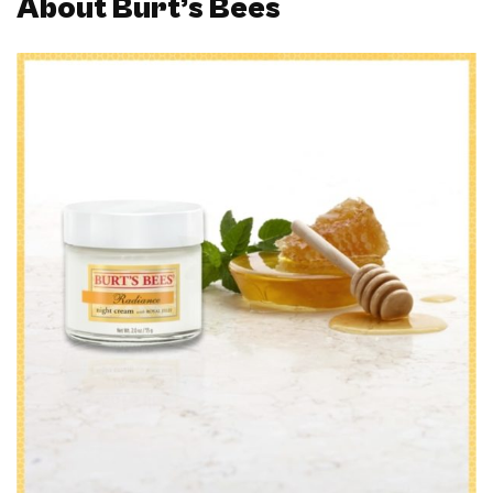
About Burt’s Bees