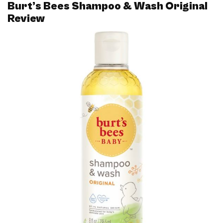
Burt’s Bees Shampoo & Wash Original
Review