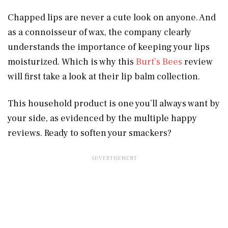
Chapped lips are never a cute look on anyone. And
as a connoisseur of wax, the company clearly
understands the importance of keeping your lips
moisturized. Which is why this
Burt’s Bees
review
will first take a look at their lip balm collection.
This household product is one you’ll always want by
your side, as evidenced by the multiple happy
reviews. Ready to soften your smackers?