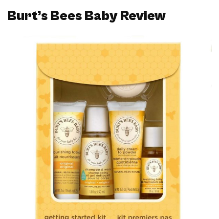
Burt’s Bees Baby Review