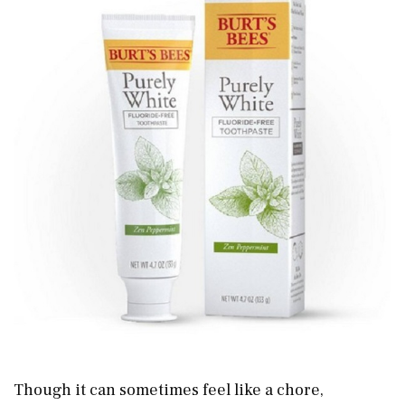
Though it can sometimes feel like a chore,