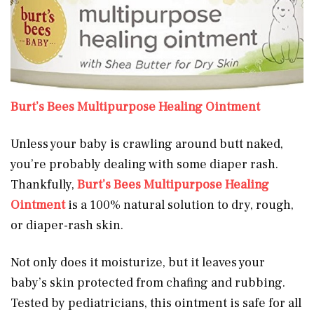
Burt’s Bees Multipurpose Healing Ointment
Unless your baby is crawling around butt naked,
you’re probably dealing with some diaper rash.
Thankfully,
Burt’s Bees Multipurpose Healing
Ointment
is a 100% natural solution to dry, rough,
or diaper-rash skin.
Not only does it moisturize, but it leaves your
baby’s skin protected from chafing and rubbing.
Tested by pediatricians, this ointment is safe for all