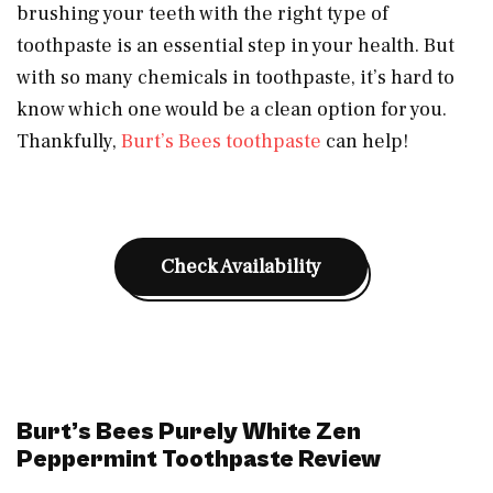
brushing your teeth with the right type of
toothpaste is an essential step in your health. But
with so many chemicals in toothpaste, it’s hard to
know which one would be a clean option for you.
Thankfully,
Burt’s Bees toothpaste
can help!
Check Availability
Burt’s Bees Purely White Zen
Peppermint Toothpaste Review