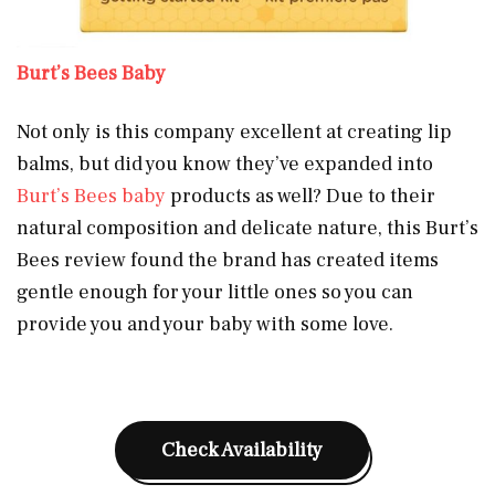
Burt’s Bees Baby
Not only is this company excellent at creating lip
balms, but did you know they’ve expanded into
Burt’s Bees baby
products as well? Due to their
natural composition and delicate nature, this Burt’s
Bees review found the brand has created items
gentle enough for your little ones so you can
provide you and your baby with some love.
Check Availability