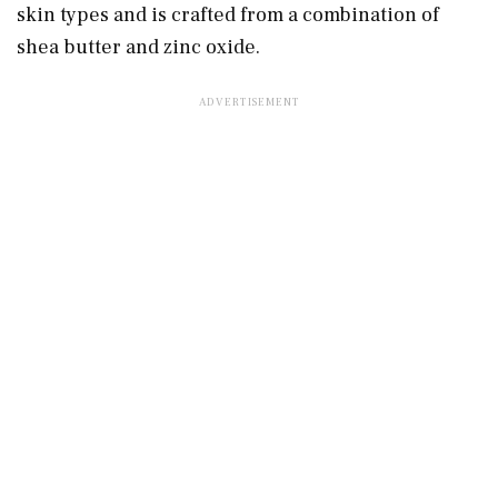
skin types and is crafted from a combination of
shea butter and zinc oxide.