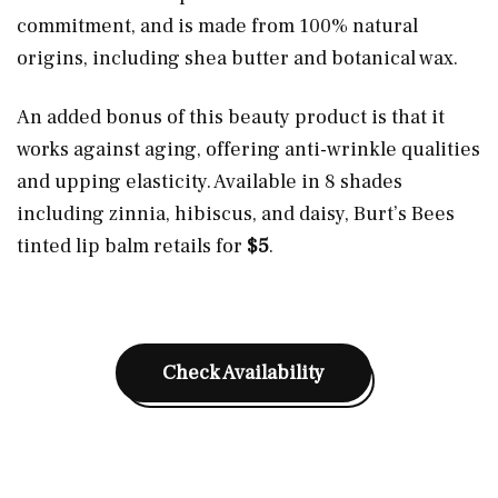
commitment, and is made from 100% natural
origins, including shea butter and botanical wax.
An added bonus of this beauty product is that it
works against aging, offering anti-wrinkle qualities
and upping elasticity. Available in 8 shades
including zinnia, hibiscus, and daisy, Burt’s Bees
tinted lip balm retails for
$5
.
Check Availability