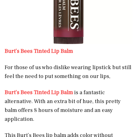
Burt’s Bees Tinted Lip Balm
For those of us who dislike wearing lipstick but still
feel the need to put something on our lips,
Burt’s Bees Tinted Lip Balm
is a fantastic
alternative. With an extra bit of hue, this pretty
balm offers 8 hours of moisture and an easy
application.
This Burt’s Bees lip balm adds color without