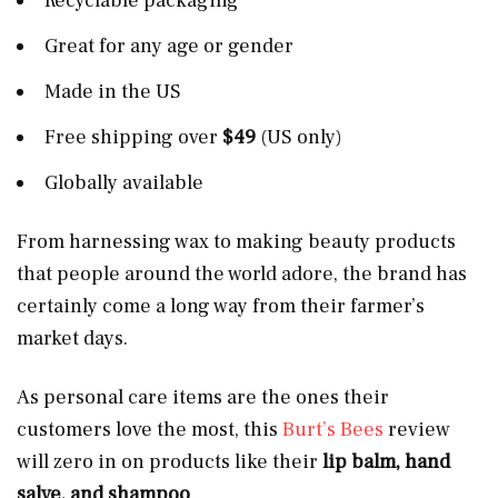
Recyclable packaging
Great for any age or gender
Made in the US
Free shipping over
$49
(US only)
Globally available
From harnessing wax to making beauty products
that people around the world adore, the brand has
certainly come a long way from their farmer’s
market days.
As personal care items are the ones their
customers love the most, this
Burt’s Bees
review
will zero in on products like their
lip balm, hand
salve, and shampoo
.