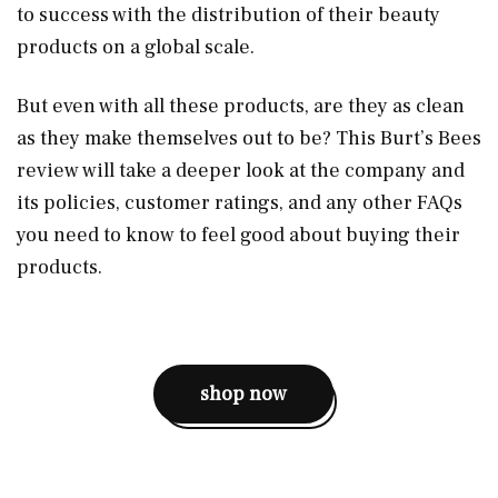
to success with the distribution of their beauty
products on a global scale.
But even with all these products, are they as clean
as they make themselves out to be? This Burt’s Bees
review will take a deeper look at the company and
its policies, customer ratings, and any other FAQs
you need to know to feel good about buying their
products.
shop now