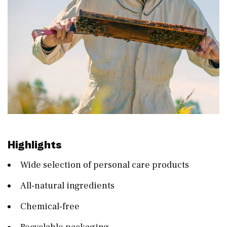
Highlights
Wide selection of personal care products
All-natural ingredients
Chemical-free