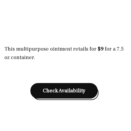
This multipurpose ointment retails for
$9
for a 7.5
oz container.
Check Availability