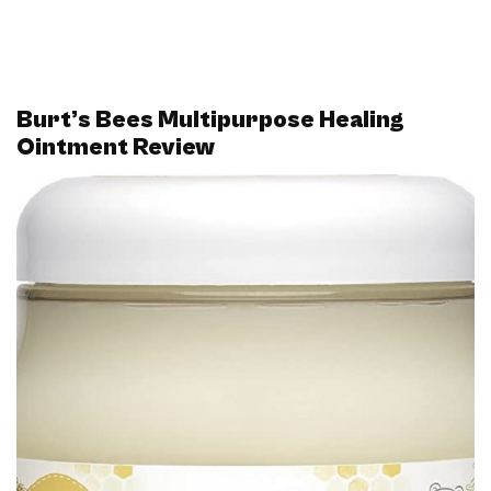
Burt’s Bees Multipurpose Healing
Ointment Review