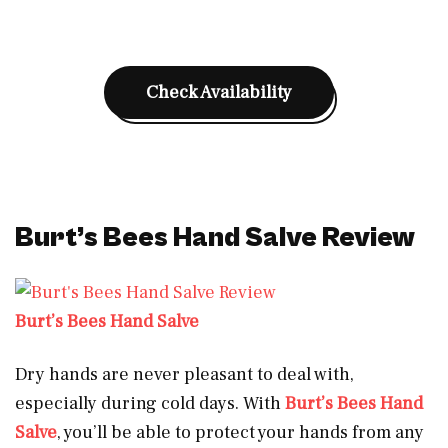
Check Availability
Burt’s Bees Hand Salve Review
Burt’s Bees Hand Salve
Dry hands are never pleasant to deal with,
especially during cold days. With
Burt’s Bees Hand
Salve
, you’ll be able to protect your hands from any