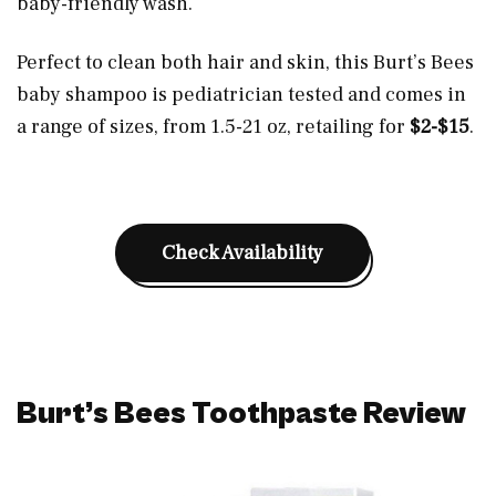
baby-friendly wash.
Perfect to clean both hair and skin, this Burt’s Bees
baby shampoo is pediatrician tested and comes in
a range of sizes, from 1.5-21 oz, retailing for
$2-$15
.
Check Availability
Burt’s Bees Toothpaste Review