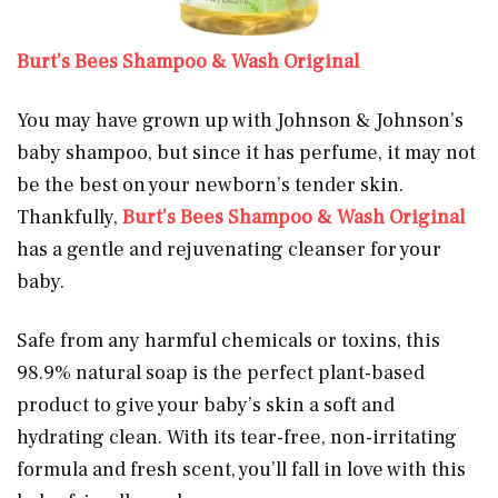
Burt’s Bees Shampoo & Wash Original
You may have grown up with Johnson & Johnson’s
baby shampoo, but since it has perfume, it may not
be the best on your newborn’s tender skin.
Thankfully,
Burt’s Bees Shampoo & Wash Original
has a gentle and rejuvenating cleanser for your
baby.
Safe from any harmful chemicals or toxins, this
98.9% natural soap is the perfect plant-based
product to give your baby’s skin a soft and
hydrating clean. With its tear-free, non-irritating
formula and fresh scent, you’ll fall in love with this