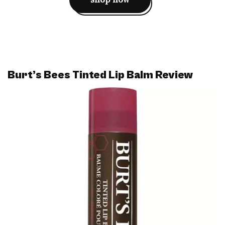
Burt’s Bees Tinted Lip Balm Review