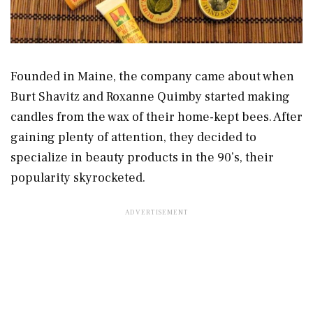
Founded in Maine, the company came about when
Burt Shavitz and Roxanne Quimby started making
candles from the wax of their home-kept bees. After
gaining plenty of attention, they decided to
specialize in beauty products in the 90’s, their
popularity skyrocketed.