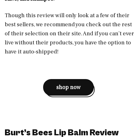
Though this review will only look at a few of their
best sellers, we recommend you check out the rest
of their selection on their site. And if you can’t ever
live without their products, you have the option to
have it auto-shipped!
shop now
Burt’s Bees Lip Balm Review