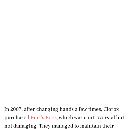
In 2007, after changing hands a few times, Clorox
purchased
Burt’s Bees
, which was controversial but
not damaging. They managed to maintain their