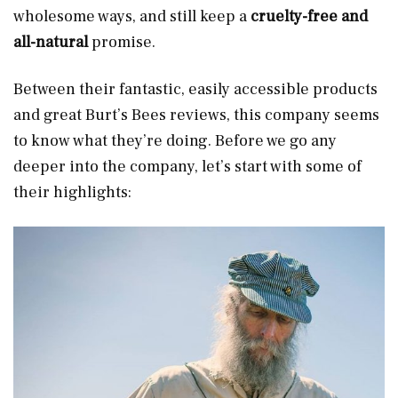
wholesome ways, and still keep a
cruelty-free and
all-natural
promise.
Between their fantastic, easily accessible products
and great Burt’s Bees reviews, this company seems
to know what they’re doing. Before we go any
deeper into the company, let’s start with some of
their highlights: