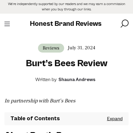
Skip
We’re independently supported by our readers and we may earn a commission
to
when you buy through our links.
the
content
Honest Brand Reviews
July 31, 2024
Reviews
Burt’s Bees Review
Written by
Shauna Andrews
In partnership with Burt’s Bees
Table of Contents