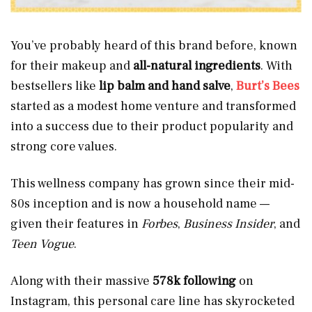
You’ve probably heard of this brand before, known
for their makeup and
all-natural ingredients
. With
bestsellers like
lip balm and hand salve
,
Burt’s Bees
started as a modest home venture and transformed
into a success due to their product popularity and
strong core values.
This wellness company has grown since their mid-
80s inception and is now a household name —
given their features in
Forbes
,
Business Insider
, and
Teen Vogue
.
Along with their massive
578k following
on
Instagram, this personal care line has skyrocketed