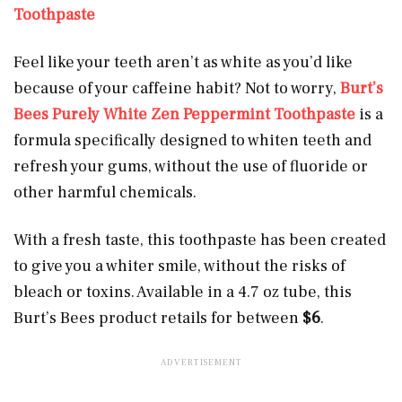
Toothpaste
Feel like your teeth aren’t as white as you’d like
because of your caffeine habit? Not to worry,
Burt’s
Bees Purely White Zen Peppermint Toothpaste
is a
formula specifically designed to whiten teeth and
refresh your gums, without the use of fluoride or
other harmful chemicals.
With a fresh taste, this toothpaste has been created
to give you a whiter smile, without the risks of
bleach or toxins. Available in a 4.7 oz tube, this
Burt’s Bees product retails for between
$6
.