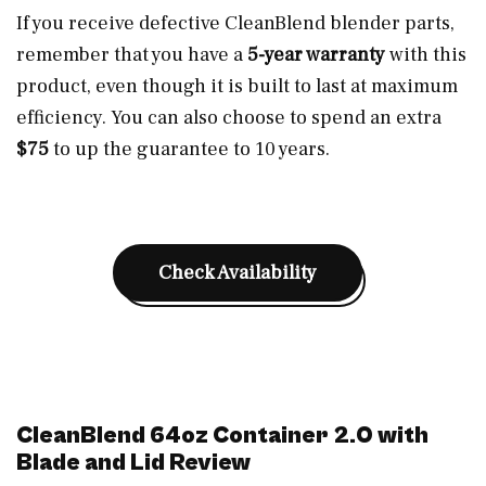
If you receive defective CleanBlend blender parts,
remember that you have a
5-year warranty
with this
product, even though it is built to last at maximum
efficiency. You can also choose to spend an extra
$75
to up the guarantee to 10 years.
Check Availability
CleanBlend 64oz Container 2.0 with
Blade and Lid Review