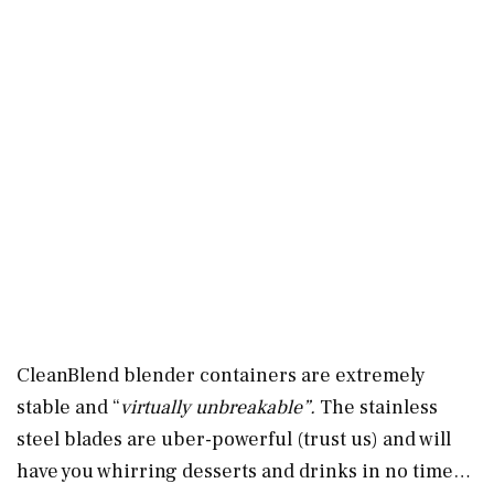
CleanBlend blender containers are extremely
stable and “
virtually unbreakable”.
The stainless
steel blades are uber-powerful (trust us) and will
have you whirring desserts and drinks in no time…