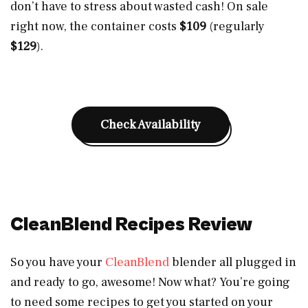
don’t have to stress about wasted cash! On sale
right now, the container costs
$109
(regularly
$129
).
Check Availability
CleanBlend Recipes Review
So you have your
CleanBlend
blender all plugged in
and ready to go, awesome! Now what? You’re going
to need some recipes to get you started on your