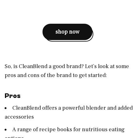
shop now
So, is CleanBlend a good brand? Let’s look at some
pros and cons of the brand to get started:
Pros
CleanBlend offers a powerful blender and added
accessories
A range of recipe books for nutritious eating