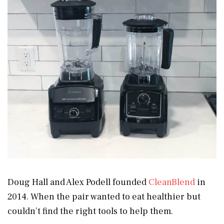
Doug Hall and Alex Podell founded
CleanBlend
in
2014. When the pair wanted to eat healthier but
couldn’t find the right tools to help them.