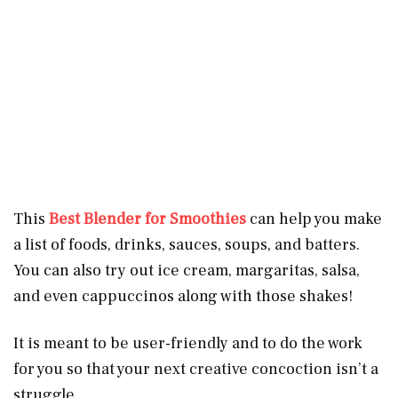
This
Best Blender for Smoothies
can help you make
a list of foods, drinks, sauces, soups, and batters.
You can also try out ice cream, margaritas, salsa,
and even cappuccinos along with those shakes!
It is meant to be user-friendly and to do the work
for you so that your next creative concoction isn’t a
struggle.