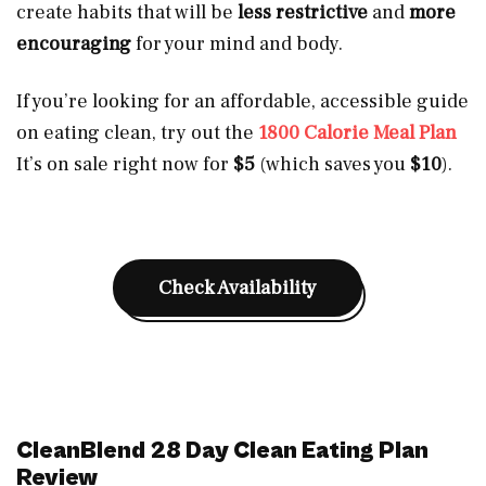
create habits that will be
less restrictive
and
more
encouraging
for your mind and body.
If you’re looking for an affordable, accessible guide
on eating clean, try out the
1800 Calorie Meal Plan
It’s on sale right now for
$5
(which saves you
$10
).
Check Availability
CleanBlend 28 Day Clean Eating Plan
Review