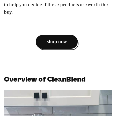
to help you decide if these products are worth the
buy.
shop now
Overview of CleanBlend