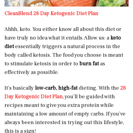
CleanBlend 28 Day Ketogenic Diet Plan
Ahhh, keto. You either know all about this diet or
have truly no idea what it entails. Allow us: a
keto
diet
essentially triggers a natural process in the
body called ketosis. The food you choose is meant
to stimulate ketosis in order to
burn fat
as
effectively as possible.
It’s basically
low-carb, high-fat
dieting. With the
28
Day Ketogenic Diet Plan
, you’ll be guided with
recipes meant to give you extra protein while
maintaining a low amount of empty carbs. If you’ve
always been interested in trying out this lifestyle,
this is a sign!