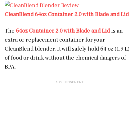
CleanBlend 64oz Container 2.0 with Blade and Lid
The
64oz Container 2.0 with Blade and Lid
is an
extra or replacement container for your
CleanBlend blender. It will safely hold 64 oz (1.9 L)
of food or drink without the chemical dangers of
BPA.