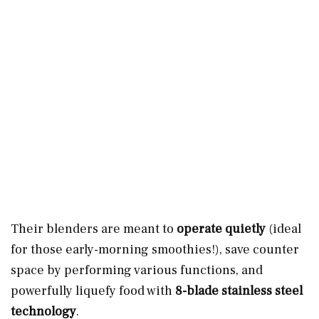
Their blenders are meant to
operate quietly
(ideal
for those early-morning smoothies!), save counter
space by performing various functions, and
powerfully liquefy food with
8-blade stainless steel
technology
.