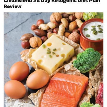
CleanBlend 28 Day Ketogenic Diet Plan
Review