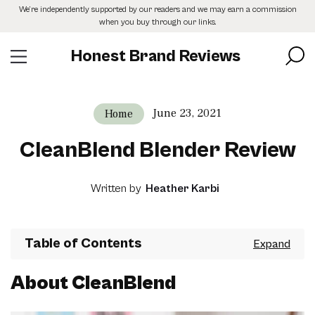
Skip
We’re independently supported by our readers and we may earn a commission
to
when you buy through our links.
the
content
Honest Brand Reviews
June 23, 2021
Home
CleanBlend Blender Review
Written by
Heather Karbi
Table of Contents
About CleanBlend