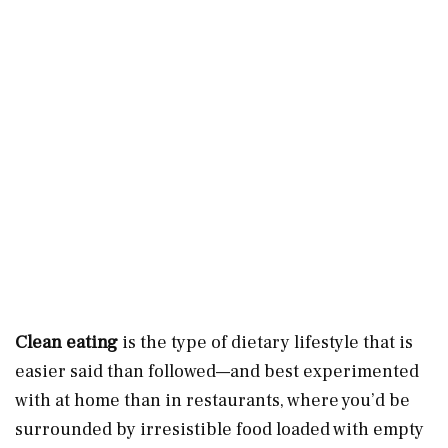
Clean eating
is the type of dietary lifestyle that is
easier said than followed—and best experimented
with at home than in restaurants, where you’d be
surrounded by irresistible food loaded with empty