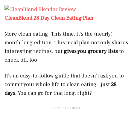
CleanBlend 28 Day Clean Eating Plan
More clean eating! This time, it’s the (nearly)
month-long edition. This meal plan not only shares
interesting recipes, but
gives you grocery lists
to
check off, too!
It’s an easy-to-follow guide that doesn’t ask you to
commit your whole life to clean eating—just
28
days
. You can go for that long, right?