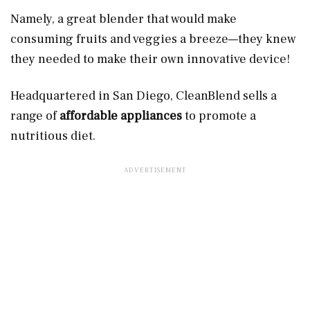
Namely, a great blender that would make
consuming fruits and veggies a breeze—they knew
they needed to make their own innovative device!
Headquartered in San Diego, CleanBlend sells a
range of
affordable appliances
to promote a
nutritious diet.