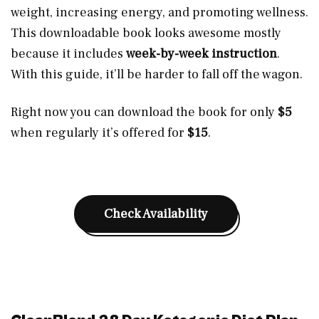
weight, increasing energy, and promoting wellness.
This downloadable book looks awesome mostly
because it includes
week-by-week instruction
.
With this guide, it’ll be harder to fall off the wagon.
Right now you can download the book for only
$5
when regularly it’s offered for
$15
.
Check Availability