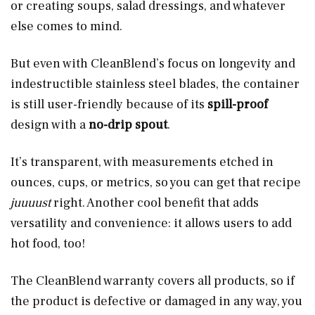
or creating soups, salad dressings, and whatever
else comes to mind.
But even with CleanBlend’s focus on longevity and
indestructible stainless steel blades, the container
is still user-friendly because of its
spill-proof
design with a
no-drip spout
.
It’s transparent, with measurements etched in
ounces, cups, or metrics, so you can get that recipe
juuuust
right. Another cool benefit that adds
versatility and convenience: it allows users to add
hot food, too!
The CleanBlend warranty covers all products, so if
the product is defective or damaged in any way, you