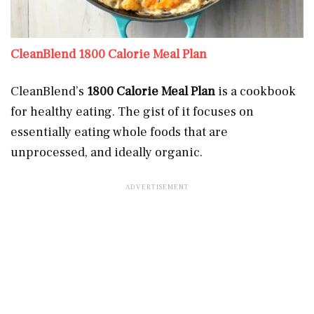
CleanBlend 1800 Calorie Meal Plan
CleanBlend’s
1800 Calorie Meal Plan
is a cookbook
for healthy eating. The gist of it focuses on
essentially eating whole foods that are
unprocessed, and ideally organic.