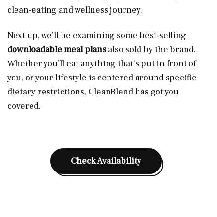
clean-eating and wellness journey.
Next up, we’ll be examining some best-selling
downloadable meal plans
also sold by the brand.
Whether you’ll eat anything that’s put in front of
you, or your lifestyle is centered around specific
dietary restrictions, CleanBlend has got you
covered.
Check Availability