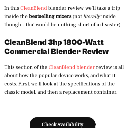
In this
CleanBlend
blender review, we’ll take a trip
inside the
bestselling mixers
(not
literally
inside
though…that would be nothing short of a disaster).
CleanBlend 3hp 1800-Watt
Commercial Blender Review
This section of the
CleanBlend blender
review is all
about how the popular device works, and what it
costs. First, we’ll look at the specifications of the
classic model, and then a replacement container.
Check Availability