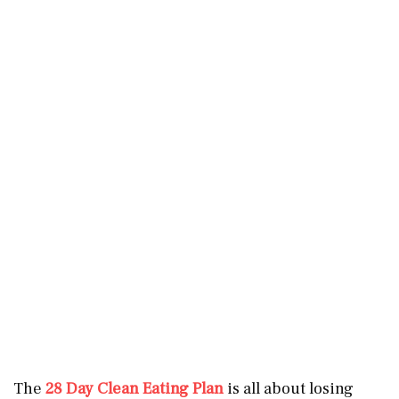
The
28 Day Clean Eating Plan
is all about losing