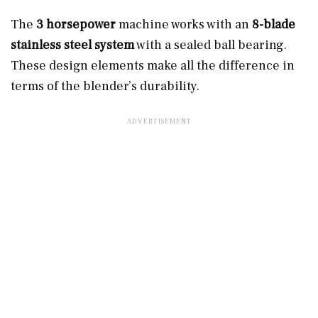
The
3 horsepower
machine works with an
8-blade
stainless steel system
with a sealed ball bearing.
These design elements make all the difference in
terms of the blender’s durability.