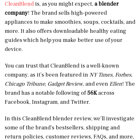
CleanBlend
is, as you might expect,
a blender
company
! The brand sells high-powered
appliances to make smoothies, soups, cocktails, and
more. It also offers downloadable healthy eating
guides which help you make better use of your
device.
You can trust that CleanBlend is a well-known
company, as it’s been featured in
NY Times
,
Forbes
,
Chicago Tribune
,
Gadget Review
, and even
Ellen
! The
brand has a notable following of
56K
across
Facebook, Instagram, and Twitter.
In this CleanBlend blender review, we’ll investigate
some of the brand’s bestsellers, shipping and
return policies, customer reviews, FAQs, and more,