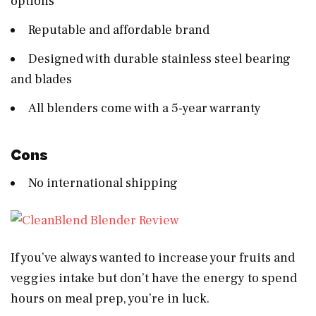
options
Reputable and affordable brand
Designed with durable stainless steel bearing
and blades
All blenders come with a 5-year warranty
Cons
No international shipping
If you’ve always wanted to increase your fruits and
veggies intake but don’t have the energy to spend
hours on meal prep, you’re in luck.