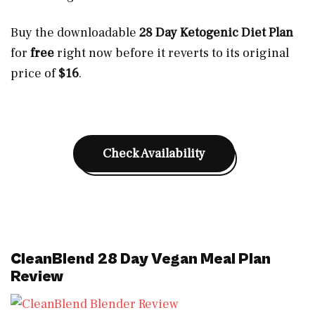
Buy the downloadable
28 Day Ketogenic Diet Plan
for
free
right now before it reverts to its original
price of
$16
.
Check Availability
CleanBlend 28 Day Vegan Meal Plan
Review