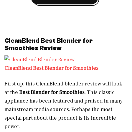
CleanBlend Best Blender for
Smoothies Review
CleanBlend Best Blender for Smoothies
First up, this CleanBlend blender review will look
at the
Best Blender for Smoothies
.
This classic
appliance has been featured and praised in many
mainstream media sources. Perhaps the most
special part about the product is its incredible
power.