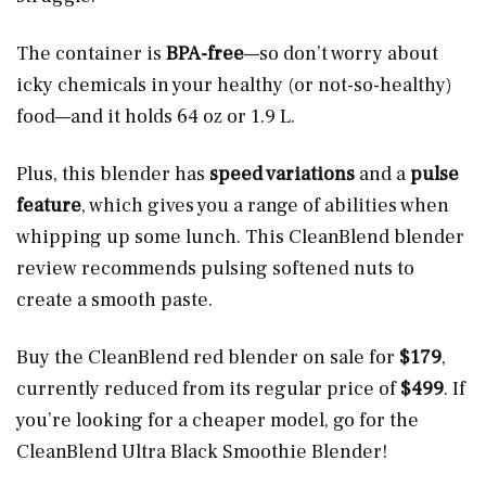
The container is
BPA-free
—so don’t worry about
icky chemicals in your healthy (or not-so-healthy)
food—and it holds 64 oz or 1.9 L.
Plus, this blender has
speed variations
and a
pulse
feature
, which gives you a range of abilities when
whipping up some lunch. This CleanBlend blender
review recommends pulsing softened nuts to
create a smooth paste.
Buy the CleanBlend red blender on sale for
$179
,
currently reduced from its regular price of
$499
. If
you’re looking for a cheaper model, go for the
CleanBlend Ultra Black Smoothie Blender!