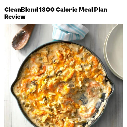
CleanBlend 1800 Calorie Meal Plan
Review