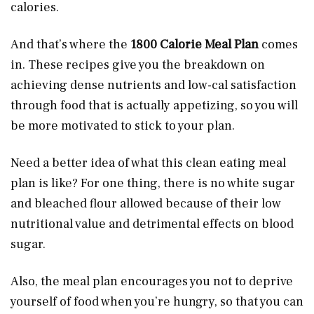
calories.
And that’s where the
1800 Calorie Meal Plan
comes
in. These recipes give you the breakdown on
achieving dense nutrients and low-cal satisfaction
through food that is actually appetizing, so you will
be more motivated to stick to your plan.
Need a better idea of what this clean eating meal
plan is like? For one thing, there is no white sugar
and bleached flour allowed because of their low
nutritional value and detrimental effects on blood
sugar.
Also, the meal plan encourages you not to deprive
yourself of food when you’re hungry, so that you can