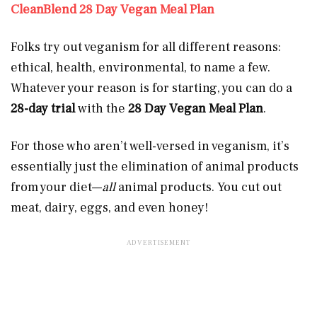
CleanBlend 28 Day Vegan Meal Plan
Folks try out veganism for all different reasons:
ethical, health, environmental, to name a few.
Whatever your reason is for starting, you can do a
28-day trial
with the
28 Day Vegan Meal Plan
.
For those who aren’t well-versed in veganism, it’s
essentially just the elimination of animal products
from your diet—
all
animal products. You cut out
meat, dairy, eggs, and even honey!