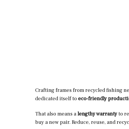
Crafting frames from recycled fishing ne
dedicated itself to
eco-friendly product
That also means a
lengthy warranty
to r
buy a new pair. Reduce, reuse, and recyc