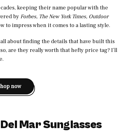
ecades, keeping their name popular with the
vered by
Forbes, The New York Times, Outdoor
w to impress when it comes to a lasting style.
ll about finding the details that have built this
o, are they really worth that hefty price tag? I’ll
e.
shop now
 Del Mar Sunglasses