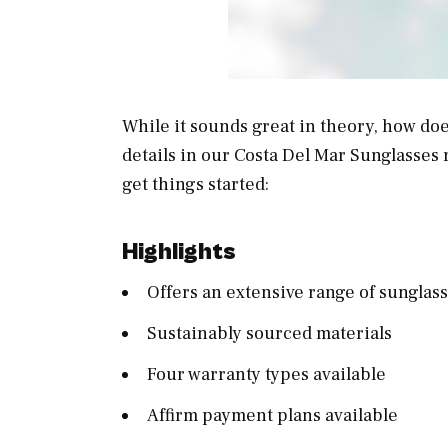
While it sounds great in theory, how doe
details in our Costa Del Mar Sunglasses r
get things started:
Highlights
Offers an extensive range of sungla
Sustainably sourced materials
Four warranty types available
Affirm payment plans available