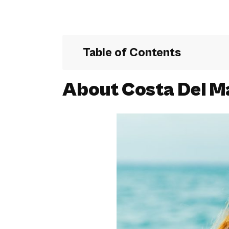
Table of Contents
About Costa Del M