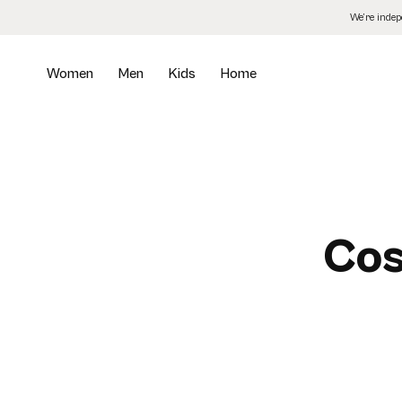
Skip
We’re inde
to
the
content
Women
Men
Kids
Home
Cos