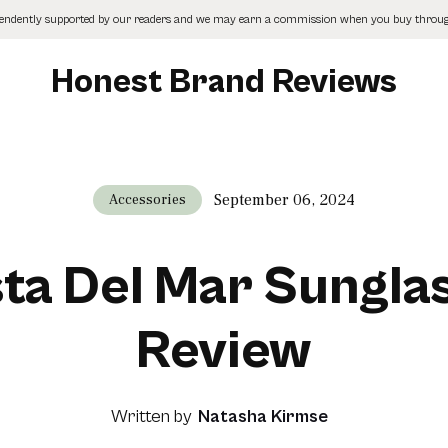
pendently supported by our readers and we may earn a commission when you buy through
Honest Brand Reviews
September 06, 2024
Accessories
ta Del Mar Sungla
Review
Written by
Natasha Kirmse