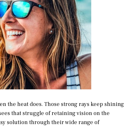
n the heat does. Those strong rays keep shining
sees that struggle of retaining vision on the
asy solution through their wide range of