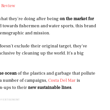
 what they’re doing after being
on the market for
d towards fishermen and water sports, this brand
demographic and mission.
doesn’t exclude their original target, they’ve
lusive by cleaning up the world. It’s a big
he ocean
of the plastics and garbage that pollute
on a number of campaigns,
Costa Del Mar
is
n-ups to their
new sustainable lines
.