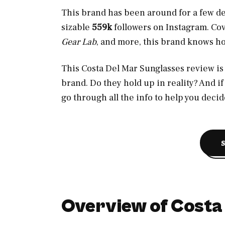
This brand has been around for a few d
sizable
559k
followers
on Instagram. Co
Gear Lab
, and more, this brand knows ho
This Costa Del Mar Sunglasses review is a
brand. Do they hold up in reality? And if s
go through all the info to help you decid
Overview of Costa