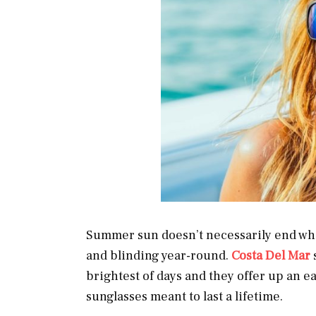
Summer sun doesn’t necessarily end whe
and blinding year-round.
Costa Del Mar
brightest of days and they offer up an e
sunglasses meant to last a lifetime.