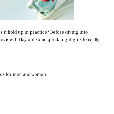
s it hold up in practice? Before diving into
eview, I’ll lay out some quick highlights to really
sses for men and women