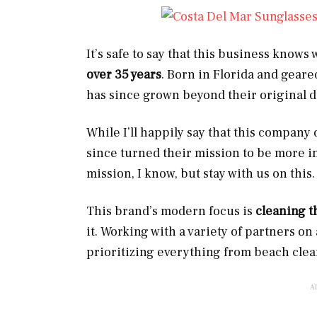
It’s safe to say that this business knows
over 35 years
. Born in Florida and geare
has since grown beyond their original 
While I’ll happily say that this company 
since turned their mission to be more inc
mission, I know, but stay with us on this.
This brand’s modern focus is
cleaning t
it. Working with a variety of partners 
prioritizing everything from beach clea