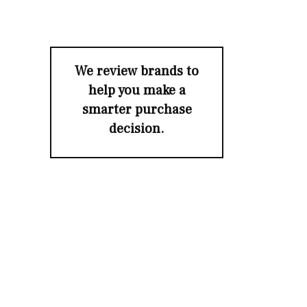
We review brands to
help you make a
smarter purchase
decision.