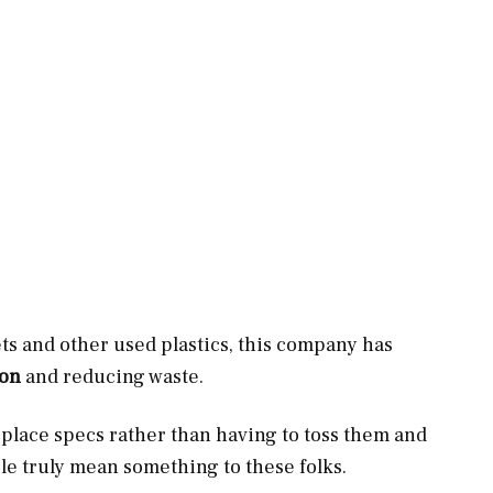
ts and other used plastics, this company has
ion
and reducing waste.
eplace specs rather than having to toss them and
le truly mean something to these folks.