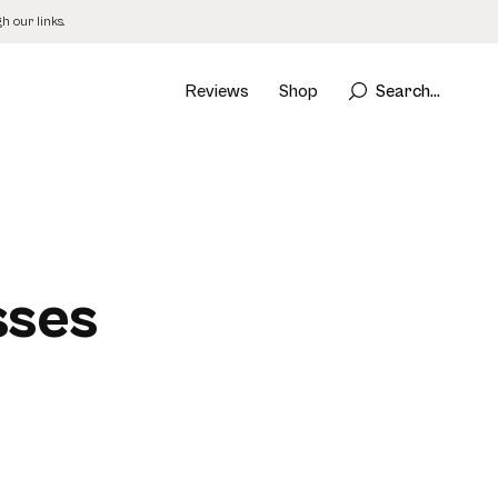
 our links.
Reviews
Shop
Search...
sses