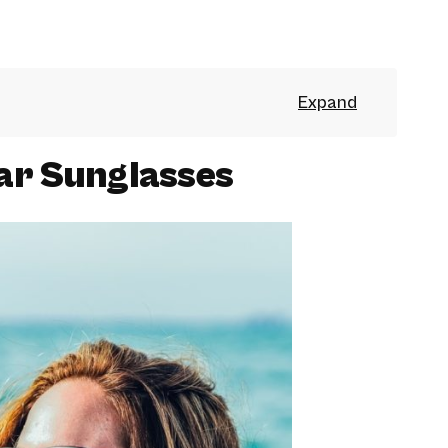
ar Sunglasses