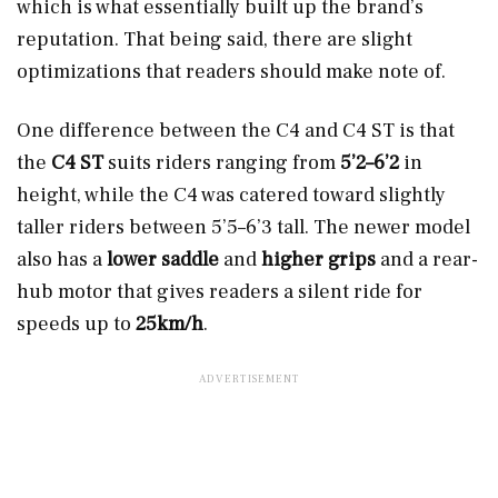
which is what essentially built up the brand’s
reputation. That being said, there are slight
optimizations that readers should make note of.
One difference between the C4 and C4 ST is that
the
C4 ST
suits riders ranging from
5’2–6’2
in
height, while the C4 was catered toward slightly
taller riders between 5’5–6’3 tall. The newer model
also has a
lower saddle
and
higher grips
and a rear-
hub motor that gives readers a silent ride for
speeds up to
25km/h
.