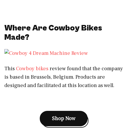
Where Are Cowboy Bikes
Made?
This
Cowboy bikes
review found that the company
is based in Brussels, Belgium. Products are
designed and facilitated at this location as well.
Shop Now