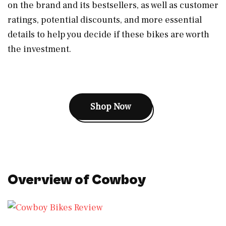
on the brand and its bestsellers, as well as customer
ratings, potential discounts, and more essential
details to help you decide if these bikes are worth
the investment.
Shop Now
Overview of Cowboy