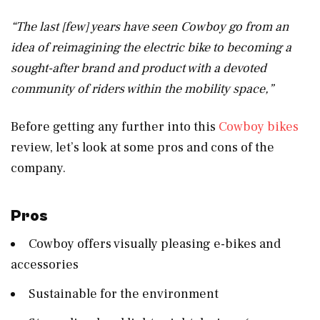
“The last [few] years have seen Cowboy go from an
idea of reimagining the electric bike to becoming a
sought-after brand and product with a devoted
community of riders within the mobility space,”
Before getting any further into this
Cowboy bikes
review, let’s look at some pros and cons of the
company.
Pros
Cowboy offers visually pleasing e-bikes and
accessories
Sustainable for the environment