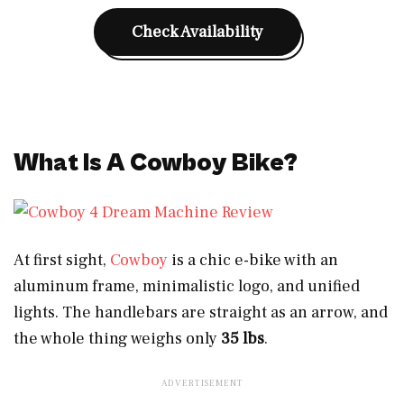
Check Availability
What Is A Cowboy Bike?
At first sight,
Cowboy
is a chic e-bike with an
aluminum frame, minimalistic logo, and unified
lights. The handlebars are straight as an arrow,
and
the whole thing weighs only
35 lbs
.