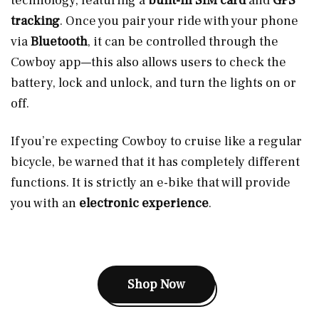
technology, featuring a
built-in SIM card
and
GPS
tracking
. Once you pair your ride with your phone
via
Bluetooth
, it can be controlled through the
Cowboy app—this also allows users to check the
battery, lock and unlock, and turn the lights on or
off.
If you’re expecting Cowboy to cruise like a regular
bicycle, be warned that it has completely different
functions. It is strictly an e-bike that will provide
you with an
electronic experience
.
Shop Now