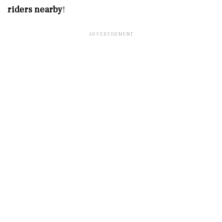
riders nearby
!