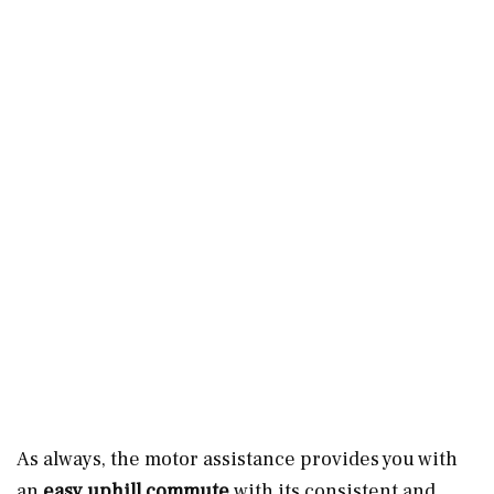
As always, the motor assistance provides you with
an
easy uphill commute
with its consistent and