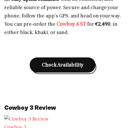
reliable source of power. Secure and charge your
phone, follow the app’s GPS, and head on your way.
You can pre-order the
Cowboy 4 ST
for
€2,490
, in
either black, khaki, or sand.
Check Availability
Cowboy 3 Review
Cowboy 3