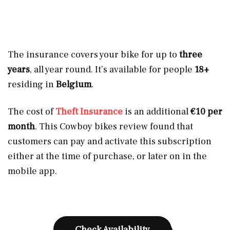
The insurance covers your bike for up to
three
years
, all year round. It’s available for people
18+
residing in
Belgium
.
The cost of
Theft Insurance
is an additional
€10 per
month
. This Cowboy bikes review found that
customers can pay and activate this subscription
either at the time of purchase, or later on in the
mobile app.
Check Availability