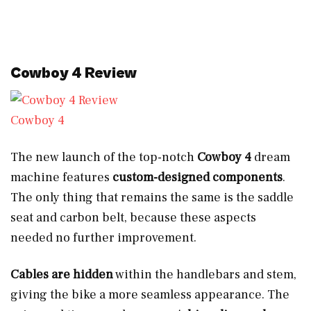
Cowboy 4 Review
Cowboy 4
The new launch of the top-notch
Cowboy 4
dream
machine features
custom-designed components
.
The only thing that remains the same is the saddle
seat and carbon belt, because these aspects
needed no further improvement.
Cables are hidden
within the handlebars and stem,
giving the bike a more seamless appearance. The