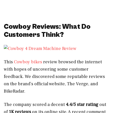
Cowboy Reviews: What Do
Customers Think?
This
Cowboy bikes
review browsed the internet
with hopes of uncovering some customer
feedback. We discovered some reputable reviews
on the brand’s official website, The Verge, and
BikeRadar.
The company scored a decent
4.4/5 star rating
out
of
1K reviews
on its online site. A recent comment