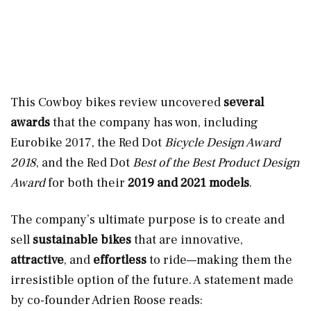
This Cowboy bikes review uncovered
several
awards
that the company has won, including
Eurobike 2017, the Red Dot
Bicycle Design Award
2018
, and the Red Dot
Best of the Best Product Design
Award
for both their
2019 and 2021 models
.
The company’s ultimate purpose is to create and
sell
sustainable bikes
that are innovative,
attractive
, and
effortless
to ride—making them the
irresistible option of the future. A statement made
by co-founder Adrien Roose reads: