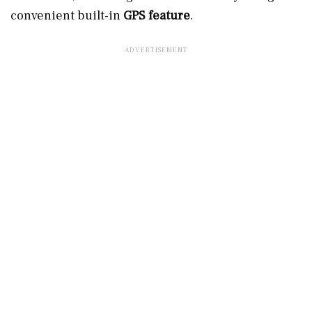
convenient built-in
GPS feature
.