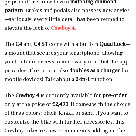
grips and tires now have a
matching diamond
pattern
. Brakes and pedals also possess new angles
—seriously, every little detail has been refined to
elevate the look of
Cowboy 4
.
The
C4
and
C4 ST
come with a built-in
Quad Lock
—
a mount that secures your smartphone, allowing
you to obtain access to necessary info that the app
provides. This mount also
doubles as a charger
for
mobile devices! Talk about a
2-in-1
function.
The
Cowboy 4
is currently available for
pre-order
only at the price of
€2,490
. It comes with the choice
of three colors: black, khaki, or sand. If you want to
customize the bike with further accessories, this
Cowboy bikes review recommends adding on the