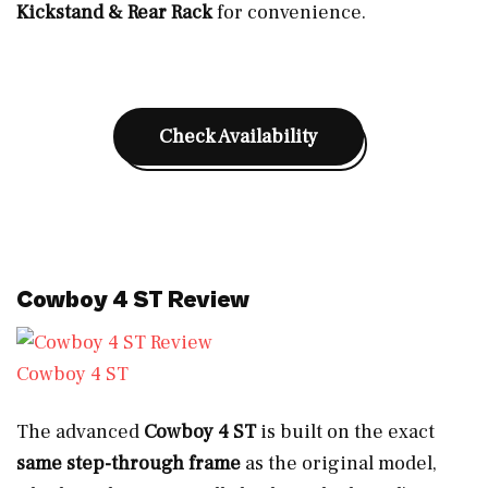
Kickstand & Rear Rack
for convenience.
Check Availability
Cowboy 4 ST Review
Cowboy 4 ST
The advanced
Cowboy 4 ST
is built on the exact
same step-through frame
as the original model,