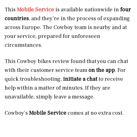
This
Mobile Service
is available nationwide in
four
countries
, and they’re in the process of expanding
across Europe. The Cowboy team is nearby and at
your service, prepared for unforeseen
circumstances.
This Cowboy bikes review found that you can chat
with their customer service team
on the app
. For
quick troubleshooting,
initiate a chat
to receive
help within a matter of minutes. If they are
unavailable, simply leave a message.
Cowboy’s
Mobile Service
comes at no extra cost.