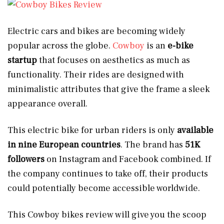
Electric cars and bikes are becoming widely
popular across the globe.
Cowboy
is an
e-bike
startup
that focuses on aesthetics as much as
functionality. Their rides are designed with
minimalistic attributes that give the frame a sleek
appearance overall.
This electric bike for urban riders is only
available
in nine European countries
. The brand has
51K
followers
on Instagram and Facebook combined. If
the company continues to take off, their products
could potentially become accessible worldwide.
This Cowboy bikes review will give you the scoop