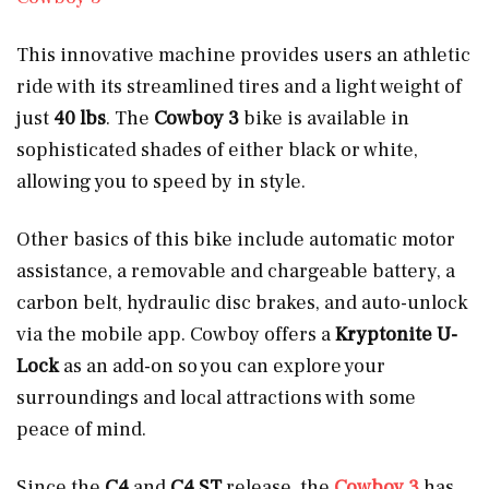
This innovative machine provides users an athletic
ride with its streamlined tires
and a light weight of
just
40 lbs
. The
Cowboy 3
bike is available in
sophisticated shades of either black or white,
allowing you to speed by in style.
Other basics of this bike include automatic motor
assistance, a removable and chargeable battery, a
carbon belt, hydraulic disc brakes, and auto-unlock
via the mobile app. Cowboy offers a
Kryptonite U-
Lock
as an add-on so you can explore your
surroundings and local attractions with some
peace of mind.
Since the
C4
and
C4 ST
release, the
Cowboy 3
has