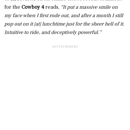
for the
Cowboy 4
reads,
“It put a massive smile on
my face when I first rode out, and after a month I still
pop out on it [at] lunchtime just for the sheer hell of it.
Intuitive to ride, and deceptively powerful.”