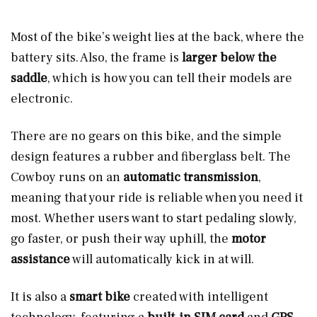
Most of the bike’s weight lies at the back, where the
battery sits. Also, the frame is
larger below the
saddle
, which is how you can tell their models are
electronic.
There are no gears on this bike, and the simple
design features a rubber and fiberglass belt. The
Cowboy runs on an
automatic transmission
,
meaning that your ride is reliable when you need it
most. Whether users want to start pedaling slowly,
go faster, or push their way uphill, the
motor
assistance
will automatically kick in at will.
It is also a
smart bike
created with intelligent