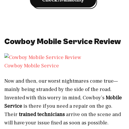
Cowboy Mobile Service Review
Cowboy Mobile Service
Now and then, our worst nightmares come true—
mainly being stranded by the side of the road.
Invented with this worry in mind, Cowboy’s
Mobile
Service
is there if you need a repair on the go.
Their
trained technicians
arrive on the scene and
will have your issue fixed as soon as possible.