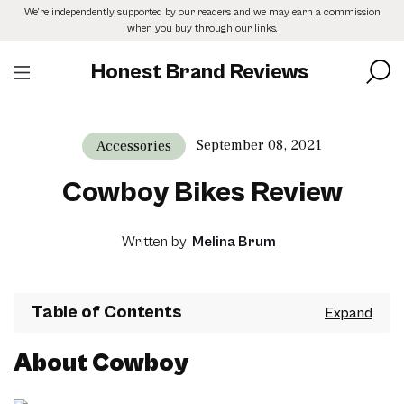
Skip
We’re independently supported by our readers and we may earn a commission
to
when you buy through our links.
the
content
Honest Brand Reviews
September 08, 2021
Accessories
Cowboy Bikes Review
Written by
Melina Brum
Table of Contents
About Cowboy