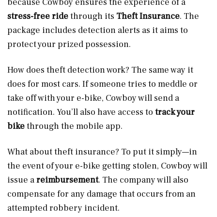
because Cowboy ensures the experience of a
stress-free ride
through its
Theft Insurance
. The
package includes detection alerts as it aims to
protect your prized possession.
How does theft detection work? The same way it
does for most cars. If someone tries to meddle or
take off with your e-bike, Cowboy will send a
notification. You’ll also have access to
track your
bike
through the mobile app.
What about theft insurance? To put it simply—in
the event of your e-bike getting stolen, Cowboy will
issue a
reimbursement
. The company will also
compensate for any damage that occurs from an
attempted robbery incident.