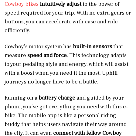
Cowboy bikes
intuitively adjust
to the power of
speed required for your trip. With no extra gears or
buttons, you can accelerate with ease and ride
efficiently.
Cowboy’s motor system has
built-in sensors
that
measure
speed and force
. This technology adapts
to your pedaling style and energy, which will assist
with a boost when you need it the most. Uphill
journeys no longer have to be a battle.
Running on a
battery charge
and guided by your
phone, you’ve got everything you need with this e-
bike. The mobile app is like a personal riding
buddy that helps users navigate their way around
the city. It can even
connect with fellow Cowboy