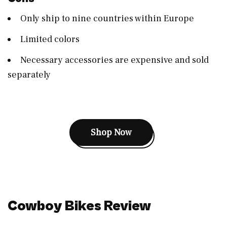
Only ship to nine countries within Europe
Limited colors
Necessary accessories are expensive and sold
separately
Shop Now
Cowboy Bikes Review