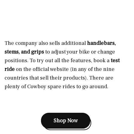
The company also sells additional
handlebars,
stems, and grips
to adjust your bike or change
positions. To try out all the features, book a
test
ride
on the official website (in any of the nine
countries that sell their products). There are
plenty of Cowboy spare rides to go around.
Shop Now