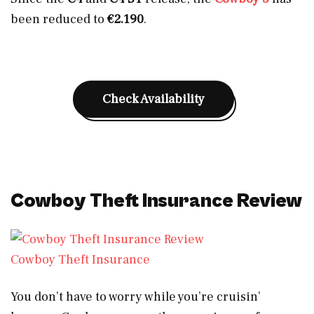
been reduced to
€2.190
.
Check Availability
Cowboy Theft Insurance Review
Cowboy Theft Insurance
You don’t have to worry while you’re cruisin’