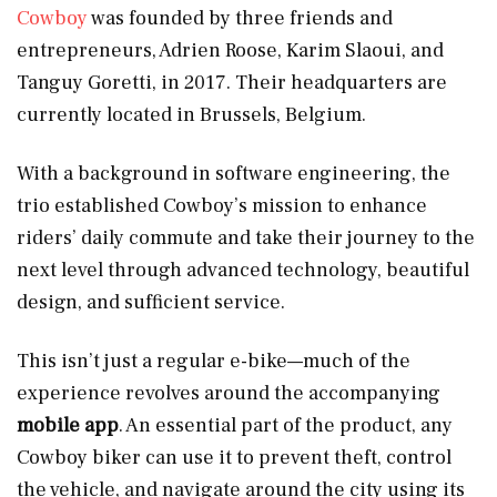
Cowboy
was founded by three friends and
entrepreneurs, Adrien Roose, Karim Slaoui, and
Tanguy Goretti, in 2017. Their headquarters are
currently located in Brussels, Belgium.
With a background in software engineering, the
trio established Cowboy’s mission to enhance
riders’ daily commute and take their journey to the
next level through advanced technology, beautiful
design, and sufficient service.
This isn’t just a regular e-bike—much of the
experience revolves around the accompanying
mobile app
. An essential part of the product, any
Cowboy biker can use it to prevent theft, control
the vehicle, and navigate around the city using its