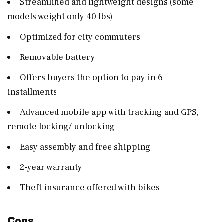
Streamlined and lightweight designs (some
models weight only 40 lbs)
Optimized for city commuters
Removable battery
Offers buyers the option to pay in 6
installments
Advanced mobile app with tracking and GPS,
remote locking/ unlocking
Easy assembly and free shipping
2-year warranty
Theft insurance offered with bikes
Cons