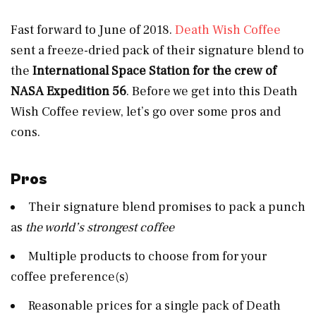
Fast forward to June of 2018.
Death Wish Coffee
sent a
freeze-dried pack of their signature blend to
the
International Space Station for the crew of
NASA Expedition 56
. Before we get into this Death
Wish Coffee review, let’s go over some pros and
cons.
Pros
Their signature blend promises to pack a punch
as
the world’s strongest coffee
Multiple products to choose from for your
coffee preference(s)
Reasonable prices for a single pack of Death