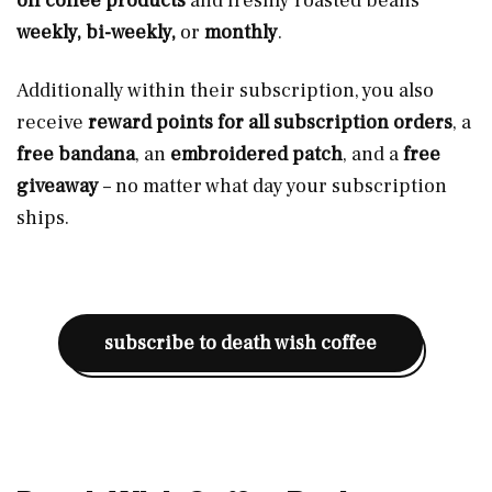
off coffee products
and freshly roasted beans
weekly, bi-weekly,
or
monthly
.
Additionally within their subscription, you also
receive
reward points for all subscription orders
, a
free bandana
, an
embroidered patch
, and a
free
giveaway
– no matter what day your subscription
ships.
subscribe to death wish coffee