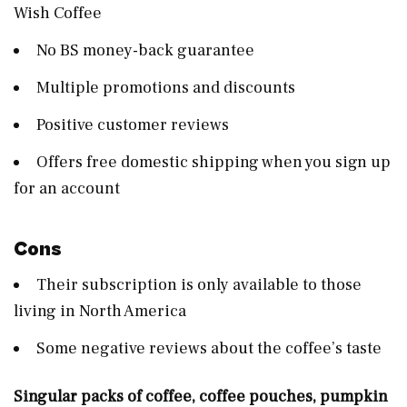
Wish Coffee
No BS money-back guarantee
Multiple promotions and discounts
Positive customer reviews
Offers free domestic shipping when you sign up
for an account
Cons
Their subscription is only available to those
living in North America
Some negative reviews about the coffee’s taste
Singular packs of coffee, coffee pouches, pumpkin