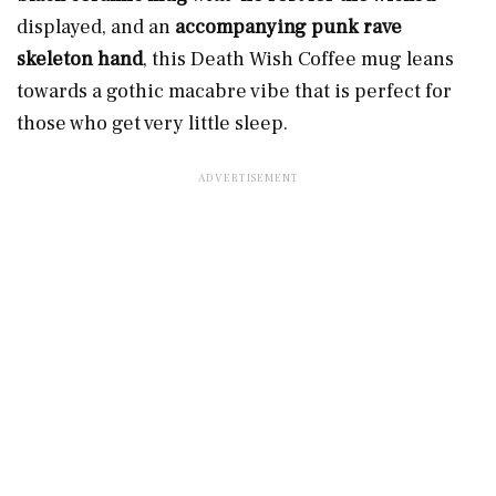
displayed, and an
accompanying punk rave
skeleton hand
, this Death Wish Coffee mug leans
towards a gothic macabre vibe
that is perfect for
those who get very little sleep.