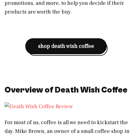
promotions, and more, to help you decide if their
products are worth the buy.
shop death wish coffee
Overview of Death Wish Coffee
For most of us, coffee is all we need to kickstart the
day. Mike Brown, an owner of a small coffee shop in