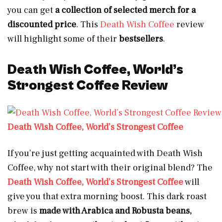
you can get
a collection of selected merch for a
discounted price
. This
Death Wish Coffee
review
will highlight some of their
bestsellers
.
Death Wish Coffee, World’s
Strongest Coffee Review
Death Wish Coffee, World’s Strongest Coffee
If you’re just getting acquainted with Death Wish
Coffee, why not start with their original blend? The
Death Wish Coffee, World’s Strongest Coffee
will
give you that extra morning boost. This dark roast
brew is
made with Arabica and Robusta beans,