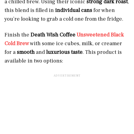
a chilled brew. Using their iconic
strong dark roast
,
this blend is filled in
individual cans
for when
you’re looking to grab a cold one from the fridge.
Finish the
Death Wish Coffee
Unsweetened Black
Cold Brew
with some ice cubes, milk, or creamer
for a
smooth
and
luxurious taste
. This product is
available in two options: