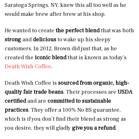
Saratoga Springs, NY, knew this all too well as he
would make brew after brew at his shop.
He wanted to create
the perfect blend
that was both
strong
and
delicious
to wake up his sleepy
customers. In 2012, Brown did just that, as he
created the
iconic blend
that is known as today’s
Death Wish Coffee
.
Death Wish Coffee
is
sourced from organic, high-
quality fair trade beans
. Their processes are
USDA
certified
and are
committed to sustainable
practices
. They offer a 100% No BS guarantee,
which is if you don’t find their blend as strong as
you desire,
they will gladly
give you a refund
.