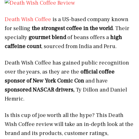
Death Wish Coffee
is a US-based company known
for selling
the strongest coffee in the world
. Their
specialty
gourmet blend
of beans offers a
high
caffeine count
, sourced from
India and Peru.
Death Wish Coffee has gained public recognition
over the years, as they are the
official coffee
sponsor of New York Comic Con
and have
sponsored NASCAR drivers,
Ty Dillon and Daniel
Hemric.
Is this cup of joe worth all the hype? This Death
Wish Coffee review will take an in-depth look at the
brand and its products, customer ratings,