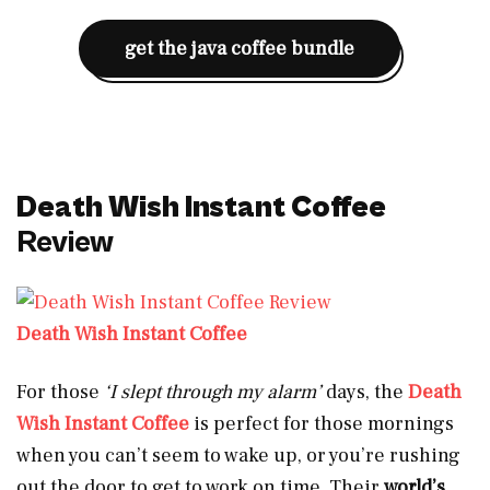
get the java coffee bundle
Death Wish Instant Coffee
Review
Death Wish Instant Coffee
For those
‘I slept through my alarm’
days, the
Death
Wish Instant Coffee
is perfect for those mornings
when you can’t seem to wake up, or you’re rushing
out the door to get to work on time. Their
world’s