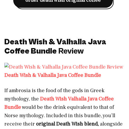
order death wish original coffee
Death Wish & Valhalla Java
Coffee Bundle
Review
Death Wish & Valhalla Java Coffee Bundle
If ambrosia is the food of the gods in Greek
mythology, the
Death Wish Valhalla Java Coffee
Bundle
would be the drink equivalent to that of
Norse mythology. Included in this bundle, you’ll
receive their
original Death Wish blend,
alongside