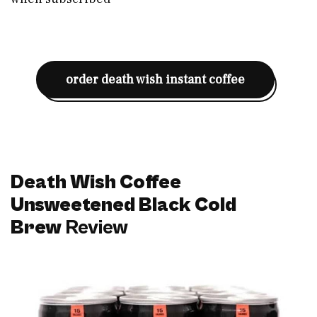
order death wish instant coffee
Death Wish Coffee
Unsweetened Black Cold
Brew
Review