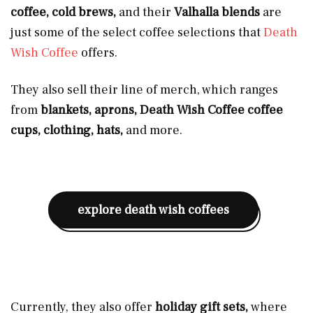
coffee, cold brews,
and their
Valhalla blends
are
just some of the select coffee selections that
Death
Wish Coffee
offers.
They also sell their
line of merch, which ranges
from
blankets, aprons, Death Wish Coffee coffee
cups, clothing, hats,
and more.
explore death wish coffees
Currently, they also offer
holiday gift sets,
where