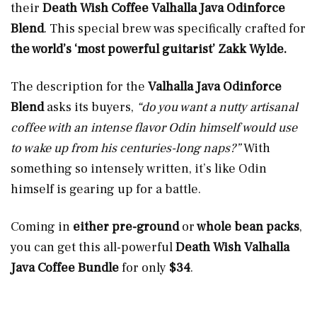
their
Death Wish Coffee Valhalla Java Odinforce
Blend
. This special brew was specifically crafted for
the world’s ‘most powerful guitarist’ Zakk Wylde.
The description for the
Valhalla Java Odinforce
Blend
asks its buyers,
“do you want a nutty artisanal
coffee with an intense flavor Odin himself would use
to wake up from his centuries-long naps?”
With
something so intensely written, it’s like Odin
himself is gearing up for a battle.
Coming in
either pre-ground
or
whole bean packs
,
you can get this all-powerful
Death Wish Valhalla
Java Coffee Bundle
for only
$34
.