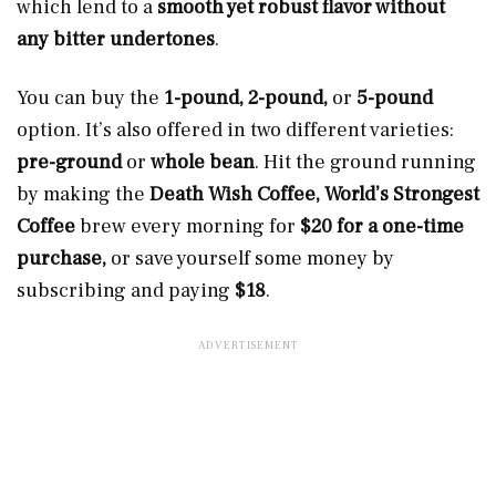
which lend to a
smooth yet robust flavor without
any bitter undertones
.
You can buy the
1-pound, 2-pound,
or
5-pound
option. It’s also offered in two different varieties:
pre-ground
or
whole bean
. Hit the ground running
by making the
Death Wish Coffee, World’s Strongest
Coffee
brew every morning for
$20 for a one-time
purchase,
or save yourself some money by
subscribing and paying
$18
.