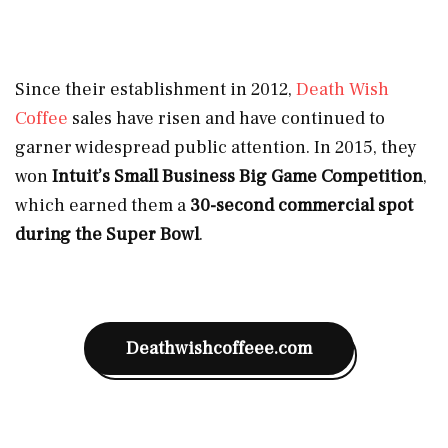
Since their establishment in 2012,
Death Wish
Coffee
sales have risen and have continued to
garner widespread public attention. In 2015, they
won
Intuit’s Small Business Big Game Competition
,
which earned them a
30-second commercial spot
during the Super Bowl
.
Deathwishcoffeee.com