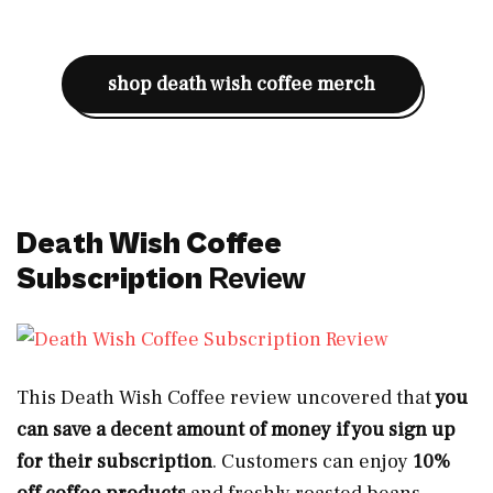
shop death wish coffee merch
Death Wish Coffee
Subscription
Review
This Death Wish Coffee review uncovered that
you
can save a decent amount of money if you sign up
for their subscription
. Customers can enjoy
10%