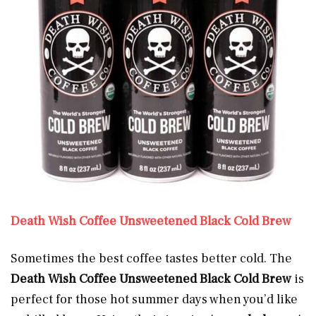
Death Wish Coffee Unsweetened Black Cold Brew
Sometimes the best coffee tastes better cold. The
Death Wish Coffee Unsweetened Black Cold Brew
is
perfect for those hot summer days when you’d like