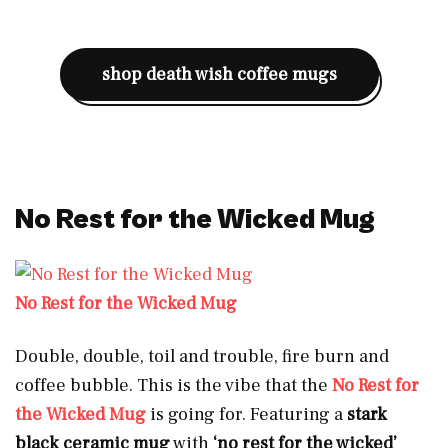
shop death wish coffee mugs
No Rest for the Wicked Mug
No Rest for the Wicked Mug
Double, double, toil and trouble, fire burn and
coffee bubble. This is the vibe that the
No Rest for
the Wicked Mug
is going for. Featuring a
stark
black ceramic mug
with
‘no rest for the wicked’