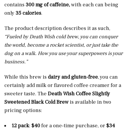
contains
300 mg of caffeine,
with each can being
only
35 calories
.
The product description describes it as such,
“Fueled by Death Wish cold brew, you can conquer
the world, become a rocket scientist, or just take the
dog on a walk. How you use your superpowers is your
business.”
While this brew is
dairy and gluten-free
, you can
certainly add milk or flavored coffee creamer for a
sweeter taste. The
Death Wish Coffee Slightly
Sweetened Black Cold Brew
is available in two
pricing options:
12 pack
:
$40
for a one-time purchase, or
$34