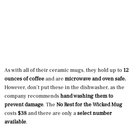
As with all of their ceramic mugs, they hold up to
12
ounces of coffee
and are
microwave and oven safe.
However, don’t put these in the dishwasher, as the
company recommends
hand washing them
to
prevent damage
. The
No Rest for the Wicked Mug
costs
$38
and there are only a
select number
available
.