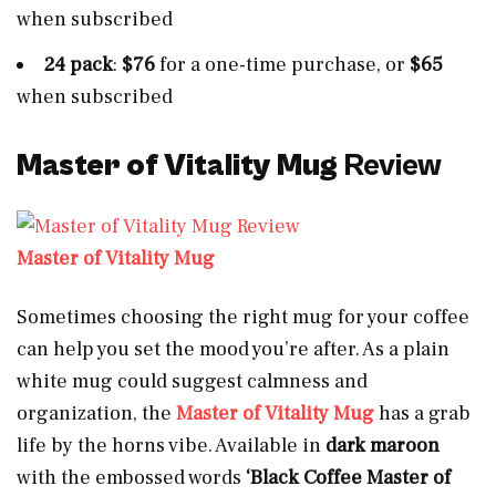
when subscribed
24 pack
:
$76
for a one-time purchase, or
$65
when subscribed
Master of Vitality Mug
Review
Master of Vitality Mug
Sometimes choosing the right mug for your coffee
can help you set the mood you’re after. As a plain
white mug could suggest calmness and
organization, the
Master of Vitality Mug
has a grab
life by the horns vibe. Available in
dark maroon
with the embossed words
‘Black Coffee Master of