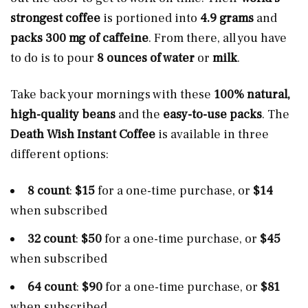
strongest coffee
is portioned into
4.9 grams
and
packs 300 mg of caffeine
. From there, all you have
to do is to pour
8 ounces of water
or
milk
.
Take back your mornings with these
100% natural,
high-quality beans
and the
easy-to-use packs
. The
Death Wish Instant Coffee
is available in three
different options:
8 count
:
$15
for a one-time purchase, or
$14
when subscribed
32 count
:
$50
for a one-time purchase, or
$45
when subscribed
64 count
:
$90
for a one-time purchase, or
$81
when subscribed