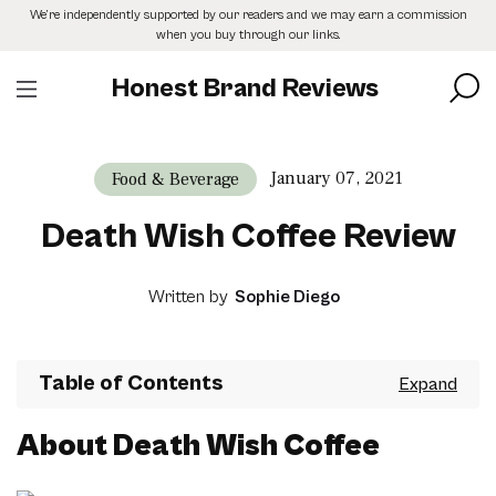
Skip
We’re independently supported by our readers and we may earn a commission
to
when you buy through our links.
the
content
Honest Brand Reviews
January 07, 2021
Food & Beverage
Death Wish Coffee Review
Written by
Sophie Diego
Table of Contents
About Death Wish Coffee