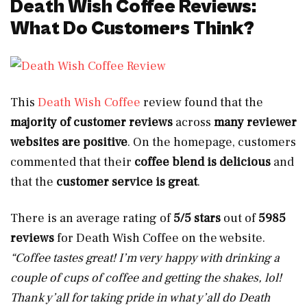
Death Wish Coffee Reviews:
What Do Customers Think?
This
Death Wish Coffee
review found that the
majority of customer reviews
across
many reviewer
websites are
positive
. On the homepage, customers
commented that their
coffee blend is delicious
and
that the
customer service is great
.
There is an average rating of
5/5 stars
out of
5985
reviews
for
Death Wish Coffee on the website.
“Coffee tastes great! I’m very happy with drinking a
couple of cups of coffee and getting the shakes, lol!
Thank y’all for taking pride in what y’all do Death