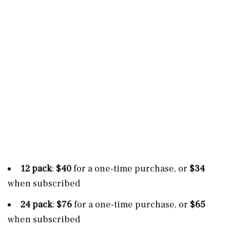
12 pack
:
$40
for a one-time purchase, or
$34
when subscribed
24 pack
:
$76
for a one-time purchase, or
$65
when subscribed