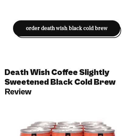
order death wish black cold brew
Death Wish Coffee Slightly
Sweetened Black Cold Brew
Review