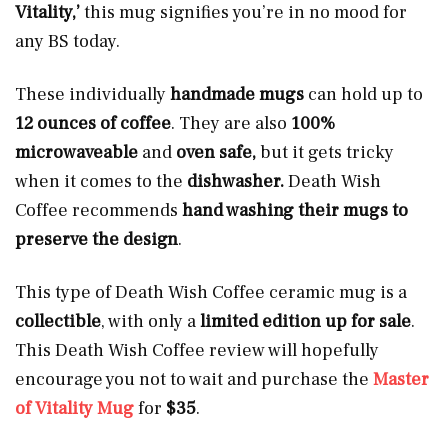
Vitality,’
this mug signifies
you’re in no mood for
any BS today.
These individually
handmade mugs
can hold up to
12 ounces of coffee
. They are also
100%
microwaveable
and
oven safe,
but it gets tricky
when it comes to the
dishwasher.
Death Wish
Coffee recommends
hand washing their mugs to
preserve the design
.
This type of Death Wish Coffee ceramic mug is a
collectible
, with only a
limited edition up for sale
.
This Death Wish Coffee review will hopefully
encourage you not to wait and purchase the
Master
of Vitality Mug
for
$35
.