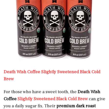
Death Wish Coffee Slightly Sweetened Black Cold
Brew
For those who have a sweet tooth, the
Death Wish
Coffee
Slightly Sweetened Black Cold Brew
can give
you a daily sugar fix. Their
premium dark roast