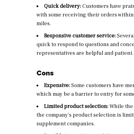
Quick delivery:
Customers have praise
with some receiving their orders within
miles.
Responsive customer service:
Several
quick to respond to questions and conce
representatives are helpful and patient.
Cons
Expensive:
Some customers have menti
which may be a barrier to entry for som
Limited product selection:
While the
the company’s product selection is lim
supplement companies.