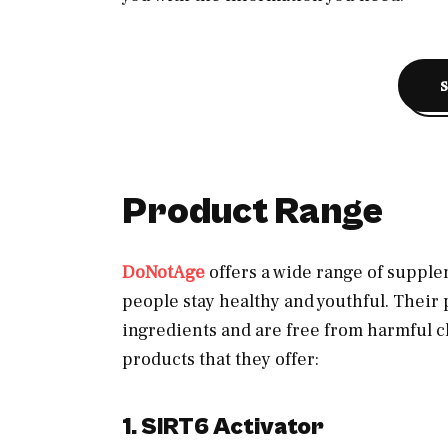
Product Range
DoNotAge
offers a wide range of supple
people stay healthy and youthful. Their
ingredients and are free from harmful c
products that they offer:
1. SIRT6 Activator