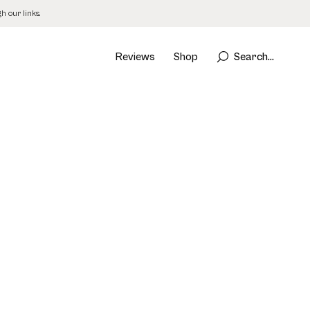
 our links.
Reviews
Shop
Search...