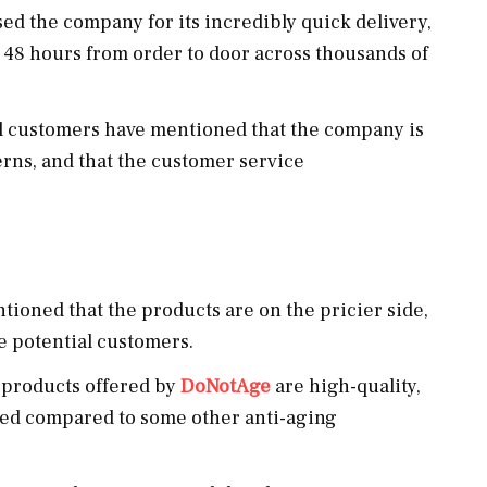
d the company for its incredibly quick delivery,
 48 hours from order to door across thousands of
 customers have mentioned that the company is
rns, and that the customer service
oned that the products are on the pricier side,
e potential customers.
 products offered by
DoNotAge
are high-quality,
ited compared to some other anti-aging