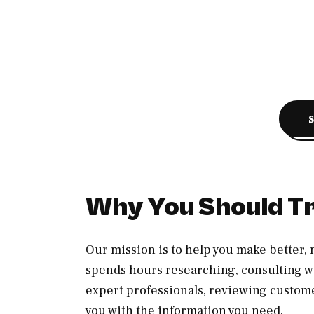
Why You Should Tr
Our mission is to help you make better
spends hours researching, consulting wi
expert professionals, reviewing custom
you with the information you need.