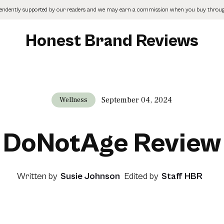
pendently supported by our readers and we may earn a commission when you buy through
Honest Brand Reviews
September 04, 2024
Wellness
DoNotAge Review
Written by
Susie Johnson
Edited by
Staff HBR