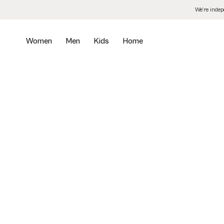
Skip
We’re inde
to
the
content
Women
Men
Kids
Home