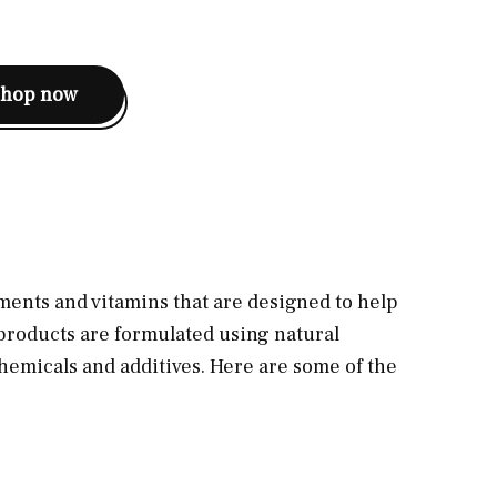
shop now
ments and vitamins that are designed to help
 products are formulated using natural
hemicals and additives. Here are some of the