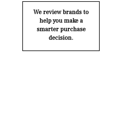
We review brands to
help you make a
smarter purchase
decision.