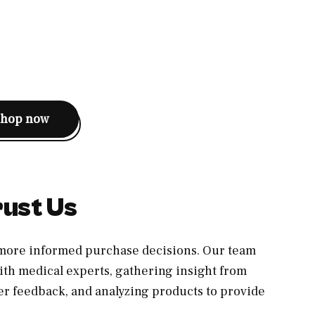
shop now
ust Us
, more informed purchase decisions. Our team
th medical experts, gathering insight from
er feedback, and analyzing products to provide