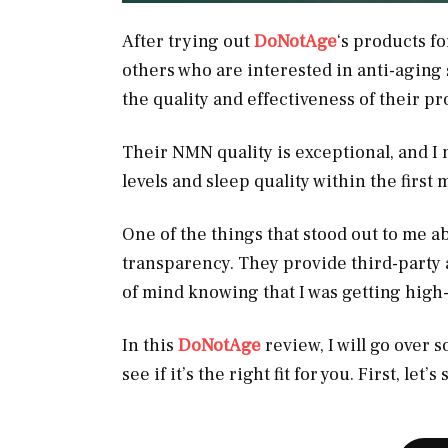
After trying out
DoNotAge
‘s products f
others who are interested in anti-aging 
the quality and effectiveness of their p
Their NMN quality is exceptional, and I 
levels and sleep quality within the first
One of the things that stood out to me 
transparency. They provide third-party 
of mind knowing that I was getting high
In this
DoNotAge
review, I will go over 
see if it’s the right fit for you. First, let