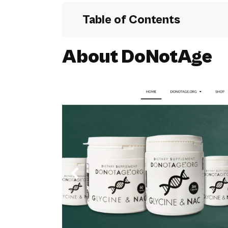
Table of Contents
About DoNotAge