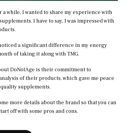
or a while, I wanted to share my experience with
supplements. I have to say, I was impressed with
roducts.
noticed a significant difference in my energy
 month of taking it along with TMG.
about DoNotAge is their commitment to
analysis of their products, which gave me peace
-quality supplements.
some more details about the brand so that you can
’s start off with some pros and cons.