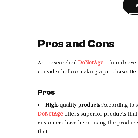
Pros and Cons
As I researched
DoNotAge
, I found sev
consider before making a purchase. Her
Pros
High-quality products:
According to s
DoNotAge
offers superior products tha
customers have been using the products
that.