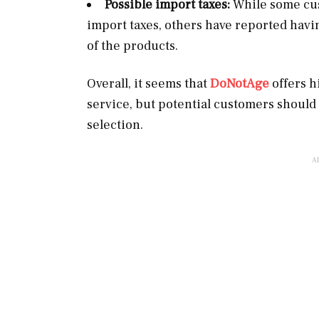
Possible import taxes:
While some cus
import taxes, others have reported havin
of the products.
Overall, it seems that
DoNotAge
offers h
service, but potential customers should
selection.