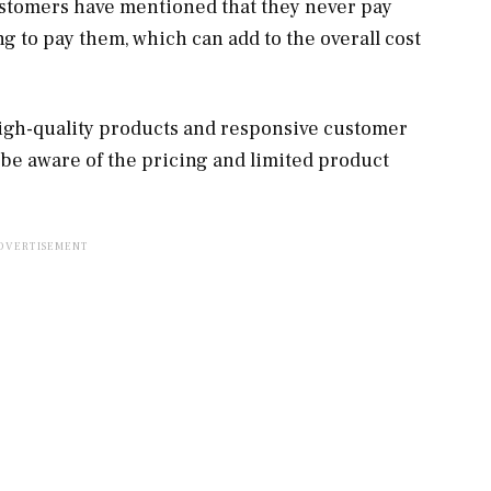
tomers have mentioned that they never pay
g to pay them, which can add to the overall cost
igh-quality products and responsive customer
 be aware of the pricing and limited product