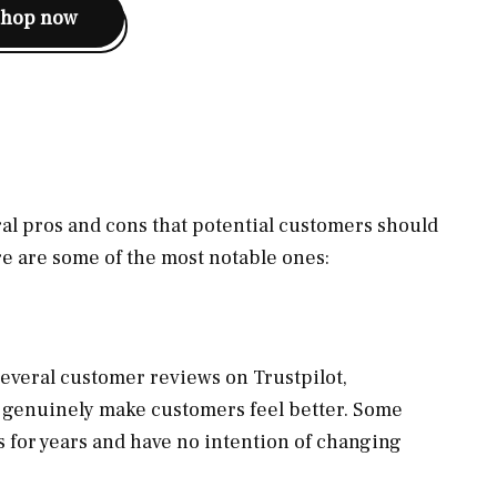
shop now
eral pros and cons that potential customers should
e are some of the most notable ones:
everal customer reviews on Trustpilot,
t genuinely make customers feel better. Some
 for years and have no intention of changing