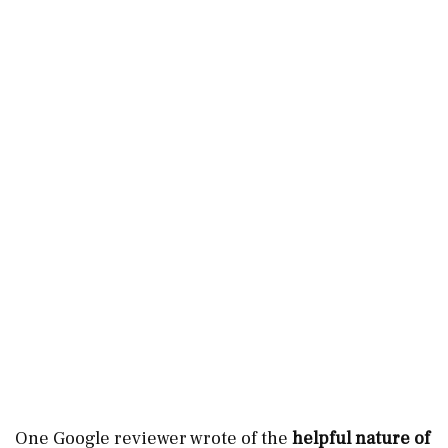
One Google reviewer wrote of the
helpful nature of