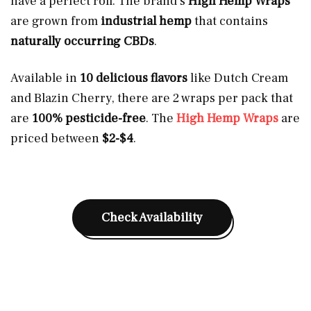
have a perfect roll. The brand’s
High Hemp Wraps
are grown from
industrial hemp
that contains
naturally occurring CBDs
.
Available in
10 delicious flavors
like Dutch Cream
and Blazin Cherry, there are 2 wraps per pack that
are
100% pesticide-free
. The
High Hemp Wraps
are
priced between
$2-$4
.
Check Availability