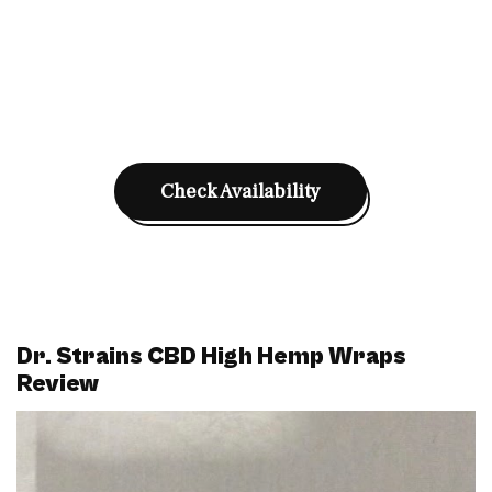
Check Availability
Dr. Strains CBD High Hemp Wraps
Review