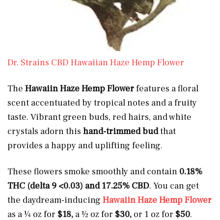
Dr. Strains CBD Hawaiian Haze Hemp Flower
The
Hawaiin Haze Hemp Flower
features a floral
scent accentuated by tropical notes and a fruity
taste. Vibrant green buds, red hairs, and white
crystals adorn this
hand-trimmed bud
that
provides a happy and uplifting feeling.
These flowers smoke smoothly and contain
0.18%
THC (delta 9 <0.03) and 17.25% CBD
. You can get
the daydream-inducing
Hawaiin Haze Hemp Flower
as a ¼ oz for
$18,
a ½ oz for
$30,
or 1 oz for
$50
.