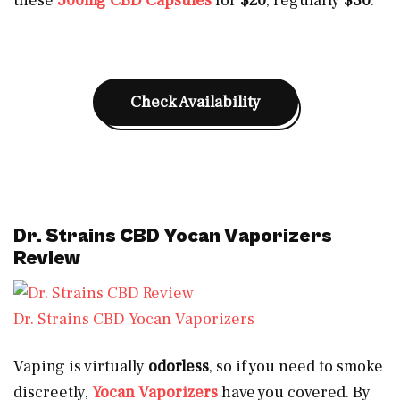
these
500mg CBD Capsules
for
$20
, regularly
$30
.
Check Availability
Dr. Strains CBD Yocan Vaporizers
Review
Dr. Strains CBD Yocan Vaporizers
Vaping is virtually
odorless
, so if you need to smoke
discreetly,
Yocan Vaporizers
have you covered. By