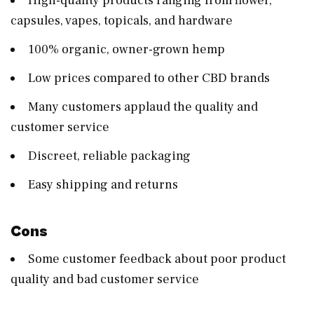
High-quality products ranging from flower,
capsules, vapes, topicals, and hardware
100% organic, owner-grown hemp
Low prices compared to other CBD brands
Many customers applaud the quality and
customer service
Discreet, reliable packaging
Easy shipping and returns
Cons
Some customer feedback about poor product
quality and bad customer service