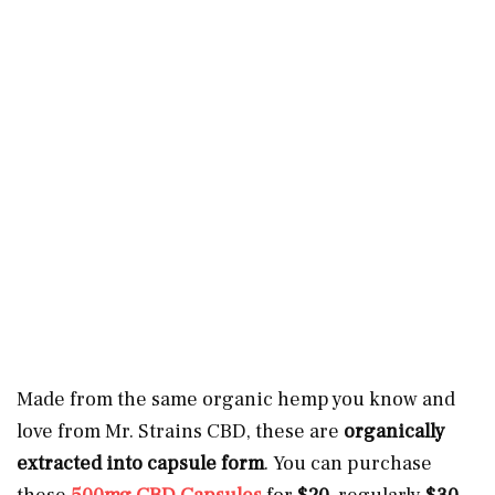
Made from the same organic hemp you know and
love from Mr. Strains CBD, these are
organically
extracted into capsule form
. You can purchase