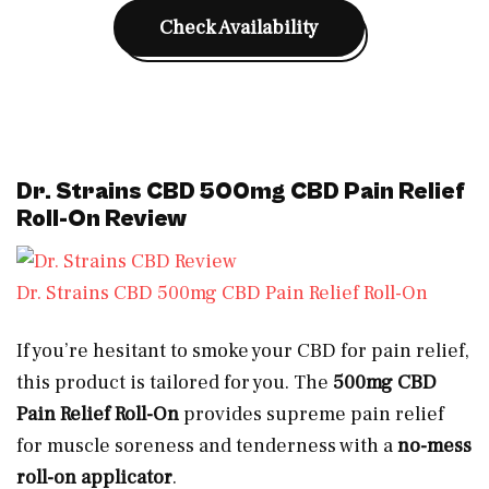
Check Availability
Dr. Strains CBD 500mg CBD Pain Relief
Roll-On Review
Dr. Strains CBD 500mg CBD Pain Relief Roll-On
If you’re hesitant to smoke your CBD for pain relief,
this product is tailored for you. The
500mg CBD
Pain Relief Roll-On
provides supreme pain relief
for muscle soreness and tenderness with a
no-mess
roll-on applicator
.