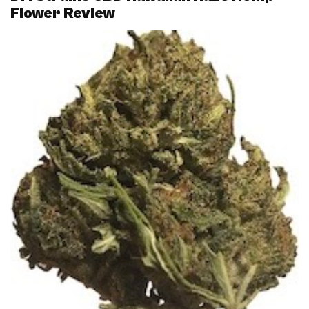
Flower Review