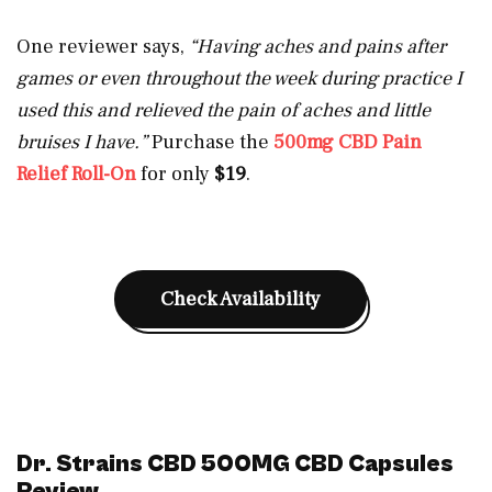
One reviewer says,
“Having aches and pains after
games or even throughout the week during practice I
used this and relieved the pain of aches and little
bruises I have.”
Purchase the
500mg CBD Pain
Relief Roll-On
for only
$19
.
Check Availability
Dr. Strains CBD 500MG CBD Capsules
Review