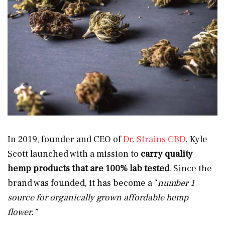
In 2019, founder and CEO of
Dr. Strains CBD
, Kyle
Scott launched with a mission to
carry quality
hemp products that are
100% lab tested
. Since the
brand was founded, it has become a “
number 1
source for organically grown affordable hemp
flower.”