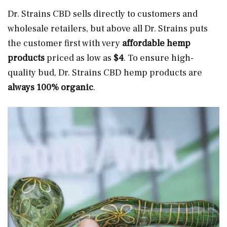
Dr. Strains CBD sells directly to customers and
wholesale retailers, but above all Dr. Strains puts
the customer first with very
affordable hemp
products
priced as low as
$4
. To ensure high-
quality bud, Dr. Strains CBD hemp products are
always 100% organic
.