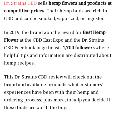
Dr. Strains CBD
sells
hemp flowers and products at
competitive prices
. Their hemp buds are rich in
CBD and can be smoked, vaporized, or ingested.
In 2019, the brand won the award for
Best Hemp
Flower
at the CBD East Expo and the Dr. Strains
CBD Facebook page boasts
1,700 followers
where
helpful tips and information are distributed about
hemp recipes.
This Dr. Strains CBD review will check out the
brand and available products, what customers’
experiences have been with their hemp and
ordering process, plus more, to help you decide if
these buds are worth the buy.