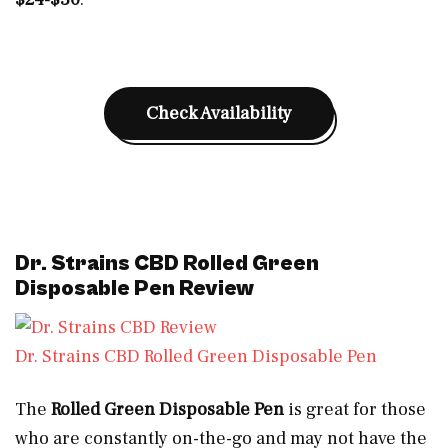
Check Availability
Dr. Strains CBD Rolled Green
Disposable Pen Review
Dr. Strains CBD Rolled Green Disposable Pen
The
Rolled Green Disposable Pen
is great for those
who are constantly on-the-go and may not have the