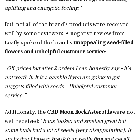
uplifting and energetic feeling.”
But, not all of the brand’s products were received
well by some reviewers. A negative review from
Leafly spoke of the brand’s
unappealing seed-filled
flowers and unhelpful customer service
:
“
OK prices but after 2 orders I can honestly say – it’s
not worth it. It is a gamble if you are going to get
nuggets filled with seeds…Unhelpful customer
service.”
Additionally, the
CBD Moon Rock Asteroids
were not
well received: “
buds looked and smelled great but
some buds had a lot of seeds (very disappointing). It
sucks that I have to break it up really fine and get all