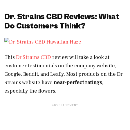
Dr. Strains CBD Reviews: What
Do Customers Think?
This
Dr.Strains CBD
review will take a look at
customer testimonials on the company website,
Google, Reddit, and Leafly. Most products on the Dr.
Strains website have
near-perfect ratings
,
especially the flowers.