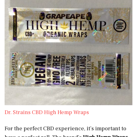
Dr. Strains CBD High Hemp Wraps
For the perfect CBD experience, it’s important to