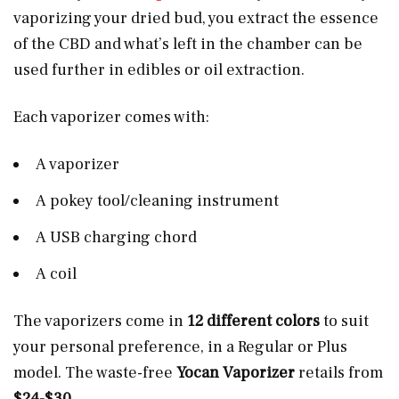
vaporizing your dried bud, you extract the essence
of the CBD and what’s left in the chamber can be
used further in edibles or oil extraction.
Each vaporizer comes with:
A vaporizer
A pokey tool/cleaning instrument
A USB charging chord
A coil
The vaporizers come in
12 different colors
to suit
your personal preference, in a Regular or Plus
model. The waste-free
Yocan Vaporizer
retails from
$24-$30
.