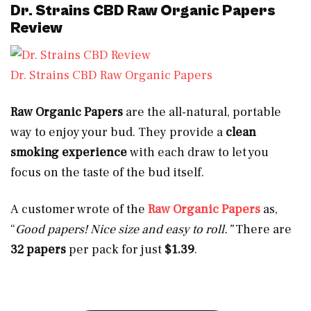
Dr. Strains CBD Raw Organic Papers
Review
Dr. Strains CBD Raw Organic Papers
Raw Organic Papers
are the all-natural, portable
way to enjoy your bud. They provide a
clean
smoking experience
with each draw to let you
focus on the taste of the bud itself.
A customer wrote of the
Raw Organic Papers
as,
“
Good papers! Nice size and easy to roll.”
There are
32 papers
per pack for just
$1.39
.