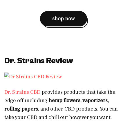
shop now
Dr. Strains Review
Dr. Strains CBD
provides products that take the
edge off including
hemp flowers, vaporizers,
rolling papers
, and other CBD products. You can
take your CBD and chill out however you want.