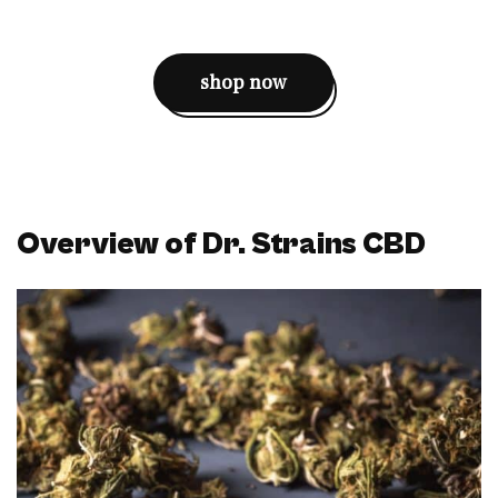
shop now
Overview of Dr. Strains CBD