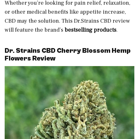
Whether you’re looking for pain relief, relaxation,
or other medical benefits like appetite increase,
CBD may the solution. This Dr.Strains CBD review
will feature the brand’s
bestselling products
.
Dr. Strains CBD Cherry Blossom Hemp
Flowers Review