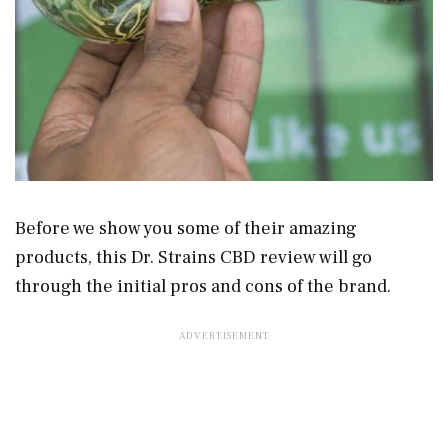
Before we show you some of their amazing
products, this Dr. Strains CBD review will go
through the initial pros and cons of the brand.