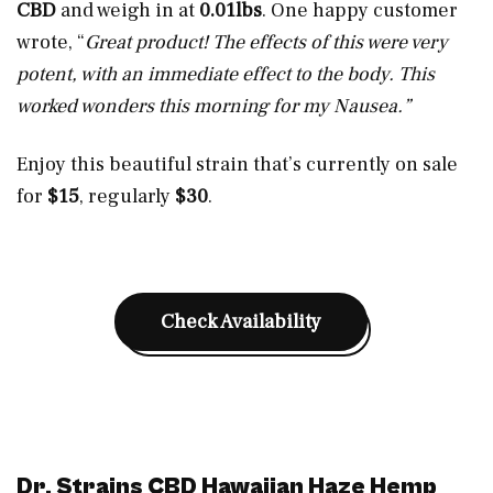
CBD
and weigh in at
0.01lbs
. One happy customer
wrote, “
Great product! The effects of this were very
potent, with an immediate effect to the body. This
worked wonders this morning for my Nausea.”
Enjoy this beautiful strain that’s currently on sale
for
$15
, regularly
$30
.
Check Availability
Dr. Strains CBD Hawaiian Haze Hemp