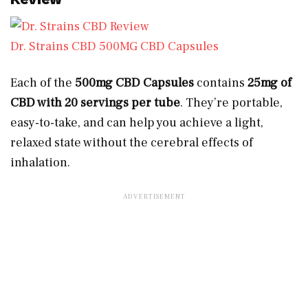
Dr. Strains CBD 500MG CBD Capsules
Each of the
500mg CBD Capsules
contains
25mg of
CBD with 20 servings per tube
. They’re portable,
easy-to-take, and can help you achieve a light,
relaxed state without the cerebral effects of
inhalation.