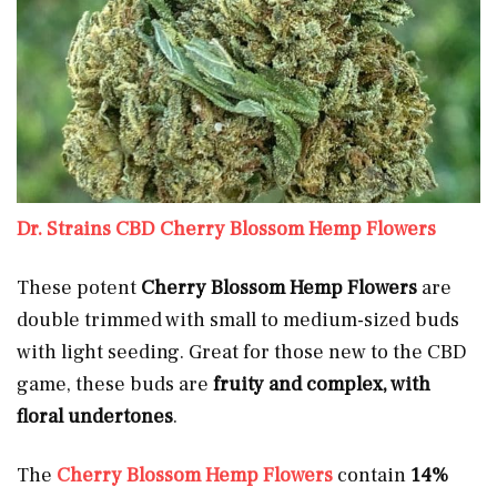
Dr. Strains CBD Cherry Blossom Hemp Flowers
These potent
Cherry Blossom Hemp Flowers
are
double trimmed with small to medium-sized buds
with light seeding. Great for those new to the CBD
game, these buds are
fruity and complex, with
floral undertones
.
The
Cherry Blossom Hemp Flowers
contain
14%