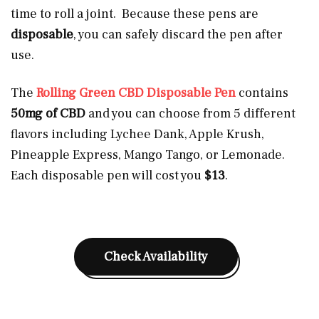
time to roll a joint. Because these pens are
disposable
, you can safely discard the pen after
use.
The
Rolling Green CBD Disposable Pen
contains
50mg of CBD
and you can choose from 5 different
flavors including Lychee Dank, Apple Krush,
Pineapple Express, Mango Tango, or Lemonade.
Each disposable pen will cost you
$13
.
Check Availability