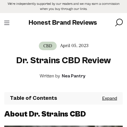
Skip
We’re independently supported by our readers and we may earn a commission
to
when you buy through our links.
the
content
Honest Brand Reviews
April 05, 2023
CBD
Dr. Strains CBD Review
Written by
Nea Pantry
Table of Contents
About Dr. Strains CBD