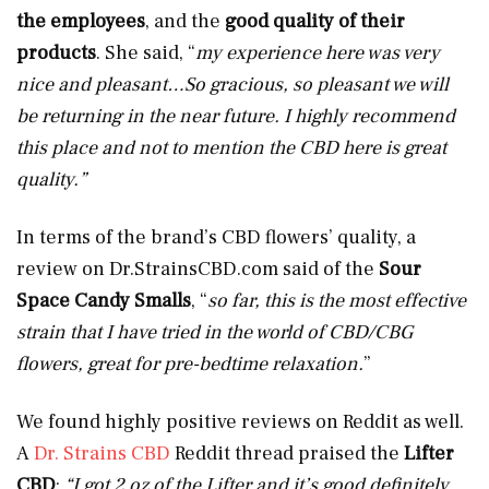
the employees
, and the
good quality of their
products
. She said, “
my experience here was very
nice and pleasant…So gracious, so pleasant we will
be returning in the near future. I highly recommend
this place and not to mention the CBD here is great
quality.”
In terms of the brand’s CBD flowers’ quality, a
review on
Dr.StrainsCBD.com
said of the
Sour
Space Candy Smalls
, “
so far, this is the most effective
strain that I have tried in the world of CBD/CBG
flowers, great for pre-bedtime relaxation.
”
We found highly positive reviews on Reddit as well.
A
Dr. Strains CBD
Reddit thread praised the
Lifter
CBD
:
“I got 2 oz of the Lifter and it’s good definitely