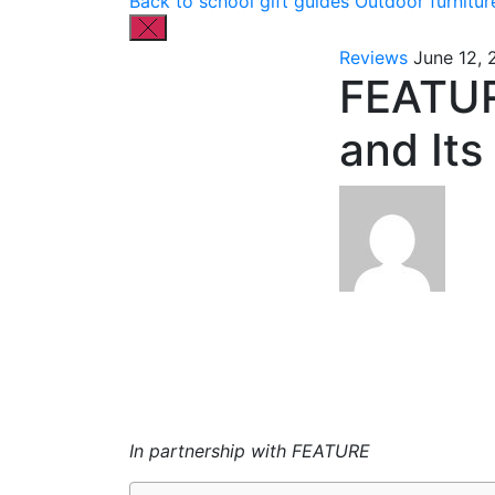
Back to school gift guides
Outdoor furnitur
Reviews
June 12,
FEATUR
and Its
In partnership with FEATURE