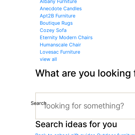
Albany Furniture
Anecdote Candles
Apt2B Furniture
Boutique Rugs
Cozey Sofa
Eternity Modern Chairs
Humanscale Chair
Lovesac Furniture
view all
What are you looking 
Search
Search ideas for you