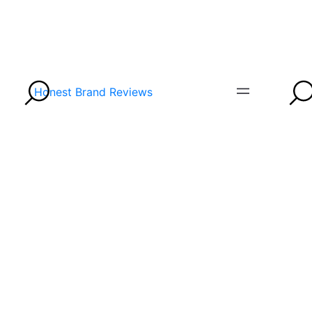
Honest Brand Reviews