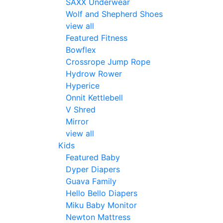
SAXX Underwear
Wolf and Shepherd Shoes
view all
Featured Fitness
Bowflex
Crossrope Jump Rope
Hydrow Rower
Hyperice
Onnit Kettlebell
V Shred
Mirror
view all
Kids
Featured Baby
Dyper Diapers
Guava Family
Hello Bello Diapers
Miku Baby Monitor
Newton Mattress