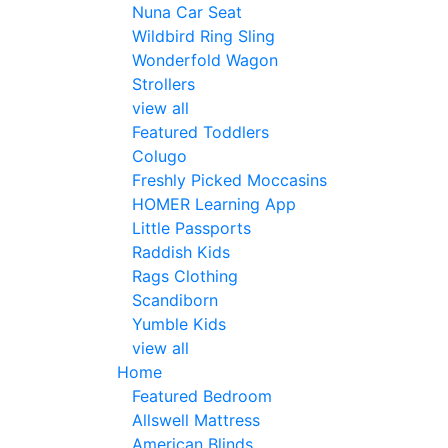
Nuna Car Seat
Wildbird Ring Sling
Wonderfold Wagon
Strollers
view all
Featured Toddlers
Colugo
Freshly Picked Moccasins
HOMER Learning App
Little Passports
Raddish Kids
Rags Clothing
Scandiborn
Yumble Kids
view all
Home
Featured Bedroom
Allswell Mattress
American Blinds