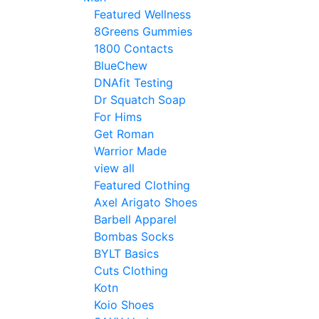
Featured Wellness
8Greens Gummies
1800 Contacts
BlueChew
DNAfit Testing
Dr Squatch Soap
For Hims
Get Roman
Warrior Made
view all
Featured Clothing
Axel Arigato Shoes
Barbell Apparel
Bombas Socks
BYLT Basics
Cuts Clothing
Kotn
Koio Shoes