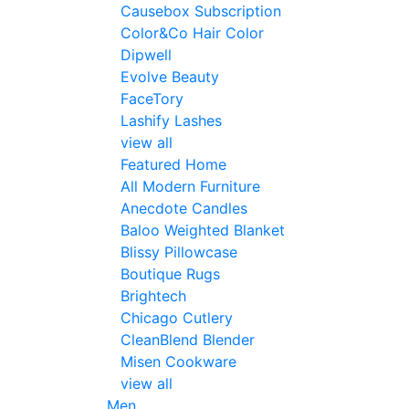
Causebox Subscription
Color&Co Hair Color
Dipwell
Evolve Beauty
FaceTory
Lashify Lashes
view all
Featured Home
All Modern Furniture
Anecdote Candles
Baloo Weighted Blanket
Blissy Pillowcase
Boutique Rugs
Brightech
Chicago Cutlery
CleanBlend Blender
Misen Cookware
view all
Men