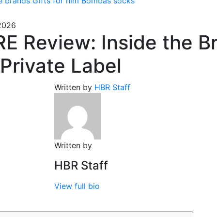
e brands
Gifts for him
Bombas socks
 2026
E Review: Inside the B
 Private Label
Written by
HBR Staff
Written by
HBR Staff
View full bio