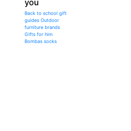
you
Back to school gift
guides
Outdoor
furniture brands
Gifts for him
Bombas socks