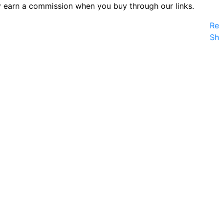
 earn a commission when you buy through our links.
Re
S