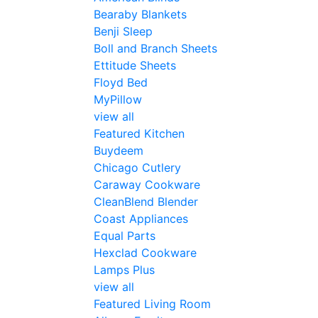
Bearaby Blankets
Benji Sleep
Boll and Branch Sheets
Ettitude Sheets
Floyd Bed
MyPillow
view all
Featured Kitchen
Buydeem
Chicago Cutlery
Caraway Cookware
CleanBlend Blender
Coast Appliances
Equal Parts
Hexclad Cookware
Lamps Plus
view all
Featured Living Room