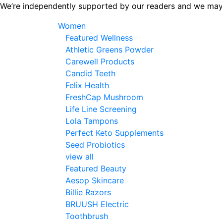
Skip
We’re independently supported by our readers and we may
to
Women
the
Featured Wellness
content
Athletic Greens Powder
Carewell Products
Candid Teeth
Felix Health
FreshCap Mushroom
Life Line Screening
Lola Tampons
Perfect Keto Supplements
Seed Probiotics
view all
Featured Beauty
Aesop Skincare
Billie Razors
BRUUSH Electric
Toothbrush