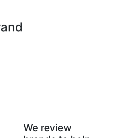
rand
We review