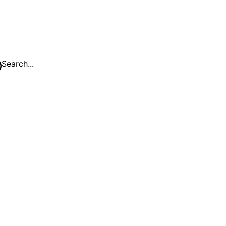
Search...