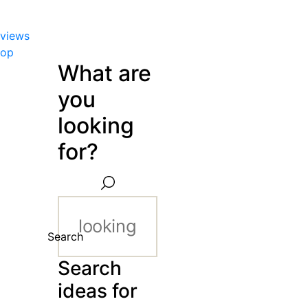
views
hop
What are
you
looking
for?
Search
Search
ideas for