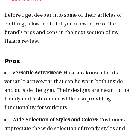
Before I get deeper into some of their articles of
clothing, allow me to tell you a few more of the
brand’s pros and cons in the next section of my
Halara review.
Pros
Versatile Activewear
: Halara is known for its
versatile activewear that can be worn both inside
and outside the gym. Their designs are meant to be
trendy and fashionable while also providing
functionality for workouts.
Wide Selection of Styles and Colors
: Customers
appreciate the wide selection of trendy styles and