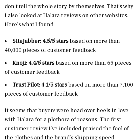
don’t tell the whole story by themselves. That’s why
I also looked at Halara reviews on other websites.
Here’s what I found:
SiteJabber: 4.5/5 stars
based on more than
40,000 pieces of customer feedback
Knoji: 4.4/5 stars
based on more than 65 pieces
of customer feedback
Trust Pilot: 4.1/5 stars
based on more than 7,100
pieces of customer feedback
It seems that buyers were head over heels in love
with Halara for a plethora of reasons. The first
customer review I’ve included praised the feel of
the clothes and the brand’s shipping speed.