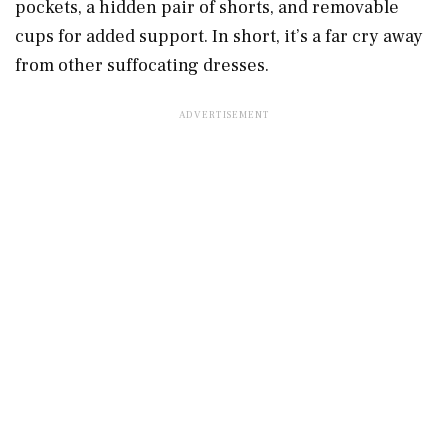
pockets, a hidden pair of shorts, and removable
cups for added support. In short, it’s a far cry away
from other suffocating dresses.