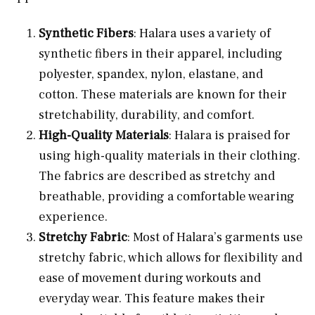
Synthetic Fibers
: Halara uses a variety of
synthetic fibers in their apparel, including
polyester, spandex, nylon, elastane, and
cotton. These materials are known for their
stretchability, durability, and comfort.
High-Quality Materials
: Halara is praised for
using high-quality materials in their clothing.
The fabrics are described as stretchy and
breathable, providing a comfortable wearing
experience.
Stretchy Fabric
: Most of Halara’s garments use
stretchy fabric, which allows for flexibility and
ease of movement during workouts and
everyday wear. This feature makes their