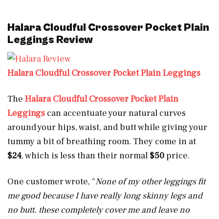
Halara Cloudful Crossover Pocket Plain
Leggings Review
Halara Cloudful Crossover Pocket Plain Leggings
The
Halara Cloudful Crossover Pocket Plain
Leggings
can accentuate your natural curves
around your hips, waist, and butt while giving your
tummy a bit of breathing room. They come in at
$24
, which is less than their normal
$50
price.
One customer wrote, “
None of my other leggings fit
me good because I have really long skinny legs and
no butt. these completely cover me and leave no