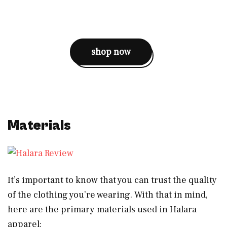
shop now
Materials
It’s important to know that you can trust the quality
of the clothing you’re wearing. With that in mind,
here are the primary materials used in Halara
apparel: