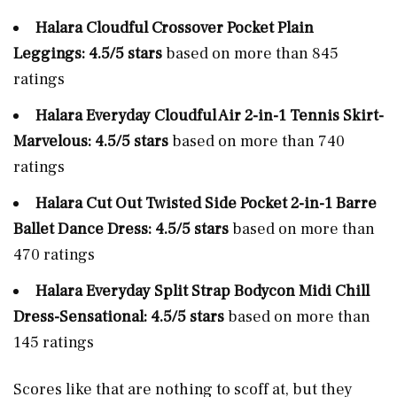
Halara Cloudful Crossover Pocket Plain
Leggings: 4.5/5 stars
based on more than 845
ratings
Halara Everyday Cloudful Air 2-in-1 Tennis Skirt-
Marvelous: 4.5/5 stars
based on more than 740
ratings
Halara Cut Out Twisted Side Pocket 2-in-1 Barre
Ballet Dance Dress: 4.5/5 stars
based on more than
470 ratings
Halara Everyday Split Strap Bodycon Midi Chill
Dress-Sensational: 4.5/5 stars
based on more than
145 ratings
Scores like that are nothing to scoff at, but they