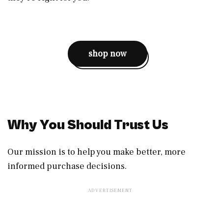
shop now
Why You Should Trust Us
Our mission is to help you make better, more
informed purchase decisions.