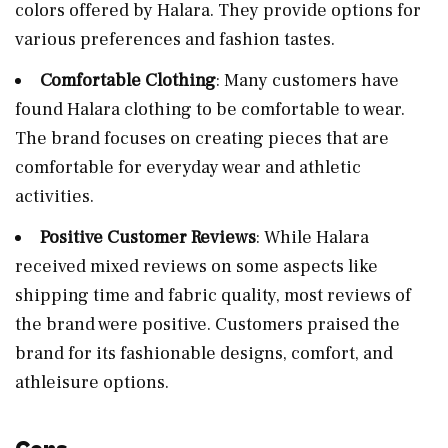
colors offered by Halara. They provide options for
various preferences and fashion tastes.
Comfortable Clothing
: Many customers have
found Halara clothing to be comfortable to wear.
The brand focuses on creating pieces that are
comfortable for everyday wear and athletic
activities.
Positive Customer Reviews
: While Halara
received mixed reviews on some aspects like
shipping time and fabric quality, most reviews of
the brand were positive. Customers praised the
brand for its fashionable designs, comfort, and
athleisure options.