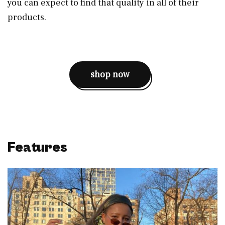
you can expect to find that quality in all of their
products.
shop now
Features