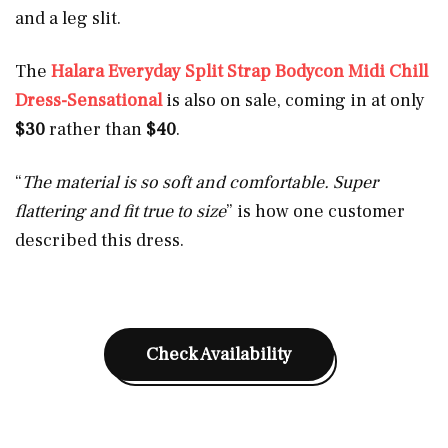
and a leg slit.
The
Halara Everyday Split Strap Bodycon Midi Chill
Dress-Sensational
is also on sale, coming in at only
$30
rather than
$40
.
“
The material is so soft and comfortable. Super
flattering and fit true to size
” is how one customer
described this dress.
Check Availability