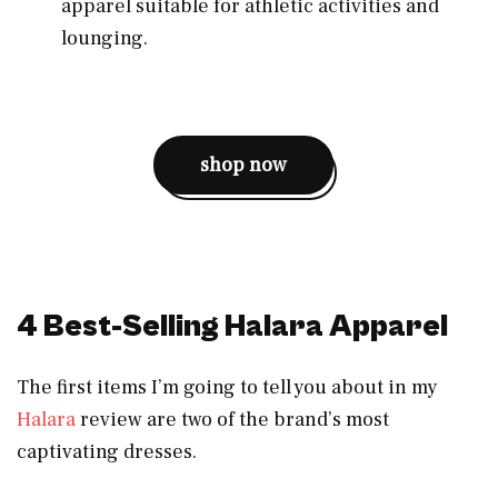
apparel suitable for athletic activities and
lounging.
shop now
4 Best-Selling Halara Apparel
The first items I’m going to tell you about in my
Halara
review are two of the brand’s most
captivating dresses.