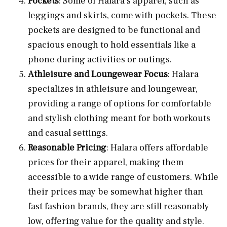
Pockets
: Some of Halara’s apparel, such as
leggings and skirts, come with pockets. These
pockets are designed to be functional and
spacious enough to hold essentials like a
phone during activities or outings.
Athleisure and Loungewear Focus
: Halara
specializes in athleisure and loungewear,
providing a range of options for comfortable
and stylish clothing meant for both workouts
and casual settings.
Reasonable Pricing
: Halara offers affordable
prices for their apparel, making them
accessible to a wide range of customers. While
their prices may be somewhat higher than
fast fashion brands, they are still reasonably
low, offering value for the quality and style.