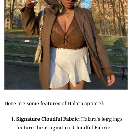
Here are some features of Halara apparel:
Signature Cloudful Fabric
: Halara’s leggings
feature their signature Cloudful Fabric,