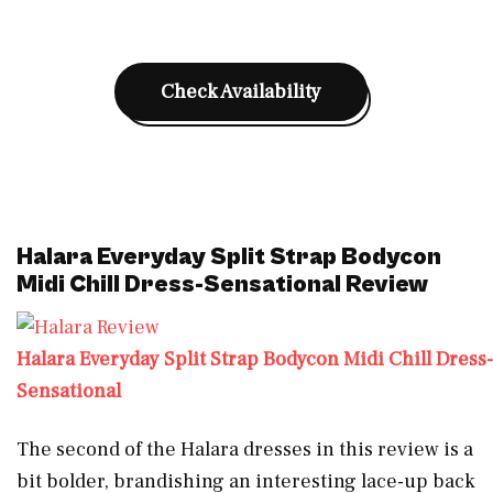
Check Availability
Halara Everyday Split Strap Bodycon
Midi Chill Dress-Sensational Review
Halara Everyday Split Strap Bodycon Midi Chill Dress-
Sensational
The second of the Halara dresses in this review is a
bit bolder, brandishing an interesting lace-up back