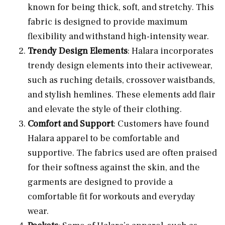
known for being thick, soft, and stretchy. This
fabric is designed to provide maximum
flexibility and withstand high-intensity wear.
Trendy Design Elements
: Halara incorporates
trendy design elements into their activewear,
such as ruching details, crossover waistbands,
and stylish hemlines. These elements add flair
and elevate the style of their clothing.
Comfort and Support
: Customers have found
Halara apparel to be comfortable and
supportive. The fabrics used are often praised
for their softness against the skin, and the
garments are designed to provide a
comfortable fit for workouts and everyday
wear.