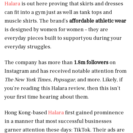
Halara
is out here proving that skirts and dresses
can fit into a gym just as well as tank tops and
muscle shirts. The brand’s
affordable athletic wear
is designed by women for women – they are
everyday pieces built to support you during your
everyday struggles.
The company has more than
1.8m followers
on
Instagram and has received notable attention from
The New York Times, Popsugar
, and more. Likely, if
you’re reading this Halara review, then this isn’t
your first time hearing about them.
Hong Kong-based
Halara
first gained prominence
in a manner that most successful businesses
garner attention these days: TikTok. Their ads are