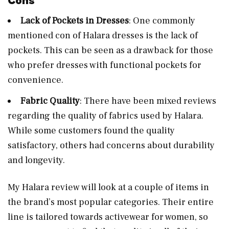
Cons
Lack of Pockets in Dresses
: One commonly
mentioned con of Halara dresses is the lack of
pockets. This can be seen as a drawback for those
who prefer dresses with functional pockets for
convenience.
Fabric Quality
: There have been mixed reviews
regarding the quality of fabrics used by Halara.
While some customers found the quality
satisfactory, others had concerns about durability
and longevity.
My Halara review will look at a couple of items in
the brand’s most popular categories. Their entire
line is tailored towards activewear for women, so