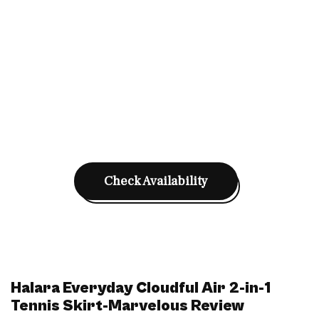
Check Availability
Halara Everyday Cloudful Air 2-in-1
Tennis Skirt-Marvelous Review