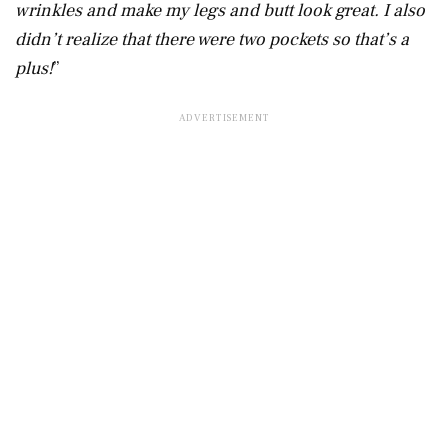
wrinkles and make my legs and butt look great. I also
didn’t realize that there were two pockets so that’s a
plus!
”