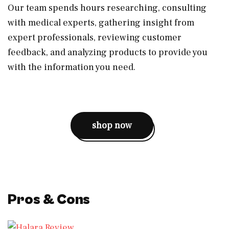
Our team spends hours researching, consulting
with medical experts, gathering insight from
expert professionals, reviewing customer
feedback, and analyzing products to provide you
with the information you need.
shop now
Pros & Cons