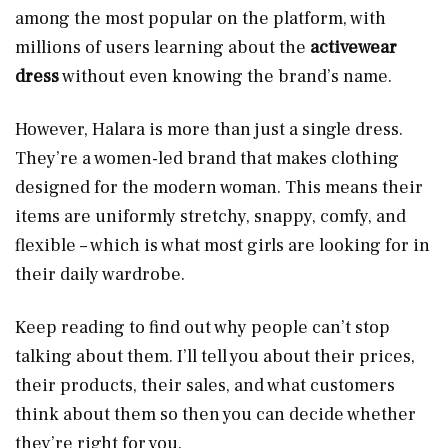
among the most popular on the platform, with
millions of users learning about the
activewear
dress
without even knowing the brand’s name.
However, Halara is more than just a single dress.
They’re a women-led brand that makes clothing
designed for the modern woman. This means their
items are uniformly stretchy, snappy, comfy, and
flexible – which is what most girls are looking for in
their daily wardrobe.
Keep reading to find out why people can’t stop
talking about them. I’ll tell you about their prices,
their products, their sales, and what customers
think about them so then you can decide whether
they’re right for you.