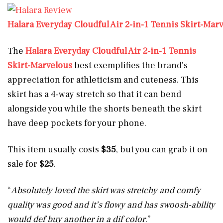
Halara Everyday Cloudful Air 2-in-1 Tennis Skirt-Mar
The
Halara Everyday Cloudful Air 2-in-1 Tennis
Skirt-Marvelous
best exemplifies the brand’s
appreciation for athleticism and cuteness. This
skirt has a 4-way stretch so that it can bend
alongside you while the shorts beneath the skirt
have deep pockets for your phone.
This item usually costs
$35
, but you can grab it on
sale for
$25
.
“
Absolutely loved the skirt was stretchy and comfy
quality was good and it’s flowy and has swoosh-ability
would def buy another in a dif color
.”