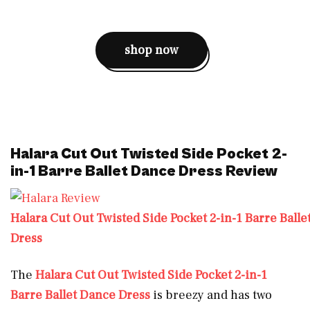
shop now
Halara Cut Out Twisted Side Pocket 2-
in-1 Barre Ballet Dance Dress Review
Halara Cut Out Twisted Side Pocket 2-in-1 Barre Ball
Dress
The
Halara Cut Out Twisted Side Pocket 2-in-1
Barre Ballet Dance Dress
is breezy and has two