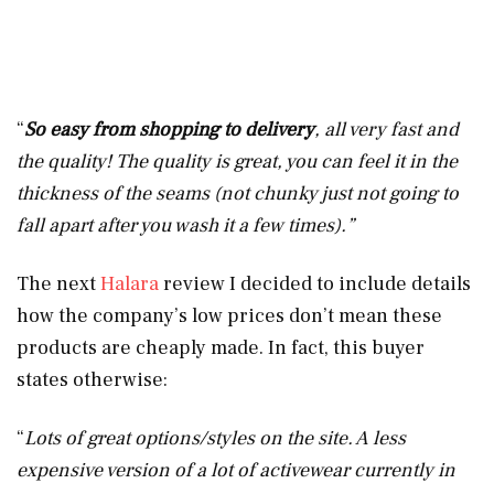
“
So easy from shopping to delivery
, all very fast and
the quality! The quality is great, you can feel it in the
thickness of the seams (not chunky just not going to
fall apart after you wash it a few times).”
The next
Halara
review I decided to include details
how the company’s low prices don’t mean these
products are cheaply made. In fact, this buyer
states otherwise:
“
Lots of great options/styles on the site. A less
expensive version of a lot of activewear currently in