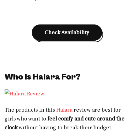
Check Availability
Who Is Halara For?
The products in this
Halara
review are best for
girls who want to
feel comfy and cute
around the
clock
without having to break their budget.