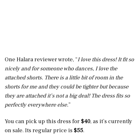
One Halara reviewer wrote, “
I love this dress! It fit so
nicely and for someone who dances, I love the
attached shorts. There is a little bit of room in the
shorts for me and they could be tighter but because
they are attached it’s not a big deal! The dress fits so
perfectly everywhere else.
”
You can pick up this dress for
$40
, as it’s currently
on sale. Its regular price is
$55
.