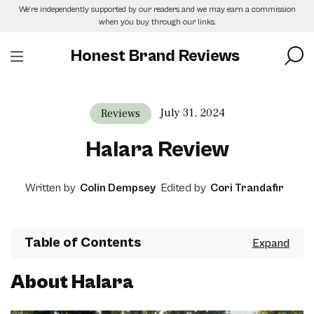
Skip
We’re independently supported by our readers and we may earn a commission
to
when you buy through our links.
the
content
Honest Brand Reviews
July 31, 2024
Reviews
Halara Review
Written by
Colin Dempsey
Edited by
Cori Trandafir
Table of Contents
About Halara