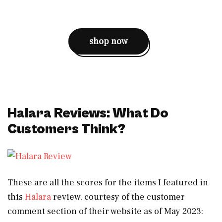
shop now
Halara Reviews: What Do
Customers Think?
These are all the scores for the items I featured in
this
Halara
review, courtesy of the customer
comment section of their website as of May 2023: