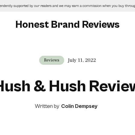
pendently supported by our readers and we may earn a commission when you buy through
Honest Brand Reviews
July 11, 2022
Reviews
Hush & Hush Revie
Written by
Colin Dempsey