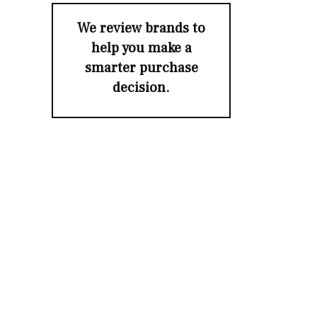
We review brands to
help you make a
smarter purchase
decision.