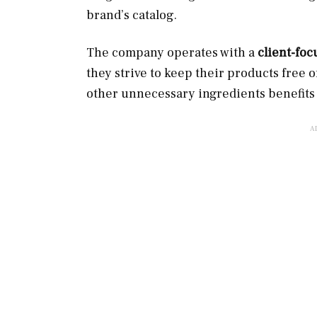
brand’s catalog.
The company operates with a
client-foc
they strive to keep their products free of
other unnecessary ingredients benefits 