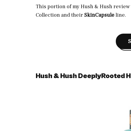
This portion of my Hush & Hush review w
Collection and their
SkinCapsule
line.
Hush & Hush DeeplyRooted H