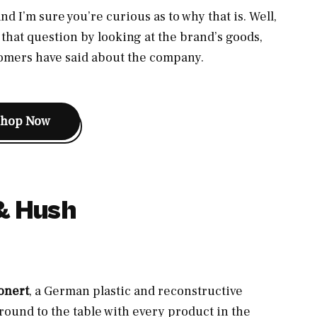
nd I’m sure you’re curious as to why that is. Well,
hat question by looking at the brand’s goods,
tomers have said about the company.
Shop Now
& Hush
onert
, a German plastic and reconstructive
round to the table with every product in the