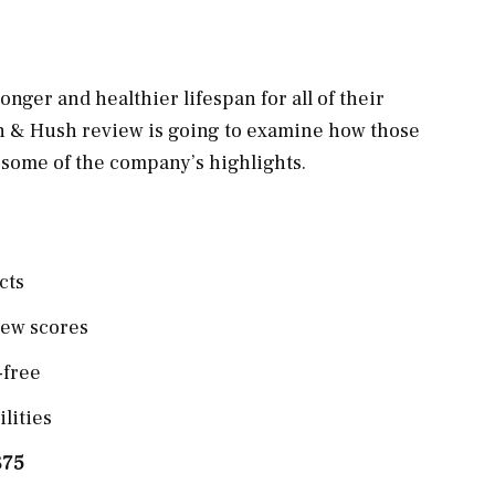
nger and healthier lifespan for all of their
sh & Hush review is going to examine how those
t some of the company’s highlights.
cts
iew scores
-free
lities
$75