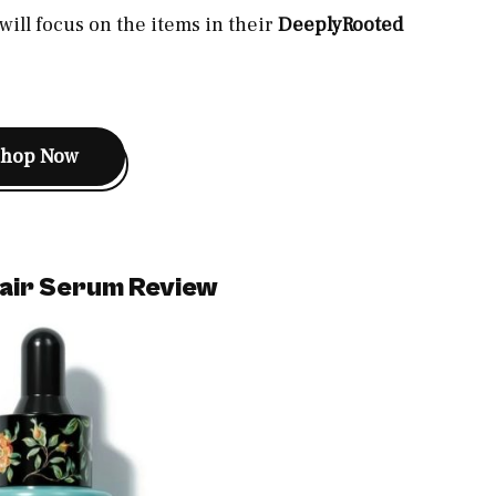
ill focus on the items in their
DeeplyRooted
Shop Now
air Serum Review