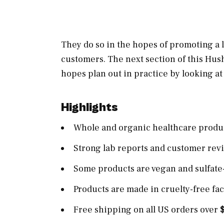
They do so in the hopes of promoting a lo
customers. The next section of this Hu
hopes plan out in practice by looking a
Highlights
Whole and organic healthcare produ
Strong lab reports and customer rev
Some products are vegan and sulfate
Products are made in cruelty-free faci
Free shipping on all US orders over