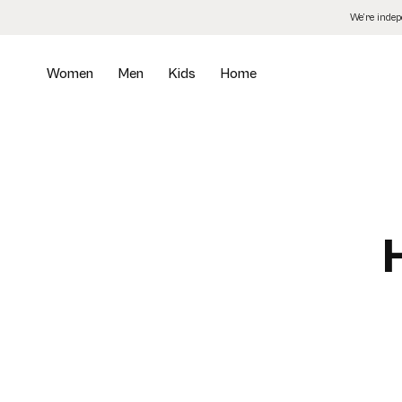
Skip
We’re inde
to
the
content
Women
Men
Kids
Home