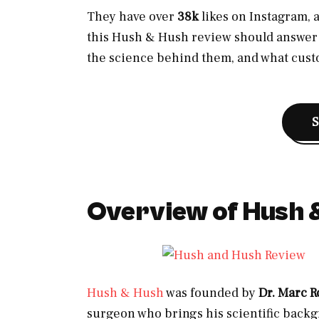
They have over
38k
likes on Instagram, a
this Hush & Hush review should answer t
the science behind them, and what cus
Overview of Hush 
Hush & Hush
was founded by
Dr. Marc R
surgeon who brings his scientific backg