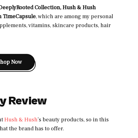
eeplyRooted Collection, Hush & Hush
h TimeCapsule
, which are among my personal
pplements, vitamins, skincare products, hair
Shop Now
y Review
ut
Hush & Hush
’s beauty products, so in this
hat the brand has to offer.