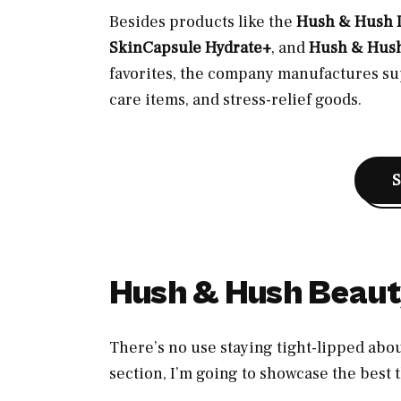
Besides products like the
Hush & Hush D
SkinCapsule Hydrate+
, and
Hush & Hus
favorites, the company manufactures su
care items, and stress-relief goods.
Hush & Hush Beaut
There’s no use staying tight-lipped abo
section, I’m going to showcase the best t