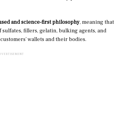
used and science-first philosophy
, meaning that
 sulfates, fillers, gelatin, bulking agents, and
customers’ wallets and their bodies.