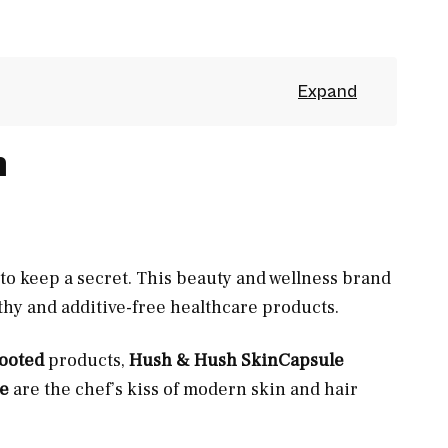
h
to keep a secret. This beauty and wellness brand
lthy and additive-free healthcare products.
Rooted
products,
Hush & Hush SkinCapsule
e
are the chef’s kiss of modern skin and hair