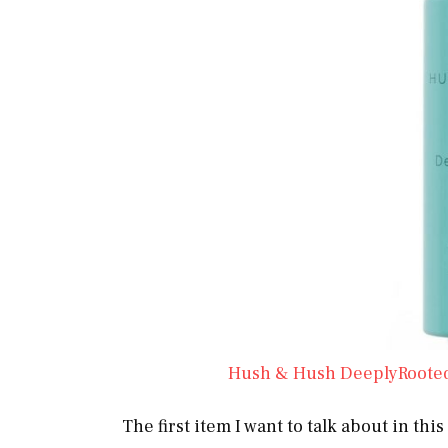
Hush & Hush DeeplyRoote
The first item I want to talk about in t