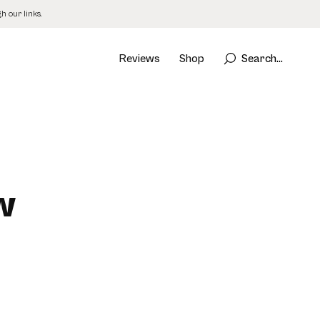
 our links.
Reviews
Shop
Search...
w