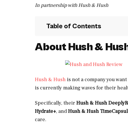
In partnership with Hush & Hush
Table of Contents
About Hush &
Hus
Hush & Hush
is not a company you want 
is currently making waves for their hea
Specifically, their
Hush & Hush Deeply
Hydrate+
, and
Hush & Hush TimeCapsul
care.