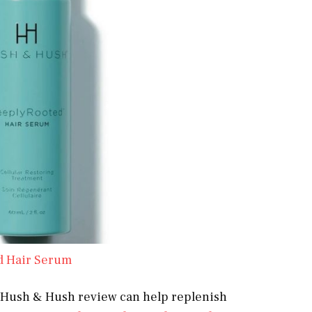
d Hair Serum
his Hush & Hush review can help replenish