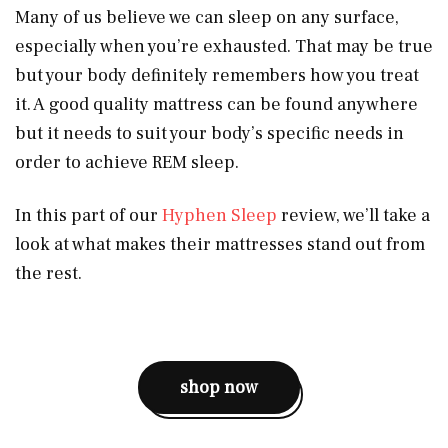
Many of us believe we can sleep on any surface,
especially when you’re exhausted. That may be true
but your body definitely remembers how you treat
it. A good quality mattress can be found anywhere
but it needs to suit your body’s specific needs in
order to achieve REM sleep.
In this part of our
Hyphen Sleep
review, we’ll take a
look at what makes their mattresses stand out from
the rest.
shop now