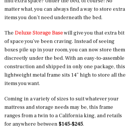
find extra space? Under the bed, of course! No
matter what, you can always find a way to store extra
items you don’t need underneath the bed.
The
Deluxe Storage Base
will give you that extra bit
of space you’ve been craving. Instead of seeing
boxes pile up in your room, you can now store them
discreetly under the bed. With an easy-to-assemble
construction and shipped in only one package, this
lightweight metal frame sits 14” high to store all the
items you want.
Coming in a variety of sizes to suit whatever your
mattress and storage needs may be, this frame
ranges from a twin to a California king, and retails
for anywhere between
$145-$245
.