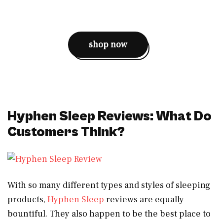
shop now
Hyphen Sleep Reviews: What Do
Customers Think?
With so many different types and styles of sleeping
products,
Hyphen Sleep
reviews are equally
bountiful. They also happen to be the best place to