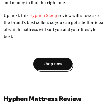
and money to find the right one.
Up next, this
Hyphen Sleep
review will showcase
the brand’s best sellers so you can get a better idea
of which mattress will suit you and your lifestyle
best.
shop now
Hyphen Mattress Review