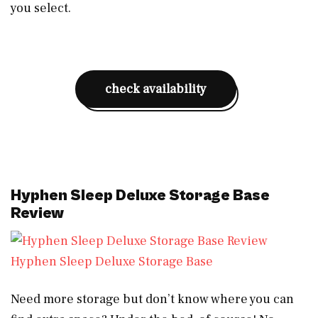
you select.
check availability
Hyphen Sleep Deluxe Storage Base
Review
Hyphen Sleep Deluxe Storage Base
Need more storage but don’t know where you can