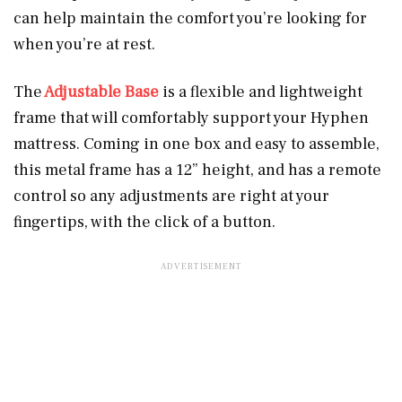
can help maintain the comfort you’re looking for
when you’re at rest.
The
Adjustable Base
is a flexible and lightweight
frame that will comfortably support your Hyphen
mattress. Coming in one box and easy to assemble,
this metal frame has a 12” height, and has a remote
control so any adjustments are right at your
fingertips, with the click of a button.