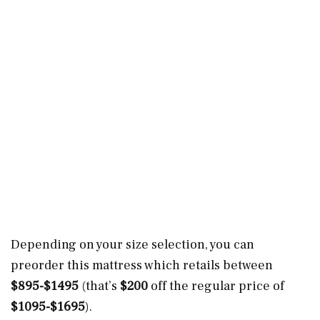
Depending on your size selection, you can
preorder this mattress which retails between
$895-$1495
(that’s
$200
off the regular price of
$1095-$1695
).