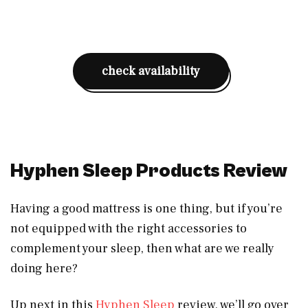
check availability
Hyphen Sleep Products Review
Having a good mattress is one thing, but if you’re
not equipped with the right accessories to
complement your sleep, then what are we really
doing here?
Up next in this
Hyphen Sleep
review, we’ll go over