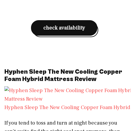
check availability
Hyphen Sleep The New Cooling Copper
Foam Hybrid Mattress Review
Hyphen Sleep The New Cooling Copper Foam Hybrid 
If you tend to toss and turn at night because you