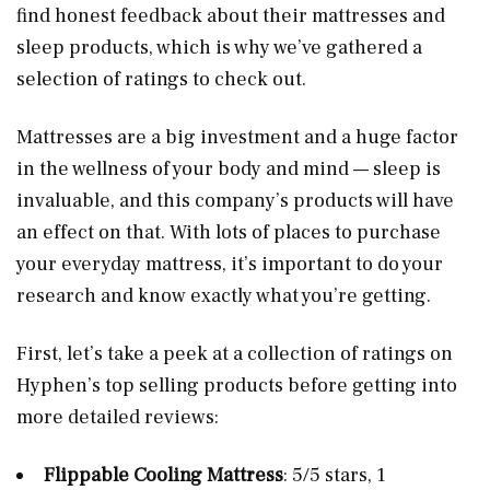
find honest feedback about their mattresses and
sleep products, which is why we’ve gathered a
selection of ratings to check out.
Mattresses are a big investment and a huge factor
in the wellness of your body and mind — sleep is
invaluable, and this company’s products will have
an effect on that. With lots of places to purchase
your everyday mattress, it’s important to do your
research and know exactly what you’re getting.
First, let’s take a peek at a collection of ratings on
Hyphen’s top selling products before getting into
more detailed reviews:
Flippable Cooling Mattress
: 5/5 stars, 1