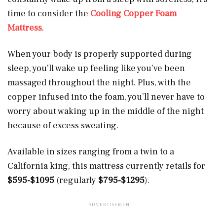
time to consider the
Cooling Copper Foam
Mattress
.
When your body is properly supported during
sleep, you’ll wake up feeling like you’ve been
massaged throughout the night. Plus, with the
copper infused into the foam, you’ll never have to
worry about waking up in the middle of the night
because of excess sweating.
Available in sizes ranging from a twin to a
California king, this mattress currently retails for
$595-$1095
(regularly
$795-$1295
).