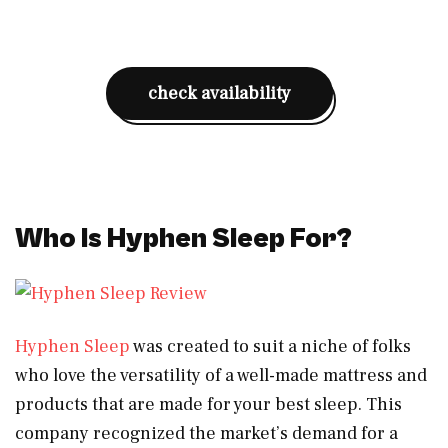
check availability
Who Is Hyphen Sleep For?
Hyphen Sleep
was created to suit a niche of folks
who love the versatility of a well-made mattress and
products that are made for your best sleep. This
company recognized the market’s demand for a