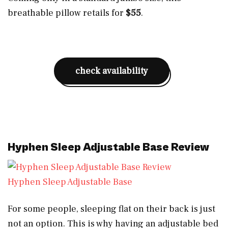
breathable pillow retails for
$55
.
check availability
Hyphen Sleep Adjustable Base Review
Hyphen Sleep Adjustable Base
For some people, sleeping flat on their back is just
not an option. This is why having an adjustable bed