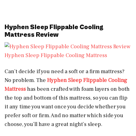
Hyphen Sleep Flippable Cooling
Mattress Review
Hyphen Sleep Flippable Cooling Mattress
Can’t decide if you need a soft or a firm mattress?
No problem. The
Hyphen Sleep Flippable Cooling
Mattress
has been crafted with foam layers on both
the top and bottom of this mattress, so you can flip
it any time you want once you decide whether you
prefer soft or firm. And no matter which side you
choose, you’ll have a great night’s sleep.