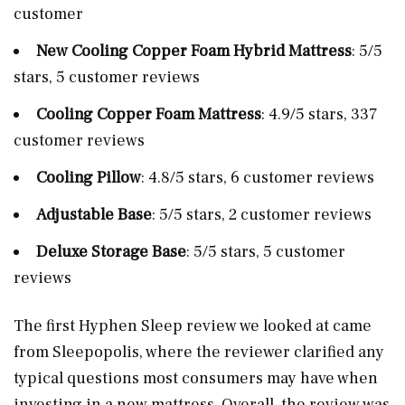
customer
New Cooling Copper Foam Hybrid Mattress
: 5/5
stars, 5 customer reviews
Cooling Copper Foam Mattress
: 4.9/5 stars, 337
customer reviews
Cooling Pillow
: 4.8/5 stars, 6 customer reviews
Adjustable Base
: 5/5 stars, 2 customer reviews
Deluxe Storage Base
: 5/5 stars, 5 customer
reviews
The first Hyphen Sleep review we looked at came
from Sleepopolis, where the reviewer clarified any
typical questions most consumers may have when
investing in a new mattress. Overall, the review was