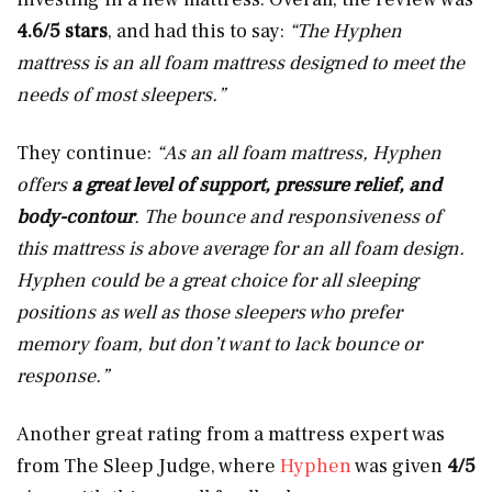
4.6/5 stars
, and had this to say:
“The Hyphen
mattress is an all foam mattress designed to meet the
needs of most sleepers.”
They continue:
“As an all foam mattress, Hyphen
offers
a great level of support, pressure relief, and
body-contour
. The bounce and responsiveness of
this mattress is above average for an all foam design.
Hyphen could be a great choice for all sleeping
positions as well as those sleepers who prefer
memory foam, but don’t want to lack bounce or
response.”
Another great rating from a mattress expert was
from The Sleep Judge, where
Hyphen
was given
4/5