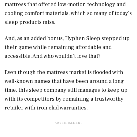
mattress that offered low-motion technology and
cooling comfort materials, which so many of today’s
sleep products miss.
And, as an added bonus, Hyphen Sleep stepped up
their game while remaining affordable and
accessible. And who wouldn’t love that?
Even though the mattress market is flooded with
well-known names that have been around a long
time, this sleep company still manages to keep up
with its competitors by remaining a trustworthy
retailer with iron clad warranties.