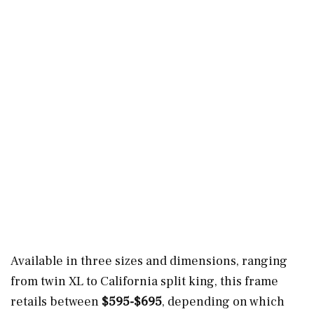
Available in three sizes and dimensions, ranging
from twin XL to California split king, this frame
retails between
$595-$695
, depending on which