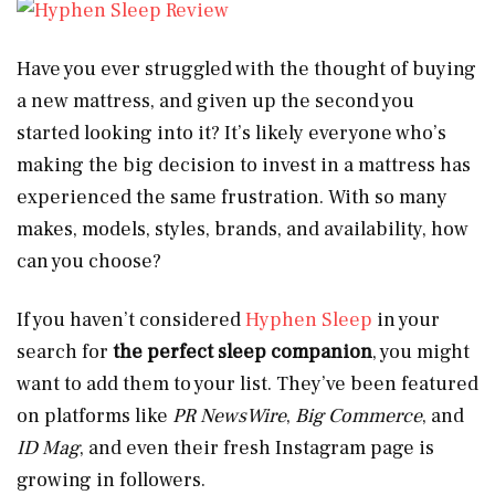
Have you ever struggled with the thought of buying
a new mattress, and given up the second you
started looking into it? It’s likely everyone who’s
making the big decision to invest in a mattress has
experienced the same frustration. With so many
makes, models, styles, brands, and availability, how
can you choose?
If you haven’t considered
Hyphen Sleep
in your
search for
the perfect sleep companion
, you might
want to add them to your list. They’ve been featured
on platforms like
PR NewsWire
,
Big Commerce
, and
ID Mag
, and even their fresh Instagram page is
growing in followers.