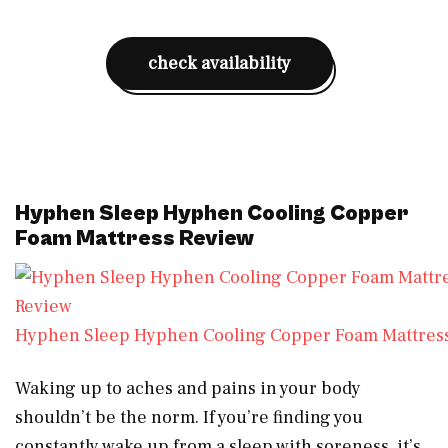
check availability
Hyphen Sleep Hyphen Cooling Copper
Foam Mattress Review
Hyphen Sleep Hyphen Cooling Copper Foam Mattres
Waking up to aches and pains in your body
shouldn’t be the norm. If you’re finding you
constantly wake up from a sleep with soreness, it’s