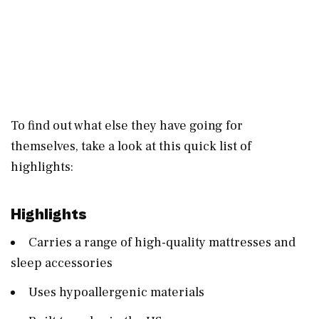
To find out what else they have going for
themselves, take a look at this quick list of
highlights:
Highlights
Carries a range of high-quality mattresses and
sleep accessories
Uses hypoallergenic materials