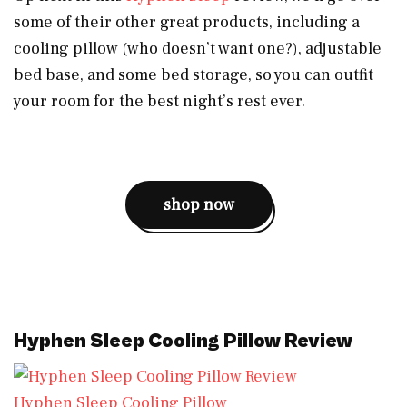
some of their other great products, including a
cooling pillow (who doesn’t want one?), adjustable
bed base, and some bed storage, so you can outfit
your room for the best night’s rest ever.
shop now
Hyphen Sleep Cooling Pillow Review
Hyphen Sleep Cooling Pillow