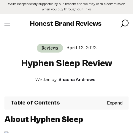
Skip
We’re independently supported by our readers and we may earn a commission
to
when you buy through our links.
the
content
Honest Brand Reviews
April 12, 2022
Reviews
Hyphen Sleep Review
Written by
Shauna Andrews
Table of Contents
About Hyphen Sleep