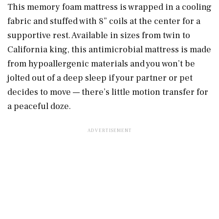
This memory foam mattress is wrapped in a cooling
fabric and stuffed with 8” coils at the center for a
supportive rest. Available in sizes from twin to
California king, this antimicrobial mattress is made
from hypoallergenic materials and you won’t be
jolted out of a deep sleep if your partner or pet
decides to move — there’s little motion transfer for
a peaceful doze.