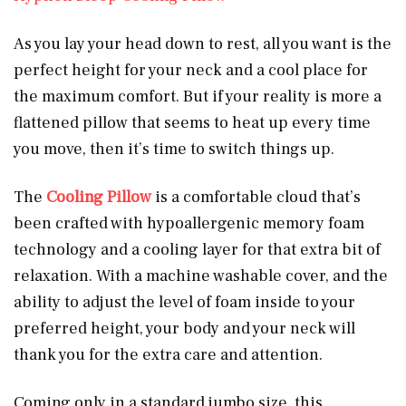
As you lay your head down to rest, all you want is the
perfect height for your neck and a cool place for
the maximum comfort. But if your reality is more a
flattened pillow that seems to heat up every time
you move, then it’s time to switch things up.
The
Cooling Pillow
is a comfortable cloud that’s
been crafted with hypoallergenic memory foam
technology and a cooling layer for that extra bit of
relaxation. With a machine washable cover, and the
ability to adjust the level of foam inside to your
preferred height, your body and your neck will
thank you for the extra care and attention.
Coming only in a standard jumbo size, this