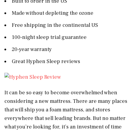
Built to order in the US
Made without depleting the ozone
Free shipping in the continental US
100-night sleep trial guarantee
20-year warranty
Great Hyphen Sleep reviews
It can be so easy to become overwhelmed when
considering a new mattress. There are many places
that will ship you a foam mattress, and stores
everywhere that sell leading brands. But no matter
what you’re looking for, it’s an investment of time