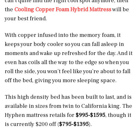
can’t quite find the right cool spot anymore, then
the
Cooling Copper Foam Hybrid Mattress
will be
your best friend.
With copper infused into the memory foam, it
keeps your body cooler so you can fall asleep in
moments and wake up refreshed for the day. And it
even has coils all the way to the edge so when you
roll the side, you won’t feel like you’re about to fall
off the bed, giving you more sleeping space.
This high density bed has been built to last, and is
available in sizes from twin to California king. The
Hyphen mattress retails for
$995-$1595
, though it
is currently $200 off (
$795-$1395
).