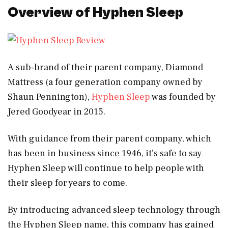
Overview of Hyphen Sleep
A sub-brand of their parent company, Diamond
Mattress (a four generation company owned by
Shaun Pennington),
Hyphen Sleep
was founded by
Jered Goodyear in 2015.
With guidance from their parent company, which
has been in business since 1946, it’s safe to say
Hyphen Sleep will continue to help people with
their sleep for years to come.
By introducing advanced sleep technology through
the Hyphen Sleep name, this company has gained