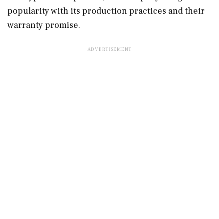
popularity with its production practices and their
warranty promise.