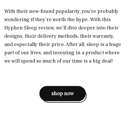
With their new-found popularity, you’re probably
wondering if they’re worth the hype. With this
Hyphen Sleep review, we’ll dive deeper into their
designs, their delivery methods, their warranty,
and especially their price. After all, sleep is a huge
part of our lives, and investing in a product where
we will spend so much of our time is a big deal!
shop now