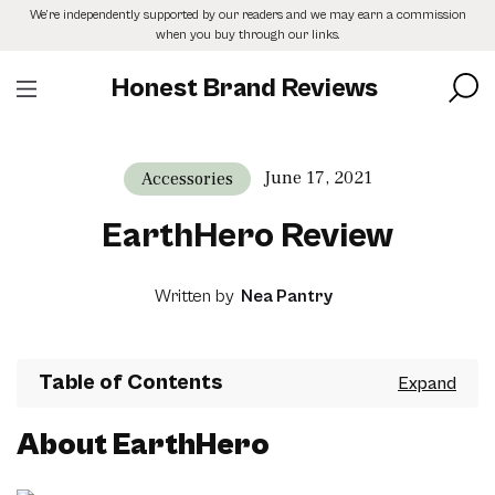
Skip
We’re independently supported by our readers and we may earn a commission
to
when you buy through our links.
the
content
Honest Brand Reviews
June 17, 2021
Accessories
EarthHero Review
Written by
Nea Pantry
Table of Contents
About EarthHero