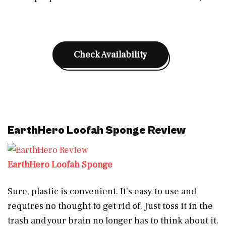
Check Availability
EarthHero Loofah Sponge Review
EarthHero Loofah Sponge
Sure, plastic is convenient. It’s easy to use and
requires no thought to get rid of. Just toss it in the
trash and your brain no longer has to think about it.