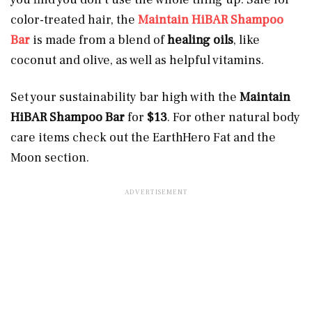
color-treated hair, the
Maintain HiBAR Shampoo
Bar
is made from a blend of
healing
oils
, like
coconut and olive, as well as helpful vitamins.
Set your sustainability bar high with the
Maintain
HiBAR Shampoo Bar
for
$13
.
For other natural body
care items check out the EarthHero Fat and the
Moon section.