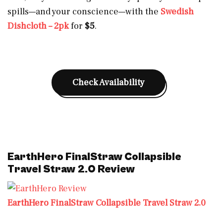
spills—and your conscience—with the
Swedish
Dishcloth – 2pk
for
$5
.
Check Availability
EarthHero FinalStraw Collapsible
Travel Straw 2.0 Review
EarthHero FinalStraw Collapsible Travel Straw 2.0