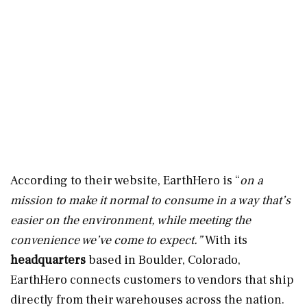
According to their website, EarthHero is “
on a
mission to make it normal to consume in a way that’s
easier on the environment, while meeting the
convenience we’ve come to expect.”
With its
headquarters
based in Boulder, Colorado,
EarthHero connects customers to vendors that ship
directly from their warehouses across the nation.