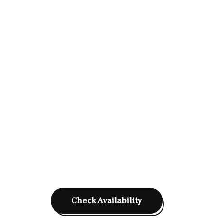
Check Availability