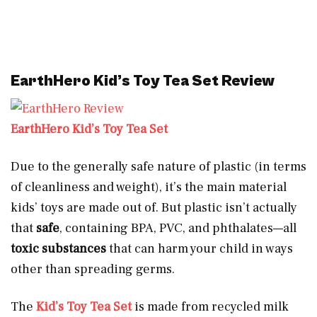
EarthHero Kid’s Toy Tea Set Review
EarthHero Kid’s Toy Tea Set
Due to the generally safe nature of plastic (in terms
of cleanliness and weight), it’s the main material
kids’ toys are made out of. But plastic isn’t actually
that
safe
, containing BPA, PVC, and phthalates—all
toxic substances
that can harm your child in ways
other than spreading germs.
The
Kid’s Toy Tea Set
is made from recycled milk