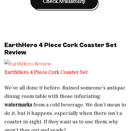
Check Availability
EarthHero 4 Piece Cork Coaster Set
Review
EarthHero 4 Piece Cork Coaster Set
We’ve all done it before. Ruined someone’s antique
dining room table with those infuriating
watermarks
from a cold beverage. We don’t mean to
do it, but it happens, especially when there isn’t a
coaster in sight. If they want us to use them, why
aren’t they out and ready?