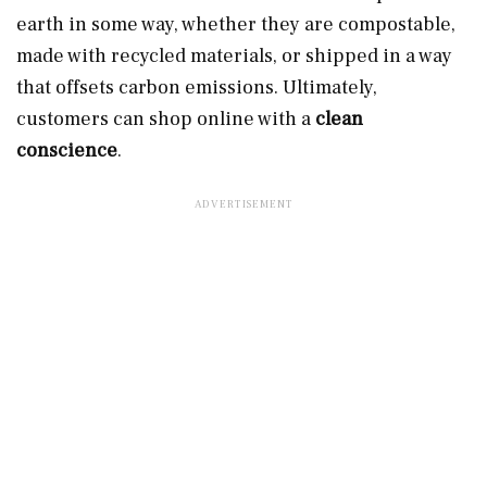
earth in some way, whether they are compostable,
made with recycled materials, or shipped in a way
that offsets carbon emissions. Ultimately,
customers can shop online with a
clean
conscience
.