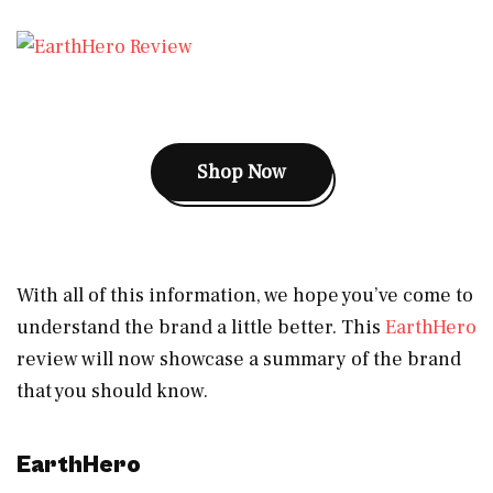
Shop Now
With all of this information, we hope you’ve come to
understand the brand a little better. This
EarthHero
review will now showcase a summary of the brand
that you should know.
EarthHero