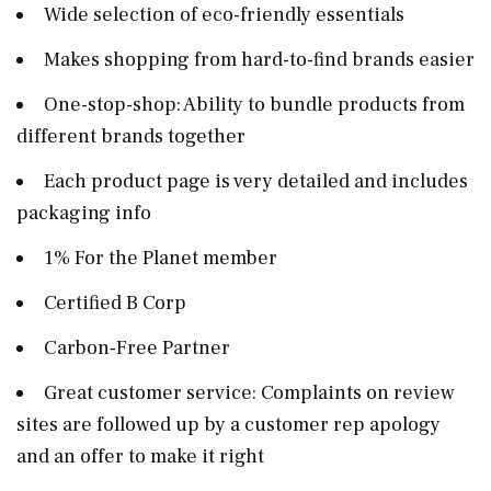
Wide selection of eco-friendly essentials
Makes shopping from hard-to-find brands easier
One-stop-shop: Ability to bundle products from
different brands together
Each product page is very detailed and includes
packaging info
1% For the Planet member
Certified B Corp
Carbon-Free Partner
Great customer service: Complaints on review
sites are followed up by a customer rep apology
and an offer to make it right