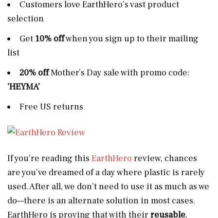
Customers love EarthHero’s vast product
selection
Get
10% off
when you sign up to their mailing
list
20% off
Mother’s Day sale with promo code:
‘HEYMA’
Free US returns
If you’re reading this
EarthHero
review, chances
are you’ve dreamed of a day where plastic is rarely
used. After all, we don’t need to use it as much as we
do—there is an alternate solution in most cases.
EarthHero is proving that with their
reusable
,