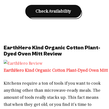
Check Availability
EarthHero Kind Organic Cotton Plant-
Dyed Oven Mitt Review
EarthHero Kind Organic Cotton Plant-Dyed Oven Mitt
Kitchens require a ton of tools if you want to cook
anything other than microwave-ready meals. The
amount of tools really stacks up. This fact means
that when they get old, or you find it’s time to