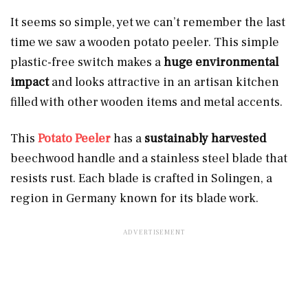
It seems so simple, yet we can’t remember the last
time we saw a wooden potato peeler. This simple
plastic-free switch makes a
huge environmental
impact
and looks attractive in an artisan kitchen
filled with other wooden items and metal accents.
This
Potato Peeler
has a
sustainably harvested
beechwood handle and a stainless steel blade that
resists rust. Each blade is crafted in Solingen, a
region in Germany known for its blade work.