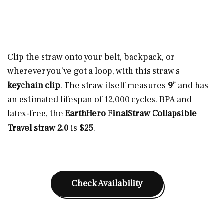
Clip the straw onto your belt, backpack, or
wherever you’ve got a loop, with this straw’s
keychain clip
. The straw itself measures
9”
and has
an estimated lifespan of 12,000 cycles. BPA and
latex-free, the
EarthHero FinalStraw Collapsible
Travel straw 2.0
is
$25
.
Check Availability