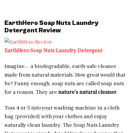
EarthHero Soap Nuts Laundry
Detergent Review
EarthHero Soap Nuts Laundry Detergent
Imagine… a biodegradable, earth-safe cleaner
made from natural materials. How great would that
be? Funny enough, soap nuts are called soap nuts
for a reason. They are
nature’s natural cleaner
.
Toss 4 or 5 into your washing machine in a cloth
bag (provided) with your clothes and enjoy
naturally clean laundry. The Soap Nuts Laundry