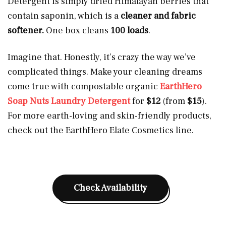
Detergent is simply dried Himalayan berries that
contain saponin, which is a
cleaner and fabric
softener.
One box cleans
100 loads
.
Imagine that. Honestly, it’s crazy the way we’ve
complicated things. Make your cleaning dreams
come true with compostable organic
EarthHero
Soap Nuts Laundry Detergent
for
$12
(from
$15
).
For more earth-loving and skin-friendly products,
check out the EarthHero Elate Cosmetics line.
Check Availability