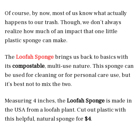
Of course, by now, most of us know what actually
happens to our trash. Though, we don’t always
realize how much of an impact that one little
plastic sponge can make.
The
Loofah Sponge
brings us back to basics with
its
compostable
, multi-use nature. This sponge can
be used for cleaning or for personal care use, but
it’s best not to mix the two.
Measuring 4 inches, the
Loofah Sponge
is made in
the USA from a loofah plant. Cut out plastic with
this helpful, natural sponge for
$4
.