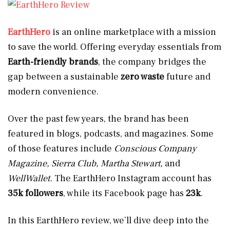
EarthHero
is an online marketplace with a mission
to save the world. Offering everyday essentials from
Earth-friendly brands
, the company bridges the
gap between a sustainable
zero waste
future and
modern convenience.
Over the past few years, the brand has been
featured in blogs, podcasts, and magazines. Some
of those features include
Conscious Company
Magazine, Sierra Club, Martha Stewart,
and
WellWallet.
The EarthHero Instagram account has
35k followers
, while its Facebook page has
23k
.
In this EarthHero review, we’ll dive deep into the