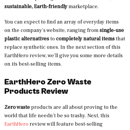
sustainable, Earth-friendly
marketplace.
You can expect to find an array of everyday items
on the company’s website, ranging from
single-use
plastic alternatives
to
completely natural items
that
replace synthetic ones. In the next section of this
EarthHero review, we’ll give you some more details
on its best-selling items.
EarthHero Zero Waste
Products Review
Zero waste
products are all about proving to the
world that life needn’t be so trashy. Next, this
EarthHero
review will feature best-selling