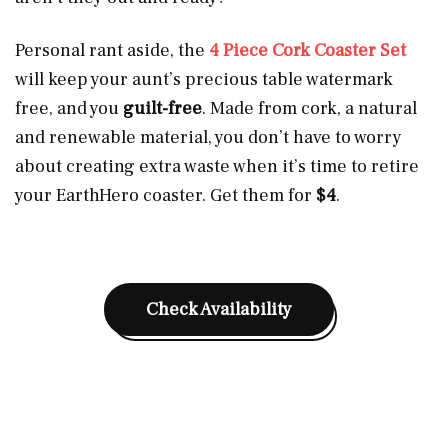
Personal rant aside, the
4 Piece Cork Coaster Set
will keep your aunt’s precious table watermark
free, and you
guilt-free
. Made from cork, a natural
and renewable material, you don’t have to worry
about creating extra waste when it’s time to retire
your EarthHero coaster. Get them for
$4
.
Check Availability