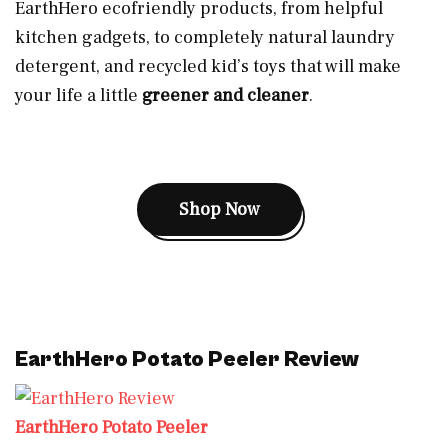
EarthHero ecofriendly products, from helpful
kitchen gadgets, to completely natural laundry
detergent, and recycled kid’s toys that will make
your life a little
greener and cleaner
.
Shop Now
EarthHero Potato Peeler Review
EarthHero Potato Peeler