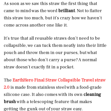
As soon as we saw this straw the first thing that
came to mind was the word
brilliant
. Not to flatter
this straw too much, but it’s crazy how we haven’t
come across another one like it.
It’s true that all reusable straws don’t need to be
collapsible, we can tuck them neatly into their little
pouch and throw them in our purses, but what
about those who don’t carry a purse? A normal
straw doesn’t exactly fit in a pocket.
The
EarthHero Final Straw Collapsible Travel straw
2.0
is made from stainless steel with a food-grade
silicone case. It also comes with its own
cleaning
brush
with a telescoping feature that makes
getting the gunk out of your straw easy.