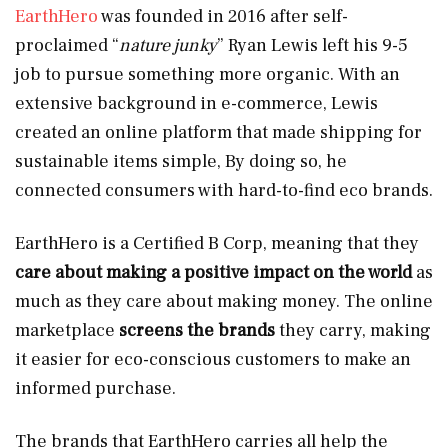
EarthHero
was founded in 2016 after self-
proclaimed “
nature junky
” Ryan Lewis left his 9-5
job to pursue something more organic. With an
extensive background in e-commerce, Lewis
created an online platform that made shipping for
sustainable items simple, By doing so, he
connected
consumers with hard-to-find eco brands.
EarthHero is a Certified B Corp, meaning that they
care about making a positive impact on the world
as
much as they care about making money. The online
marketplace
screens the brands
they carry, making
it easier for eco-conscious customers to make an
informed purchase.
The brands that EarthHero carries all help the