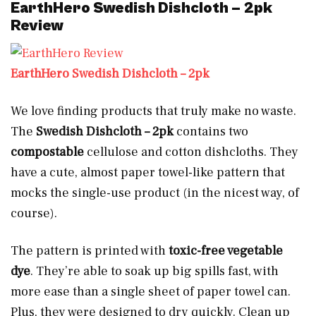
EarthHero Swedish Dishcloth – 2pk
Review
EarthHero Swedish Dishcloth – 2pk
We love finding products that truly make no waste.
The
Swedish Dishcloth – 2pk
contains two
compostable
cellulose and cotton dishcloths. They
have a cute, almost paper towel-like pattern that
mocks the single-use product (in the nicest way, of
course).
The pattern is printed with
toxic-free vegetable
dye
. They’re able to soak up big spills fast, with
more ease than a single sheet of paper towel can.
Plus, they were designed to dry quickly. Clean up