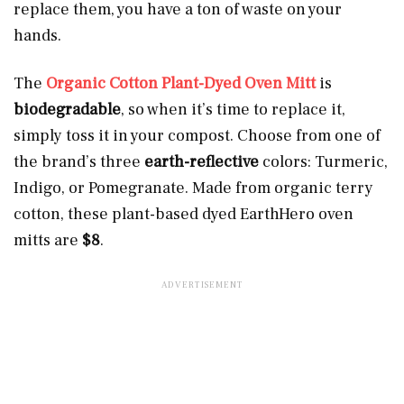
replace them, you have a ton of waste on your
hands.
The
Organic Cotton Plant-Dyed Oven Mitt
is
biodegradable
, so when it’s time to replace it,
simply toss it in your compost. Choose from one of
the brand’s three
earth-reflective
colors: Turmeric,
Indigo, or Pomegranate. Made from organic terry
cotton, these plant-based dyed EarthHero oven
mitts are
$8
.