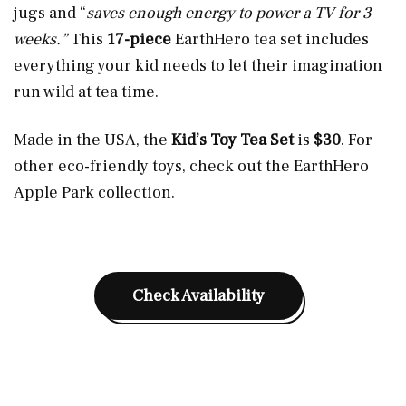
jugs and “
saves enough energy to power a TV for 3
weeks.”
This
17-piece
EarthHero tea set includes
everything your kid needs to let their imagination
run wild at tea time.
Made in the USA, the
Kid’s Toy Tea Set
is
$30
. For
other eco-friendly toys, check out the EarthHero
Apple Park collection.
Check Availability