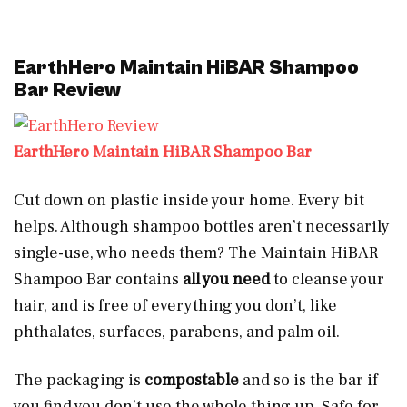
EarthHero Maintain HiBAR Shampoo
Bar Review
EarthHero Maintain HiBAR Shampoo Bar
Cut down on plastic inside your home. Every bit
helps. Although shampoo bottles aren’t necessarily
single-use, who needs them? The Maintain HiBAR
Shampoo Bar contains
all you need
to cleanse your
hair, and is free of everything you don’t, like
phthalates, surfaces, parabens, and palm oil.
The packaging is
compostable
and so is the bar if
you find you don’t use the whole thing up. Safe for