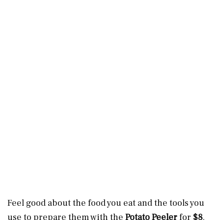
Feel good about the food you eat and the tools you
use to prepare them with the
Potato Peeler
for
$8
.