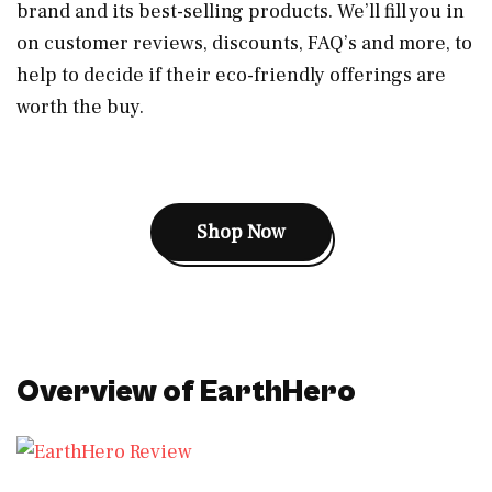
brand and its best-selling products. We’ll fill you in
on customer reviews, discounts, FAQ’s and more, to
help to decide if their eco-friendly offerings are
worth the buy.
Shop Now
Overview of EarthHero