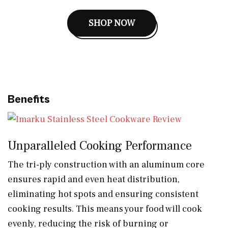
SHOP NOW
Benefits
Unparalleled Cooking Performance
The tri-ply construction with an aluminum core
ensures rapid and even heat distribution,
eliminating hot spots and ensuring consistent
cooking results. This means your food will cook
evenly, reducing the risk of burning or