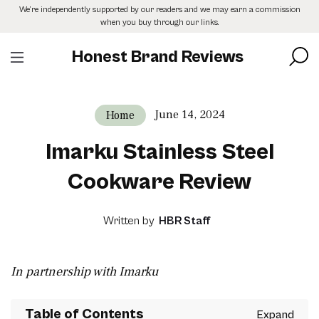
Skip
We’re independently supported by our readers and we may earn a commission
to
when you buy through our links.
the
content
Honest Brand Reviews
June 14, 2024
Home
Imarku Stainless Steel
Cookware Review
Written by
HBR Staff
In partnership with Imarku
Table of Contents