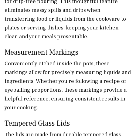
for drip-free pouring. This thoughtful feature
eliminates messy spills and drips when
transferring food or liquids from the cookware to
plates or serving dishes, keeping your kitchen
clean and your meals presentable.
Measurement Markings
Conveniently etched inside the pots, these
markings allow for precisely measuring liquids and
ingredients. Whether you’re following a recipe or
eyeballing proportions, these markings provide a
helpful reference, ensuring consistent results in
your cooking.
Tempered Glass Lids
The lids are made from durable tempered glass,