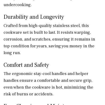
undercooking.
Durability and Longevity
Crafted from high-quality stainless steel, this
cookware set is built to last. It resists warping,
corrosion, and scratches, ensuring it remains in
top condition for years, saving you money in the
long run.
Comfort and Safety
The ergonomic stay-cool handles and helper
handles ensure a comfortable and secure grip,
even when the cookware is hot, minimizing the
risk of burns or accidents.