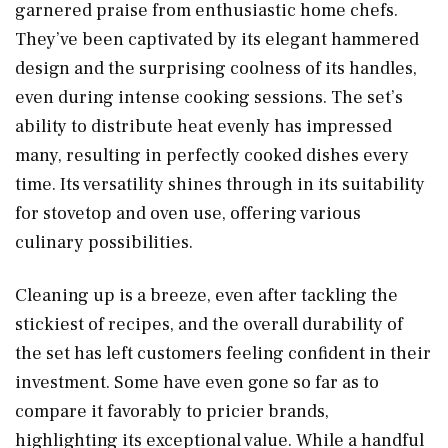
garnered praise from enthusiastic home chefs.
They’ve been captivated by its elegant hammered
design and the surprising coolness of its handles,
even during intense cooking sessions. The set’s
ability to distribute heat evenly has impressed
many, resulting in perfectly cooked dishes every
time. Its versatility shines through in its suitability
for stovetop and oven use, offering various
culinary possibilities.
Cleaning up is a breeze, even after tackling the
stickiest of recipes, and the overall durability of
the set has left customers feeling confident in their
investment. Some have even gone so far as to
compare it favorably to pricier brands,
highlighting its exceptional value. While a handful