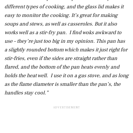
different types of cooking, and the glass lid makes it
easy to monitor the cooking. It’s great for making
soups and stews, as well as casseroles. But it also
works well as a stir-fry pan. I find woks awkward to
use – they’re just too big in my opinion. This pan has
a slightly rounded bottom which makes it just right for
stir-fries, even if the sides are straight rather than
flared, and the bottom of the pan heats evenly and
holds the heat well. I use it on a gas stove, and as long
as the flame diameter is smaller than the pan’s, the
handles stay cool.”