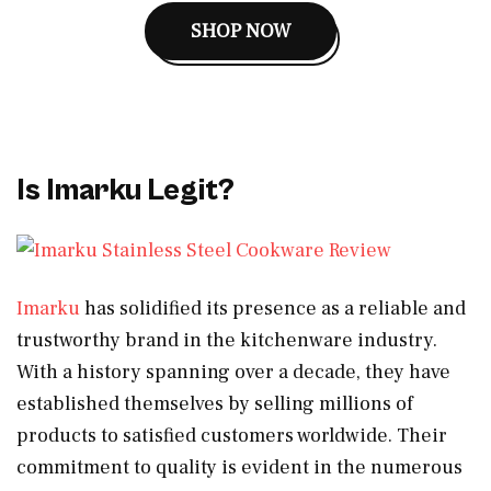
SHOP NOW
Is Imarku Legit?
Imarku
has solidified its presence as a reliable and
trustworthy brand in the kitchenware industry.
With a history spanning over a decade, they have
established themselves by selling millions of
products to satisfied customers worldwide. Their
commitment to quality is evident in the numerous