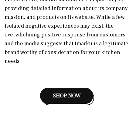
providing detailed information about its company,
mission, and products on its website. While a few
isolated negative experiences may exist, the
overwhelming positive response from customers
and the media suggests that Imarku is a legitimate
brand worthy of consideration for your kitchen
needs.
SHOP NOW