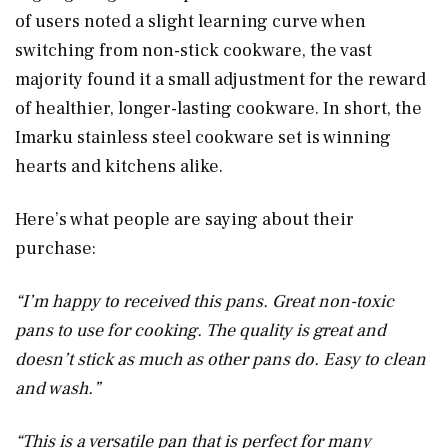
of users noted a slight learning curve when
switching from non-stick cookware, the vast
majority found it a small adjustment for the reward
of healthier, longer-lasting cookware. In short, the
Imarku stainless steel cookware set is winning
hearts and kitchens alike.
Here’s what people are saying about their
purchase:
“I’m happy to received this pans. Great non-toxic
pans to use for cooking. The quality is great and
doesn’t stick as much as other pans do. Easy to clean
and wash.”
“This is a versatile pan that is perfect for many