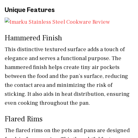
Unique Features
Hammered Finish
This distinctive textured surface adds a touch of
elegance and serves a functional purpose. The
hammered finish helps create tiny air pockets
between the food and the pan’s surface, reducing
the contact area and minimizing the risk of
sticking. It also aids in heat distribution, ensuring
even cooking throughout the pan.
Flared Rims
The flared rims on the pots and pans are designed