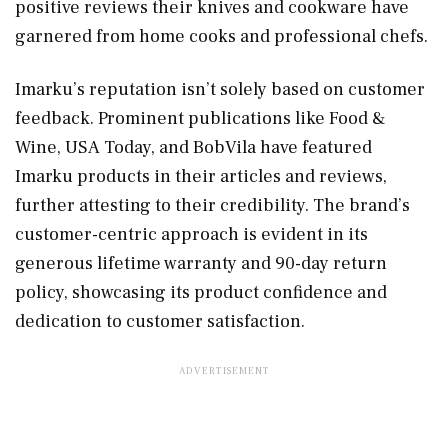
positive reviews their knives and cookware have
garnered from home cooks and professional chefs.
Imarku’s reputation isn’t solely based on customer
feedback. Prominent publications like Food &
Wine, USA Today, and BobVila have featured
Imarku products in their articles and reviews,
further attesting to their credibility. The brand’s
customer-centric approach is evident in its
generous lifetime warranty and 90-day return
policy, showcasing its product confidence and
dedication to customer satisfaction.