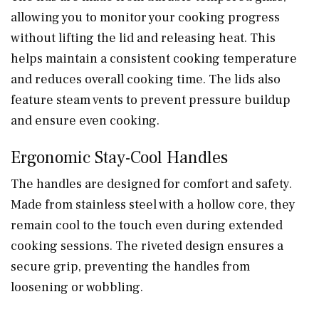
allowing you to monitor your cooking progress
without lifting the lid and releasing heat. This
helps maintain a consistent cooking temperature
and reduces overall cooking time. The lids also
feature steam vents to prevent pressure buildup
and ensure even cooking.
Ergonomic Stay-Cool Handles
The handles are designed for comfort and safety.
Made from stainless steel with a hollow core, they
remain cool to the touch even during extended
cooking sessions. The riveted design ensures a
secure grip, preventing the handles from
loosening or wobbling.