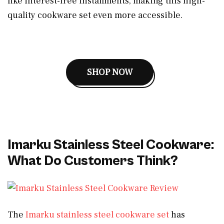
like interest-free installments, making this high-
quality cookware set even more accessible.
SHOP NOW
Imarku Stainless Steel Cookware:
What Do Customers Think?
The
Imarku stainless steel cookware set
has