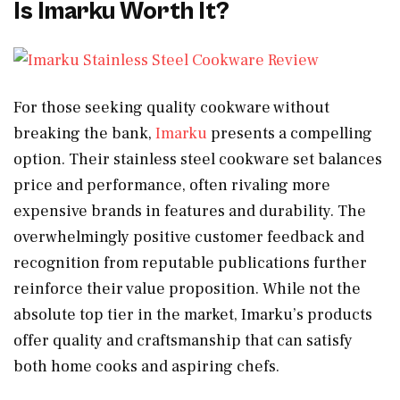
Is Imarku Worth It?
For those seeking quality cookware without
breaking the bank,
Imarku
presents a compelling
option. Their stainless steel cookware set balances
price and performance, often rivaling more
expensive brands in features and durability. The
overwhelmingly positive customer feedback and
recognition from reputable publications further
reinforce their value proposition. While not the
absolute top tier in the market, Imarku’s products
offer quality and craftsmanship that can satisfy
both home cooks and aspiring chefs.