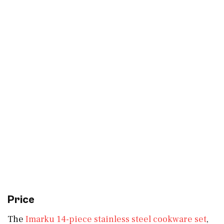
Price
The
Imarku 14-piece stainless steel cookware set
,