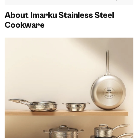
About Imarku Stainless Steel
Cookware