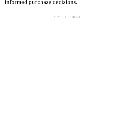
informed purchase decisions.