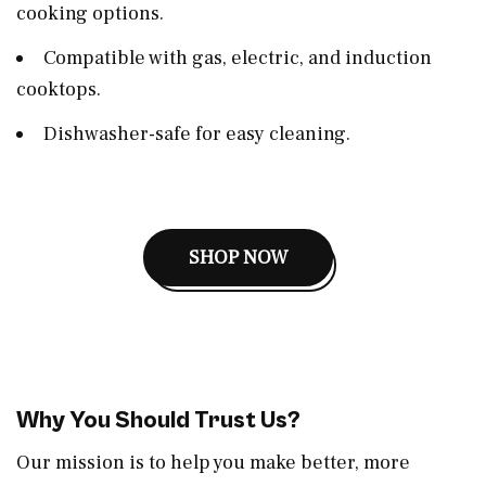
cooking options.
Compatible with gas, electric, and induction
cooktops.
Dishwasher-safe for easy cleaning.
SHOP NOW
Why You Should Trust Us?
Our mission is to help you make better, more