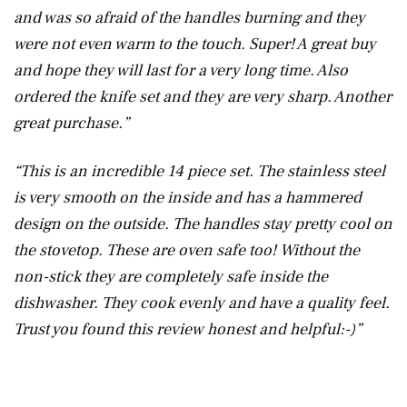
and was so afraid of the handles burning and they
were not even warm to the touch. Super! A great buy
and hope they will last for a very long time. Also
ordered the knife set and they are very sharp. Another
great purchase.”
“This is an incredible 14 piece set. The stainless steel
is very smooth on the inside and has a hammered
design on the outside. The handles stay pretty cool on
the stovetop. These are oven safe too! Without the
non-stick they are completely safe inside the
dishwasher. They cook evenly and have a quality feel.
Trust you found this review honest and helpful:-)”