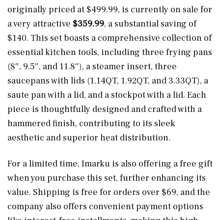
originally priced at $499.99, is currently on sale for
a very attractive
$359.99
, a substantial saving of
$140. This set boasts a comprehensive collection of
essential kitchen tools, including three frying pans
(8″, 9.5″, and 11.8″), a steamer insert, three
saucepans with lids (1.14QT, 1.92QT, and 3.33QT), a
saute pan with a lid, and a stockpot with a lid. Each
piece is thoughtfully designed and crafted with a
hammered finish, contributing to its sleek
aesthetic and superior heat distribution.
For a limited time, Imarku is also offering a free gift
when you purchase this set, further enhancing its
value. Shipping is free for orders over $69, and the
company also offers convenient payment options