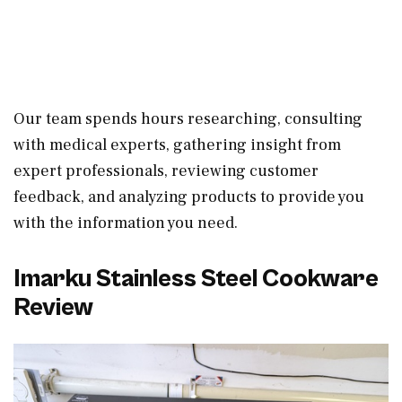
Our team spends hours researching, consulting
with medical experts, gathering insight from
expert professionals, reviewing customer
feedback, and analyzing products to provide you
with the information you need.
Imarku Stainless Steel Cookware
Review