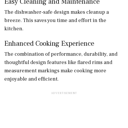
Easy Cleaning and Maintenance
The dishwasher-safe design makes cleanup a
breeze. This saves you time and effort in the
kitchen.
Enhanced Cooking Experience
The combination of performance, durability, and
thoughtful design features like flared rims and
measurement markings make cooking more
enjoyable and efficient.