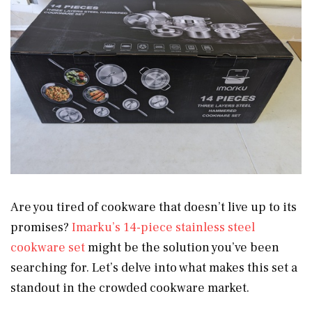
Are you tired of cookware that doesn’t live up to its
promises?
Imarku’s 14-piece stainless steel
cookware set
might be the solution you’ve been
searching for. Let’s delve into what makes this set a
standout in the crowded cookware market.