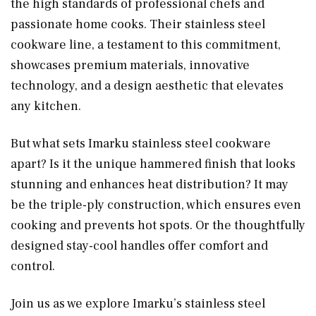
the high standards of professional chefs and
passionate home cooks. Their stainless steel
cookware line, a testament to this commitment,
showcases premium materials, innovative
technology, and a design aesthetic that elevates
any kitchen.
But what sets Imarku stainless steel cookware
apart? Is it the unique hammered finish that looks
stunning and enhances heat distribution? It may
be the triple-ply construction, which ensures even
cooking and prevents hot spots. Or the thoughtfully
designed stay-cool handles offer comfort and
control.
Join us as we explore Imarku’s stainless steel