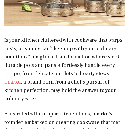
Is your kitchen cluttered with cookware that warps,
rusts, or simply can’t keep up with your culinary
ambitions? Imagine a transformation where sleek,
durable pots and pans effortlessly handle every
recipe, from delicate omelets to hearty stews.
Imarku
, a brand born from a chef’s pursuit of
kitchen perfection, may hold the answer to your
culinary woes.
Frustrated with subpar kitchen tools, Imarku’s
founder embarked on creating cookware that met