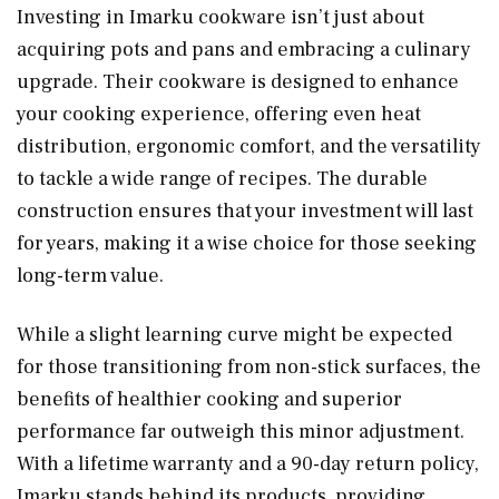
Investing in Imarku cookware isn’t just about
acquiring pots and pans and embracing a culinary
upgrade. Their cookware is designed to enhance
your cooking experience, offering even heat
distribution, ergonomic comfort, and the versatility
to tackle a wide range of recipes. The durable
construction ensures that your investment will last
for years, making it a wise choice for those seeking
long-term value.
While a slight learning curve might be expected
for those transitioning from non-stick surfaces, the
benefits of healthier cooking and superior
performance far outweigh this minor adjustment.
With a lifetime warranty and a 90-day return policy,
Imarku stands behind its products, providing