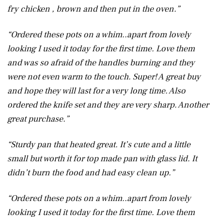
fry chicken , brown and then put in the oven.”
“Ordered these pots on a whim..apart from lovely
looking I used it today for the first time. Love them
and was so afraid of the handles burning and they
were not even warm to the touch. Super! A great buy
and hope they will last for a very long time. Also
ordered the knife set and they are very sharp. Another
great purchase.”
“Sturdy pan that heated great. It’s cute and a little
small but worth it for top made pan with glass lid. It
didn’t burn the food and had easy clean up.”
“Ordered these pots on a whim..apart from lovely
looking I used it today for the first time. Love them