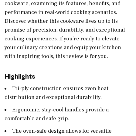
cookware, examining its features, benefits, and
performance in real-world cooking scenarios.
Discover whether this cookware lives up to its
promise of precision, durability, and exceptional
cooking experiences. If you’re ready to elevate
your culinary creations and equip your kitchen
with inspiring tools, this review is for you.
Highlights
Tri-ply construction ensures even heat
distribution and exceptional durability.
Ergonomic, stay-cool handles provide a
comfortable and safe grip.
The oven-safe design allows for versatile