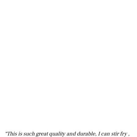
“This is such great quality and durable, I can stir fry ,