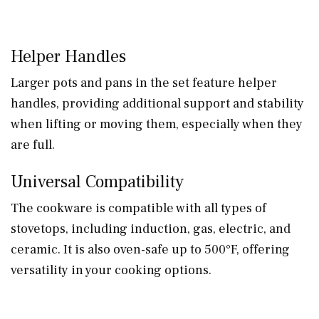
Helper Handles
Larger pots and pans in the set feature helper
handles, providing additional support and stability
when lifting or moving them, especially when they
are full.
Universal Compatibility
The cookware is compatible with all types of
stovetops, including induction, gas, electric, and
ceramic. It is also oven-safe up to 500°F, offering
versatility in your cooking options.