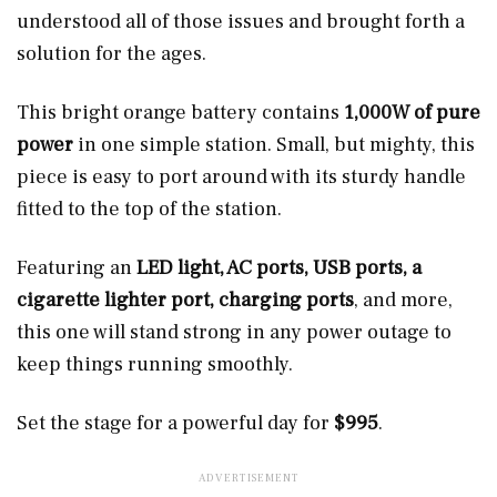
understood all of those issues and brought forth a
solution for the ages.
This bright orange battery contains
1,000W of pure
power
in one simple station. Small, but mighty, this
piece is easy to port around with its sturdy handle
fitted to the top of the station.
Featuring an
LED light, AC ports, USB ports, a
cigarette lighter port, charging ports
, and more,
this one will stand strong in any power outage to
keep things running smoothly.
Set the stage for a powerful day for
$995
.