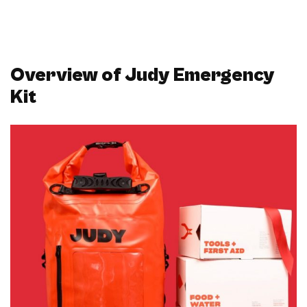
Overview of Judy Emergency
Kit