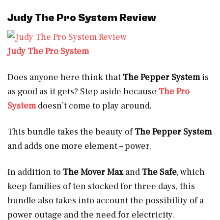
Judy The Pro System Review
Judy The Pro System
Does anyone here think that
The Pepper System
is
as good as it gets? Step aside because
The Pro
System
doesn’t come to play around.
This bundle takes the beauty of
The Pepper System
and adds one more element – power.
In addition to
The Mover Max
and
The Safe
, which
keep families of ten stocked for three days, this
bundle also
takes into account the possibility of a
power outage and the need for electricity.