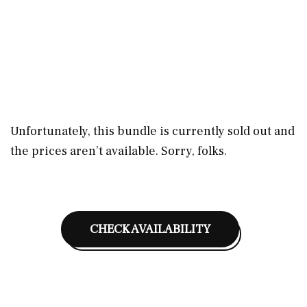
Unfortunately, this bundle is currently sold out and
the prices aren’t available. Sorry, folks.
CHECK AVAILABILITY