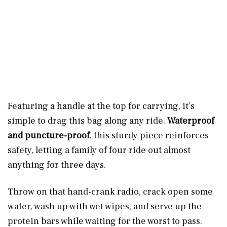
Featuring a handle at the top for carrying, it’s
simple to drag this bag along any ride.
Waterproof
and puncture-proof
, this sturdy piece reinforces
safety, letting a family of four ride out almost
anything for three days.
Throw on that hand-crank radio, crack open some
water, wash up with wet wipes, and serve up the
protein bars while waiting for the worst to pass.