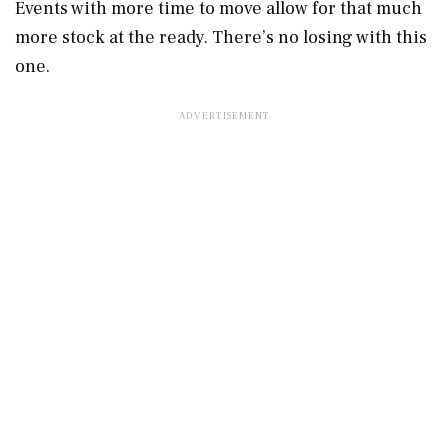
Events with more time to move allow for that much
more stock at the ready. There’s no losing with this
one.