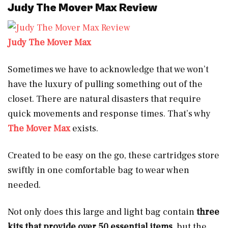
Judy The Mover Max Review
Judy The Mover Max
Sometimes we have to acknowledge that we won’t
have the luxury of pulling something out of the
closet. There are natural disasters that require
quick movements and response times. That’s why
The Mover Max
exists.
Created to be easy on the go, these cartridges store
swiftly in one comfortable bag to wear when
needed.
Not only does this large and light bag contain
three
kits that provide over 50 essential items
, but the