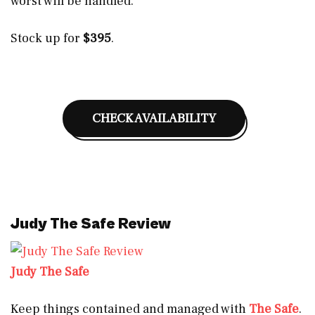
worst will be handled.
Stock up for
$395
.
CHECK AVAILABILITY
Judy The Safe Review
Judy The Safe
Keep things contained and managed with
The Safe
.