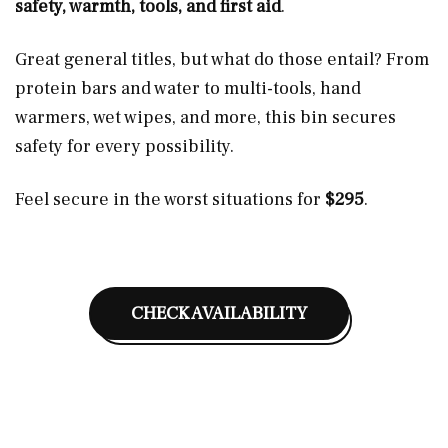
safety, warmth, tools, and first aid
.
Great general titles, but what do those entail? From
protein bars and water to multi-tools, hand
warmers, wet wipes, and more, this bin secures
safety for every possibility.
Feel secure in the worst situations for
$295
.
CHECK AVAILABILITY