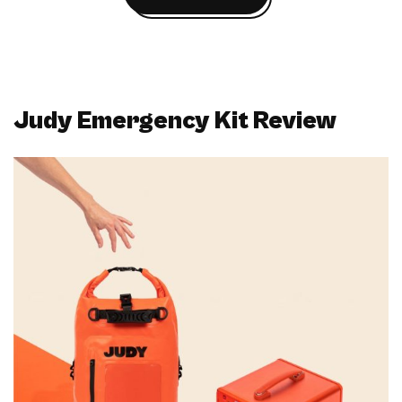
Judy Emergency Kit Review