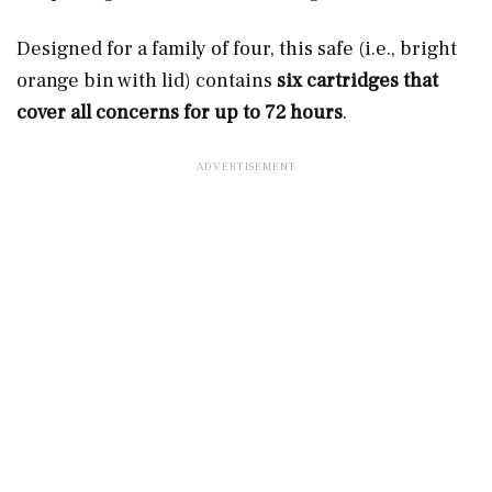
Designed for a family of four, this safe (i.e., bright
orange bin with lid) contains
six cartridges that
cover all concerns for up to 72 hours
.