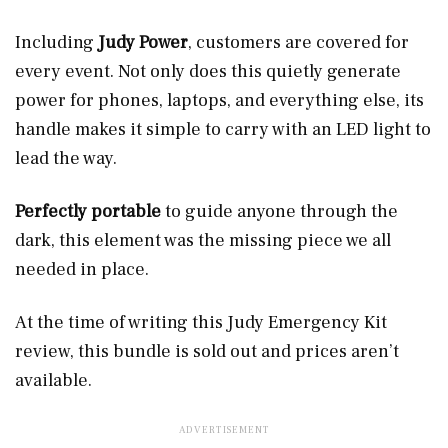
Including
Judy Power
, customers are covered for
every event. Not only does this quietly generate
power for phones, laptops, and everything else, its
handle makes it simple to carry with an LED light to
lead the way.
Perfectly portable
to guide anyone through the
dark, this element was the missing piece we all
needed in place.
At the time of writing this Judy Emergency Kit
review, this bundle is sold out and prices aren’t
available.