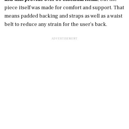
piece itself was made for comfort and support. That
means padded backing and straps as well as a waist
belt to reduce any strain for the user’s back.