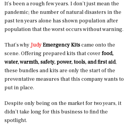
It’s been a rough few years. I don’t just mean the
pandemic; the number of natural disasters in the
past ten years alone has shown population after
population that the worst occurs without warning.
That’s why
Judy
Emergency Kits
came onto the
scene. Offering prepared kits that cover
food,
water, warmth, safety, power, tools, and first aid
,
these bundles and kits are only the start of the
preventative measures that this company wants to
put in place.
Despite only being on the market for two years, it
didn’t take long for this business to find the
spotlight.