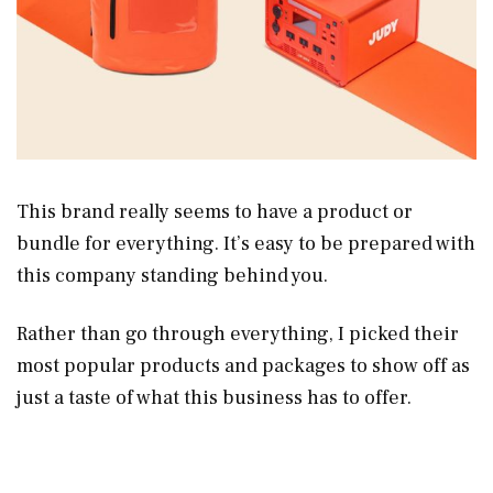
This brand really seems to have a product or
bundle for everything. It’s easy to be prepared with
this company standing behind you.
Rather than go through everything, I picked their
most popular products and packages to show off as
just a taste of what this business has to offer.