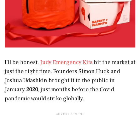
I’ll be honest,
Judy Emergency Kits
hit the market at
just the right time. Founders Simon Huck and
Joshua Udashkin brought it to the public in
January
2020
, just months before the Covid
pandemic would strike globally.