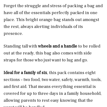
Forget the struggle and stress of packing a bag and
have all of the essentials perfectly packed in one
place. This bright orange bag stands out amongst
the rest, always alerting individuals of its
presence.
Standing tall with
wheels and a handle
to be rolled
out at the ready, this bag also comes with side
straps for those who just want to lug and go.
Ideal for a family of six
, this pack contains eight
sections – two food, two water, safety, warmth, tools,
and first aid. That means everything essential is
covered for up to three days in a family household,
allowing parents to rest easy knowing that the