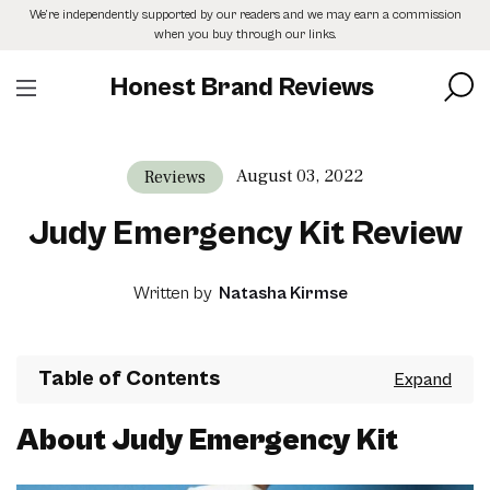
Skip
We’re independently supported by our readers and we may earn a commission
to
when you buy through our links.
the
content
Honest Brand Reviews
August 03, 2022
Reviews
Judy Emergency Kit Review
Written by
Natasha Kirmse
Table of Contents
About Judy Emergency Kit