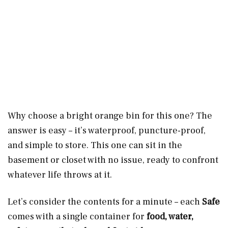
Why choose a bright orange bin for this one? The
answer is easy – it’s waterproof, puncture-proof,
and simple to store. This one can sit in the
basement or closet with no issue, ready to confront
whatever life throws at it.
Let’s consider the contents for a minute – each
Safe
comes with a single container for
food, water,