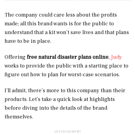
The company could care less about the profits
made; all this brand wants is for the public to
understand that a kit won’t save lives and that plans
have to be in place.
Offering
free natural disaster plans online
,
Judy
works to provide the public with a starting place to
figure out how to plan for worst-case scenarios.
I’ll admit, there’s more to this company than their
products. Let’s take a quick look at highlights
before diving into the details of the brand
themselves.