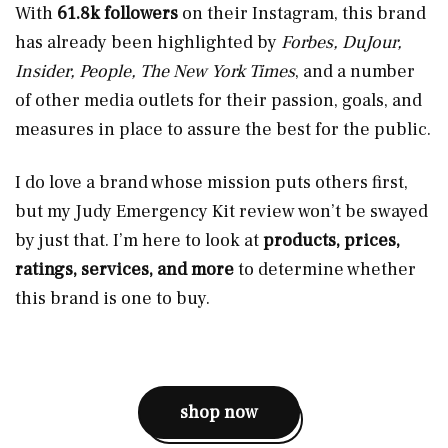
With
61.8k followers
on their Instagram, this brand
has already been highlighted by
Forbes, DuJour,
Insider, People, The New York Times
, and a number
of other media outlets for their passion, goals, and
measures in place to assure the best for the public.
I do love a brand whose mission puts others first,
but my Judy Emergency Kit review won’t be swayed
by just that. I’m here to look at
products, prices,
ratings, services, and more
to determine whether
this brand is one to buy.
shop now