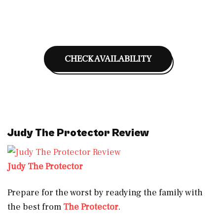
CHECK AVAILABILITY
Judy The Protector Review
Judy The Protector
Prepare for the worst by readying the family with
the best from
The Protector
.