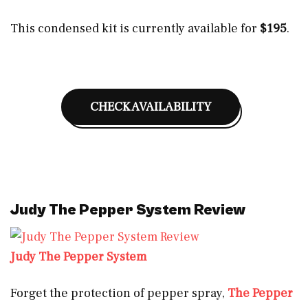
This condensed kit is currently available for
$195
.
CHECK AVAILABILITY
Judy The Pepper System Review
Judy The Pepper System
Forget the protection of pepper spray,
The Pepper