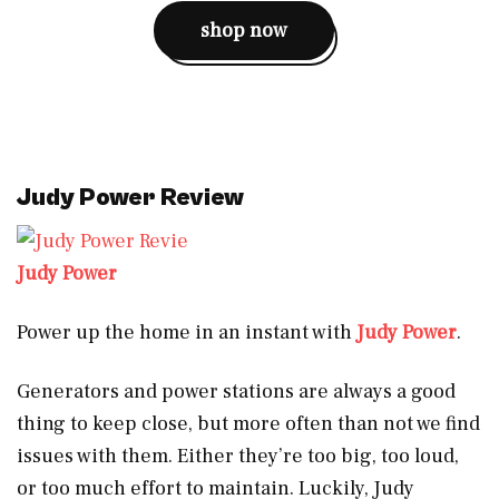
shop now
Judy Power Review
Judy Power
Power up the home in an instant with
Judy Power
.
Generators and power stations are always a good
thing to keep close, but more often than not we find
issues with them. Either they’re too big, too loud,
or too much effort to maintain. Luckily, Judy