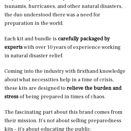
tsunamis, hurricanes, and other natural disasters,
the duo understood there was a need for
preparation in the world.
Each kit and bundle is
carefully packaged by
experts
with over 10 years of experience working
in natural disaster relief.
Coming into the industry with firsthand knowledge
about what necessities help in a time of crisis,
these kits are designed to
relieve the burden and
stress
of being prepared in times of chaos.
The fascinating part about this brand comes from
their mission. It’s not about selling preparedness
kits – it’s about educating the public.