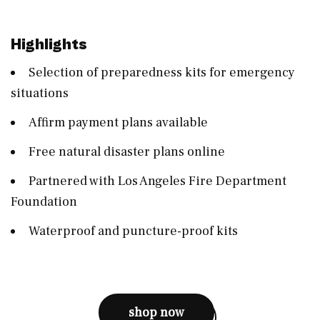
Highlights
Selection of preparedness kits for emergency
situations
Affirm payment plans available
Free natural disaster plans online
Partnered with Los Angeles Fire Department
Foundation
Waterproof and puncture-proof kits
shop now