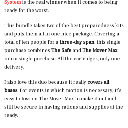
System
is the real winner when it comes to being
ready for the worst.
This bundle takes two of the best preparedness kits
and puts them all in one nice package. Covering a
total of ten people for a
three-day span
, this single
purchase combines
The Safe
and
The Mover Max
into a single purchase. All the cartridges, only one
delivery.
I also love this duo because it really
covers all
bases
. For events in which motion is necessary, it’s
easy to toss on The Mover Max to make it out and
still be secure in having rations and supplies at the
ready.