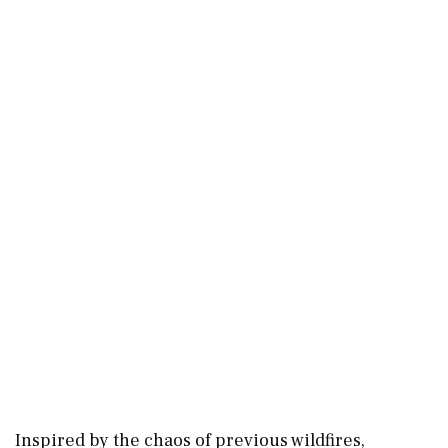
Inspired by the chaos of previous wildfires,