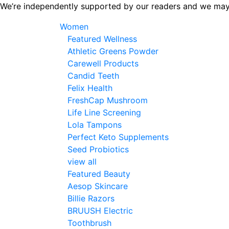
Skip
We’re independently supported by our readers and we may
to
Women
the
Featured Wellness
content
Athletic Greens Powder
Carewell Products
Candid Teeth
Felix Health
FreshCap Mushroom
Life Line Screening
Lola Tampons
Perfect Keto Supplements
Seed Probiotics
view all
Featured Beauty
Aesop Skincare
Billie Razors
BRUUSH Electric
Toothbrush