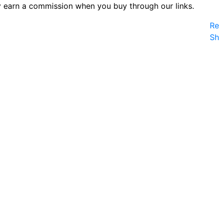
 earn a commission when you buy through our links.
Re
S