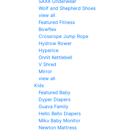
SAXX Underwear
Wolf and Shepherd Shoes
view all
Featured Fitness
Bowflex
Crossrope Jump Rope
Hydrow Rower
Hyperice
Onnit Kettlebell
V Shred
Mirror
view all
Kids
Featured Baby
Dyper Diapers
Guava Family
Hello Bello Diapers
Miku Baby Monitor
Newton Mattress