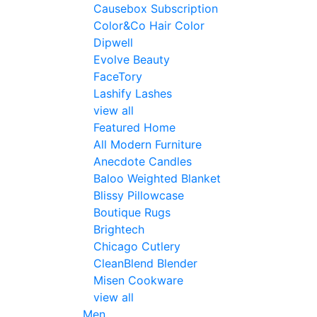
Causebox Subscription
Color&Co Hair Color
Dipwell
Evolve Beauty
FaceTory
Lashify Lashes
view all
Featured Home
All Modern Furniture
Anecdote Candles
Baloo Weighted Blanket
Blissy Pillowcase
Boutique Rugs
Brightech
Chicago Cutlery
CleanBlend Blender
Misen Cookware
view all
Men