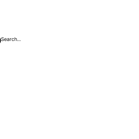
Search...