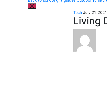
Back to school gift guides
Outdoor furnitur
Tech
July 21, 2021
Living