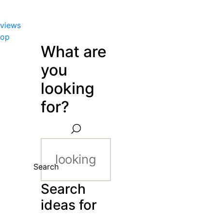
views
hop
What are
you
looking
for?
Search
Search
ideas for