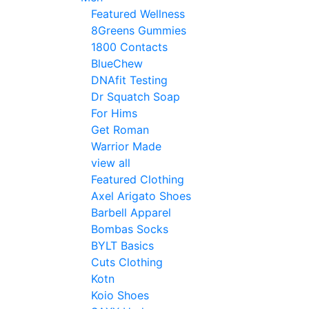
Featured Wellness
8Greens Gummies
1800 Contacts
BlueChew
DNAfit Testing
Dr Squatch Soap
For Hims
Get Roman
Warrior Made
view all
Featured Clothing
Axel Arigato Shoes
Barbell Apparel
Bombas Socks
BYLT Basics
Cuts Clothing
Kotn
Koio Shoes