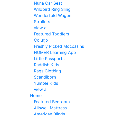
Nuna Car Seat
Wildbird Ring Sling
Wonderfold Wagon
Strollers
view all
Featured Toddlers
Colugo
Freshly Picked Moccasins
HOMER Learning App
Little Passports
Raddish Kids
Rags Clothing
Scandiborn
Yumble Kids
view all
Home
Featured Bedroom
Allswell Mattress
American Blinds