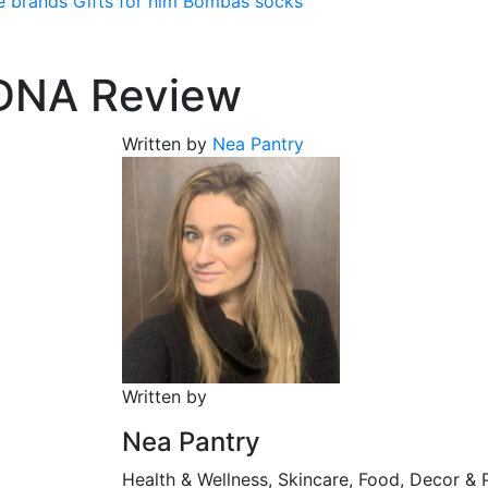
e brands
Gifts for him
Bombas socks
 DNA Review
Written by
Nea Pantry
Written by
Nea Pantry
Health & Wellness, Skincare, Food, Decor & 