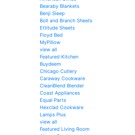
Bearaby Blankets
Benji Sleep
Boll and Branch Sheets
Ettitude Sheets
Floyd Bed
MyPillow
view all
Featured Kitchen
Buydeem
Chicago Cutlery
Caraway Cookware
CleanBlend Blender
Coast Appliances
Equal Parts
Hexclad Cookware
Lamps Plus
view all
Featured Living Room