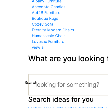
Albany Furniture
Anecdote Candles
Apt2B Furniture
Boutique Rugs
Cozey Sofa
Eternity Modern Chairs
Humanscale Chair
Lovesac Furniture
view all
What are you looking 
Search
Search ideas for you