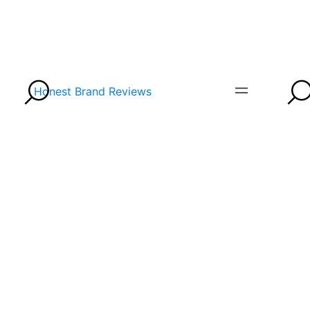
Honest Brand Reviews