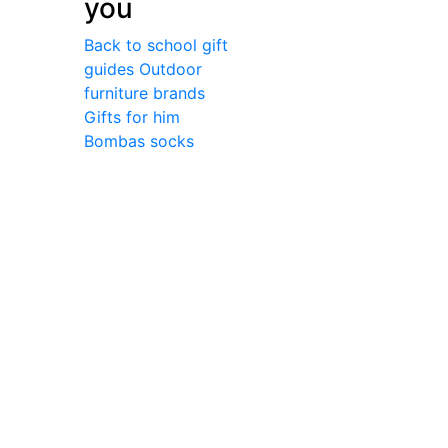
you
Back to school gift
guides
Outdoor
furniture brands
Gifts for him
Bombas socks