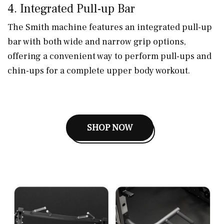
4. Integrated Pull-up Bar
The Smith machine features an integrated pull-up
bar with both wide and narrow grip options,
offering a convenient way to perform pull-ups and
chin-ups for a complete upper body workout.
SHOP NOW