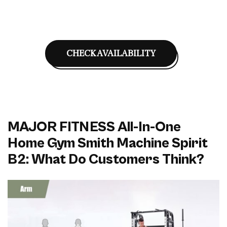
CHECK AVAILABILITY
MAJOR FITNESS All-In-One
Home Gym Smith Machine Spirit
B2: What Do Customers Think?