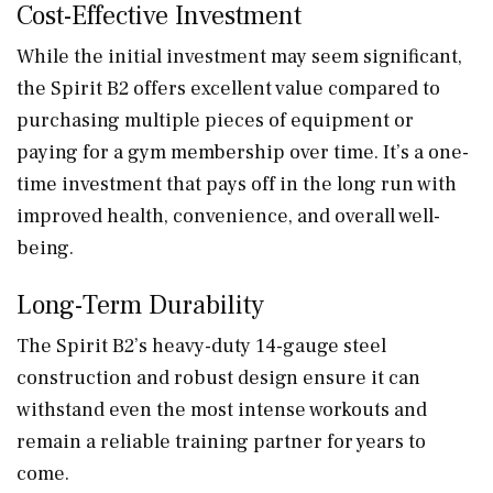
Cost-Effective Investment
While the initial investment may seem significant,
the Spirit B2 offers excellent value compared to
purchasing multiple pieces of equipment or
paying for a gym membership over time. It’s a one-
time investment that pays off in the long run with
improved health, convenience, and overall well-
being.
Long-Term Durability
The Spirit B2’s heavy-duty 14-gauge steel
construction and robust design ensure it can
withstand even the most intense workouts and
remain a reliable training partner for years to
come.