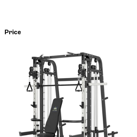
Price