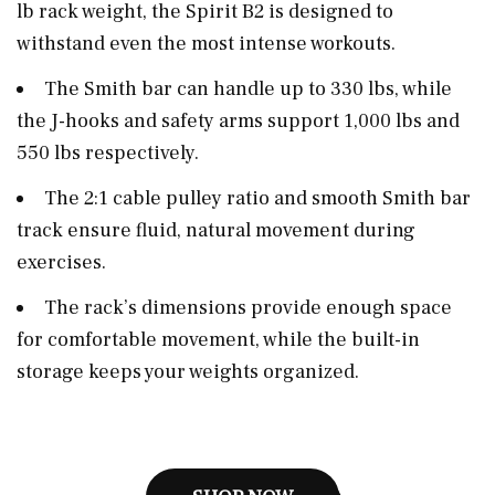
lb rack weight, the Spirit B2 is designed to
withstand even the most intense workouts.
The Smith bar can handle up to 330 lbs, while
the J-hooks and safety arms support 1,000 lbs and
550 lbs respectively.
The 2:1 cable pulley ratio and smooth Smith bar
track ensure fluid, natural movement during
exercises.
The rack’s dimensions provide enough space
for comfortable movement, while the built-in
storage keeps your weights organized.