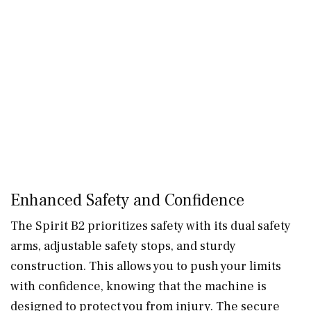
Enhanced Safety and Confidence
The Spirit B2 prioritizes safety with its dual safety
arms, adjustable safety stops, and sturdy
construction. This allows you to push your limits
with confidence, knowing that the machine is
designed to protect you from injury. The secure