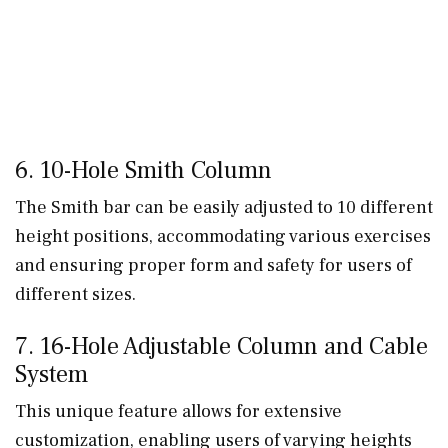
6. 10-Hole Smith Column
The Smith bar can be easily adjusted to 10 different
height positions, accommodating various exercises
and ensuring proper form and safety for users of
different sizes.
7. 16-Hole Adjustable Column and Cable
System
This unique feature allows for extensive
customization, enabling users of varying heights