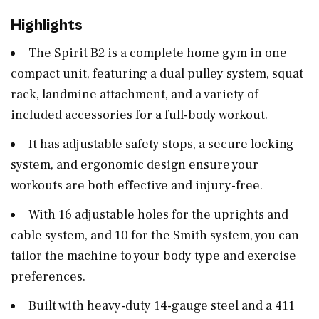
Highlights
The Spirit B2 is a complete home gym in one
compact unit, featuring a dual pulley system, squat
rack, landmine attachment, and a variety of
included accessories for a full-body workout.
It has adjustable safety stops, a secure locking
system, and ergonomic design ensure your
workouts are both effective and injury-free.
With 16 adjustable holes for the uprights and
cable system, and 10 for the Smith system, you can
tailor the machine to your body type and exercise
preferences.
Built with heavy-duty 14-gauge steel and a 411