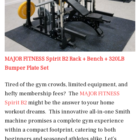
MAJOR FITNESS Spirit B2 Rack + Bench + 320LB
Bumper Plate Set
Tired of the gym crowds, limited equipment, and
hefty membership fees? The
MAJOR FITNESS
Spirit B2
might be the answer to your home
workout dreams. This innovative all-in-one Smith
machine promises a complete gym experience
within a compact footprint, catering to both
beginners and seasoned athletes alike. Let’s