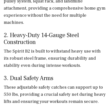
pulley system, squat rack, and landmine
attachment, providing a comprehensive home gym
experience without the need for multiple
machines.
2. Heavy-Duty 14-Gauge Steel
Construction
The Spirit B2 is built to withstand heavy use with
its robust steel frame, ensuring durability and
stability even during intense workouts.
3. Dual Safety Arms
These adjustable safety catches can support up to
550 lbs, providing a crucial safety net during heavy
lifts and ensuring your workouts remain secure.