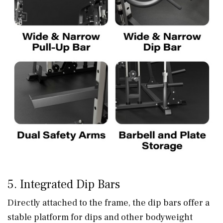
5. Integrated Dip Bars
Directly attached to the frame, the dip bars offer a
stable platform for dips and other bodyweight