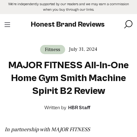
Skip
We’re independently supported by our readers and we may earn a commission
to
when you buy through our links.
the
content
Honest Brand Reviews
July 31, 2024
Fitness
MAJOR FITNESS All-In-One
Home Gym Smith Machine
Spirit B2 Review
Written by
HBR Staff
In partnership with MAJOR FITNESS