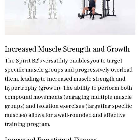
Increased Muscle Strength and Growth
The Spirit B2’s versatility enables you to target
specific muscle groups and progressively overload
them, leading to increased muscle strength and
hypertrophy (growth). The ability to perform both
compound movements (engaging multiple muscle
groups) and isolation exercises (targeting specific
muscles) allows for a well-rounded and effective
training program.