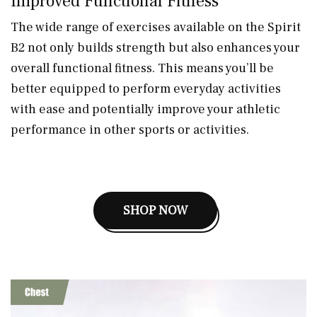
Improved Functional Fitness
The wide range of exercises available on the Spirit
B2 not only builds strength but also enhances your
overall functional fitness. This means you’ll be
better equipped to perform everyday activities
with ease and potentially improve your athletic
performance in other sports or activities.
SHOP NOW