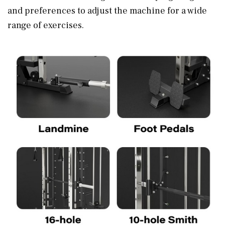
and preferences to adjust the machine for a wide
range of exercises.