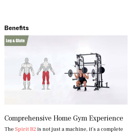
Benefits
Comprehensive Home Gym Experience
The
Spirit B2
is not just a machine, it’s a complete