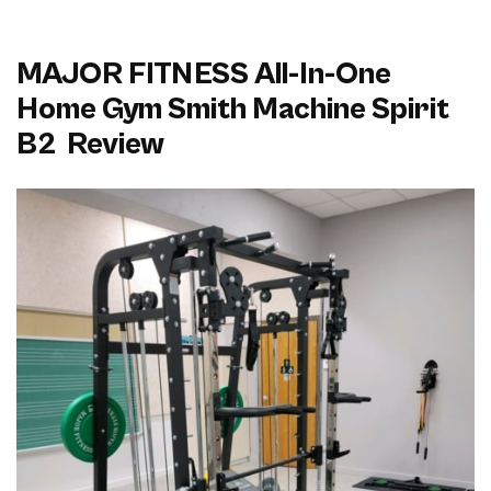
MAJOR FITNESS All-In-One
Home Gym Smith Machine Spirit
B2 Review