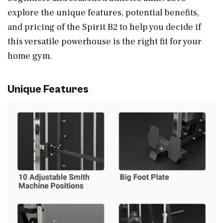
explore the unique features, potential benefits,
and pricing of the Spirit B2 to help you decide if
this versatile powerhouse is the right fit for your
home gym.
Unique Features