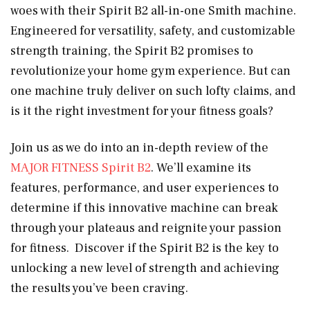
woes with their Spirit B2 all-in-one Smith machine.
Engineered for versatility, safety, and customizable
strength training, the Spirit B2 promises to
revolutionize your home gym experience. But can
one machine truly deliver on such lofty claims, and
is it the right investment for your fitness goals?
Join us as we do into an in-depth review of the
MAJOR FITNESS Spirit B2
. We’ll examine its
features, performance, and user experiences to
determine if this innovative machine can break
through your plateaus and reignite your passion
for fitness. Discover if the Spirit B2 is the key to
unlocking a new level of strength and achieving
the results you’ve been craving.