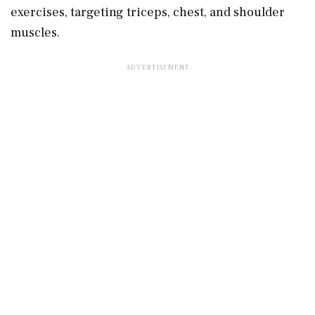
exercises, targeting triceps, chest, and shoulder
muscles.