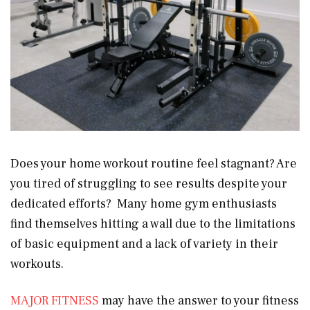
Does your home workout routine feel stagnant? Are
you tired of struggling to see results despite your
dedicated efforts? Many home gym enthusiasts
find themselves hitting a wall due to the limitations
of basic equipment and a lack of variety in their
workouts.
MAJOR FITNESS
may have the answer to your fitness