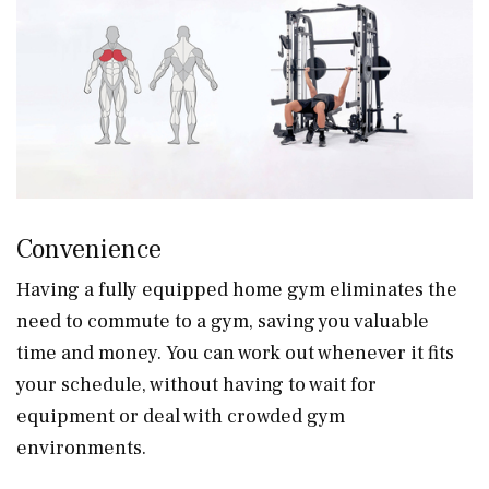
Convenience
Having a fully equipped home gym eliminates the
need to commute to a gym, saving you valuable
time and money. You can work out whenever it fits
your schedule, without having to wait for
equipment or deal with crowded gym
environments.