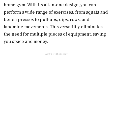
home gym. With its all-in-one design, you can
perform a wide range of exercises, from squats and
bench presses to pull-ups, dips, rows, and
landmine movements. This versatility eliminates
the need for multiple pieces of equipment, saving
you space and money.