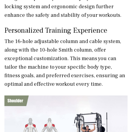
locking system and ergonomic design further
enhance the safety and stability of your workouts.
Personalized Training Experience
The 16-hole adjustable column and cable system,
along with the 10-hole Smith column, offer
exceptional customization. This means you can
tailor the machine to your specific body type,
fitness goals, and preferred exercises, ensuring an
optimal and effective workout every time.