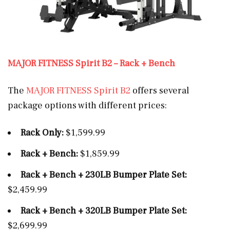
MAJOR FITNESS Spirit B2 – Rack + Bench
The
MAJOR FITNESS Spirit B2
offers several
package options with different prices:
Rack Only:
$1,599.99
Rack + Bench:
$1,859.99
Rack + Bench + 230LB Bumper Plate Set:
$2,459.99
Rack + Bench + 320LB Bumper Plate Set:
$2,699.99