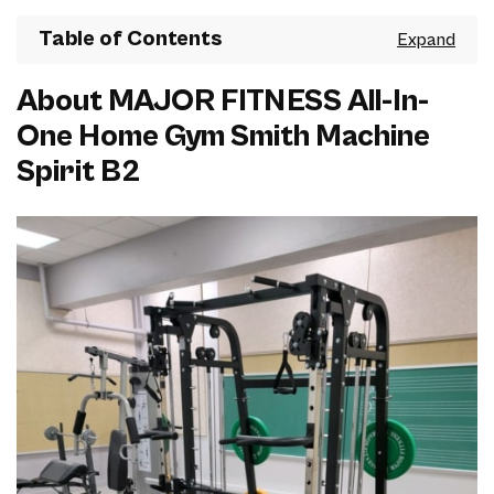
Table of Contents
About MAJOR FITNESS All-In-
One Home Gym Smith Machine
Spirit B2