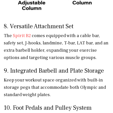
8. Versatile Attachment Set
The
Spirit B2
comes equipped with a cable bar,
safety set, J-hooks, landmine, T-bar, LAT bar, and an
extra barbell holder, expanding your exercise
options and targeting various muscle groups.
9. Integrated Barbell and Plate Storage
Keep your workout space organized with built-in
storage pegs that accommodate both Olympic and
standard weight plates.
10. Foot Pedals and Pulley System