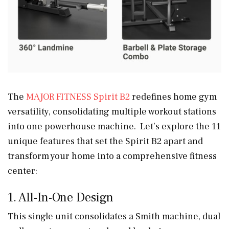
The
MAJOR FITNESS Spirit B2
redefines home gym
versatility, consolidating multiple workout stations
into one powerhouse machine. Let’s explore the 11
unique features that set the Spirit B2 apart and
transform your home into a comprehensive fitness
center:
1. All-In-One Design
This single unit consolidates a Smith machine, dual