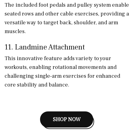
The included foot pedals and pulley system enable
seated rows and other cable exercises, providing a
versatile way to target back, shoulder, and arm
muscles.
11. Landmine Attachment
This innovative feature adds variety to your
workouts, enabling rotational movements and
challenging single-arm exercises for enhanced
core stability and balance.
SHOP NOW