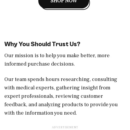
SHOP NOW
Why You Should Trust Us?
Our mission is to help you make better, more
informed purchase decisions.
Our team spends hours researching, consulting
with medical experts, gathering insight from
expert professionals, reviewing customer
feedback, and analyzing products to provide you
with the information you need.