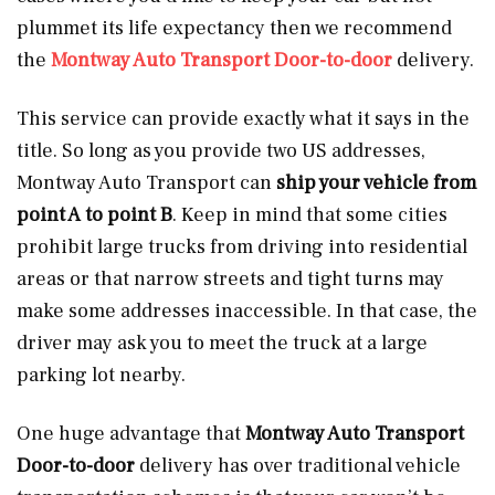
plummet its life expectancy then we recommend
the
Montway Auto Transport Door-to-door
delivery.
This service can provide exactly what it says in the
title. So long as you provide two US addresses,
Montway Auto Transport can
ship your vehicle from
point A to point B
. Keep in mind that some cities
prohibit large trucks from driving into residential
areas or that narrow streets and tight turns may
make some addresses inaccessible. In that case, the
driver may ask you to meet the truck at a large
parking lot nearby.
One huge advantage that
Montway Auto Transport
Door-to-door
delivery has over traditional vehicle