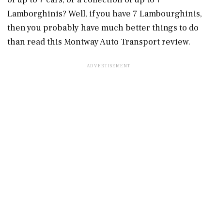
Lamborghinis? Well, if you have 7 Lambourghinis,
then you probably have much better things to do
than read this Montway Auto Transport review.