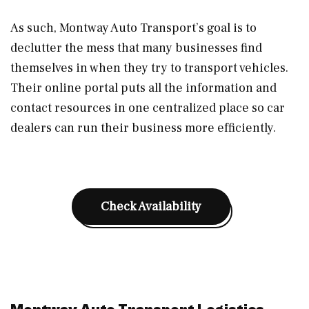
As such, Montway Auto Transport’s goal is to
declutter the mess that many businesses find
themselves in when they try to transport vehicles.
Their online portal puts all the information and
contact resources in one centralized place so car
dealers can run their business more efficiently.
Check Availability