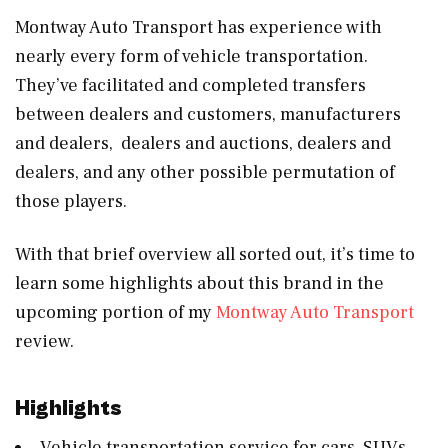
Montway Auto Transport has experience with
nearly every form of vehicle transportation.
They’ve facilitated and completed transfers
between dealers and customers, manufacturers
and dealers, dealers and auctions, dealers and
dealers, and any other possible permutation of
those players.
With that brief overview all sorted out, it’s time to
learn some highlights about this brand in the
upcoming portion of my
Montway Auto Transport
review.
Highlights
Vehicle transportation service for cars, SUVs,