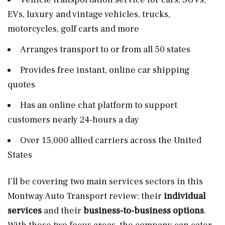
EVs, luxury and vintage vehicles, trucks,
motorcycles, golf carts and more
Arranges transport to or from all 50 states
Provides free instant, online car shipping
quotes
Has an online chat platform to support
customers nearly 24-hours a day
Over 15,000 allied carriers across the United
States
I’ll be covering two main services sectors in this
Montway Auto Transport review: their
individual
services
and their
business-to-business
options
.