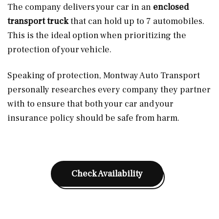
The company delivers your car in an
enclosed
transport truck
that can hold up to 7 automobiles.
This is the ideal option when prioritizing the
protection of your vehicle.
Speaking of protection, Montway Auto Transport
personally researches every company they partner
with to ensure that both your car and your
insurance policy should be safe from harm.
Check Availability