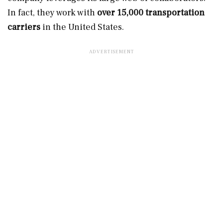
In fact, they work with
over 15,000 transportation
carriers
in the United States.