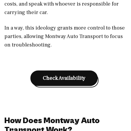
costs, and speak with whoever is responsible for
carrying their car.
In a way, this ideology grants more control to those
parties, allowing Montway Auto Transport to focus
on troubleshooting.
Check Availability
How Does Montway Auto
Transport Work?