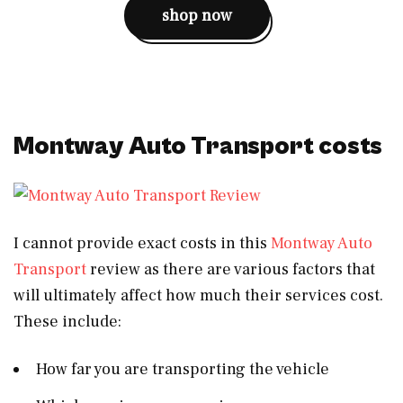
shop now
Montway Auto Transport costs
I cannot provide exact costs in this
Montway Auto
Transport
review as there are various factors that
will ultimately affect how much their services cost.
These include:
How far you are transporting the vehicle