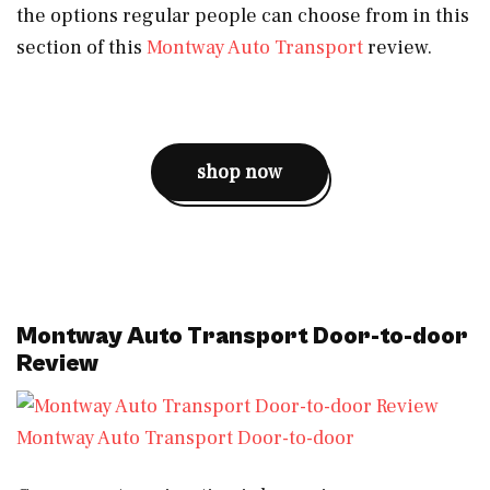
the options regular people can choose from in this
section of this
Montway Auto Transport
review.
shop now
Montway Auto Transport Door-to-door
Review
Montway Auto Transport Door-to-door