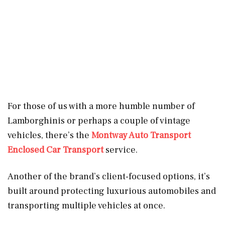
For those of us with a more humble number of
Lamborghinis or perhaps a couple of vintage
vehicles, there’s the
Montway Auto Transport
Enclosed Car Transport
service.
Another of the brand’s client-focused options, it’s
built around protecting luxurious automobiles and
transporting multiple vehicles at once.