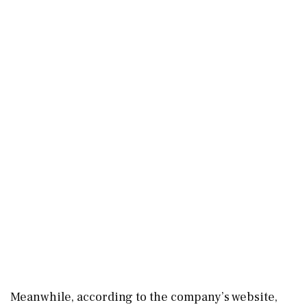
Meanwhile, according to the company’s website,