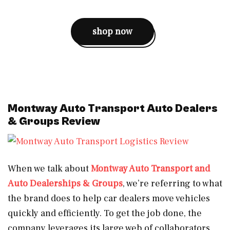
shop now
Montway Auto Transport Auto Dealers
& Groups Review
When we talk about
Montway Auto Transport and
Auto Dealerships & Groups
, we’re referring to what
the brand does to help car dealers move vehicles
quickly and efficiently. To get the job done, the
company leverages its large web of collaborators.