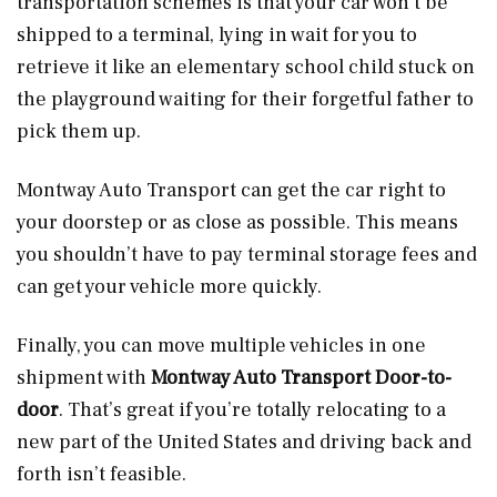
transportation schemes is that your car won’t be
shipped to a terminal, lying in wait for you to
retrieve it like an elementary school child stuck on
the playground waiting for their forgetful father to
pick them up.
Montway Auto Transport can get the car right to
your doorstep or as close as possible. This means
you shouldn’t have to pay terminal storage fees and
can get your vehicle more quickly.
Finally, you can move multiple vehicles in one
shipment with
Montway Auto Transport Door-to-
door
. That’s great if you’re totally relocating to a
new part of the United States and driving back and
forth isn’t feasible.