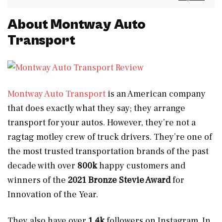
About Montway Auto
Transport
Montway Auto Transport
is an American company
that does exactly what they say; they arrange
transport for your autos. However, they’re not a
ragtag motley crew of truck drivers. They’re one of
the most trusted transportation brands of the past
decade with over
800k
happy customers and
winners of the
2021 Bronze Stevie Award
for
Innovation of the Year.
They also have over
1.4k
followers on Instagram. In