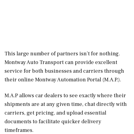
This large number of partners isn’t for nothing.
Montway Auto Transport can provide excellent
service for both businesses and carriers through
their online Montway Automation Portal (M.A.P.).
M.A.P allows car dealers to see exactly where their
shipments are at any given time, chat directly with
carriers, get pricing, and upload essential
documents to facilitate quicker delivery
timeframes.