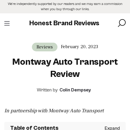
Skip
We’re independently supported by our readers and we may earn a commission
to
when you buy through our links.
the
content
Honest Brand Reviews
February 20, 2023
Reviews
Montway Auto Transport
Review
Written by
Colin Dempsey
In partnership with Montway Auto Transport
Table of Contents