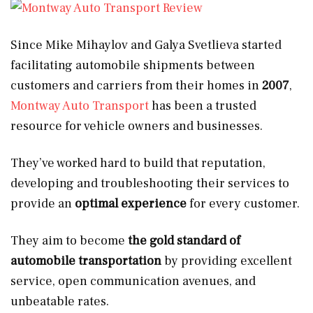
Since Mike Mihaylov and Galya Svetlieva started
facilitating automobile shipments between
customers and carriers from their homes in
2007
,
Montway Auto Transport
has been a trusted
resource for vehicle owners and businesses.
They’ve worked hard to build that reputation,
developing and troubleshooting their services to
provide an
optimal experience
for every customer.
They aim to become
the gold standard of
automobile transportation
by providing excellent
service, open communication avenues, and
unbeatable rates.