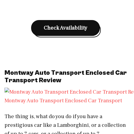
Check Availability
Montway Auto Transport Enclosed Car
Transport Review
Montway Auto Transport Enclosed Car Transport
The thing is, what do you do if you have a
prestigious car like a Lamborghini, or a collection
of up to 7 cars, or a collection of up to 7