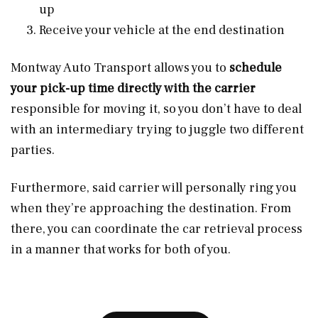
up
Receive your vehicle at the end destination
Montway Auto Transport allows you to
schedule
your pick-up time directly with the carrier
responsible for moving it, so you don’t have to deal
with an intermediary trying to juggle two different
parties.
Furthermore, said carrier will personally ring you
when they’re approaching the destination. From
there, you can coordinate the car retrieval process
in a manner that works for both of you.