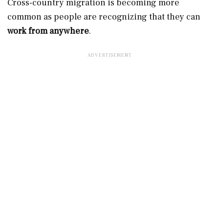
Cross-country migration is becoming more
common as people are recognizing that they can
work from anywhere
.