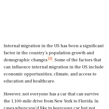
Internal migration in the US has been a significant
factor in the country’s population growth and
[2]
demographic changes
. Some of the factors that
can influence internal migration in the US include
economic opportunities, climate, and access to
education and healthcare.
However, not everyone has a car that can survive
the 1,100-mile drive from New York to Florida. In
cases where you’d like to keep your car but not