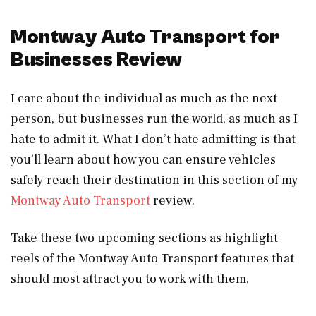
Montway Auto Transport for
Businesses Review
I care about the individual as much as the next
person, but businesses run the world, as much as I
hate to admit it. What I don’t hate admitting is that
you’ll learn about how you can ensure vehicles
safely reach their destination in this section of my
Montway Auto Transport
review.
Take these two upcoming sections as highlight
reels of the Montway Auto Transport features that
should most attract you to work with them.