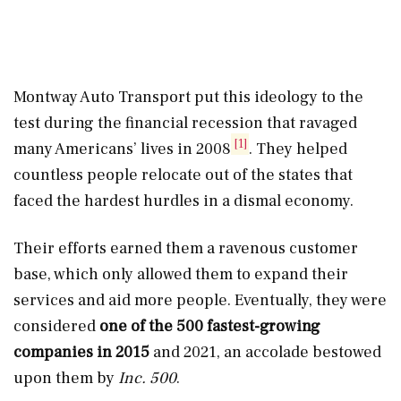
Montway Auto Transport put this ideology to the
test during the financial recession that ravaged
[1]
many Americans’ lives in 2008
. They helped
countless people relocate out of the states that
faced the hardest hurdles in a dismal economy.
Their efforts earned them a ravenous customer
base, which only allowed them to expand their
services and aid more people. Eventually, they were
considered
one of the 500 fastest-growing
companies in 2015
and 2021, an accolade bestowed
upon them by
Inc. 500
.