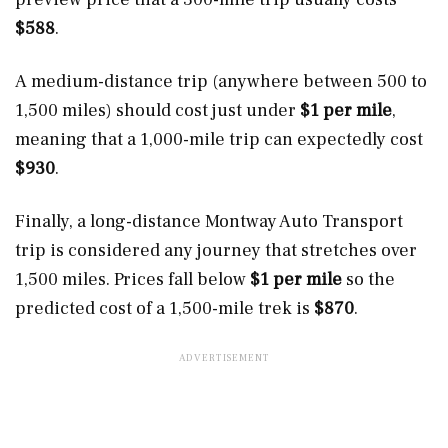
$588
.
A medium-distance trip (anywhere between 500 to
1,500 miles) should cost just under
$1 per mile
,
meaning that a 1,000-mile trip can expectedly cost
$930
.
Finally, a long-distance Montway Auto Transport
trip is considered any journey that stretches over
1,500 miles. Prices fall below
$1 per mile
so the
predicted cost of a 1,500-mile trek is
$870
.