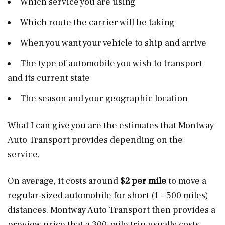
Which service you are using
Which route the carrier will be taking
When you want your vehicle to ship and arrive
The type of automobile you wish to transport
and its current state
The season and your geographic location
What I can give you are the estimates that Montway
Auto Transport provides depending on the
service.
On average, it costs around
$2 per mile
to move a
regular-sized automobile for short (1 – 500 miles)
distances. Montway Auto Transport then provides a
preview price that a 300-mile trip usually costs