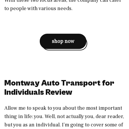
With these two focus areas, the company can cater
to people with various needs.
shop now
Montway Auto Transport for
Individuals Review
Allow me to speak to you about the most important
thing in life: you. Well, not actually you, dear reader,
but you as an individual. I’m going to cover some of