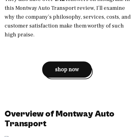
this Montway Auto Transport review, I’ll examine
why the company’s philosophy, services, costs, and
customer satisfaction make them worthy of such
high praise.
shop now
Overview of Montway Auto
Transport