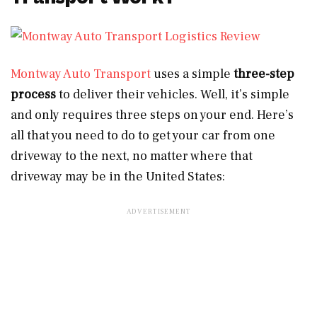
Montway Auto Transport
uses a simple
three-step
process
to deliver their vehicles. Well, it’s simple
and only requires three steps on your end. Here’s
all that you need to do to get your car from one
driveway to the next, no matter where that
driveway may be in the United States: