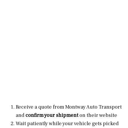
Receive a quote from Montway Auto Transport
and
confirm your shipment
on their website
Wait patiently while your vehicle gets picked