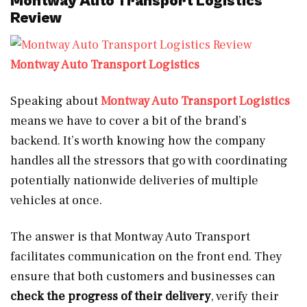
Montway Auto Transport Logistics
Review
Montway Auto Transport Logistics
Speaking about
Montway Auto Transport Logistics
means we have to cover a bit of the brand’s
backend. It’s worth knowing how the company
handles all the stressors that go with coordinating
potentially nationwide deliveries of multiple
vehicles at once.
The answer is that Montway Auto Transport
facilitates communication on the front end. They
ensure that both customers and businesses can
check the progress of their delivery
, verify their