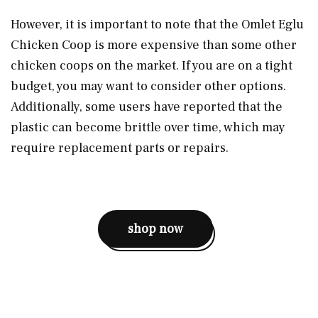
However, it is important to note that the Omlet Eglu
Chicken Coop is more expensive than some other
chicken coops on the market. If you are on a tight
budget, you may want to consider other options.
Additionally, some users have reported that the
plastic can become brittle over time, which may
require replacement parts or repairs.
shop now