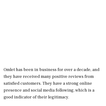
Omlet has been in business for over a decade, and
they have received many positive reviews from
satisfied customers. They have a strong online
presence and social media following, which is a
good indicator of their legitimacy.