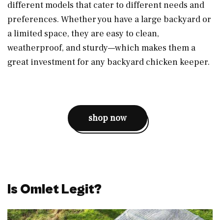
different models that cater to different needs and
preferences. Whether you have a large backyard or
a limited space, they are easy to clean,
weatherproof, and sturdy—which makes them a
great investment for any backyard chicken keeper.
shop now
Is Omlet Legit?