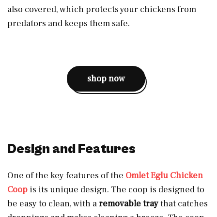
also covered, which protects your chickens from
predators and keeps them safe.
shop now
Design and Features
One of the key features of the
Omlet Eglu Chicken
Coop
is its unique design. The coop is designed to
be easy to clean, with a
removable tray
that catches