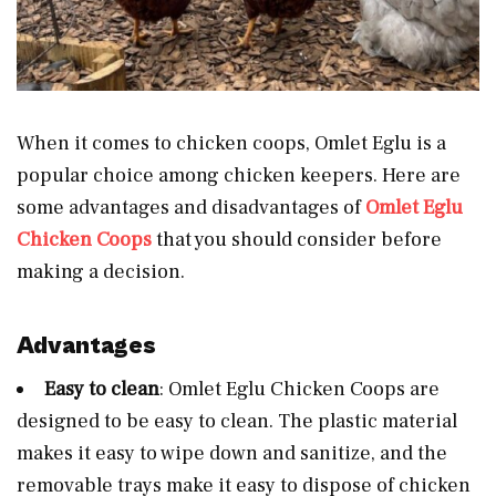
When it comes to chicken coops, Omlet Eglu is a
popular choice among chicken keepers. Here are
some advantages and disadvantages of
Omlet Eglu
Chicken Coops
that you should consider before
making a decision.
Advantages
Easy to clean
: Omlet Eglu Chicken Coops are
designed to be easy to clean. The plastic material
makes it easy to wipe down and sanitize, and the
removable trays make it easy to dispose of chicken