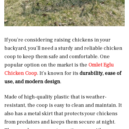
If you’re considering raising chickens in your
backyard, you’ll need a sturdy and reliable chicken
coop to keep them safe and comfortable. One
popular option on the market is the
Omlet Eglu
Chicken Coop
. It’s known for its
durability, ease of
use, and modern design
.
Made of high-quality plastic that is weather-
resistant, the coop is easy to clean and maintain. It
also has a metal skirt that protects your chickens
from predators and keeps them secure at night.