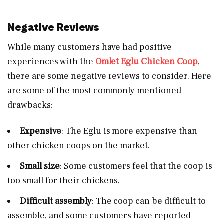
Negative Reviews
While many customers have had positive
experiences with the
Omlet Eglu Chicken Coop
,
there are some negative reviews to consider. Here
are some of the most commonly mentioned
drawbacks:
Expensive
: The Eglu is more expensive than
other chicken coops on the market.
Small size
: Some customers feel that the coop is
too small for their chickens.
Difficult assembly
: The coop can be difficult to
assemble, and some customers have reported