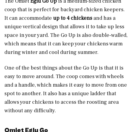
The Omlet
Eglu Go Up
is a medium-sized chicken
coop that is perfect for backyard chicken keepers.
It can accommodate
up to 4 chickens
and has a
unique vertical design that allows it to take up less
space in your yard. The Go Up is also double-walled,
which means that it can keep your chickens warm
during winter and cool during summer.
One of the best things about the Go Up is that it is
easy to move around. The coop comes with wheels
and a handle, which makes it easy to move from one
spot to another. It also has a unique ladder that
allows your chickens to access the roosting area
without any difficulty.
Omlet Eglu Go