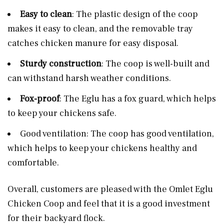
Easy to clean
: The plastic design of the coop
makes it easy to clean, and the removable tray
catches chicken manure for easy disposal.
Sturdy construction
: The coop is well-built and
can withstand harsh weather conditions.
Fox-proof
: The Eglu has a fox guard, which helps
to keep your chickens safe.
Good ventilation: The coop has good ventilation,
which helps to keep your chickens healthy and
comfortable.
Overall, customers are pleased with the Omlet Eglu
Chicken Coop and feel that it is a good investment
for their backyard flock.