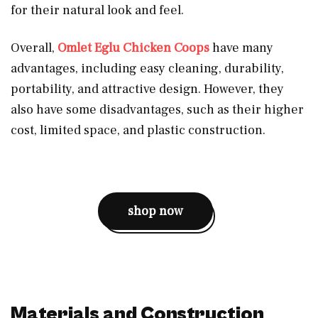
for their natural look and feel.
Overall,
Omlet Eglu Chicken Coops
have many
advantages, including easy cleaning, durability,
portability, and attractive design. However, they
also have some disadvantages, such as their higher
cost, limited space, and plastic construction.
shop now
Materials and Construction