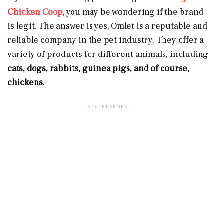
Chicken Coop
, you may be wondering if the brand
is legit. The answer is yes, Omlet is a reputable and
reliable company in the pet industry. They offer a
variety of products for different animals, including
cats, dogs, rabbits, guinea pigs, and of course,
chickens
.