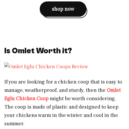
shop now
Is Omlet Worth it?
If you are looking for a chicken coop that is easy to
manage, weatherproof, and sturdy, then the
Omlet
Eglu Chicken Coop
might be worth considering.
The coop is made of plastic and designed to keep
your chickens warm in the winter and cool in the
summer.