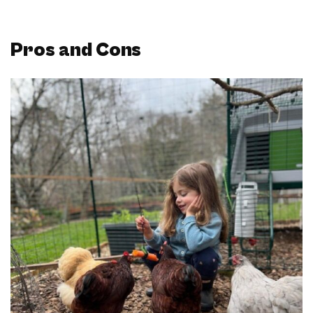
Pros and Cons