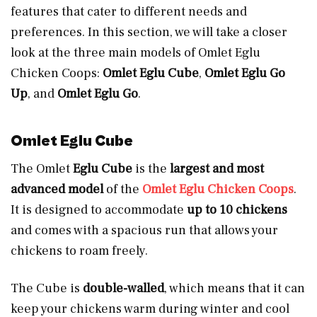
features that cater to different needs and
preferences. In this section, we will take a closer
look at the three main models of Omlet Eglu
Chicken Coops:
Omlet Eglu Cube
,
Omlet Eglu Go
Up
, and
Omlet Eglu Go
.
Omlet Eglu Cube
The Omlet
Eglu Cube
is the
largest and most
advanced model
of the
Omlet Eglu Chicken Coops
.
It is designed to accommodate
up to
10 chickens
and comes with a spacious run that allows your
chickens to roam freely.
The Cube is
double-walled
, which means that it can
keep your chickens warm during winter and cool