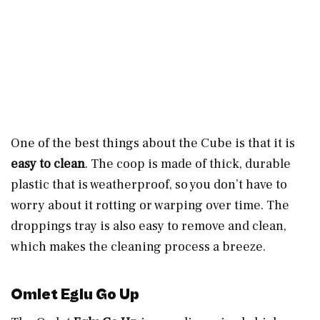
One of the best things about the Cube is that it is
easy to clean
. The coop is made of thick, durable
plastic that is weatherproof, so you don’t have to
worry about it rotting or warping over time. The
droppings tray is also easy to remove and clean,
which makes the cleaning process a breeze.
Omlet Eglu Go Up