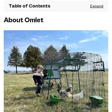
Table of Contents
About Omlet