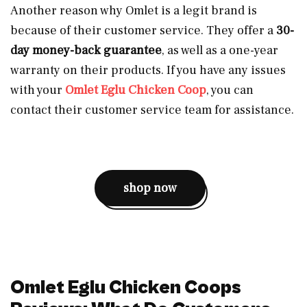
Another reason why Omlet is a legit brand is
because of their customer service. They offer a
30-
day money-back guarantee
, as well as a one-year
warranty on their products. If you have any issues
with your
Omlet Eglu Chicken Coop
, you can
contact their customer service team for assistance.
shop now
Omlet Eglu Chicken Coops