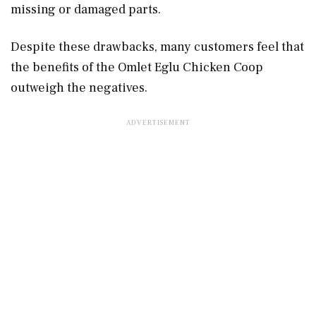
missing or damaged parts.
Despite these drawbacks, many customers feel that
the benefits of the Omlet Eglu Chicken Coop
outweigh the negatives.