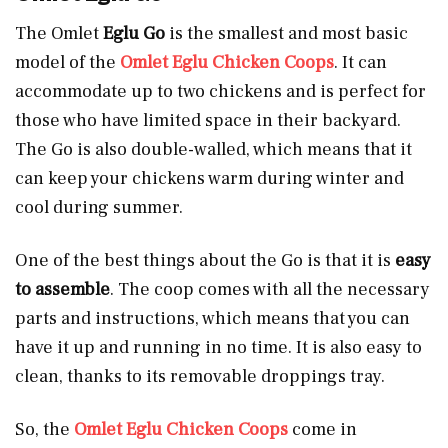
The Omlet
Eglu Go
is the smallest and most basic
model of the
Omlet Eglu Chicken Coops
. It can
accommodate up to two chickens and is perfect for
those who have limited space in their backyard.
The Go is also double-walled, which means that it
can keep your chickens warm during winter and
cool during summer.
One of the best things about the Go is that it is
easy
to assemble
. The coop comes with all the necessary
parts and instructions, which means that you can
have it up and running in no time. It is also easy to
clean, thanks to its removable droppings tray.
So, the
Omlet Eglu Chicken Coops
come in