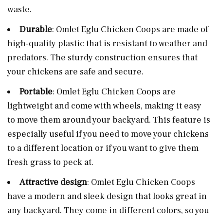
waste.
Durable
: Omlet Eglu Chicken Coops are made of
high-quality plastic that is resistant to weather and
predators. The sturdy construction ensures that
your chickens are safe and secure.
Portable
: Omlet Eglu Chicken Coops are
lightweight and come with wheels, making it easy
to move them around your backyard. This feature is
especially useful if you need to move your chickens
to a different location or if you want to give them
fresh grass to peck at.
Attractive design
: Omlet Eglu Chicken Coops
have a modern and sleek design that looks great in
any backyard. They come in different colors, so you