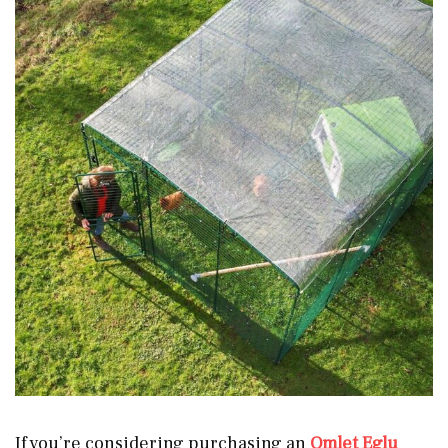
If you’re considering purchasing an
Omlet Eglu