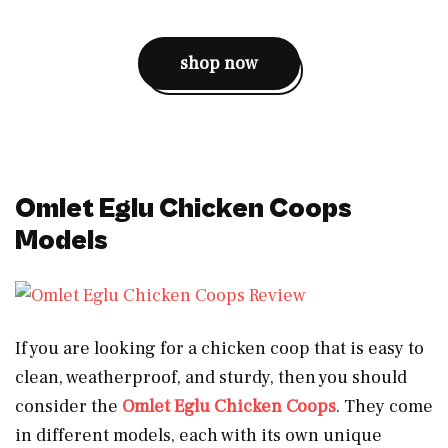
shop now
Omlet Eglu Chicken Coops
Models
If you are looking for a chicken coop that is easy to
clean, weatherproof, and sturdy, then you should
consider the
Omlet Eglu Chicken Coops
. They come
in different models, each with its own unique