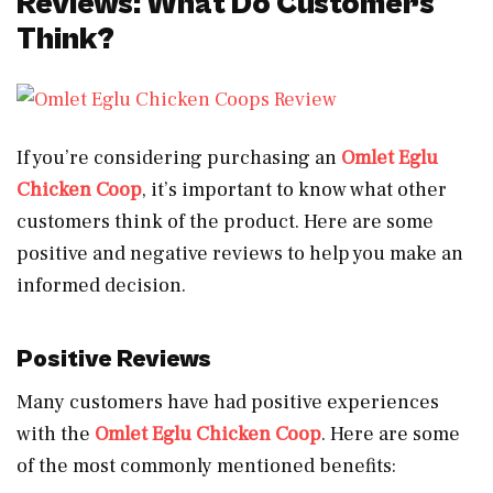
Reviews: What Do Customers
Think?
If you’re considering purchasing an
Omlet Eglu
Chicken Coop
, it’s important to know what other
customers think of the product. Here are some
positive and negative reviews to help you make an
informed decision.
Positive Reviews
Many customers have had positive experiences
with the
Omlet Eglu Chicken Coop
. Here are some
of the most commonly mentioned benefits: