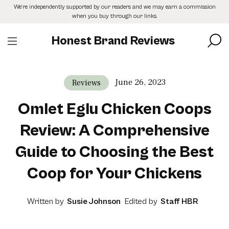
Skip
We’re independently supported by our readers and we may earn a commission
to
when you buy through our links.
the
content
Honest Brand Reviews
June 26, 2023
Reviews
Omlet Eglu Chicken Coops
Review: A Comprehensive
Guide to Choosing the Best
Coop for Your Chickens
Written by
Susie Johnson
Edited by
Staff HBR