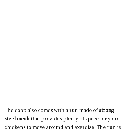
The coop also comes with a run made of
strong
steel mesh
that provides plenty of space for your
chickens to move around and exercise. The run is