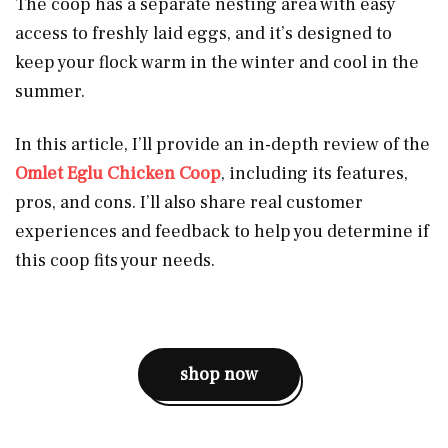
The coop has a separate nesting area with easy
access to freshly laid eggs, and it’s designed to
keep your flock warm in the winter and cool in the
summer.
In this article, I’ll provide an in-depth review of the
Omlet Eglu Chicken Coop
, including its features,
pros, and cons. I’ll also share real customer
experiences and feedback to help you determine if
this coop fits your needs.
shop now