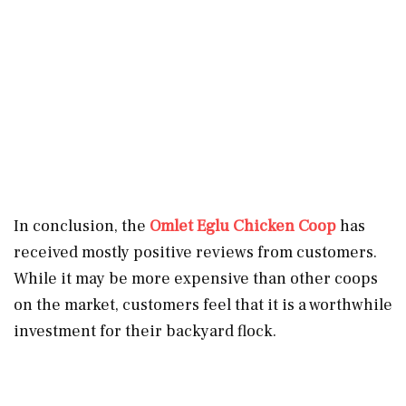
In conclusion, the
Omlet Eglu Chicken Coop
has
received mostly positive reviews from customers.
While it may be more expensive than other coops
on the market, customers feel that it is a worthwhile
investment for their backyard flock.