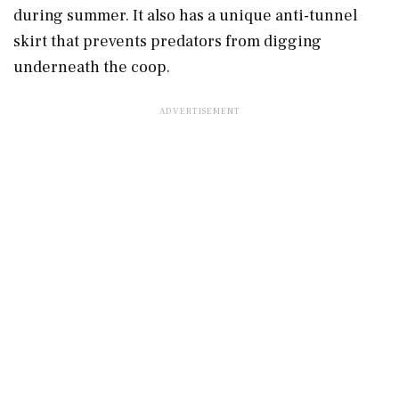
during summer. It also has a unique anti-tunnel
skirt that prevents predators from digging
underneath the coop.