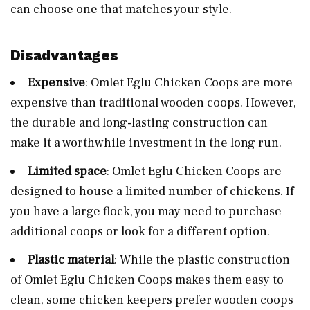
can choose one that matches your style.
Disadvantages
Expensive
: Omlet Eglu Chicken Coops are more
expensive than traditional wooden coops. However,
the durable and long-lasting construction can
make it a worthwhile investment in the long run.
Limited space
: Omlet Eglu Chicken Coops are
designed to house a limited number of chickens. If
you have a large flock, you may need to purchase
additional coops or look for a different option.
Plastic material
: While the plastic construction
of Omlet Eglu Chicken Coops makes them easy to
clean, some chicken keepers prefer wooden coops