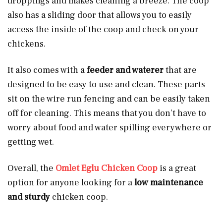
droppings and makes cleaning a breeze. The coop
also has a sliding door that allows you to easily
access the inside of the coop and check on your
chickens.
It also comes with a
feeder and waterer
that are
designed to be easy to use and clean. These parts
sit on the wire run fencing and can be easily taken
off for cleaning. This means that you don’t have to
worry about food and water spilling everywhere or
getting wet.
Overall, the
Omlet Eglu Chicken Coop
is a great
option for anyone looking for a
low maintenance
and sturdy
chicken coop.