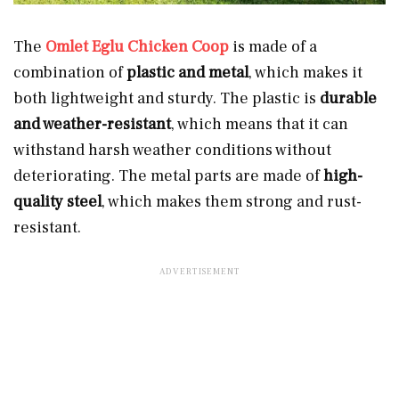
The
Omlet Eglu Chicken Coop
is made of a
combination of
plastic and metal
, which makes it
both lightweight and sturdy. The plastic is
durable
and weather-resistant
, which means that it can
withstand harsh weather conditions without
deteriorating. The metal parts are made of
high-
quality steel
, which makes them strong and rust-
resistant.