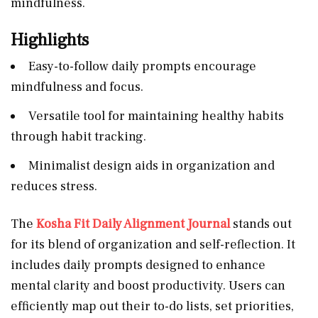
mindfulness.
Highlights
Easy-to-follow daily prompts encourage
mindfulness and focus.
Versatile tool for maintaining healthy habits
through habit tracking.
Minimalist design aids in organization and
reduces stress.
The
Kosha Fit Daily Alignment Journal
stands out
for its blend of organization and self-reflection. It
includes daily prompts designed to enhance
mental clarity and boost productivity. Users can
efficiently map out their to-do lists, set priorities,