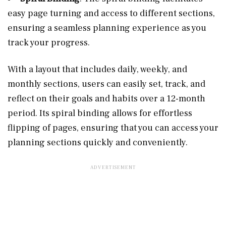
easy page turning and access to different sections,
ensuring a seamless planning experience as you
track your progress.
With a layout that includes daily, weekly, and
monthly sections, users can easily set, track, and
reflect on their goals and habits over a 12-month
period. Its spiral binding allows for effortless
flipping of pages, ensuring that you can access your
planning sections quickly and conveniently.