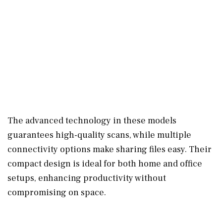
The advanced technology in these models
guarantees high-quality scans, while multiple
connectivity options make sharing files easy. Their
compact design is ideal for both home and office
setups, enhancing productivity without
compromising on space.