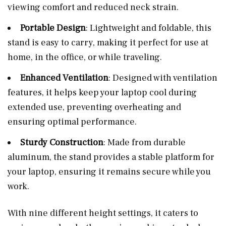
viewing comfort and reduced neck strain.
Portable Design
: Lightweight and foldable, this
stand is easy to carry, making it perfect for use at
home, in the office, or while traveling.
Enhanced Ventilation
: Designed with ventilation
features, it helps keep your laptop cool during
extended use, preventing overheating and
ensuring optimal performance.
Sturdy Construction
: Made from durable
aluminum, the stand provides a stable platform for
your laptop, ensuring it remains secure while you
work.
With nine different height settings, it caters to