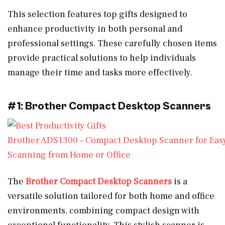
This selection features top gifts designed to
enhance productivity in both personal and
professional settings. These carefully chosen items
provide practical solutions to help individuals
manage their time and tasks more effectively.
#1: Brother Compact Desktop Scanners
Brother ADS1300 – Compact Desktop Scanner for Eas
Scanning from Home or Office
The
Brother Compact Desktop Scanners
is a
versatile solution tailored for both home and office
environments, combining compact design with