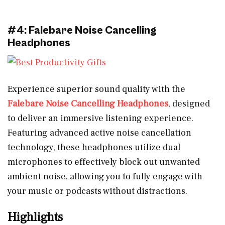
#4: Falebare Noise Cancelling
Headphones
Experience superior sound quality with the
Falebare Noise Cancelling Headphones
, designed
to deliver an immersive listening experience.
Featuring advanced active noise cancellation
technology, these headphones utilize dual
microphones to effectively block out unwanted
ambient noise, allowing you to fully engage with
your music or podcasts without distractions.
Highlights