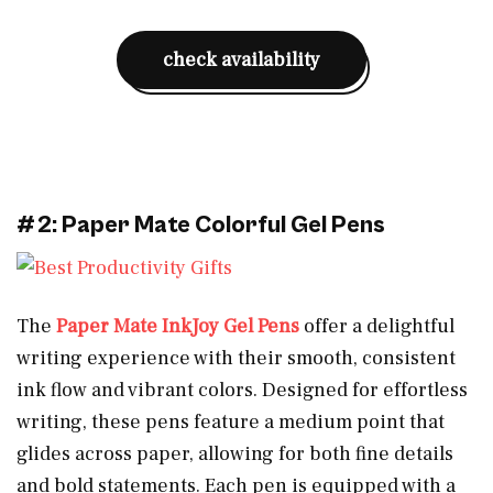
check availability
#2: Paper Mate Colorful Gel Pens
The
Paper Mate InkJoy Gel Pens
offer a delightful
writing experience with their smooth, consistent
ink flow and vibrant colors. Designed for effortless
writing, these pens feature a medium point that
glides across paper, allowing for both fine details
and bold statements. Each pen is equipped with a