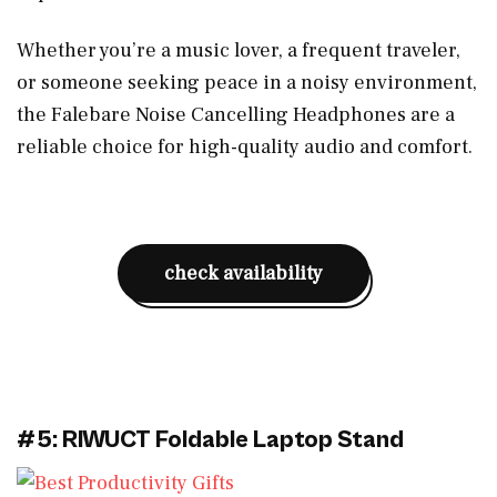
Whether you’re a music lover, a frequent traveler,
or someone seeking peace in a noisy environment,
the Falebare Noise Cancelling Headphones are a
reliable choice for high-quality audio and comfort.
check availability
#5: RIWUCT Foldable Laptop Stand