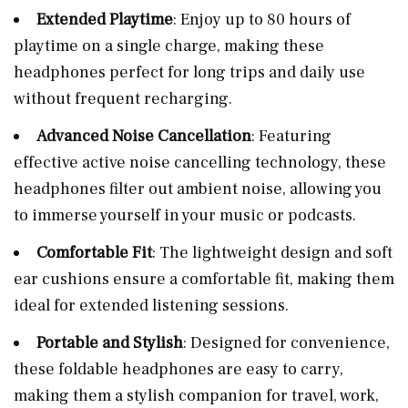
Extended Playtime
: Enjoy up to 80 hours of
playtime on a single charge, making these
headphones perfect for long trips and daily use
without frequent recharging.
Advanced Noise Cancellation
: Featuring
effective active noise cancelling technology, these
headphones filter out ambient noise, allowing you
to immerse yourself in your music or podcasts.
Comfortable Fit
: The lightweight design and soft
ear cushions ensure a comfortable fit, making them
ideal for extended listening sessions.
Portable and Stylish
: Designed for convenience,
these foldable headphones are easy to carry,
making them a stylish companion for travel, work,