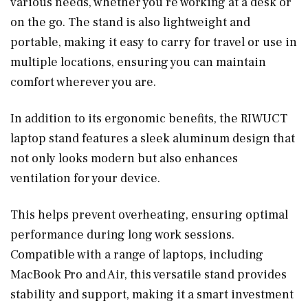
various needs, whether you’re working at a desk or
on the go. The stand is also lightweight and
portable, making it easy to carry for travel or use in
multiple locations, ensuring you can maintain
comfort wherever you are.
In addition to its ergonomic benefits, the RIWUCT
laptop stand features a sleek aluminum design that
not only looks modern but also enhances
ventilation for your device.
This helps prevent overheating, ensuring optimal
performance during long work sessions.
Compatible with a range of laptops, including
MacBook Pro and Air, this versatile stand provides
stability and support, making it a smart investment