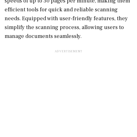
speeds of up to 30 pages per minute, making them
efficient tools for quick and reliable scanning
needs. Equipped with user-friendly features, they
simplify the scanning process, allowing users to
manage documents seamlessly.