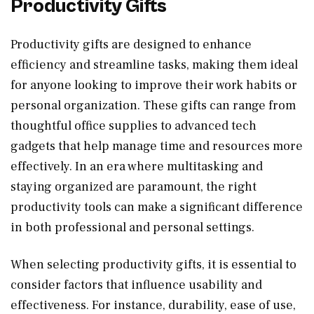
Productivity Gifts
Productivity gifts are designed to enhance
efficiency and streamline tasks, making them ideal
for anyone looking to improve their work habits or
personal organization. These gifts can range from
thoughtful office supplies to advanced tech
gadgets that help manage time and resources more
effectively. In an era where multitasking and
staying organized are paramount, the right
productivity tools can make a significant difference
in both professional and personal settings.
When selecting productivity gifts, it is essential to
consider factors that influence usability and
effectiveness. For instance, durability, ease of use,