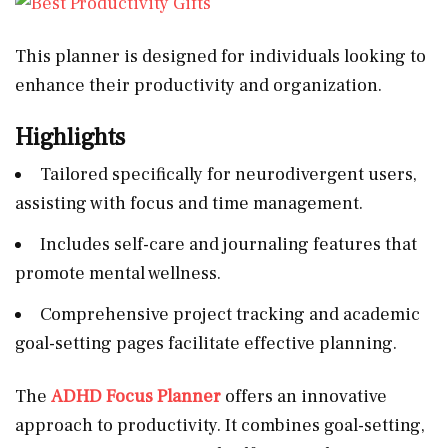
This planner is designed for individuals looking to
enhance their productivity and organization.
Highlights
Tailored specifically for neurodivergent users,
assisting with focus and time management.
Includes self-care and journaling features that
promote mental wellness.
Comprehensive project tracking and academic
goal-setting pages facilitate effective planning.
The
ADHD Focus Planner
offers an innovative
approach to productivity. It combines goal-setting,