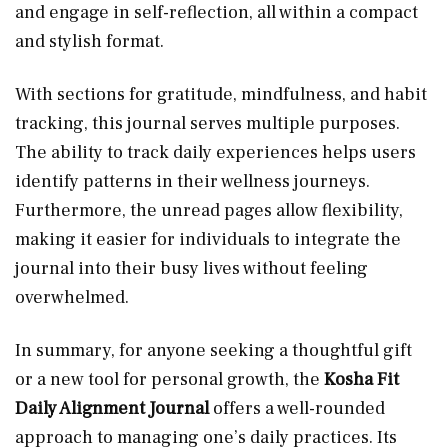
and engage in self-reflection, all within a compact
and stylish format.
With sections for gratitude, mindfulness, and habit
tracking, this journal serves multiple purposes.
The ability to track daily experiences helps users
identify patterns in their wellness journeys.
Furthermore, the unread pages allow flexibility,
making it easier for individuals to integrate the
journal into their busy lives without feeling
overwhelmed.
In summary, for anyone seeking a thoughtful gift
or a new tool for personal growth, the
Kosha Fit
Daily Alignment Journal
offers a well-rounded
approach to managing one’s daily practices. Its