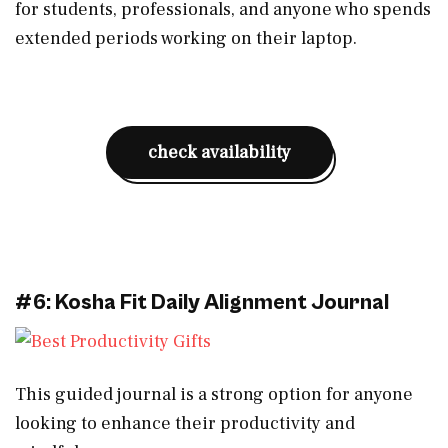
for students, professionals, and anyone who spends
extended periods working on their laptop.
check availability
#6: Kosha Fit Daily Alignment Journal
This guided journal is a strong option for anyone
looking to enhance their productivity and