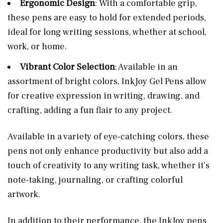
Ergonomic Design
: With a comfortable grip,
these pens are easy to hold for extended periods,
ideal for long writing sessions, whether at school,
work, or home.
Vibrant Color Selection
: Available in an
assortment of bright colors, InkJoy Gel Pens allow
for creative expression in writing, drawing, and
crafting, adding a fun flair to any project.
Available in a variety of eye-catching colors, these
pens not only enhance productivity but also add a
touch of creativity to any writing task, whether it’s
note-taking, journaling, or crafting colorful
artwork.
In addition to their performance, the InkJoy pens