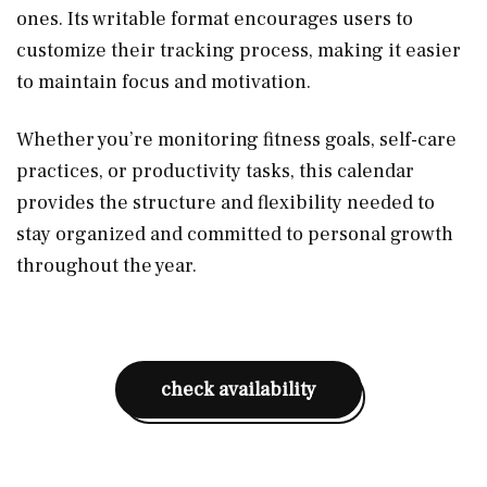
ones. Its writable format encourages users to
customize their tracking process, making it easier
to maintain focus and motivation.
Whether you’re monitoring fitness goals, self-care
practices, or productivity tasks, this calendar
provides the structure and flexibility needed to
stay organized and committed to personal growth
throughout the year.
check availability