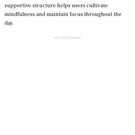
supportive structure helps users cultivate
mindfulness and maintain focus throughout the
day.