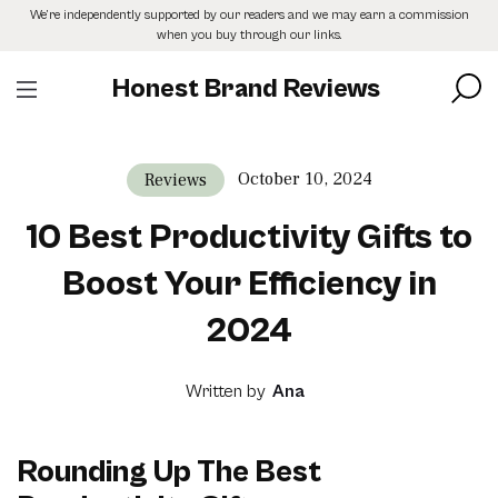
Skip
We’re independently supported by our readers and we may earn a commission
to
when you buy through our links.
the
content
Honest Brand Reviews
October 10, 2024
Reviews
10 Best Productivity Gifts to
Boost Your Efficiency in
2024
Written by
Ana
Rounding Up The Best