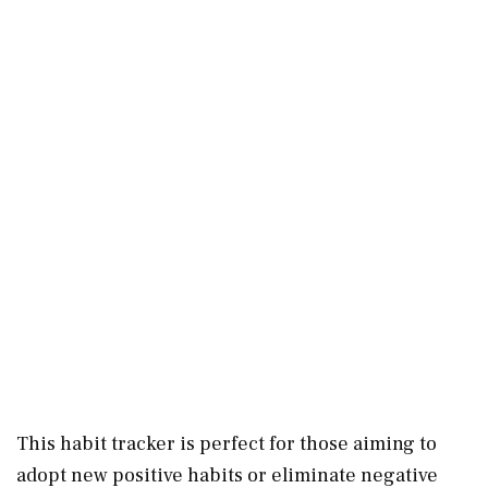
This habit tracker is perfect for those aiming to
adopt new positive habits or eliminate negative