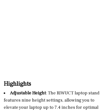
Highlights
Adjustable Height
: The RIWUCT laptop stand
features nine height settings, allowing you to
elevate your laptop up to 7.4 inches for optimal