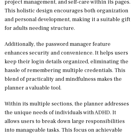
project management, and self-care within its pages.
This holistic design encourages both organization
and personal development, making it a suitable gift
for adults needing structure.
Additionally, the password manager feature
enhances security and convenience. It helps users
keep their login details organized, eliminating the
hassle of remembering multiple credentials. This
blend of practicality and mindfulness makes the
planner a valuable tool.
Within its multiple sections, the planner addresses
the unique needs of individuals with ADHD. It
allows users to break down large responsibilities
into manageable tasks. This focus on achievable