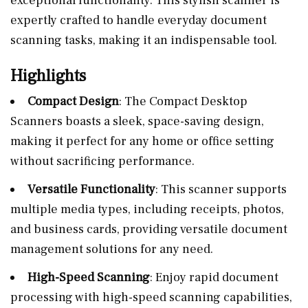
exceptional functionality. This stylish scanner is
expertly crafted to handle everyday document
scanning tasks, making it an indispensable tool.
Highlights
Compact Design
: The Compact Desktop
Scanners boasts a sleek, space-saving design,
making it perfect for any home or office setting
without sacrificing performance.
Versatile Functionality
: This scanner supports
multiple media types, including receipts, photos,
and business cards, providing versatile document
management solutions for any need.
High-Speed Scanning
: Enjoy rapid document
processing with high-speed scanning capabilities,