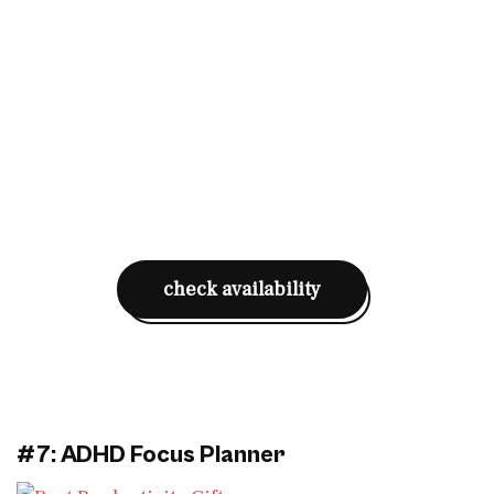
check availability
#7: ADHD Focus Planner