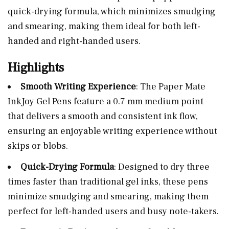
quick-drying formula, which minimizes smudging
and smearing, making them ideal for both left-
handed and right-handed users.
Highlights
Smooth Writing Experience
: The Paper Mate
InkJoy Gel Pens feature a 0.7 mm medium point
that delivers a smooth and consistent ink flow,
ensuring an enjoyable writing experience without
skips or blobs.
Quick-Drying Formula
: Designed to dry three
times faster than traditional gel inks, these pens
minimize smudging and smearing, making them
perfect for left-handed users and busy note-takers.