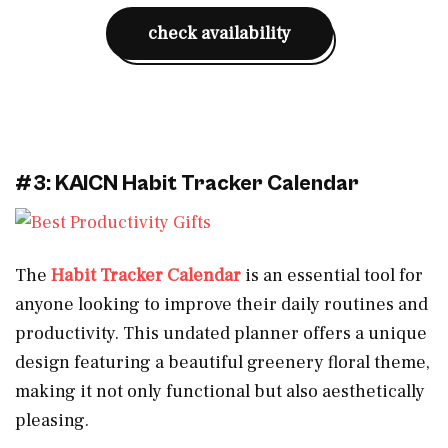
check availability
#3: KAICN Habit Tracker Calendar
The
Habit Tracker Calendar
is an essential tool for
anyone looking to improve their daily routines and
productivity. This undated planner offers a unique
design featuring a beautiful greenery floral theme,
making it not only functional but also aesthetically
pleasing.