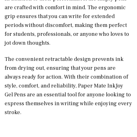
are crafted with comfort in mind. The ergonomic
grip ensures that you can write for extended
periods without discomfort, making them perfect
for students, professionals, or anyone who loves to
jot down thoughts.
The convenient retractable design prevents ink
from drying out, ensuring that your pens are
always ready for action. With their combination of
style, comfort, and reliability, Paper Mate InkJoy
Gel Pens are an essential tool for anyone looking to
express themselves in writing while enjoying every
stroke.