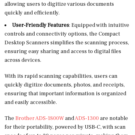
allowing users to digitize various documents
quickly and efficiently.
User-Friendly Features
: Equipped with intuitive
controls and connectivity options, the Compact
Desktop Scanners simplifies the scanning process,
ensuring easy sharing and access to digital files
across devices.
With its rapid scanning capabilities, users can
quickly digitize documents, photos, and receipts,
ensuring that important information is organized
and easily accessible.
The
Brother ADS-1800W
and
ADS-1300
are notable
for their portability, powered by USB-C, with scan