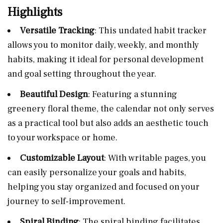
Highlights
Versatile Tracking
: This undated habit tracker
allows you to monitor daily, weekly, and monthly
habits, making it ideal for personal development
and goal setting throughout the year.
Beautiful Design
: Featuring a stunning
greenery floral theme, the calendar not only serves
as a practical tool but also adds an aesthetic touch
to your workspace or home.
Customizable Layout
: With writable pages, you
can easily personalize your goals and habits,
helping you stay organized and focused on your
journey to self-improvement.
Spiral Binding
: The spiral binding facilitates