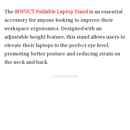
The
RIWUCT Foldable Laptop Stand
is an essential
accessory for anyone looking to improve their
workspace ergonomics. Designed with an
adjustable height feature, this stand allows users to
elevate their laptops to the perfect eye level,
promoting better posture and reducing strain on
the neck and back.