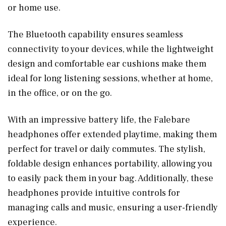
or home use.
The Bluetooth capability ensures seamless
connectivity to your devices, while the lightweight
design and comfortable ear cushions make them
ideal for long listening sessions, whether at home,
in the office, or on the go.
With an impressive battery life, the Falebare
headphones offer extended playtime, making them
perfect for travel or daily commutes. The stylish,
foldable design enhances portability, allowing you
to easily pack them in your bag. Additionally, these
headphones provide intuitive controls for
managing calls and music, ensuring a user-friendly
experience.