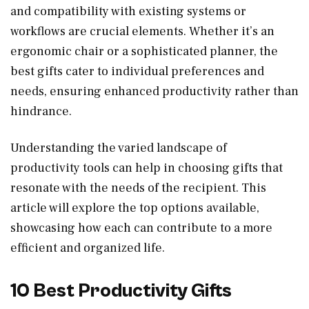
and compatibility with existing systems or
workflows are crucial elements. Whether it’s an
ergonomic chair or a sophisticated planner, the
best gifts cater to individual preferences and
needs, ensuring enhanced productivity rather than
hindrance.
Understanding the varied landscape of
productivity tools can help in choosing gifts that
resonate with the needs of the recipient. This
article will explore the top options available,
showcasing how each can contribute to a more
efficient and organized life.
10 Best Productivity Gifts