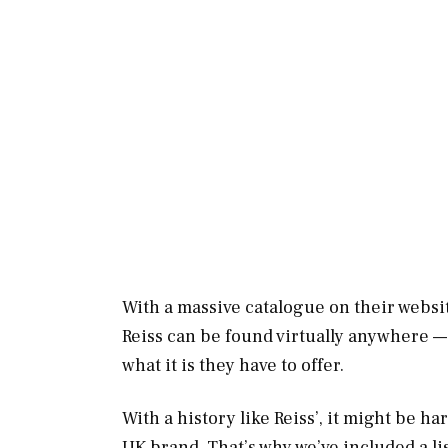
With a massive catalogue on their websit
Reiss can be found virtually anywhere —
what it is they have to offer.
With a history like Reiss’, it might be ha
UK brand. That’s why we’ve included a li