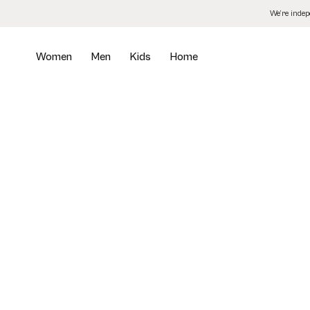
Skip
We’re inde
to
the
content
Women
Men
Kids
Home