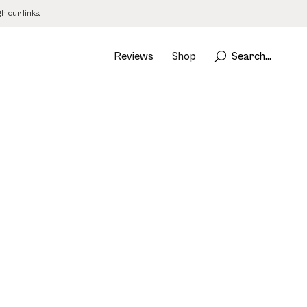
 our links.
Reviews
Shop
Search...