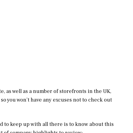
e, as well as a number of storefronts in the UK,
 so you won’t have any excuses not to check out
rd to keep up with all there is to know about this
st of company highlights to review: