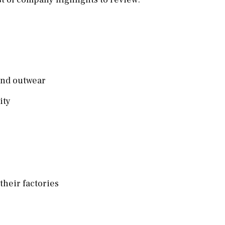
 and outwear
lity
 their factories