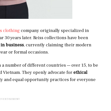
s clothing
company originally specialized in
 30 years later. Reiss collections have been
 in business
, currently claiming their modern
wear or formal occasions.
 a number of different countries — over 15, to be
and Vietnam. They openly advocate for
ethical
ity and equal opportunity practices for everyone