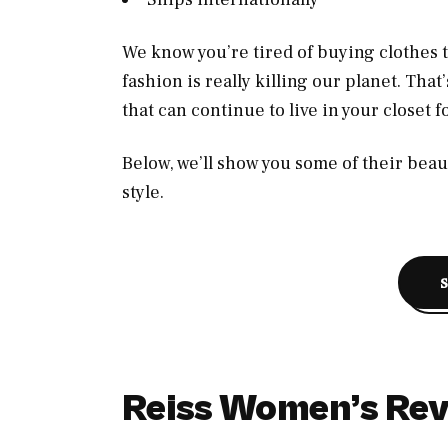
We know you’re tired of buying clothes tha
fashion is really killing our planet. That
that can continue to live in your closet 
Below, we’ll show you some of their beaut
style.
Reiss Women’s Re