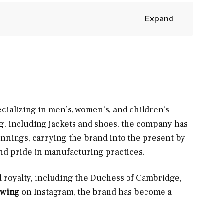
cializing in men’s, women’s, and children’s
ing, including jackets and shoes, the company has
innings, carrying the brand into the present by
nd pride in manufacturing practices.
d royalty, including the Duchess of Cambridge,
owing
on Instagram, the brand has become a