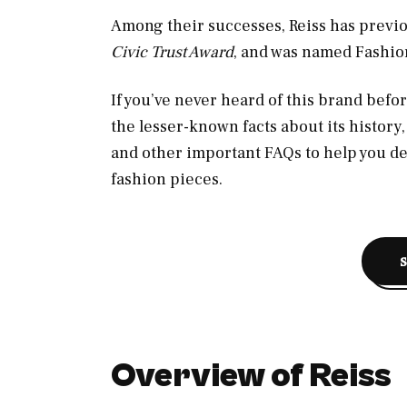
Among their successes, Reiss has previ
Civic Trust Award
, and was named Fashion
If you’ve never heard of this brand befor
the lesser-known facts about its history
and other important FAQs to help you d
fashion pieces.
Overview of Reiss