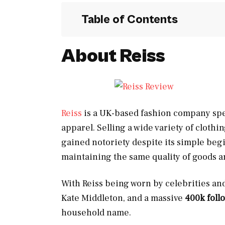
Table of Contents
About Reiss
Reiss
is a UK-based fashion company spe
apparel. Selling a wide variety of cloth
gained notoriety despite its simple beg
maintaining the same quality of goods a
With Reiss being worn by celebrities an
Kate Middleton, and a massive
400k foll
household name.