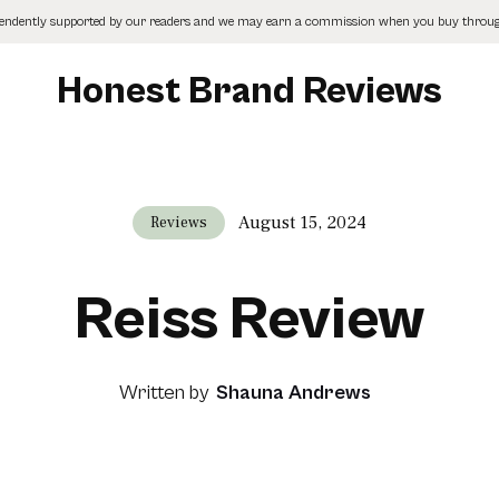
pendently supported by our readers and we may earn a commission when you buy through
Honest Brand Reviews
August 15, 2024
Reviews
Reiss Review
Written by
Shauna Andrews