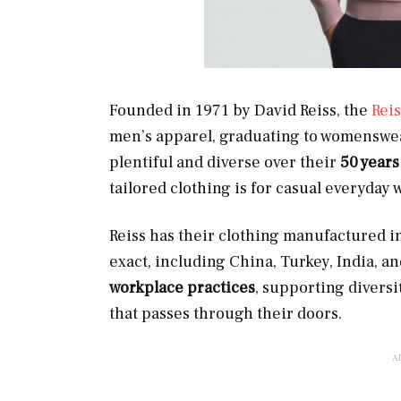
Founded in 1971 by David Reiss, the
Reis
men’s apparel, graduating to womenswear
plentiful and diverse over their
50 years
tailored clothing is for casual everyday 
Reiss has their clothing manufactured in
exact, including China, Turkey, India, 
workplace practices
, supporting divers
that passes through their doors.