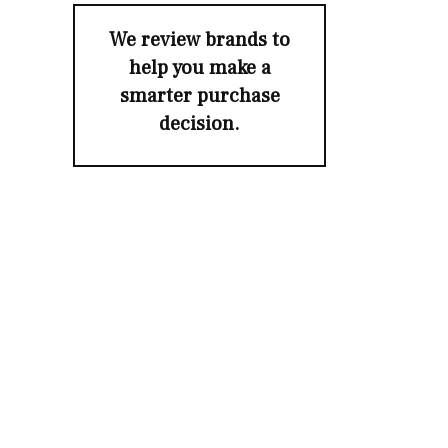
We review brands to
help you make a
smarter purchase
decision.