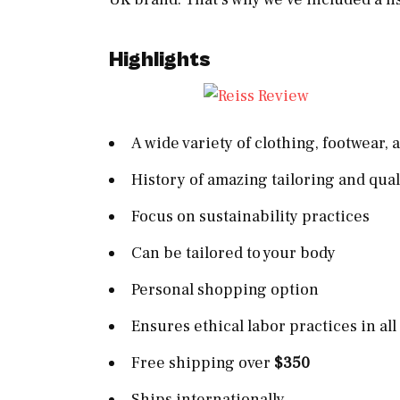
Highlights
A wide variety of clothing, footwear,
History of amazing tailoring and qua
Focus on sustainability practices
Can be tailored to your body
Personal shopping option
Ensures ethical labor practices in all
Free shipping over
$350
Ships internationally