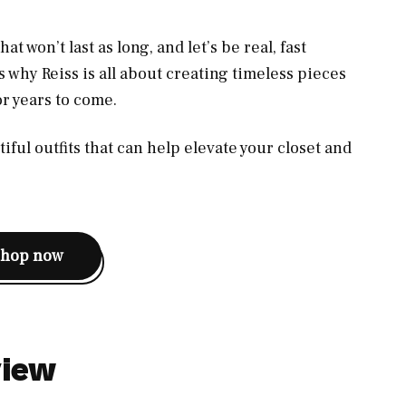
t won’t last as long, and let’s be real, fast
’s why Reiss is all about creating timeless pieces
for years to come.
iful outfits that can help elevate your closet and
shop now
view