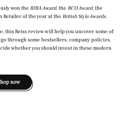
ously won the
RIBA Award
, the
BCO Award
, the
 Retailer of the year at the
British Style Awards
.
e, this Reiss review will help you uncover some of
, go through some bestsellers, company policies,
ecide whether you should invest in these modern
shop now