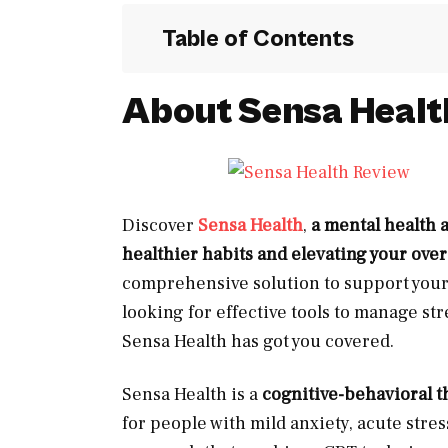
Table of Contents
About Sensa Healt
Discover
Sensa Health
,
a mental health 
healthier habits and elevating your over
comprehensive solution to support your
looking for effective tools to manage str
Sensa Health has got you covered.
Sensa Health is a
cognitive-behavioral t
for people with mild anxiety, acute stre