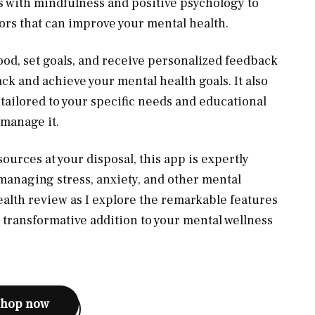
with mindfulness and positive psychology to
ors that can improve your mental health.
ood, set goals, and receive personalized feedback
ck and achieve your mental health goals. It also
s
tailored to your specific needs and educational
 manage it.
ources at your disposal, this app is expertly
managing stress, anxiety, and other mental
ealth review as I explore the remarkable features
is transformative addition to your mental wellness
shop now