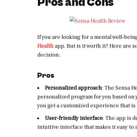
Pros and Cons
If you are looking for a mental well-bei
Health
app. But is it worth it? Here are 
decision:
Pros
Personalized approach
: The Sensa He
personalized program for you based on 
you get a customized experience that is 
User-friendly interface
: The app is d
intuitive interface that makes it easy to