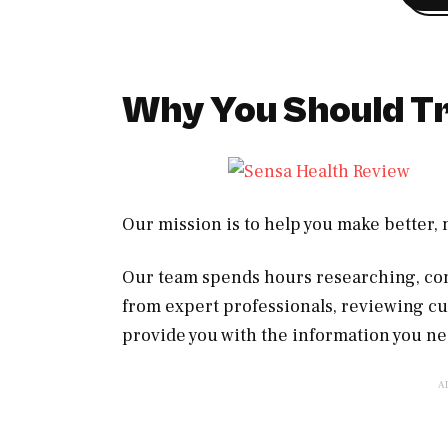
Why You Should Tr
Our mission is to help you make better
Our team spends hours researching, con
from expert professionals, reviewing c
provide you with the information you ne