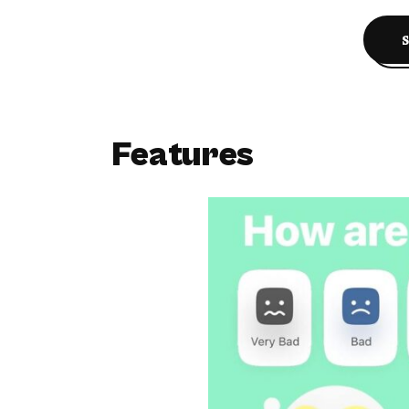
Features