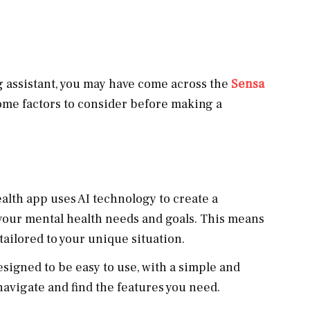
ng assistant, you may have come across the
Sensa
some factors to consider before making a
alth app uses AI technology to create a
your mental health needs and goals. This means
tailored to your unique situation.
esigned to be easy to use, with a simple and
 navigate and find the features you need.