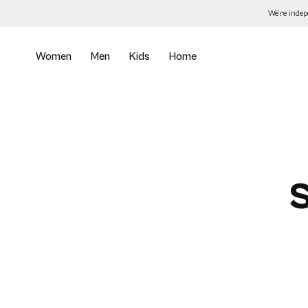
Skip
We’re inde
to
the
content
Women
Men
Kids
Home
S