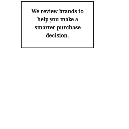
We review brands to
help you make a
smarter purchase
decision.