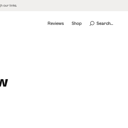
 our links.
Reviews
Shop
Search...
ew