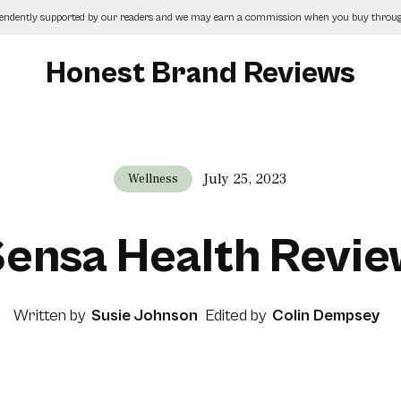
pendently supported by our readers and we may earn a commission when you buy through
Honest Brand Reviews
July 25, 2023
Wellness
ensa Health Revi
Written by
Susie Johnson
Edited by
Colin Dempsey