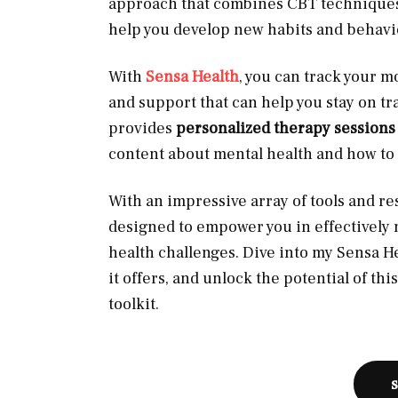
approach that combines CBT techniques 
help you develop new habits and behavi
With
Sensa Health
, you can track your m
and support that can help you stay on tra
provides
personalized therapy session
content about mental health and how to
With an impressive array of tools and res
designed to empower you in effectively 
health challenges. Dive into my Sensa H
it offers, and unlock the potential of th
toolkit.