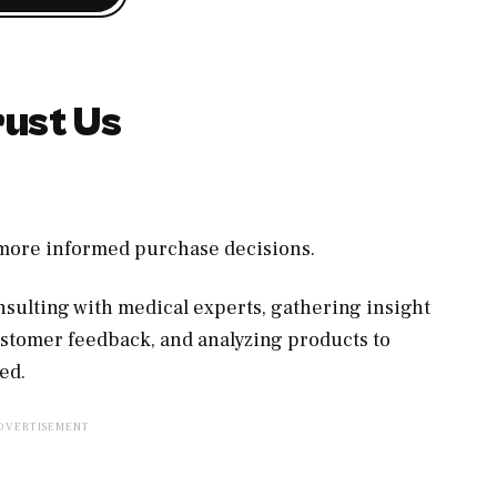
ust Us
, more informed purchase decisions.
sulting with medical experts, gathering insight
ustomer feedback, and analyzing products to
ed.