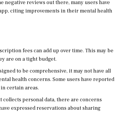
me negative reviews out there, many users have
app, citing improvements in their mental health
bscription fees can add up over time. This may be
hey are on a tight budget.
esigned to be comprehensive, it may not have all
mental health concerns. Some users have reported
in certain areas.
at collects personal data, there are concerns
 have expressed reservations about sharing