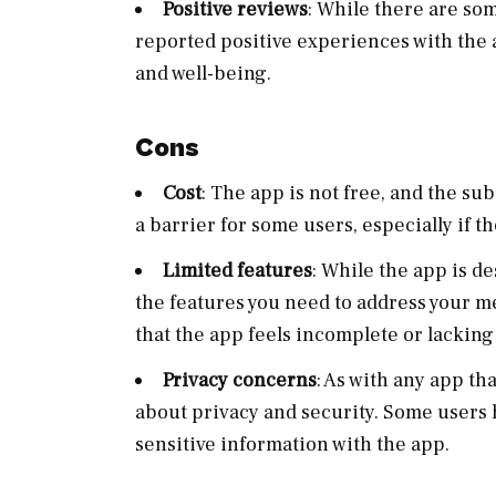
Positive reviews
: While there are so
reported positive experiences with the 
and well-being.
Cons
Cost
: The app is not free, and the su
a barrier for some users, especially if t
Limited features
: While the app is d
the features you need to address your 
that the app feels incomplete or lacking 
Privacy concerns
: As with any app th
about privacy and security. Some users
sensitive information with the app.