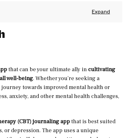
h
app
that can be your ultimate ally in
cultivating
all well-being
. Whether you’re seeking a
 journey towards improved mental health or
ess, anxiety, and other mental health challenges,
herapy (CBT) journaling app
that is best suited
ss, or depression. The app uses a unique