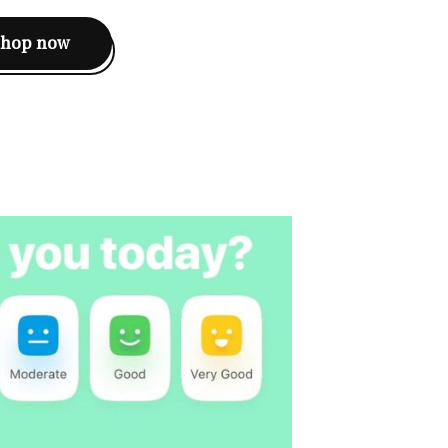
shop now