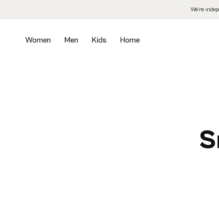
Skip
We’re inde
to
the
content
Women
Men
Kids
Home
S