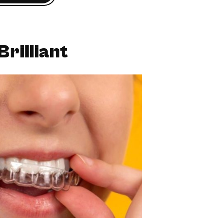
Brilliant