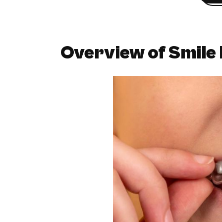
Overview of Smile 