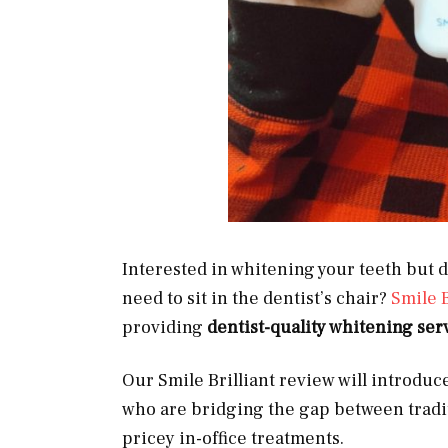
Interested in whitening your teeth but d
need to sit in the dentist’s chair?
Smile B
providing
dentist-quality whitening ser
Our Smile Brilliant review will introduc
who are bridging the gap between tradi
pricey in-office treatments.