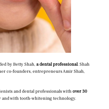
ed by Betty Shah,
a dental professional
. Shah
 her co-founders, entrepreneurs Amir Shah,
ienists and dental professionals with
over 30
y and with tooth-whitening technology.