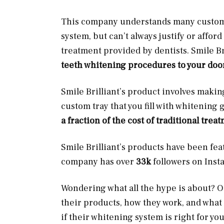
This company understands many customer
system, but can’t always justify or affor
treatment provided by dentists. Smile Bri
teeth whitening procedures to your doo
Smile Brilliant’s product involves maki
custom tray that you fill with whitening 
a fraction of the cost of traditional trea
Smile Brilliant’s products have been fe
company has over
33k
followers on Ins
Wondering what all the hype is about? Our
their products, how they work, and what
if their whitening system is right for you