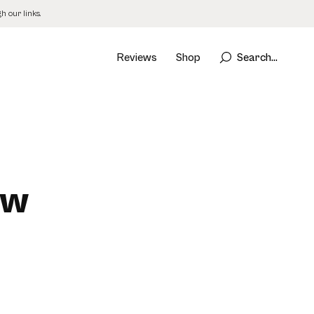
 our links.
Reviews
Shop
Search...
ew