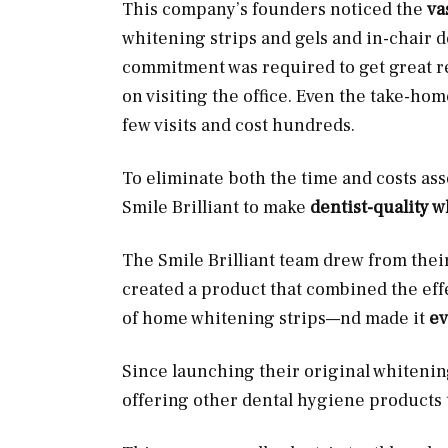
This company’s founders noticed the
va
whitening strips and gels and in-chair 
commitment was required to get great res
on visiting the office. Even the take-ho
few visits and cost hundreds.
To eliminate both the time and costs as
Smile Brilliant to make
dentist-quality 
The Smile Brilliant team drew from the
created a product that combined the effe
of home whitening strips—nd made it
ev
Since launching their original whitenin
offering other dental hygiene products 