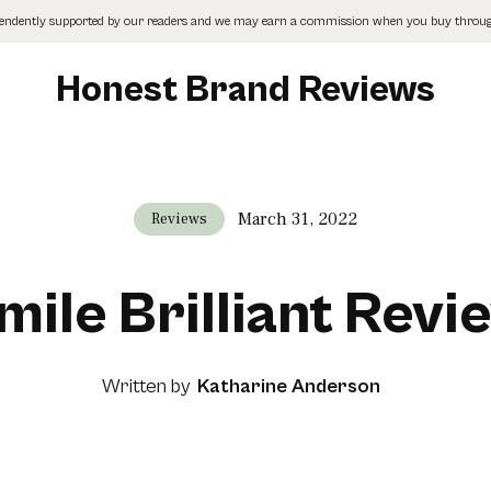
pendently supported by our readers and we may earn a commission when you buy through
Honest Brand Reviews
March 31, 2022
Reviews
mile Brilliant Revi
Written by
Katharine Anderson