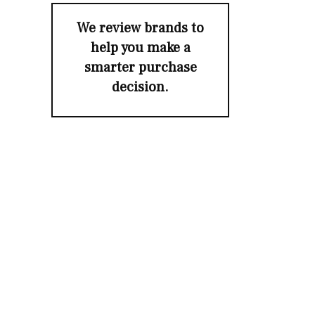
We review brands to
help you make a
smarter purchase
decision.