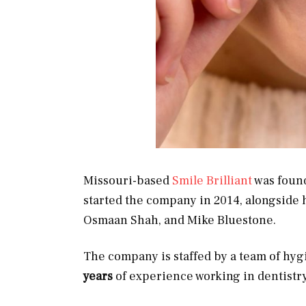
Missouri-based
Smile Brilliant
was found
started the company in 2014, alongside
Osmaan Shah, and Mike Bluestone.
The company is staffed by a team of hyg
years
of experience working in dentistr