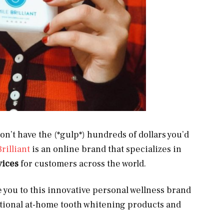
on’t have the (*gulp*) hundreds of dollars you’d
rilliant
is an online brand that specializes in
vices
for customers across the world.
e you to this innovative personal wellness brand
tional at-home tooth whitening products and