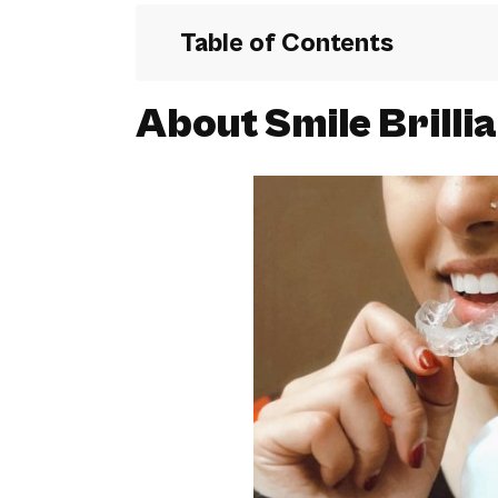
Table of Contents
About Smile Brilli