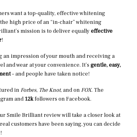
s want a top-quality, effective whitening
d the high price of an “in-chair” whitening
lliant’s mission is to deliver equally
effective
r
!
ng an impression of your mouth and receiving a
gel and wear at your convenience. It’s
gentle, easy,
tment
– and people have taken notice!
atured in
Forbes
,
The Knot
, and on
FOX
. The
tagram and
12k
followers on Facebook.
 Smile Brilliant review will take a closer look at
 real customers have been saying, you can decide
!