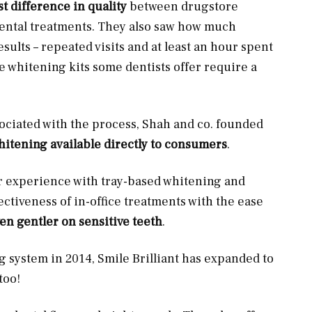
st difference in quality
between drugstore
dental treatments. They also saw how much
ults – repeated visits and at least an hour spent
me whitening kits some dentists offer require a
sociated with the process, Shah and co. founded
whitening available directly to consumers
.
ir experience with tray-based whitening and
ctiveness of in-office treatments with the ease
en gentler on sensitive teeth
.
g system in 2014, Smile Brilliant has expanded to
too!