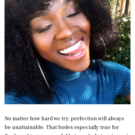
No matter how hard we try, perfection will always
be unattainable. That bodes especially true for