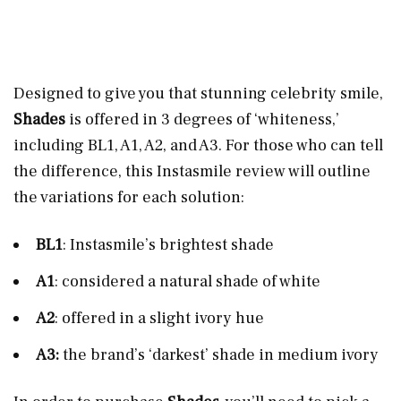
Designed to give you that stunning celebrity smile,
Shades
is offered in 3 degrees of ‘whiteness,’
including BL1, A1, A2, and A3. For those who can tell
the difference, this Instasmile review will outline
the variations for each solution:
BL1
: Instasmile’s brightest shade
A1
: considered a natural shade of white
A2
: offered in a slight ivory hue
A3:
the brand’s ‘darkest’ shade in medium ivory