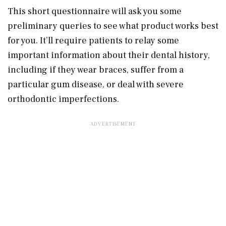
This short questionnaire will ask you some
preliminary queries to see what product works best
for you. It’ll require patients to relay some
important information about their dental history,
including if they wear braces, suffer from a
particular gum disease, or deal with severe
orthodontic imperfections.