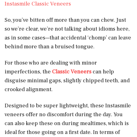
Instasmile Classic Veneers
So, you’ve bitten off more than you can chew. Just
so we’re clear, we’re not talking about idioms here,
as in some cases—that accidental ‘chomp’ can leave
behind more than a bruised tongue.
For those who are dealing with minor
imperfections, the
Classic Veneers
can help
disguise minimal gaps, slightly chipped teeth, and
crooked alignment.
Designed to be super lightweight, these Instasmile
veneers offer no discomfort during the day. You
can also keep these on during mealtimes, which is
ideal for those going on a first date. In terms of