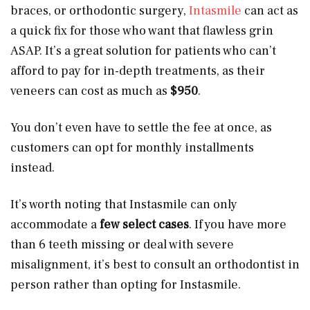
braces, or orthodontic surgery,
Intasmile
can act as
a quick fix for those who want that flawless grin
ASAP. It’s a great solution for patients who can’t
afford to pay for in-depth treatments, as their
veneers can cost as much as
$950
.
You don’t even have to settle the fee at once, as
customers can opt for monthly installments
instead.
It’s worth noting that Instasmile can only
accommodate a
few select cases
. If you have more
than 6 teeth missing or deal with severe
misalignment, it’s best to consult an orthodontist in
person rather than opting for Instasmile.