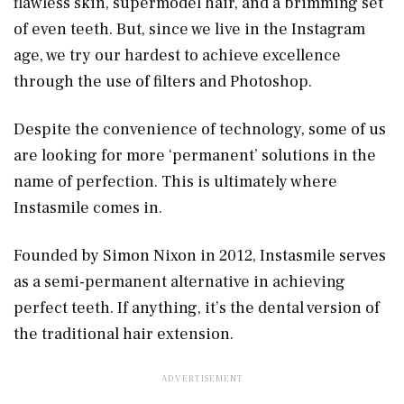
flawless skin, supermodel hair, and a brimming set
of even teeth. But, since we live in the Instagram
age, we try our hardest to achieve excellence
through the use of filters and Photoshop.
Despite the convenience of technology, some of us
are looking for more ‘permanent’ solutions in the
name of perfection. This is ultimately where
Instasmile comes in.
Founded by Simon Nixon in 2012, Instasmile serves
as a semi-permanent alternative in achieving
perfect teeth. If anything, it’s the dental version of
the traditional hair extension.