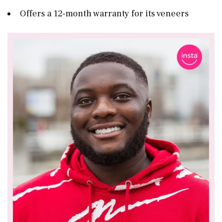
Offers a 12-month warranty for its veneers