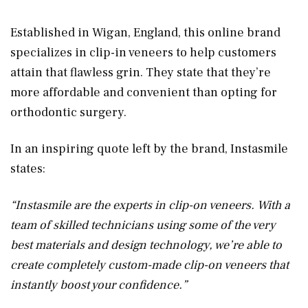
Established in Wigan, England, this online brand
specializes in clip-in veneers to help customers
attain that flawless grin. They state that they’re
more affordable and convenient than opting for
orthodontic surgery.
In an inspiring quote left by the brand, Instasmile
states:
“Instasmile are the experts in clip-on veneers. With a
team of skilled technicians using some of the very
best materials and design technology, we’re able to
create completely custom-made clip-on veneers that
instantly boost your confidence.”