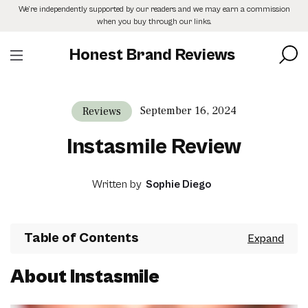
Skip
We’re independently supported by our readers and we may earn a commission
to
when you buy through our links.
the
content
Honest Brand Reviews
September 16, 2024
Reviews
Instasmile Review
Written by
Sophie Diego
Table of Contents
About Instasmile