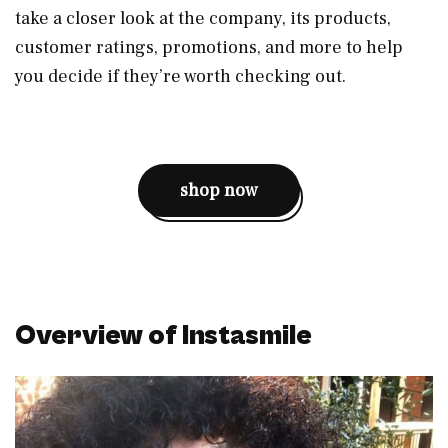
take a closer look at the company, its products,
customer ratings, promotions, and more to help
you decide if they’re worth checking out.
shop now
Overview of Instasmile