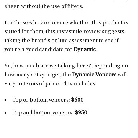
sheen without the use of filters.
For those who are unsure whether this product is
suited for them, this Instasmile review suggests
taking the brand’s online assessment to see if
you’re a good candidate for
Dynamic
.
So, how much are we talking here? Depending on
how many sets you get, the
Dynamic Veneers
will
vary in terms of price. This includes:
Top or bottom veneers:
$600
Top and bottom veneers:
$950