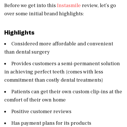
Before we get into this
Instasmile
review, let’s go
over some initial brand highlights:
Highlights
Considered more affordable and convenient
than dental surgery
Provides customers a semi-permanent solution
in achieving perfect teeth (comes with less
commitment than costly dental treatments)
Patients can get their own custom clip-ins at the
comfort of their own home
Positive customer reviews
Has payment plans for its products