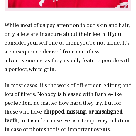
While most of us pay attention to our skin and hair,
only a few are insecure about their teeth. If you
consider yourself one of them, you’re not alone. It’s
a consequence derived from countless
advertisements, as they usually feature people with
a perfect, white grin.
In most cases, it’s the work of off-screen editing and
lots of filters. Nobody is blessed with Barbie-like
perfection, no matter how hard they try. But for
those who have
chipped, missing, or misaligned
teeth
, Instasmile can serve as a temporary solution
in case of photoshoots or important events.