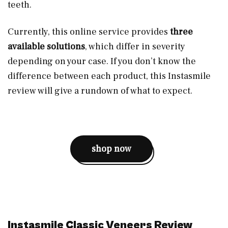
teeth.
Currently, this online service provides
three
available solutions
, which differ in severity
depending on your case. If you don’t know the
difference between each product, this Instasmile
review will give a rundown of what to expect.
shop now
Instasmile Classic Veneers Review