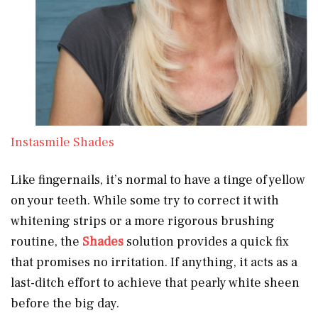
Instasmile Shades
Like fingernails, it’s normal to have a tinge of yellow
on your teeth. While some try to correct it with
whitening strips or a more rigorous brushing
routine, the
Shades
solution provides a quick fix
that promises no irritation. If anything, it acts as a
last-ditch effort to achieve that pearly white sheen
before the big day.