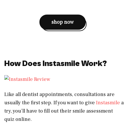
shop now
How Does Instasmile Work?
Like all dentist appointments, consultations are
usually the first step. If you want to give
Instasmile
a
try, you’ll have to fill out their smile assessment
quiz online.