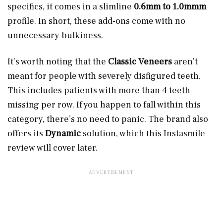
specifics, it comes in a slimline
0.6mm to 1.0mmm
profile. In short, these add-ons come with no
unnecessary bulkiness.
It’s worth noting that the
Classic Veneers
aren’t
meant for people with severely disfigured teeth.
This includes patients with more than 4 teeth
missing per row. If you happen to fall within this
category, there’s no need to panic. The brand also
offers its
Dynamic
solution, which this Instasmile
review will cover later.