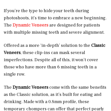
If you’re the type to hide your teeth during
photoshoots, it’s time to embrace a new beginning.
The
Dynamic Veneers
are designed for patients
with multiple missing teeth and severe alignment.
Offered as a more ‘in-depth’ solution to the
Classic
Veneers
, these clip-ins can mask several
imperfections. Despite all of this, it won’t cover
those who have more than 6 missing teeth in a
single row.
The
Dynamic Veneers
come with the same benefits
as the Classic solution, as it’s built for eating and
drinking. Made with a 0.8mm profile, these
temporary chompers can offer that perfect pearly