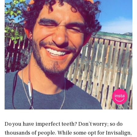
Do you have imperfect teeth? Don’t worry; so do
thousands of people. While some opt for Invisalign,