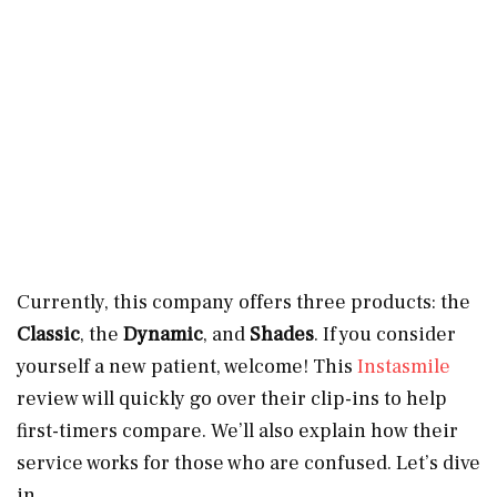
Currently, this company offers three products: the
Classic
, the
Dynamic
, and
Shades
. If you consider
yourself a new patient, welcome! This
Instasmile
review will quickly go over their clip-ins to help
first-timers compare. We’ll also explain how their
service works for those who are confused. Let’s dive
in.