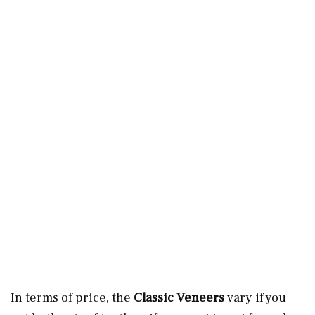
In terms of price, the
Classic Veneers
vary if you