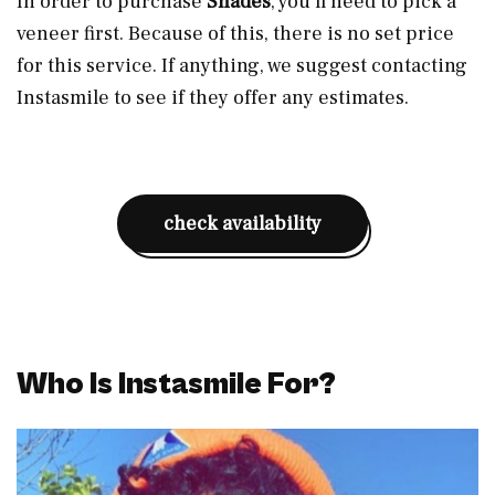
In order to purchase
Shades
, you’ll need to pick a
veneer first. Because of this, there is no set price
for this service. If anything, we suggest contacting
Instasmile to see if they offer any estimates.
check availability
Who Is Instasmile For?