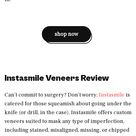
shop now
Instasmile Veneers Review
Can’t commit to surgery? Don’t worry;
Instasmile
is
catered for those squeamish about going under the
knife (or drill, in the case). Instasmile offers custom
veneers suited to mask any type of imperfection,
including stained, misaligned, missing, or chipped