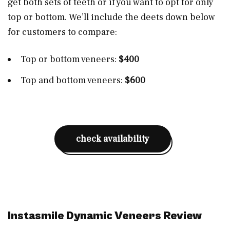
get both sets of teeth or if you want to opt for only
top or bottom. We’ll include the deets down below
for customers to compare:
Top or bottom veneers:
$400
Top and bottom veneers:
$600
check availability
Instasmile Dynamic Veneers Review