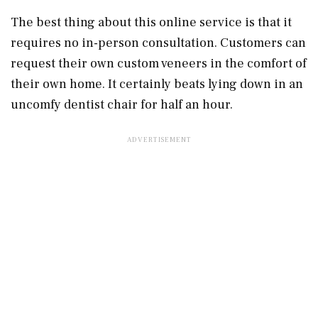
The best thing about this online service is that it
requires no in-person consultation. Customers can
request their own custom veneers in the comfort of
their own home. It certainly beats lying down in an
uncomfy dentist chair for half an hour.