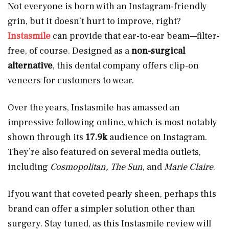
Not everyone is born with an Instagram-friendly
grin, but it doesn’t hurt to improve, right?
Instasmile
can provide that ear-to-ear beam—filter-
free, of course. Designed as a
non-surgical
alternative
, this dental company offers clip-on
veneers for customers to wear.
Over the years, Instasmile has amassed an
impressive following online, which is most notably
shown through its
17.9k
audience on Instagram.
They’re also featured on several media outlets,
including
Cosmopolitan, The Sun
, and
Marie Claire
.
If you want that coveted pearly sheen, perhaps this
brand can offer a simpler solution other than
surgery. Stay tuned, as this Instasmile review will