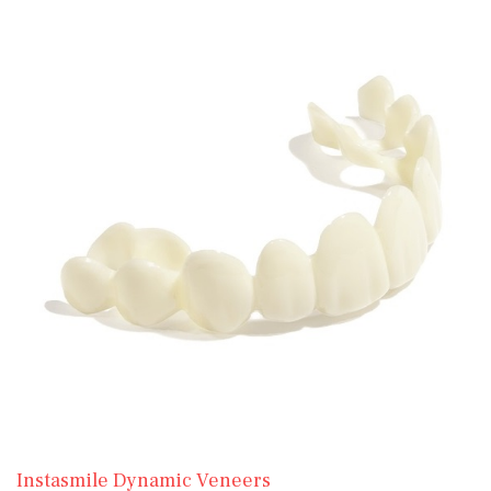
Instasmile Dynamic Veneers