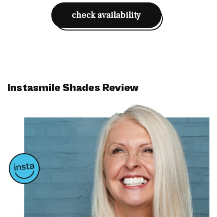
check availability
Instasmile Shades Review