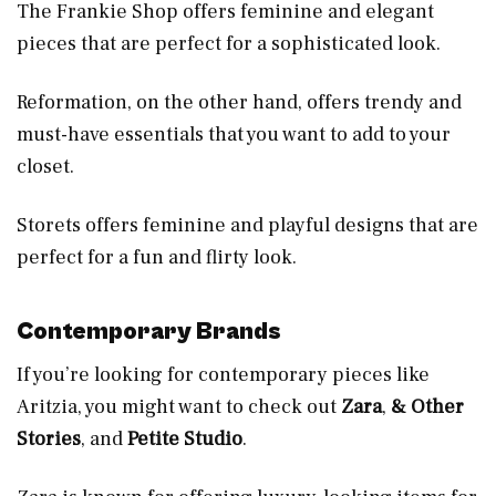
The Frankie Shop offers feminine and elegant
pieces that are perfect for a sophisticated look.
Reformation, on the other hand, offers trendy and
must-have essentials that you want to add to your
closet.
Storets offers feminine and playful designs that are
perfect for a fun and flirty look.
Contemporary Brands
If you’re looking for contemporary pieces like
Aritzia, you might want to check out
Zara
,
& Other
Stories
, and
Petite Studio
.