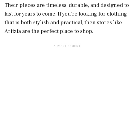
Their pieces are timeless, durable, and designed to
last for years to come. If you’re looking for clothing
that is both stylish and practical, then stores like
Aritzia are the perfect place to shop.