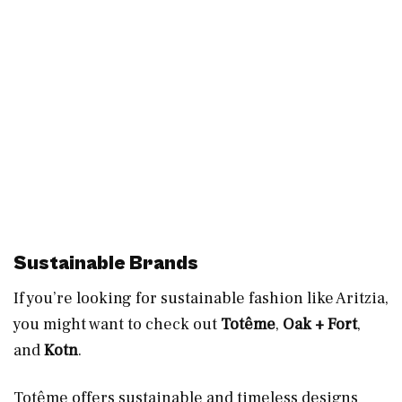
Sustainable Brands
If you’re looking for sustainable fashion like Aritzia,
you might want to check out
Totême
,
Oak + Fort
,
and
Kotn
.
Totême offers sustainable and timeless designs