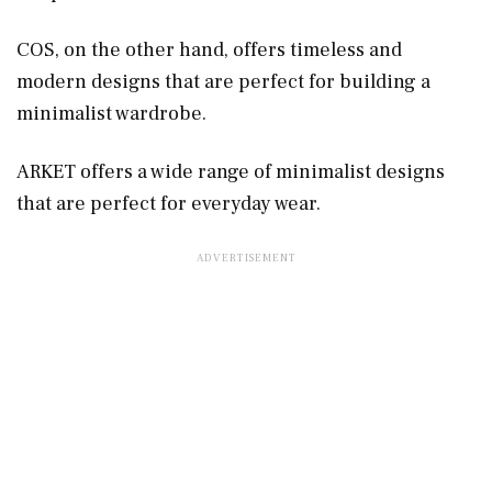
COS, on the other hand, offers timeless and
modern designs that are perfect for building a
minimalist wardrobe.
ARKET offers a wide range of minimalist designs
that are perfect for everyday wear.