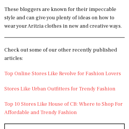
These bloggers are known for their impeccable
style and can give you plenty of ideas on how to
wear your Aritzia clothes in new and creative ways.
Check out some of our other recently published
articles:
Top Online Stores Like Revolve for Fashion Lovers
Stores Like Urban Outfitters for Trendy Fashion
Top 10 Stores Like House of CB: Where to Shop For
Affordable and Trendy Fashion