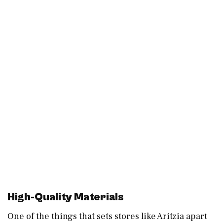
High-Quality Materials
One of the things that sets stores like Aritzia apart