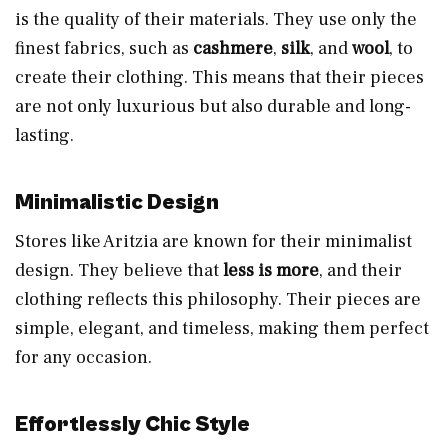
is the quality of their materials. They use only the
finest fabrics, such as
cashmere
,
silk
, and
wool
, to
create their clothing. This means that their pieces
are not only luxurious but also durable and long-
lasting.
Minimalistic Design
Stores like Aritzia are known for their minimalist
design. They believe that
less is more
, and their
clothing reflects this philosophy. Their pieces are
simple, elegant, and timeless, making them perfect
for any occasion.
Effortlessly Chic Style