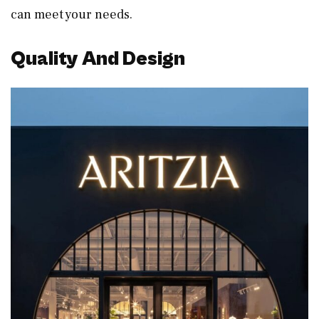
can meet your needs.
Quality And Design