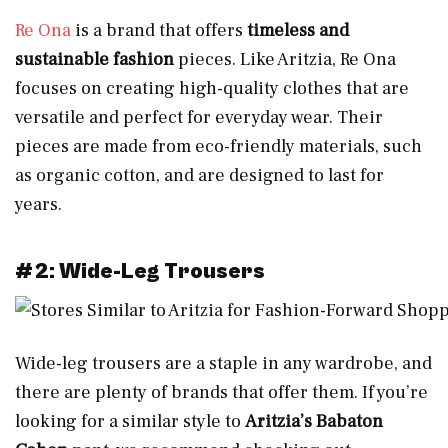
Re Ona
is a brand that offers
timeless and
sustainable fashion
pieces. Like Aritzia, Re Ona
focuses on creating high-quality clothes that are
versatile and perfect for everyday wear. Their
pieces are made from eco-friendly materials, such
as organic cotton, and are designed to last for
years.
#2: Wide-Leg Trousers
Wide-leg trousers are a staple in any wardrobe, and
there are plenty of brands that offer them. If you’re
looking for a similar style to
Aritzia’s Babaton