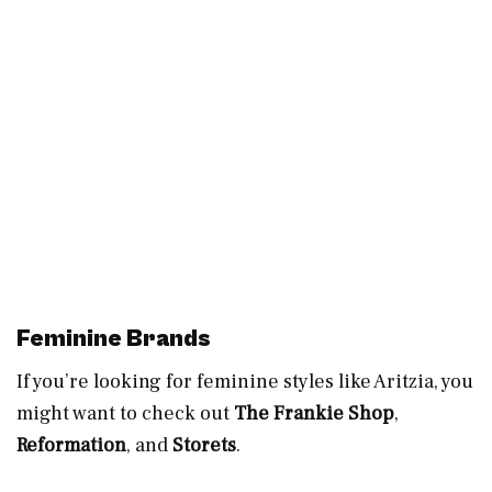
Feminine Brands
If you’re looking for feminine styles like Aritzia, you
might want to check out
The Frankie Shop
,
Reformation
, and
Storets
.