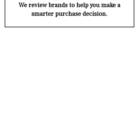
We review brands to help you make a
smarter purchase decision.