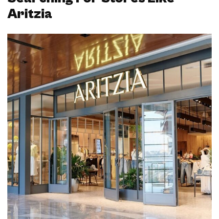
Aritzia