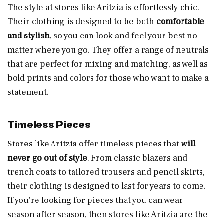
The style at stores like Aritzia is effortlessly chic.
Their clothing is designed to be both
comfortable
and stylish
, so you can look and feel your best no
matter where you go. They offer a range of neutrals
that are perfect for mixing and matching, as well as
bold prints and colors for those who want to make a
statement.
Timeless Pieces
Stores like Aritzia offer timeless pieces that
will
never go out of style
. From classic blazers and
trench coats to tailored trousers and pencil skirts,
their clothing is designed to last for years to come.
If you’re looking for pieces that you can wear
season after season, then stores like Aritzia are the