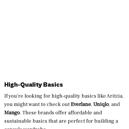
High-Quality Basics
If you’re looking for high-quality basics like Aritzia,
you might want to check out
Everlane
,
Uniqlo
, and
Mango
. These brands offer affordable and
sustainable basics that are perfect for building a