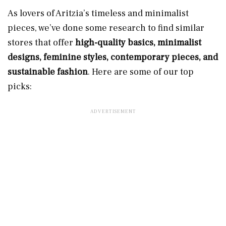
As lovers of Aritzia’s timeless and minimalist
pieces, we’ve done some research to find similar
stores that offer
high-quality basics, minimalist
designs, feminine styles, contemporary pieces, and
sustainable fashion
. Here are some of our top
picks: