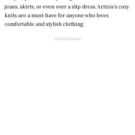
jeans, skirts, or even over a slip dress. Aritzia’s cozy
knits are a must-have for anyone who loves
comfortable and stylish clothing.