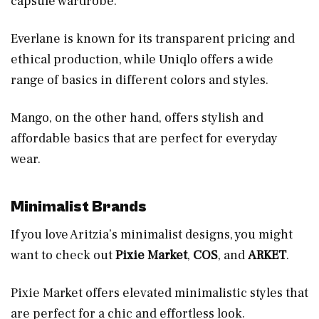
capsule wardrobe.
Everlane is known for its transparent pricing and
ethical production, while Uniqlo offers a wide
range of basics in different colors and styles.
Mango, on the other hand, offers stylish and
affordable basics that are perfect for everyday
wear.
Minimalist Brands
If you love Aritzia’s minimalist designs, you might
want to check out
Pixie Market
,
COS
, and
ARKET
.
Pixie Market offers elevated minimalistic styles that
are perfect for a chic and effortless look.