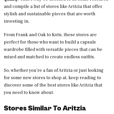
and compile a list of stores like Aritzia that offer
stylish and sustainable pieces that are worth
investing in.
From Frank and Oak to Kotn, these stores are
perfect for those who want to build a capsule
wardrobe filled with versatile pieces that can be
mixed and matched to create endless outfits.
So, whether you’re a fan of Aritzia or just looking
for some new stores to shop at, keep reading to
discover some of the best stores like Aritzia that
you need to know about.
Stores Similar To Aritzia