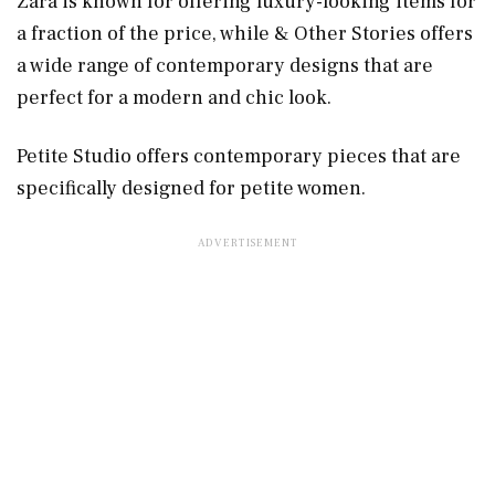
Zara is known for offering luxury-looking items for
a fraction of the price, while & Other Stories offers
a wide range of contemporary designs that are
perfect for a modern and chic look.
Petite Studio offers contemporary pieces that are
specifically designed for petite women.