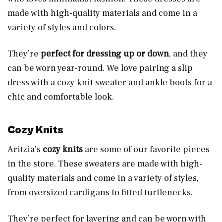
made with high-quality materials and come in a
variety of styles and colors.
They’re
perfect for dressing up or down
, and they
can be worn year-round. We love pairing a slip
dress with a cozy knit sweater and ankle boots for a
chic and comfortable look.
Cozy Knits
Aritzia’s
cozy knits
are some of our favorite pieces
in the store. These sweaters are made with high-
quality materials and come in a variety of styles,
from oversized cardigans to fitted turtlenecks.
They’re perfect for layering and can be worn with