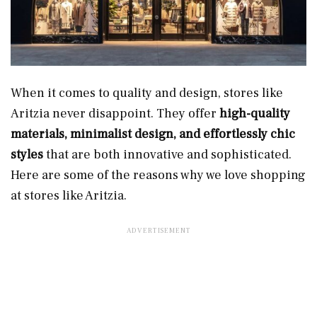
When it comes to quality and design, stores like
Aritzia never disappoint. They offer
high-quality
materials, minimalist design, and effortlessly chic
styles
that are both innovative and sophisticated.
Here are some of the reasons why we love shopping
at stores like Aritzia.