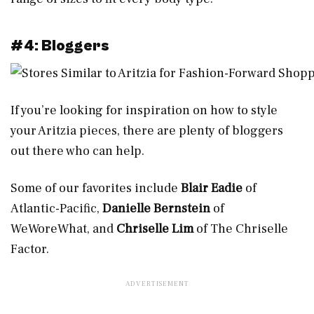
#4: Bloggers
If you’re looking for inspiration on how to style
your Aritzia pieces, there are plenty of bloggers
out there who can help.
Some of our favorites include
Blair Eadie
of
Atlantic-Pacific,
Danielle Bernstein
of
WeWoreWhat, and
Chriselle Lim
of The Chriselle
Factor.