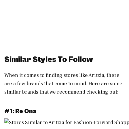
Similar Styles To Follow
When it comes to finding stores like Aritzia, there
are a few brands that come to mind. Here are some
similar brands that we recommend checking out:
#1: Re Ona