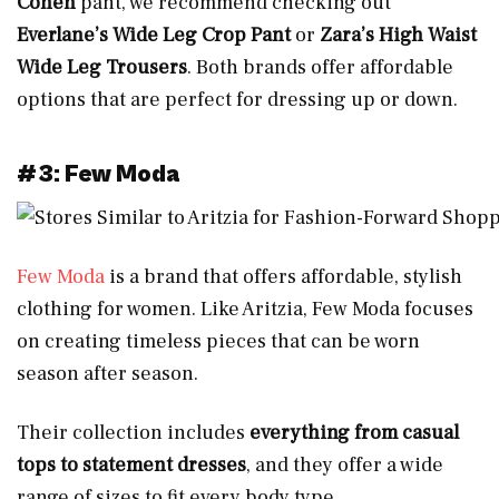
Cohen
pant, we recommend checking out
Everlane’s Wide Leg Crop Pant
or
Zara’s High Waist
Wide Leg Trousers
. Both brands offer affordable
options that are perfect for dressing up or down.
#3: Few Moda
Few Moda
is a brand that offers affordable, stylish
clothing for women. Like Aritzia, Few Moda focuses
on creating timeless pieces that can be worn
season after season.
Their collection includes
everything from casual
tops to statement dresses
, and they offer a wide
range of sizes to fit every body type.