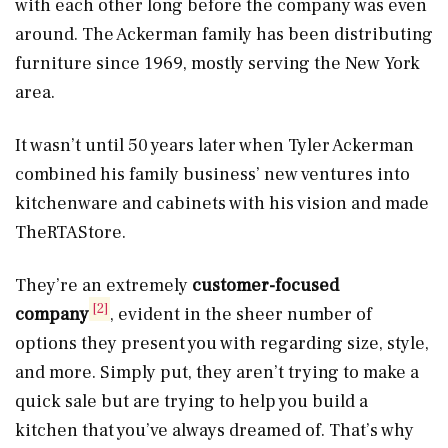
with each other long before the company was even
around. The Ackerman family has been distributing
furniture since 1969, mostly serving the New York
area.
It wasn’t until 50 years later when Tyler Ackerman
combined his family business’ new ventures into
kitchenware and cabinets with his vision and made
TheRTAStore.
They’re an extremely
customer-focused
[2]
company
, evident in the sheer number of
options they present you with regarding size, style,
and more. Simply put, they aren’t trying to make a
quick sale but are trying to help you build a
kitchen that you’ve always dreamed of. That’s why