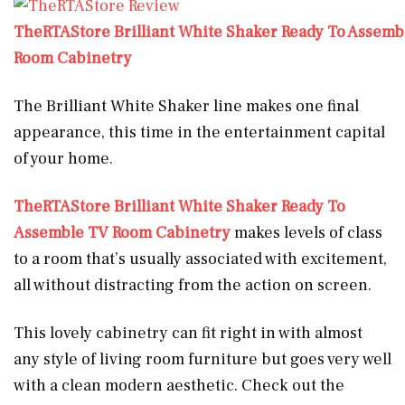
TheRTAStore Brilliant White Shaker Ready To Assemb
Room Cabinetry
The Brilliant White Shaker line makes one final
appearance, this time in the entertainment capital
of your home.
TheRTAStore Brilliant White Shaker Ready To
Assemble TV Room Cabinetry
makes levels of class
to a room that’s usually associated with excitement,
all without distracting from the action on screen.
This lovely cabinetry can fit right in with almost
any style of living room furniture but goes very well
with a clean modern aesthetic. Check out the