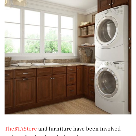
TheRTAStore
and furniture have been involved