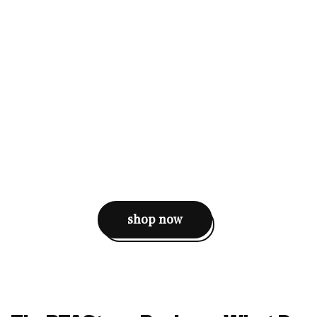
shop now