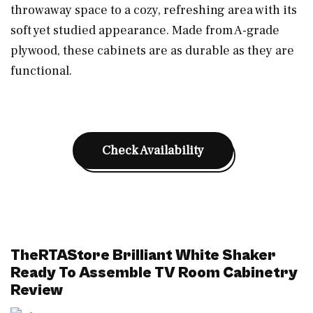
throwaway space to a cozy, refreshing area with its
soft yet studied appearance. Made from A-grade
plywood, these cabinets are as durable as they are
functional.
Check Availability
TheRTAStore Brilliant White Shaker
Ready To Assemble TV Room Cabinetry
Review