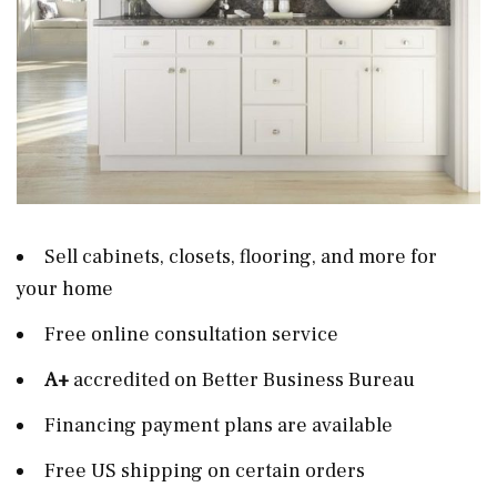
Sell cabinets, closets, flooring, and more for
your home
Free online consultation service
A+
accredited on Better Business Bureau
Financing payment plans are available
Free US shipping on certain orders