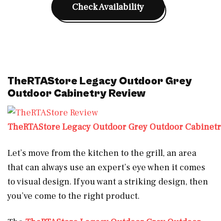
Check Availability
TheRTAStore Legacy Outdoor Grey
Outdoor Cabinetry Review
TheRTAStore Legacy Outdoor Grey Outdoor Cabinet
Let’s move from the kitchen to the grill, an area
that can always use an expert’s eye when it comes
to visual design. If you want a striking design, then
you’ve come to the right product.