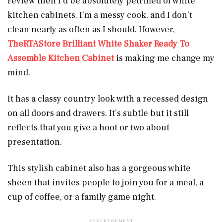
review then I’d be absolutely petrified of white
kitchen cabinets. I’m a messy cook, and I don’t
clean nearly as often as I should. However,
TheRTAStore Brilliant White Shaker Ready To
Assemble Kitchen Cabinet
is making me change my
mind.
It has a classy country look with a recessed design
on all doors and drawers. It’s subtle but it still
reflects that you give a hoot or two about
presentation.
This stylish cabinet also has a gorgeous white
sheen that invites people to join you for a meal, a
cup of coffee, or a family game night.