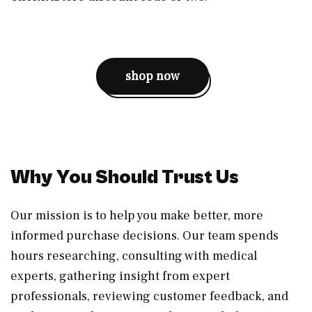
shop now
Why You Should Trust Us
Our mission is to help you make better, more
informed purchase decisions. Our team spends
hours researching, consulting with medical
experts, gathering insight from expert
professionals, reviewing customer feedback, and