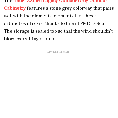
The
TheRTAStore Legacy Outdoor Grey Outdoor
Cabinetry
features a stone grey colorway that pairs
well with the elements, elements that these
cabinets will resist thanks to their EPMD D-Seal.
The storage is sealed too so that the wind shouldn’t
blow everything around.