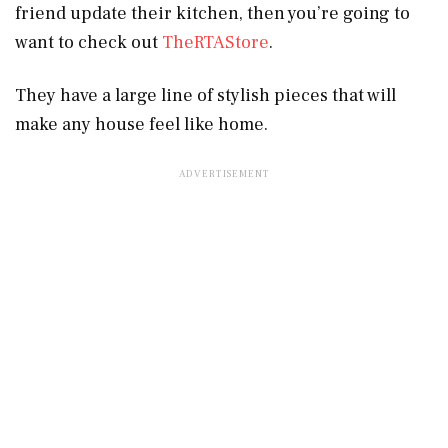
friend update their kitchen, then you’re going to
want to check out
TheRTAStore
.
They have a large line of stylish pieces that will
make any house feel like home.