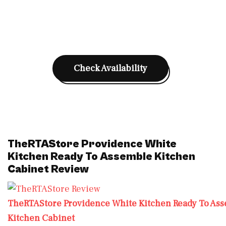
Check Availability
TheRTAStore Providence White
Kitchen Ready To Assemble Kitchen
Cabinet Review
TheRTAStore Providence White Kitchen Ready To As
Kitchen Cabinet