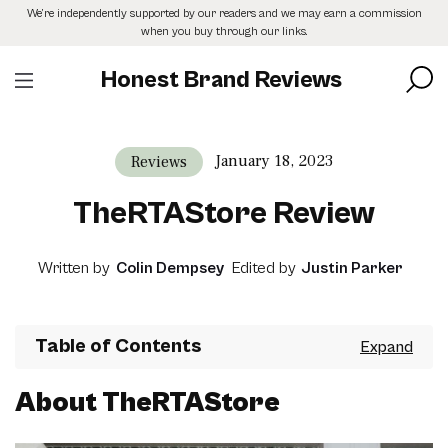
Skip
We’re independently supported by our readers and we may earn a commission
to
when you buy through our links.
the
content
Honest Brand Reviews
January 18, 2023
Reviews
TheRTAStore Review
Written by
Colin Dempsey
Edited by
Justin Parker
Table of Contents
About TheRTAStore