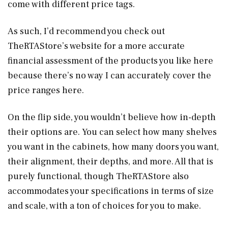
come with different price tags.
As such, I’d recommend you check out
TheRTAStore’s website for a more accurate
financial assessment of the products you like here
because there’s no way I can accurately cover the
price ranges here.
On the flip side, you wouldn’t believe how in-depth
their options are. You can select how many shelves
you want in the cabinets, how many doors you want,
their alignment, their depths, and more. All that is
purely functional, though TheRTAStore also
accommodates your specifications in terms of size
and scale, with a ton of choices for you to make.