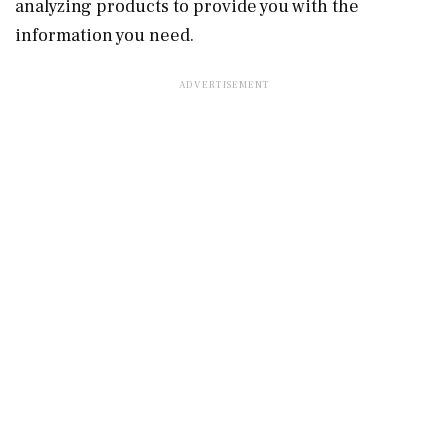
analyzing products to provide you with the
information you need.