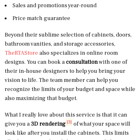
Sales and promotions year-round
Price match guarantee
Beyond their sublime selection of cabinets, doors,
bathroom vanities, and storage accessories,
TheRTAStore
also specializes in online room
designs. You can book a
consultation
with one of
their in-house designers to help you bring your
vision to life. The team member can help you
recognize the limits of your budget and space while
also maximizing that budget.
What I really love about this service is that it can
[3]
give you a
3D rendering
of what your space will
look like after you install the cabinets. This limits