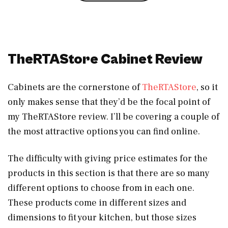
TheRTAStore Cabinet Review
Cabinets are the cornerstone of
TheRTAStore
, so it
only makes sense that they’d be the focal point of
my TheRTAStore review. I’ll be covering a couple of
the most attractive options you can find online.
The difficulty with giving price estimates for the
products in this section is that there are so many
different options to choose from in each one.
These products come in different sizes and
dimensions to fit your kitchen, but those sizes