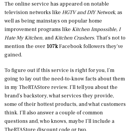
The online service has appeared on notable
television networks like
HGTV and DIY Network
, as
well as being mainstays on popular home
improvement programs like
Kitchen Impossible, I
Hate My Kitchen
, and
Kitchen Crashers
. That’s not to
mention the over
107k
Facebook followers they’ve
gained.
To figure out if this service is right for you, I’m
going to lay out the need-to-know facts about them
in my TheRTAStore review. I’ll tell you about the
brand’s backstory, what services they provide,
some of their hottest products, and what customers
think. I’ll also answer a couple of common
questions and, who knows, maybe I’ll include a
TheRTAStore discount code or two.