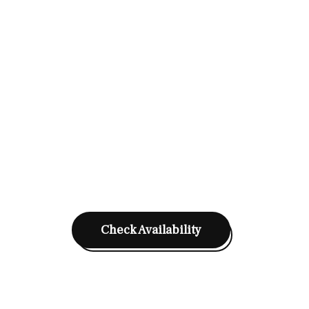
Check Availability