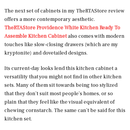
The next set of cabinets in my TheRTAStore review
offers a more contemporary aesthetic.
TheRTAStore Providence White Kitchen Ready To
Assemble Kitchen Cabinet
also comes with modern
touches like slow-closing drawers (which are my
kryptonite) and dovetailed designs.
Its current-day looks lend this kitchen cabinet
a
versatility that you might not find in other kitchen
sets. Many of them sit towards being too stylized
that they don’t suit most people’s homes, or so
plain that they feel like the visual equivalent of
chewing cornstarch. The same can’t be said for this
kitchen set.