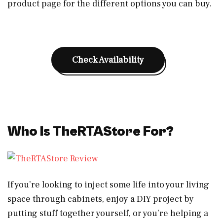
product page for the different options you can buy.
Check Availability
Who Is TheRTAStore For?
If you’re looking to inject some life into your living
space through cabinets, enjoy a DIY project by
putting stuff together yourself, or you’re helping a