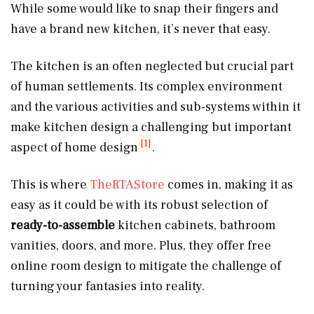
While some would like to snap their fingers and
have a brand new kitchen, it’s never that easy.
The kitchen is an often neglected but crucial part
of human settlements. Its complex environment
and the various activities and sub-systems within it
make kitchen design a challenging but important
[1]
aspect of home design
.
This is where
TheRTAStore
comes in, making it as
easy as it could be with its robust selection of
ready-to-assemble
kitchen cabinets, bathroom
vanities, doors, and more. Plus, they offer free
online room design to mitigate the challenge of
turning your fantasies into reality.