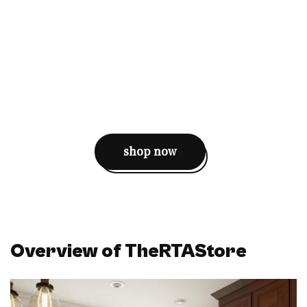
shop now
Overview of TheRTAStore