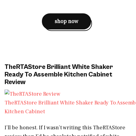
shop now
TheRTAStore Brilliant White Shaker
Ready To Assemble Kitchen Cabinet
Review
TheRTAStore Brilliant White Shaker Ready To Assemb
Kitchen Cabinet
I’ll be honest. If I wasn’t writing this TheRTAStore