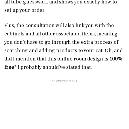
all tube guesswork and shows you exactly how to
set up your order.
Plus, the consultation will also link you with the
cabinets and all other associated items, meaning
you don’t have to go through the extra process of
searching and adding products to your cat. Oh, and
did I mention that this online room design is
100%
free
? I probably should’ve stated that.