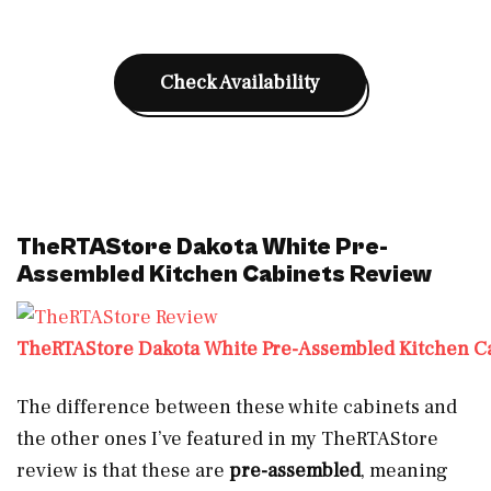
Check Availability
TheRTAStore Dakota White Pre-
Assembled Kitchen Cabinets Review
TheRTAStore Dakota White Pre-Assembled Kitchen C
The difference between these white cabinets and
the other ones I’ve featured in my TheRTAStore
review is that these are
pre-assembled
, meaning