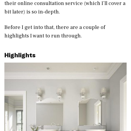
their online consultation service (which I’ll cover a
bit later) is so in-depth.
Before I get into that, there are a couple of
highlights I want to run through.
Highlights