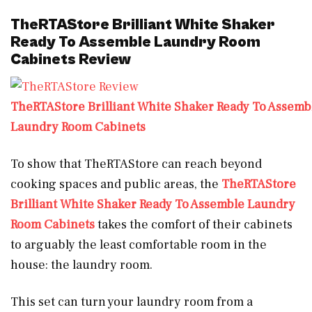
TheRTAStore Brilliant White Shaker
Ready To Assemble Laundry Room
Cabinets Review
TheRTAStore Brilliant White Shaker Ready To Assemb
Laundry Room Cabinets
To show that TheRTAStore can reach beyond
cooking spaces and public areas, the
TheRTAStore
Brilliant White Shaker Ready To Assemble Laundry
Room Cabinets
takes the comfort of their cabinets
to arguably the least comfortable room in the
house: the laundry room.
This set can turn your laundry room from a