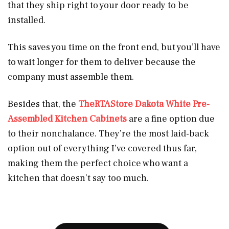
that they ship right to your door ready to be
installed.
This saves you time on the front end, but you’ll have
to wait longer for them to deliver because the
company must assemble them.
Besides that, the
TheRTAStore Dakota White Pre-
Assembled Kitchen Cabinets
are a fine option due
to their nonchalance. They’re the most laid-back
option out of everything I’ve covered thus far,
making them the perfect choice who want a
kitchen that doesn’t say too much.