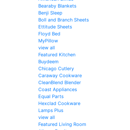
Bearaby Blankets
Benji Sleep
Boll and Branch Sheets
Ettitude Sheets
Floyd Bed
MyPillow
view all
Featured Kitchen
Buydeem
Chicago Cutlery
Caraway Cookware
CleanBlend Blender
Coast Appliances
Equal Parts
Hexclad Cookware
Lamps Plus
view all
Featured Living Room