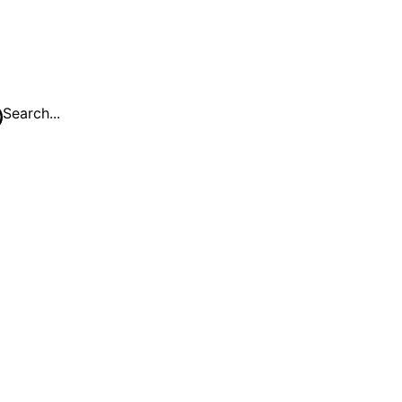
Search...