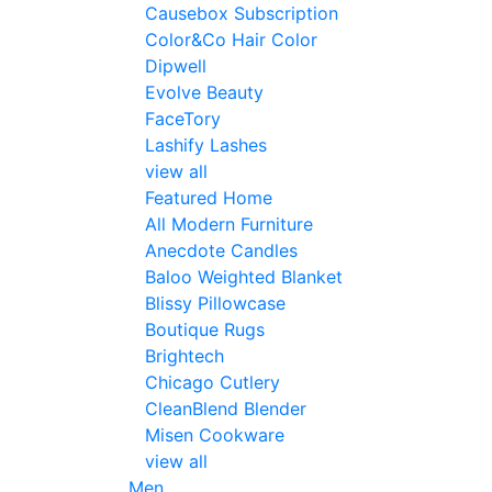
Causebox Subscription
Color&Co Hair Color
Dipwell
Evolve Beauty
FaceTory
Lashify Lashes
view all
Featured Home
All Modern Furniture
Anecdote Candles
Baloo Weighted Blanket
Blissy Pillowcase
Boutique Rugs
Brightech
Chicago Cutlery
CleanBlend Blender
Misen Cookware
view all
Men