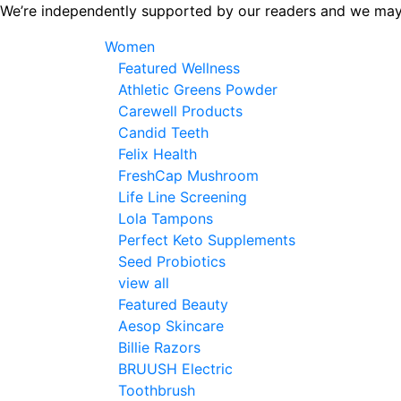
Skip
We’re independently supported by our readers and we may
to
Women
the
Featured Wellness
content
Athletic Greens Powder
Carewell Products
Candid Teeth
Felix Health
FreshCap Mushroom
Life Line Screening
Lola Tampons
Perfect Keto Supplements
Seed Probiotics
view all
Featured Beauty
Aesop Skincare
Billie Razors
BRUUSH Electric
Toothbrush