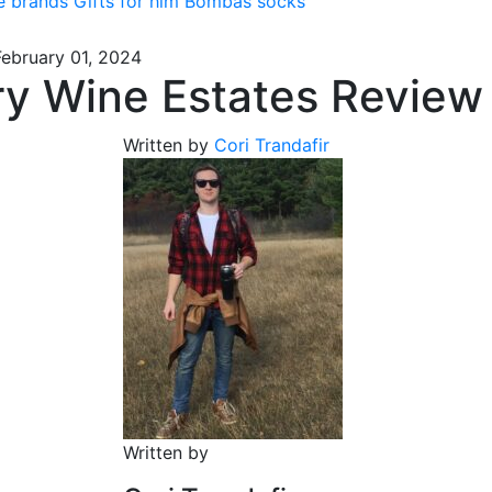
e brands
Gifts for him
Bombas socks
February 01, 2024
ry Wine Estates Review
Written by
Cori Trandafir
Written by