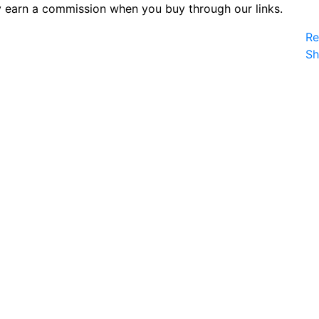
 earn a commission when you buy through our links.
Re
S