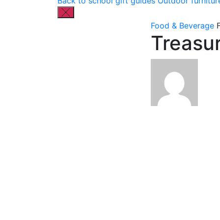
Back to school gift guides
Outdoor furnitur
Food & Beverage
Treasu