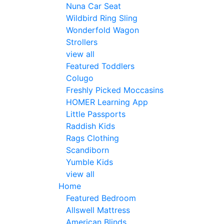
Nuna Car Seat
Wildbird Ring Sling
Wonderfold Wagon
Strollers
view all
Featured Toddlers
Colugo
Freshly Picked Moccasins
HOMER Learning App
Little Passports
Raddish Kids
Rags Clothing
Scandiborn
Yumble Kids
view all
Home
Featured Bedroom
Allswell Mattress
American Blinds