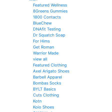
Featured Wellness
8Greens Gummies
1800 Contacts
BlueChew
DNAfit Testing
Dr Squatch Soap
For Hims
Get Roman
Warrior Made
view all
Featured Clothing
Axel Arigato Shoes
Barbell Apparel
Bombas Socks
BYLT Basics
Cuts Clothing
Kotn
Koio Shoes