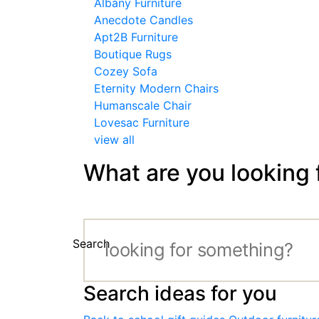
Albany Furniture
Anecdote Candles
Apt2B Furniture
Boutique Rugs
Cozey Sofa
Eternity Modern Chairs
Humanscale Chair
Lovesac Furniture
view all
What are you looking 
Search
Search ideas for you