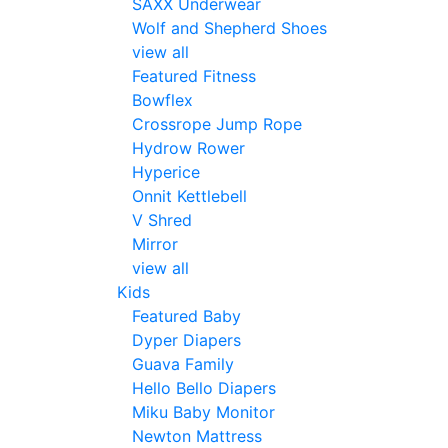
SAXX Underwear
Wolf and Shepherd Shoes
view all
Featured Fitness
Bowflex
Crossrope Jump Rope
Hydrow Rower
Hyperice
Onnit Kettlebell
V Shred
Mirror
view all
Kids
Featured Baby
Dyper Diapers
Guava Family
Hello Bello Diapers
Miku Baby Monitor
Newton Mattress