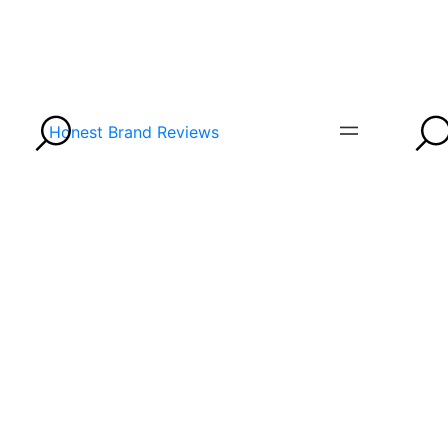
Honest Brand Reviews