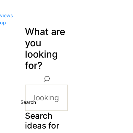
views
hop
What are
you
looking
for?
Search
Search
ideas for