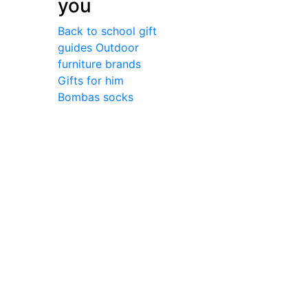
you
Back to school gift
guides
Outdoor
furniture brands
Gifts for him
Bombas socks