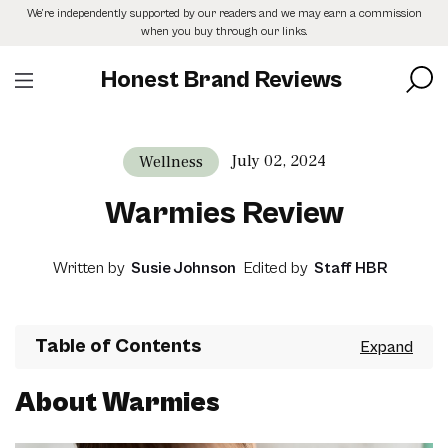
Skip
We’re independently supported by our readers and we may earn a commission
to
when you buy through our links.
the
content
Honest Brand Reviews
July 02, 2024
Wellness
Warmies Review
Written by
Susie Johnson
Edited by
Staff HBR
Table of Contents
About Warmies