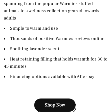
spanning from the popular Warmies stuffed
animals to a wellness collection geared towards
adults
Simple to warm and use
Thousands of positive Warmies reviews online
Soothing lavender scent
Heat retaining filling that holds warmth for 30 to
45 minutes
Financing options available with Afterpay
Shop Now