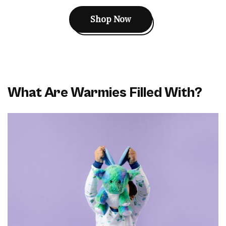
Shop Now
What Are Warmies Filled With?