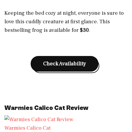
Keeping the bed cozy at night, everyone is sure to
love this cuddly creature at first glance. This
bestselling frog is available for
$3
0
.
Check Availability
Warmies Calico Cat Review
Warmies Calico Cat