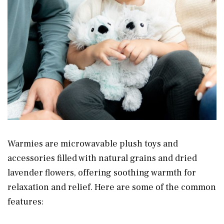
Warmies are microwavable plush toys and
accessories filled with natural grains and dried
lavender flowers, offering soothing warmth for
relaxation and relief. Here are some of the common
features: