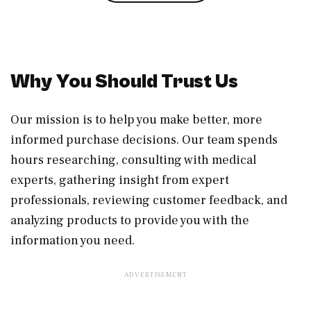
Why You Should Trust Us
Our mission is to help you make better, more
informed purchase decisions. Our team spends
hours researching, consulting with medical
experts, gathering insight from expert
professionals, reviewing customer feedback, and
analyzing products to provide you with the
information you need.