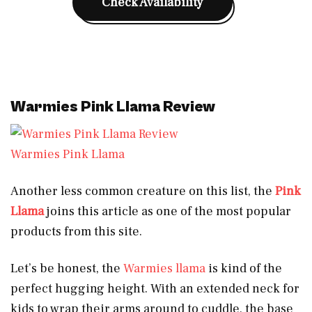
Check Availability
Warmies Pink Llama Review
Warmies Pink Llama
Another less common creature on this list, the
Pink
Llama
joins this article as one of the most popular
products from this site.
Let’s be honest, the
Warmies llama
is kind of the
perfect hugging height. With an extended neck for
kids to wrap their arms around to cuddle, the base