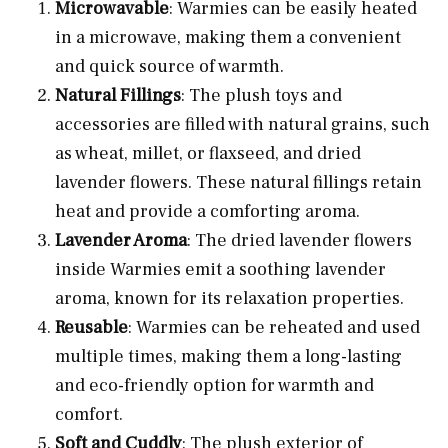
Microwavable
: Warmies can be easily heated
in a microwave, making them a convenient
and quick source of warmth.
Natural Fillings
: The plush toys and
accessories are filled with natural grains, such
as wheat, millet, or flaxseed, and dried
lavender flowers. These natural fillings retain
heat and provide a comforting aroma.
Lavender Aroma
: The dried lavender flowers
inside Warmies emit a soothing lavender
aroma, known for its relaxation properties.
Reusable
: Warmies can be reheated and used
multiple times, making them a long-lasting
and eco-friendly option for warmth and
comfort.
Soft and Cuddly
: The plush exterior of