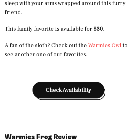
sleep with your arms wrapped around this furry
friend.
This family favorite is available for
$30
.
A fan of the sloth? Check out the
Warmies Owl
to
see another one of our favorites.
Check Availability
Warmies Frog Review