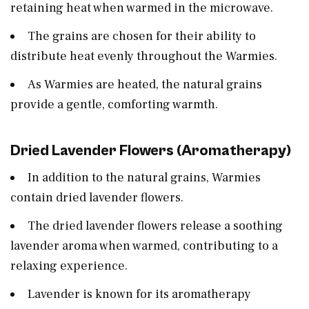
retaining heat when warmed in the microwave.
The grains are chosen for their ability to
distribute heat evenly throughout the Warmies.
As Warmies are heated, the natural grains
provide a gentle, comforting warmth.
Dried Lavender Flowers (Aromatherapy)
In addition to the natural grains, Warmies
contain dried lavender flowers.
The dried lavender flowers release a soothing
lavender aroma when warmed, contributing to a
relaxing experience.
Lavender is known for its aromatherapy