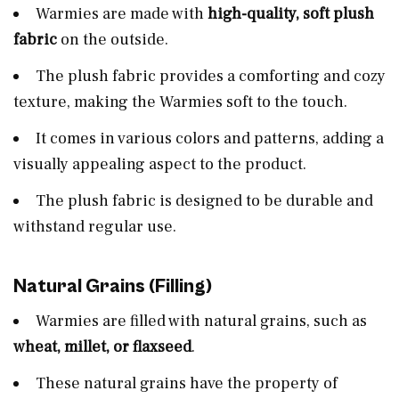
Warmies are made with
high-quality, soft plush
fabric
on the outside.
The plush fabric provides a comforting and cozy
texture, making the Warmies soft to the touch.
It comes in various colors and patterns, adding a
visually appealing aspect to the product.
The plush fabric is designed to be durable and
withstand regular use.
Natural Grains (Filling)
Warmies are filled with natural grains, such as
wheat, millet, or flaxseed
.
These natural grains have the property of