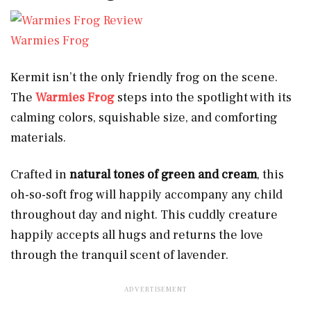
Warmies Frog
Kermit isn’t the only friendly frog on the scene.
The
Warmies Frog
steps into the spotlight with its
calming colors, squishable size, and comforting
materials.
Crafted in
natural tones of green and cream
, this
oh-so-soft frog will happily accompany any child
throughout day and night. This cuddly creature
happily accepts all hugs and returns the love
through the tranquil scent of lavender.