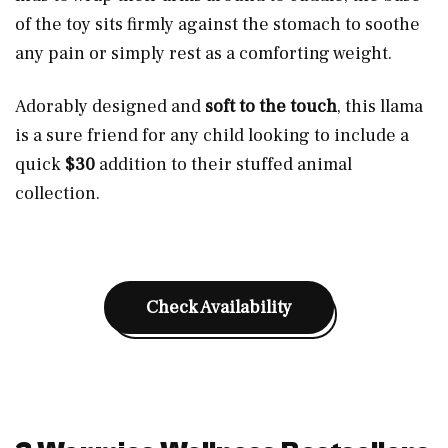
of the toy sits firmly against the stomach to soothe
any pain or simply rest as a comforting weight.
Adorably designed and
soft to the touch
, this llama
is a sure friend for any child looking to include a
quick
$
30
addition to their stuffed animal
collection.
Check Availability