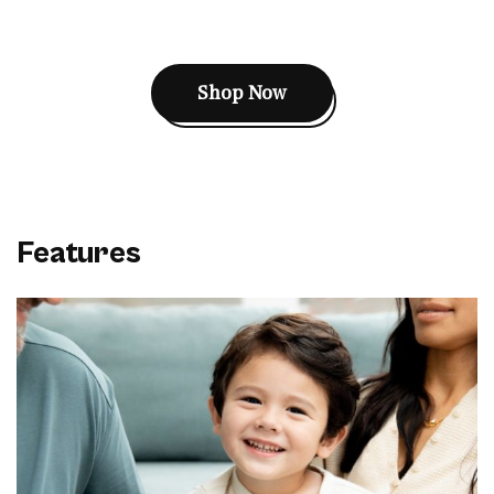
Shop Now
Features