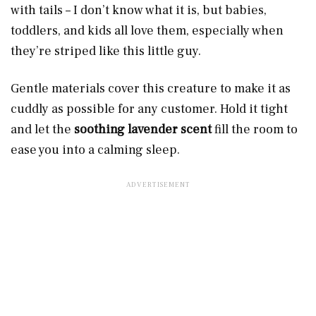
with tails – I don’t know what it is, but babies,
toddlers, and kids all love them, especially when
they’re striped like this little guy.
Gentle materials cover this creature to make it as
cuddly as possible for any customer. Hold it tight
and let the
soothing lavender scent
fill the room to
ease you into a calming sleep.