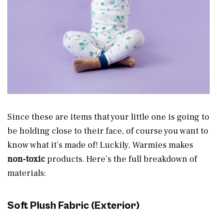
Since these are items that your little one is going to
be holding close to their face, of course you want to
know what it’s made of! Luckily, Warmies makes
non-toxic
products. Here’s the full breakdown of
materials:
Soft Plush Fabric (Exterior)