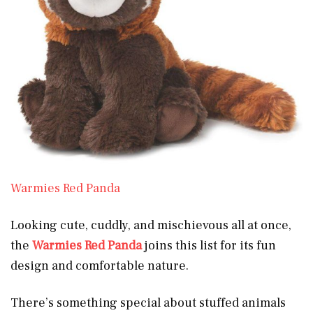
Warmies Red Panda
Looking cute, cuddly, and mischievous all at once,
the
Warmies Red Panda
joins this list for its fun
design and comfortable nature.
There’s something special about stuffed animals