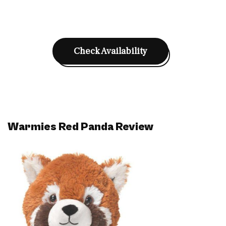
Check Availability
Warmies Red Panda Review