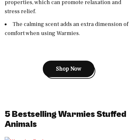
properties, which can promote relaxation and
stress relief.
The calming scent adds an extra dimension of
comfort when using Warmies.
Shop Now
5 Bestselling
Warmies Stuffed
Animals