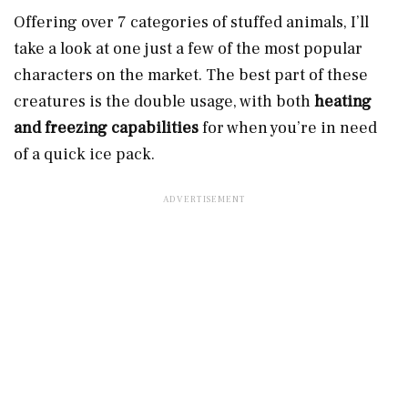
Offering over 7 categories of stuffed animals, I’ll
take a look at one just a few of the most popular
characters on the market. The best part of these
creatures is the double usage, with both
heating
and freezing capabilities
for when you’re in need
of a quick ice pack.