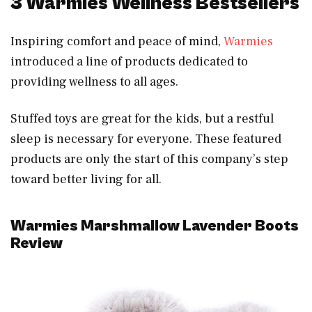
3 Warmies Wellness Bestsellers
Inspiring comfort and peace of mind,
Warmies
introduced a line of products dedicated to
providing wellness to all ages.
Stuffed toys are great for the kids, but a restful
sleep is necessary for everyone. These featured
products are only the start of this company’s step
toward better living for all.
Warmies Marshmallow Lavender Boots
Review