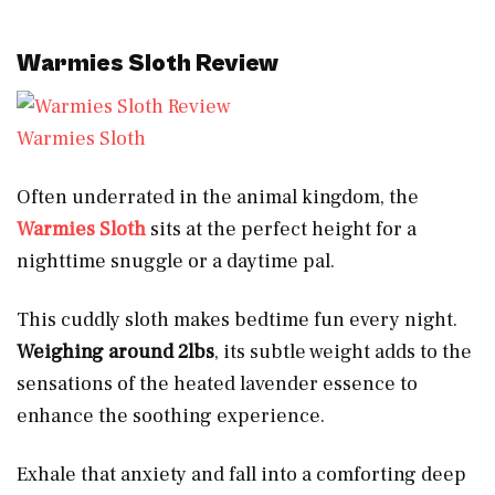
Warmies Sloth Review
Warmies Sloth
Often underrated in the animal kingdom, the
Warmies Sloth
sits at the perfect height for a
nighttime snuggle or a daytime pal.
This cuddly sloth makes bedtime fun every night.
Weighing around 2lbs
, its subtle weight adds to the
sensations of the heated lavender essence to
enhance the soothing experience.
Exhale that anxiety and fall into a comforting deep