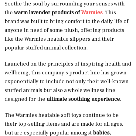
Soothe the soul by surrounding your senses with
the
warm lavender products of
Warmies
. This
brand was built to bring comfort to the daily life of
anyone in need of some plush, offering products
like the Warmies heatable slippers and their
popular stuffed animal collection.
Launched on the principles of inspiring health and
wellbeing, this company’s product line has grown
exponentially to include not only their well-known
stuffed animals but also a whole wellness line
designed for the
ultimate soothing experience
.
The Warmies heatable soft toys continue to be
their top-selling items and are made for all ages,
but are especially popular amongst
babies,