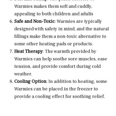
Warmies makes them soft and cuddly,
appealing to both children and adults
Safe and Non-Toxic
: Warmies are typically
designed with safety in mind, and the natural
fillings make them a non-toxic alternative to
some other heating pads or products.
Heat Therapy
: The warmth provided by
Warmies can help soothe sore muscles, ease
tension, and provide comfort during cold
weather.
Cooling Option
: In addition to heating, some
Warmies can be placed in the freezer to
provide a cooling effect for soothing relief.