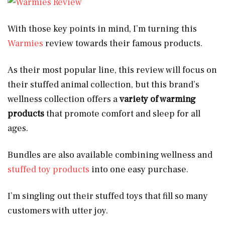
With those key points in mind, I’m turning this
Warmies
review towards their famous products.
As their most popular line, this review will focus on
their stuffed animal collection, but this brand’s
wellness collection offers a
variety of warming
products
that promote comfort and sleep for all
ages.
Bundles are also available combining wellness and
stuffed toy products
into one easy purchase.
I’m singling out their stuffed toys that fill so many
customers with utter joy.