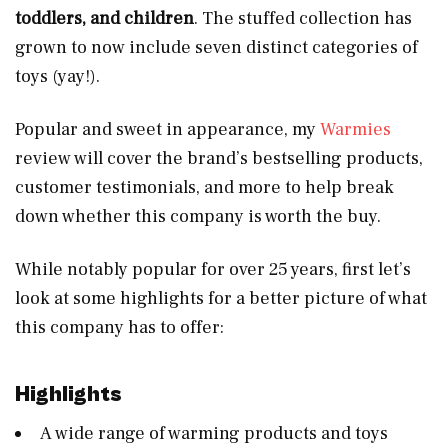
toddlers, and children
. The stuffed collection has
grown to now include seven distinct categories of
toys (yay!).
Popular and sweet in appearance, my
Warmies
review will cover the brand’s bestselling products,
customer testimonials, and more to help break
down whether this company is worth the buy.
While notably popular for over 25 years, first let’s
look at some highlights for a better picture of what
this company has to offer:
Highlights
A wide range of warming products and toys