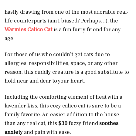
Easily drawing from one of the most adorable real-
life counterparts (am I biased? Perhaps…), the
Warmies Calico Cat
is a fun furry friend for any
age.
For those of us who couldn’t get cats due to
allergies, responsibilities, space, or any other
reason, this cuddly creature is a good substitute to
hold near and dear to your heart.
Including the comforting element of heat with a
lavender kiss, this cozy calico cat is sure to be a
family favorite. An easier addition to the house
than any real cat, this
$30
fuzzy friend
soothes
anxiety
and pain with ease.