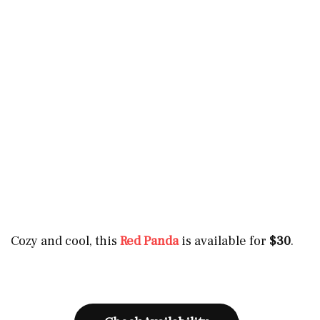
Cozy and cool, this
Red Panda
is available for
$30
.