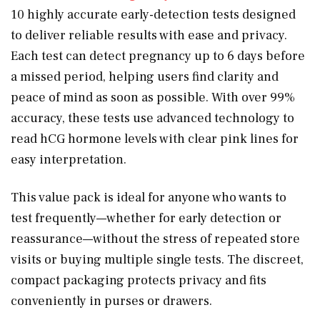
10 highly accurate early-detection tests designed
to deliver reliable results with ease and privacy.
Each test can detect pregnancy up to 6 days before
a missed period, helping users find clarity and
peace of mind as soon as possible. With over 99%
accuracy, these tests use advanced technology to
read hCG hormone levels with clear pink lines for
easy interpretation.
This value pack is ideal for anyone who wants to
test frequently—whether for early detection or
reassurance—without the stress of repeated store
visits or buying multiple single tests. The discreet,
compact packaging protects privacy and fits
conveniently in purses or drawers.