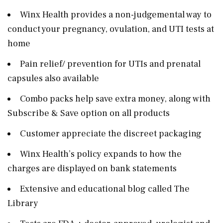
Winx Health provides a non-judgemental way to
conduct your pregnancy, ovulation, and UTI tests at
home
Pain relief/ prevention for UTIs and prenatal
capsules also available
Combo packs help save extra money, along with
Subscribe & Save option on all products
Customer appreciate the discreet packaging
Winx Health’s policy expands to how the
charges are displayed on bank statements
Extensive and educational blog called The
Library