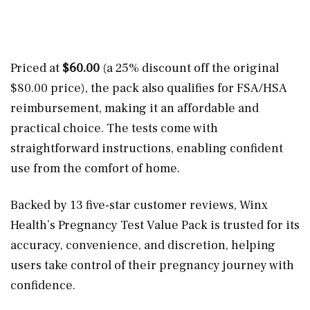
Priced at
$60.00
(a 25% discount off the original
$80.00 price), the pack also qualifies for FSA/HSA
reimbursement, making it an affordable and
practical choice. The tests come with
straightforward instructions, enabling confident
use from the comfort of home.
Backed by 13 five-star customer reviews, Winx
Health’s Pregnancy Test Value Pack is trusted for its
accuracy, convenience, and discretion, helping
users take control of their pregnancy journey with
confidence.