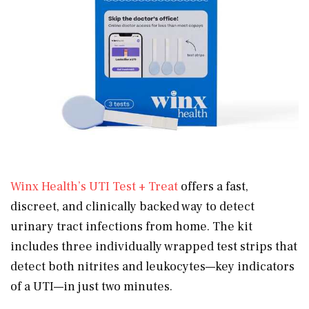
Winx Health’s UTI Test + Treat
offers a fast,
discreet, and clinically backed way to detect
urinary tract infections from home. The kit
includes three individually wrapped test strips that
detect both nitrites and leukocytes—key indicators
of a UTI—in just two minutes.