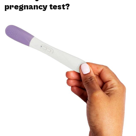
pregnancy test?