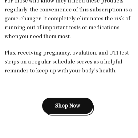
For those who know they’ll need these products
regularly, the convenience of this subscription is a
game-changer. It completely eliminates the risk of
running out of important tests or medications
when you need them most.
Plus, receiving pregnancy, ovulation, and UTI test
strips on a regular schedule serves as a helpful
reminder to keep up with your body’s health.
Shop Now