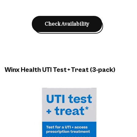
Check Availability
Winx Health UTI Test + Treat (3‑pack)