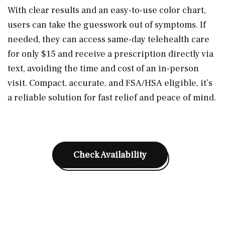
With clear results and an easy-to-use color chart,
users can take the guesswork out of symptoms. If
needed, they can access same-day telehealth care
for only $15 and receive a prescription directly via
text, avoiding the time and cost of an in-person
visit. Compact, accurate, and FSA/HSA eligible, it’s
a reliable solution for fast relief and peace of mind.
Check Availability