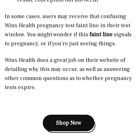
In some cases, users may receive that confusing
Winx Health pregnancy test faint line in their test
window. You might wonder if this
faint line
signals
to pregnancy, or if you’re just seeing things.
Winx Health does a great job on their website of
detailing why this may occur, as well as answering
other common questions as to whether pregnancy
tests expire.
Shop Now