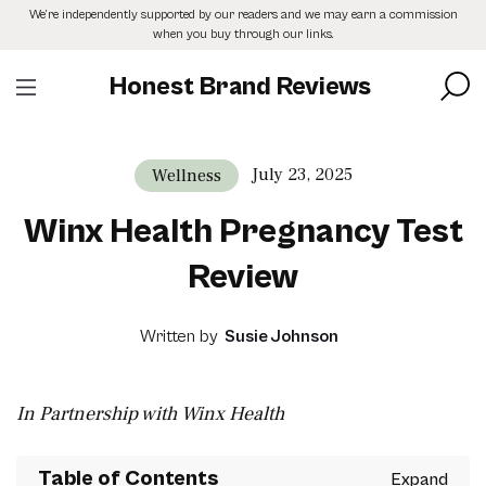
Skip
We’re independently supported by our readers and we may earn a commission
to
when you buy through our links.
the
content
Honest Brand Reviews
July 23, 2025
Wellness
Winx Health Pregnancy Test
Review
Written by
Susie Johnson
In Partnership with Winx Health
Table of Contents