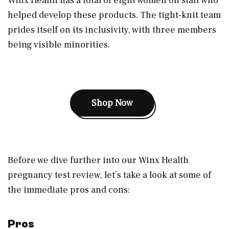
Winx Health has a total of eight women on staff who
helped develop these products. The tight-knit team
prides itself on its inclusivity, with three members
being visible minorities.
Shop Now
Before we dive further into our Winx Health
pregnancy test review, let’s take a look at some of
the immediate pros and cons:
Pros