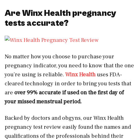
Are Winx Health pregnancy
tests accurate?
No matter how you choose to purchase your
pregnancy indicator, you need to know that the one
you’re using is reliable.
Winx Health
uses FDA-
cleared technology in order to bring you tests that
are
over 99% accurate if used on the first day of
your missed menstrual period.
Backed by doctors and obgyns, our Winx Health
pregnancy test review easily found the names and
qualifications of the professionals behind their