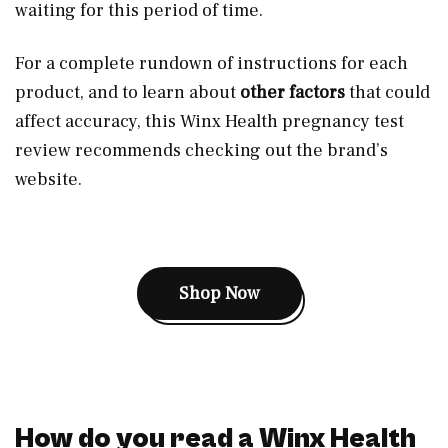
waiting for this period of time.
For a complete rundown of instructions for each
product, and to learn about
other factors
that could
affect accuracy, this Winx Health pregnancy test
review recommends checking out the brand’s
website.
Shop Now
How do you read a Winx Health