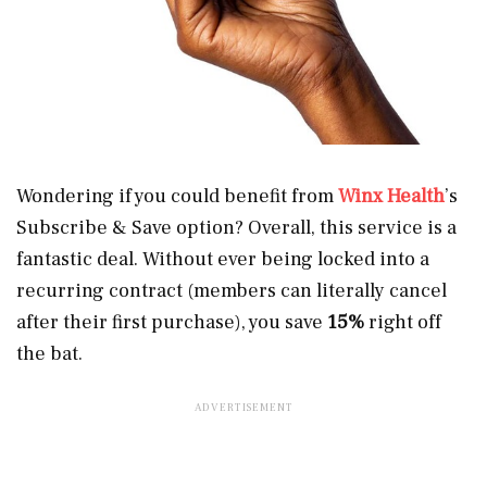
Wondering if you could benefit from
Winx Health
’s
Subscribe & Save option? Overall, this service is a
fantastic deal. Without ever being locked into a
recurring contract (members can literally cancel
after their first purchase), you save
15%
right off
the bat.