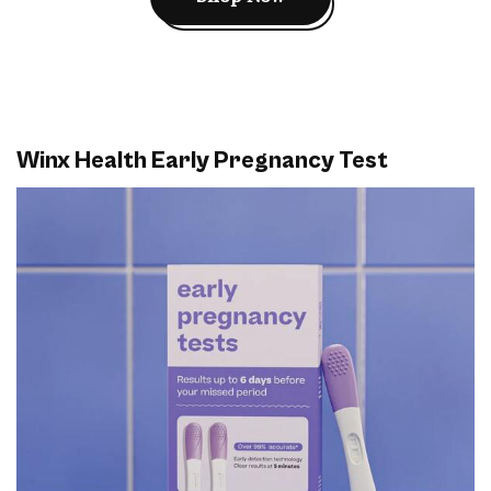
Winx Health Early Pregnancy Test