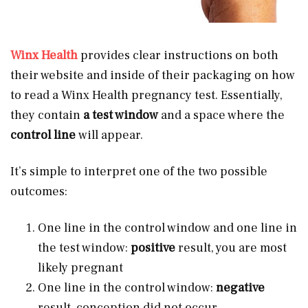
Winx Health
provides clear instructions on both
their website and inside of their packaging on how
to read a Winx Health pregnancy test. Essentially,
they contain
a test window
and a space where the
control line
will appear.
It’s simple to interpret one of the two possible
outcomes:
One line in the control window and one line in
the test window:
positive
result, you are most
likely pregnant
One line in the control window:
negative
result, conception did not occur