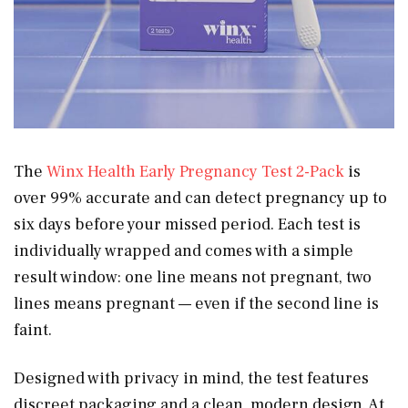
The
Winx Health Early Pregnancy Test 2-Pack
is
over 99% accurate and can detect pregnancy up to
six days before your missed period. Each test is
individually wrapped and comes with a simple
result window: one line means not pregnant, two
lines means pregnant — even if the second line is
faint.
Designed with privacy in mind, the test features
discreet packaging and a clean, modern design. At