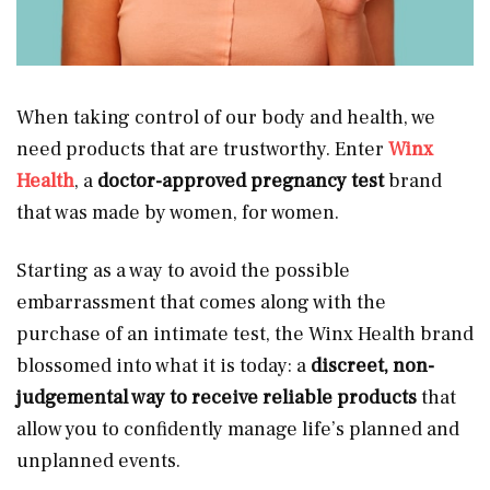
When taking control of our body and health, we
need products that are trustworthy. Enter
Winx
Health
, a
doctor-approved pregnancy test
brand
that was made by women, for women.
Starting as a way to avoid the possible
embarrassment that comes along with the
purchase of an intimate test, the Winx Health brand
blossomed into what it is today: a
discreet, non-
judgemental way to receive reliable products
that
allow you to confidently manage life’s planned and
unplanned events.