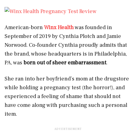
American-born
Winx Health
was founded in
September of 2019 by Cynthia Plotch and Jamie
Norwood. Co-founder Cynthia proudly admits that
the brand, whose headquarters is in Philadelphia,
PA, was
born out of sheer embarrassment
.
She ran into her boyfriend’s mom at the drugstore
while holding a pregnancy test (the horror!), and
experienced a feeling of shame that should not
have come along with purchasing such a personal
item.