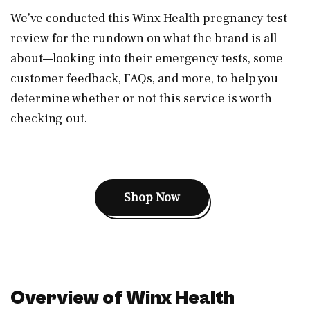
We’ve conducted this Winx Health pregnancy test
review for the rundown on what the brand is all
about—looking into their emergency tests, some
customer feedback, FAQs, and more, to help you
determine whether or not this service is worth
checking out.
Shop Now
Overview of Winx Health