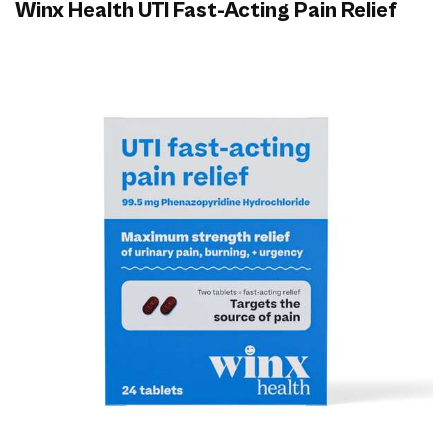
Winx Health UTI Fast-Acting Pain Relief