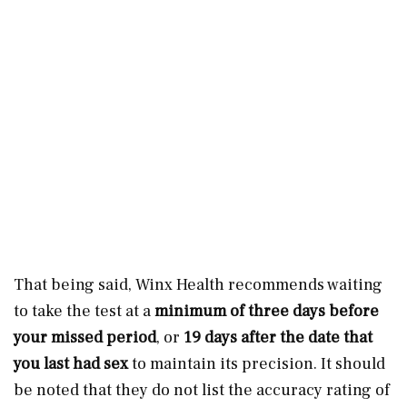
That being said, Winx Health recommends waiting
to take the test at a
minimum of three days before
your missed period
, or
19 days after the date that
you last had sex
to maintain its precision. It should
be noted that they do not list the accuracy rating of