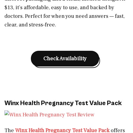
$13, it’s affordable, easy to use, and backed by
doctors. Perfect for when you need answers — fast,
clear, and stress-free.
Check Availability
Winx Health Pregnancy Test Value Pack
The
Winx Health Pregnancy Test Value Pack
offers