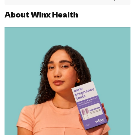
About Winx Health