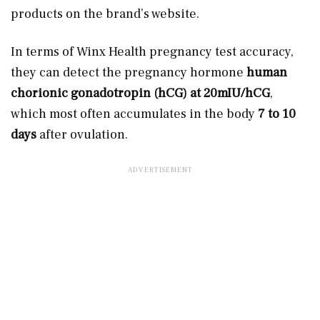
products on the brand’s website.
In terms of Winx Health pregnancy test accuracy,
they can detect the pregnancy hormone
human
chorionic gonadotropin (hCG) at 20mIU/hCG
,
which most often accumulates in the body
7 to 10
days
after ovulation.