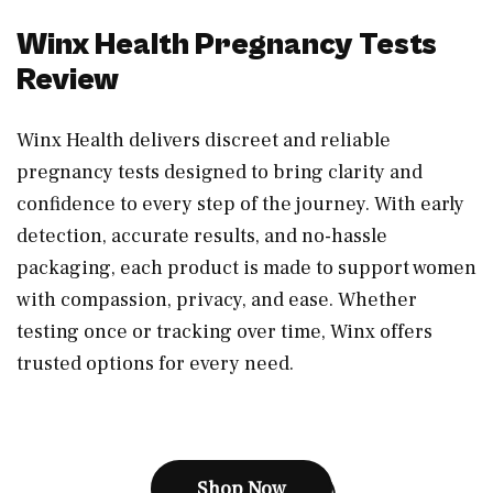
Winx Health Pregnancy Tests
Review
Winx Health delivers discreet and reliable
pregnancy tests designed to bring clarity and
confidence to every step of the journey. With early
detection, accurate results, and no-hassle
packaging, each product is made to support women
with compassion, privacy, and ease. Whether
testing once or tracking over time, Winx offers
trusted options for every need.
Shop Now