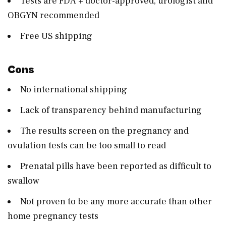
Tests are FDA + doctor-approved, urologist and
OBGYN recommended
Free US shipping
Cons
No international shipping
Lack of transparency behind manufacturing
The results screen on the pregnancy and
ovulation tests can be too small to read
Prenatal pills have been reported as difficult to
swallow
Not proven to be any more accurate than other
home pregnancy tests