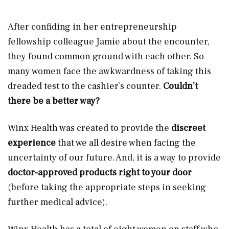
After confiding in her entrepreneurship
fellowship colleague Jamie about the encounter,
they found common ground with each other. So
many women face the awkwardness of taking this
dreaded test to the cashier’s counter.
Couldn’t
there be a better way?
Winx Health was created to provide the
discreet
experience
that we all desire when facing the
uncertainty of our future. And, it is a way to provide
doctor-approved products right to your door
(before taking the appropriate steps in seeking
further medical advice).