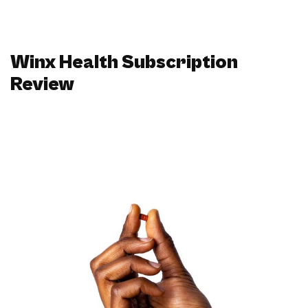
Winx Health Subscription
Review