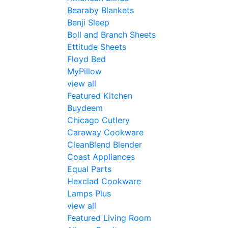
Bearaby Blankets
Benji Sleep
Boll and Branch Sheets
Ettitude Sheets
Floyd Bed
MyPillow
view all
Featured Kitchen
Buydeem
Chicago Cutlery
Caraway Cookware
CleanBlend Blender
Coast Appliances
Equal Parts
Hexclad Cookware
Lamps Plus
view all
Featured Living Room