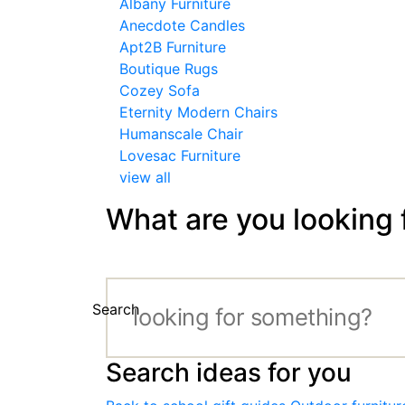
Albany Furniture
Anecdote Candles
Apt2B Furniture
Boutique Rugs
Cozey Sofa
Eternity Modern Chairs
Humanscale Chair
Lovesac Furniture
view all
What are you looking 
Search
Search ideas for you