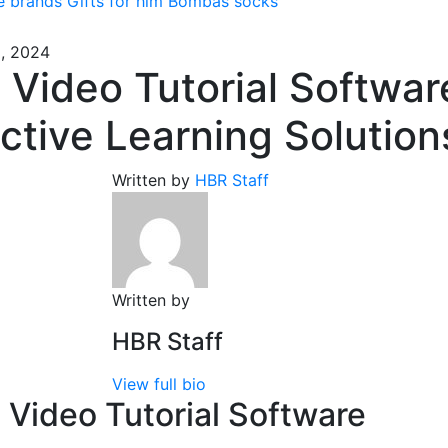
e brands
Gifts for him
Bombas socks
, 2024
 Video Tutorial Softwar
ective Learning Solution
Written by
HBR Staff
Written by
HBR Staff
View full bio
 Video Tutorial Software