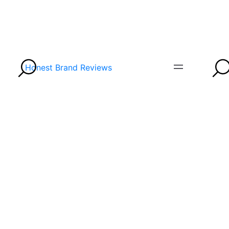
Honest Brand Reviews