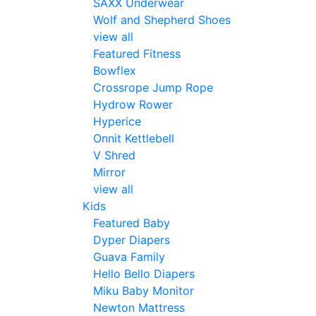
SAXX Underwear
Wolf and Shepherd Shoes
view all
Featured Fitness
Bowflex
Crossrope Jump Rope
Hydrow Rower
Hyperice
Onnit Kettlebell
V Shred
Mirror
view all
Kids
Featured Baby
Dyper Diapers
Guava Family
Hello Bello Diapers
Miku Baby Monitor
Newton Mattress