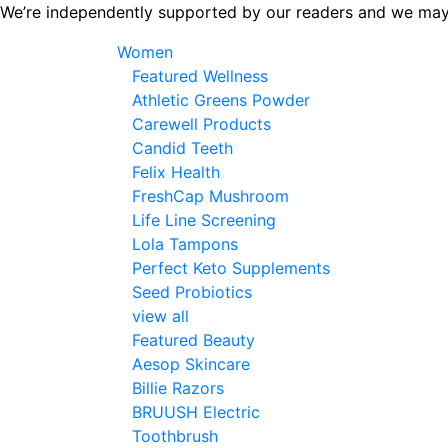
Skip
We’re independently supported by our readers and we may
to
Women
the
Featured Wellness
content
Athletic Greens Powder
Carewell Products
Candid Teeth
Felix Health
FreshCap Mushroom
Life Line Screening
Lola Tampons
Perfect Keto Supplements
Seed Probiotics
view all
Featured Beauty
Aesop Skincare
Billie Razors
BRUUSH Electric
Toothbrush