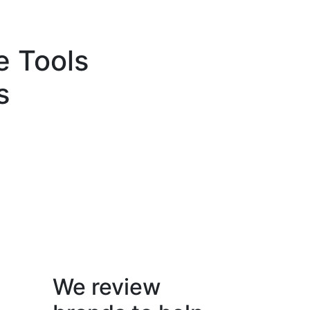
e Tools
s
We review