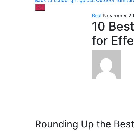
Back to school gift guides
Outdoor furnitur
Best
November 29
10 Best
for Eff
Rounding Up the Best