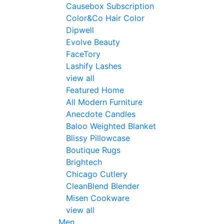
Causebox Subscription
Color&Co Hair Color
Dipwell
Evolve Beauty
FaceTory
Lashify Lashes
view all
Featured Home
All Modern Furniture
Anecdote Candles
Baloo Weighted Blanket
Blissy Pillowcase
Boutique Rugs
Brightech
Chicago Cutlery
CleanBlend Blender
Misen Cookware
view all
Men