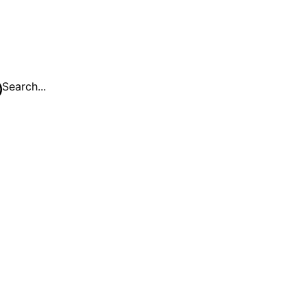
Search...