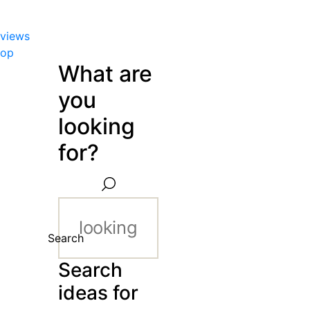
views
hop
What are
you
looking
for?
Search
Search
ideas for