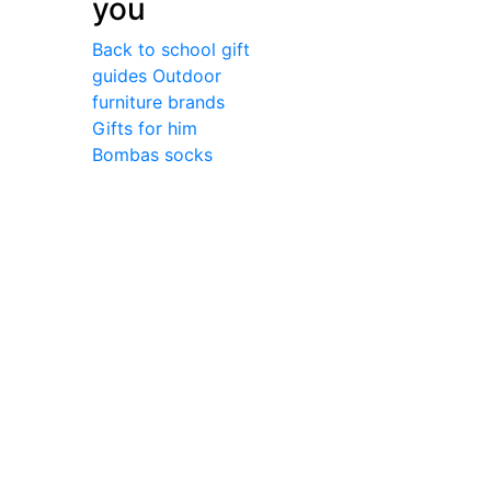
you
Back to school gift
guides
Outdoor
furniture brands
Gifts for him
Bombas socks