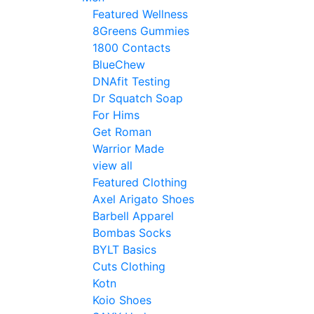
Featured Wellness
8Greens Gummies
1800 Contacts
BlueChew
DNAfit Testing
Dr Squatch Soap
For Hims
Get Roman
Warrior Made
view all
Featured Clothing
Axel Arigato Shoes
Barbell Apparel
Bombas Socks
BYLT Basics
Cuts Clothing
Kotn
Koio Shoes