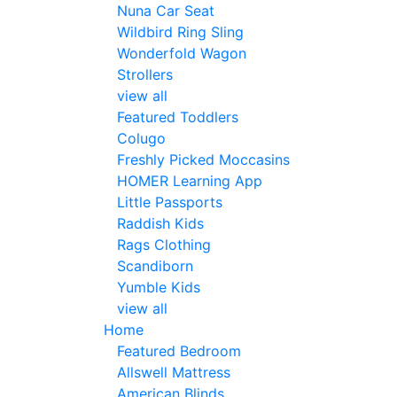
Nuna Car Seat
Wildbird Ring Sling
Wonderfold Wagon
Strollers
view all
Featured Toddlers
Colugo
Freshly Picked Moccasins
HOMER Learning App
Little Passports
Raddish Kids
Rags Clothing
Scandiborn
Yumble Kids
view all
Home
Featured Bedroom
Allswell Mattress
American Blinds