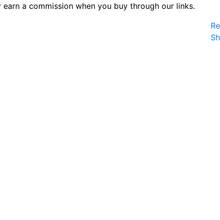
 earn a commission when you buy through our links.
Re
S