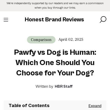
Skip
We’re independently supported by our readers and we may earn a commission
to
when you buy through our links.
the
content
Honest Brand Reviews
April 02, 2025
Comparison
Pawfy vs Dog is Human:
Which One Should You
Choose for Your Dog?
Written by
HBR Staff
Table of Contents