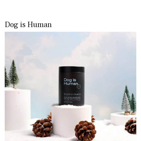
Dog is Human