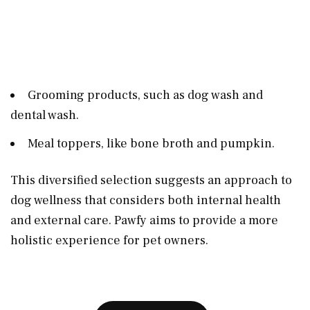
Grooming products, such as dog wash and
dental wash.
Meal toppers, like bone broth and pumpkin.
This diversified selection suggests an approach to
dog wellness that considers both internal health
and external care. Pawfy aims to provide a more
holistic experience for pet owners.