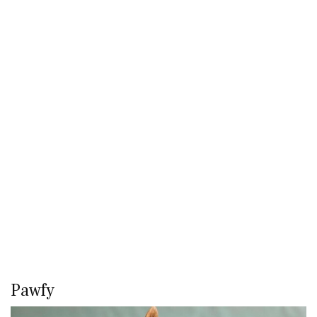
Pawfy