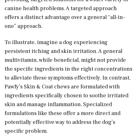
canine health problems. A targeted approach
offers a distinct advantage over a general “all-in-
one” approach.
To illustrate, imagine a dog experiencing
persistent itching and skin irritation. A general
multivitamin, while beneficial, might not provide
the specific ingredients in the right concentrations
to alleviate these symptoms effectively. In contrast,
Pawfy’s Skin & Coat chews are formulated with
ingredients specifically chosen to soothe irritated
skin and manage inflammation. Specialized
formulations like these offer a more direct and
potentially effective way to address the dog’s
specific problem.