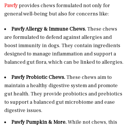
Pawfy
provides chews formulated not only for
general well-being but also for concerns like:
Pawfy Allergy & Immune Chews.
These chews
are formulated to defend against allergies and
boost immunity in dogs. They contain ingredients
designed to manage inflammation and support a
balanced gut flora, which can be linked to allergies.
Pawfy Probiotic Chews.
These chews aim to
maintain a healthy digestive system and promote
gut health. They provide probiotics and prebiotics
to support a balanced gut microbiome and ease
digestive issues.
Pawfy Pumpkin & More.
While not chews, this