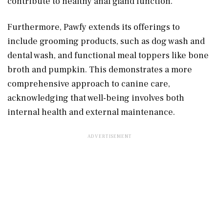
contribute to healthy anal gland function.
Furthermore, Pawfy extends its offerings to
include grooming products, such as dog wash and
dental wash, and functional meal toppers like bone
broth and pumpkin. This demonstrates a more
comprehensive approach to canine care,
acknowledging that well-being involves both
internal health and external maintenance.