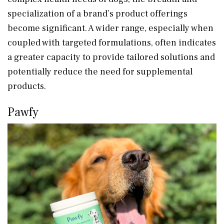
specialization of a brand’s product offerings
become significant. A wider range, especially when
coupled with targeted formulations, often indicates
a greater capacity to provide tailored solutions and
potentially reduce the need for supplemental
products.
Pawfy