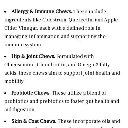
Allergy & Immune Chews.
These include
ingredients like Colostrum, Quercetin, and Apple
Cider Vinegar, each with a defined role in
managing inflammation and supporting the
immune system.
Hip & Joint Chews.
Formulated with
Glucosamine, Chondroitin, and Omega-3 fatty
acids, these chews aim to support joint health and
mobility.
Probiotic Chews.
These utilize a blend of
probiotics and prebiotics to foster gut health and
aid digestion.
Skin & Coat Chews.
These incorporate oils and