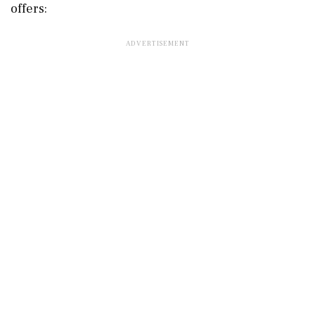
offers: