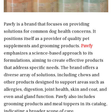
Pawfy is a brand that focuses on providing
solutions for common dog health concerns. It
positions itself as a provider of quality pet
supplements and grooming products.
Pawfy
emphasizes a science-based approach to its
formulations, aiming to create effective products
that address specific needs. The brand offers a
diverse array of solutions, including chews and
other products designed to support areas such as
allergies, digestion, joint health, skin and coat, and
even anal gland function. Pawfy also includes
grooming products and meal toppers in its catalog,
indicating a broader scope of care.