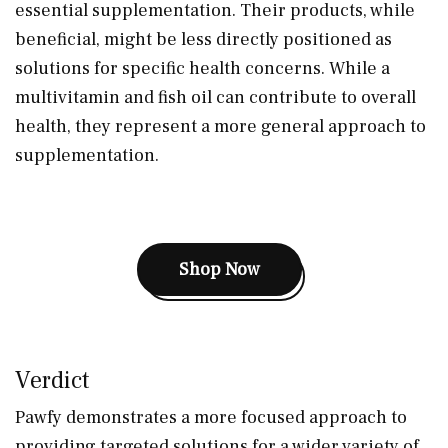
essential supplementation. Their products, while
beneficial, might be less directly positioned as
solutions for specific health concerns. While a
multivitamin and fish oil can contribute to overall
health, they represent a more general approach to
supplementation.
Shop Now
Verdict
Pawfy demonstrates a more focused approach to
providing targeted solutions for a wider variety of