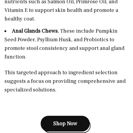
nutrients such as Salmon Oil, Primrose Oil, and
Vitamin E to support skin health and promote a
healthy coat.
Anal Glands Chews.
These include Pumpkin
Seed Powder, Psyllium Husk, and Probiotics to
promote stool consistency and support anal gland
function.
This targeted approach to ingredient selection
suggests a focus on providing comprehensive and
specialized solutions.
Shop Now