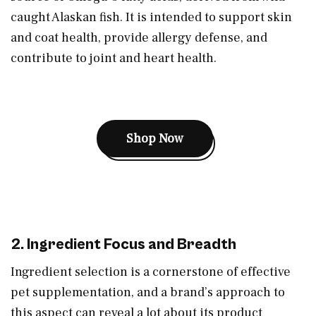
caught Alaskan fish. It is intended to support skin
and coat health, provide allergy defense, and
contribute to joint and heart health.
Shop Now
2. Ingredient Focus and Breadth
Ingredient selection is a cornerstone of effective
pet supplementation, and a brand’s approach to
this aspect can reveal a lot about its product