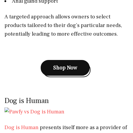
Anal gland support
A targeted approach allows owners to select
products tailored to their dog’s particular needs,
potentially leading to more effective outcomes.
Shop Now
Dog is Human
Dog is Human
presents itself more as a provider of