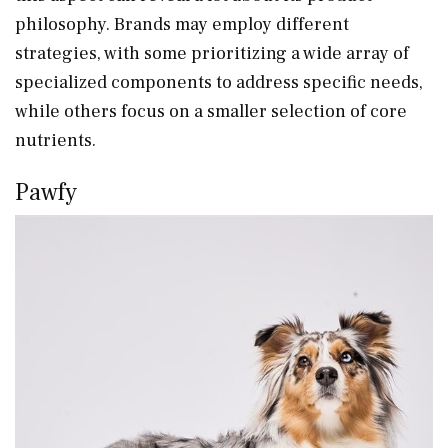
philosophy. Brands may employ different
strategies, with some prioritizing a wide array of
specialized components to address specific needs,
while others focus on a smaller selection of core
nutrients.
Pawfy