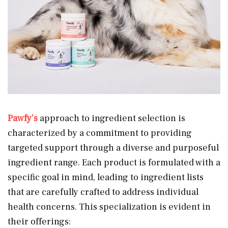
Pawfy’s
approach to ingredient selection is
characterized by a commitment to providing
targeted support through a diverse and purposeful
ingredient range. Each product is formulated with a
specific goal in mind, leading to ingredient lists
that are carefully crafted to address individual
health concerns. This specialization is evident in
their offerings: