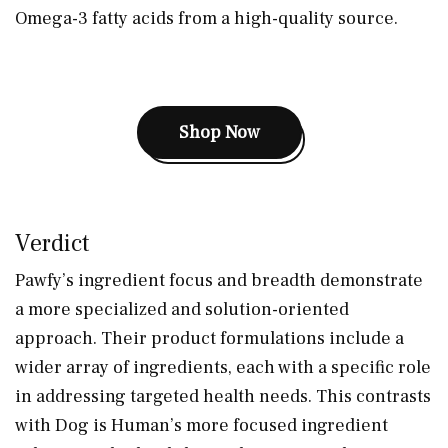
Omega-3 fatty acids from a high-quality source.
Shop Now
Verdict
Pawfy’s ingredient focus and breadth demonstrate
a more specialized and solution-oriented
approach. Their product formulations include a
wider array of ingredients, each with a specific role
in addressing targeted health needs. This contrasts
with Dog is Human’s more focused ingredient