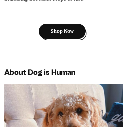
Shop Now
About Dog is Human