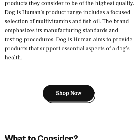
products they consider to be of the highest quality.
Dog is Human’s product range includes a focused
selection of multivitamins and fish oil. The brand
emphasizes its manufacturing standards and
testing procedures. Dog is Human aims to provide
products that support essential aspects of a dog’s
health.
Shop Now
What to Consider?