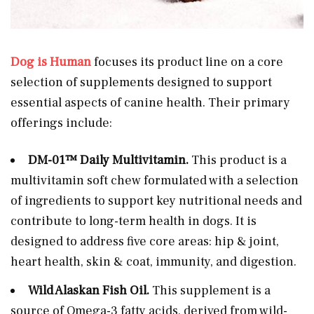
Dog is Human
focuses its product line on a core
selection of supplements designed to support
essential aspects of canine health. Their primary
offerings include:
DM-01™ Daily Multivitamin.
This product is a
multivitamin soft chew formulated with a selection
of ingredients to support key nutritional needs and
contribute to long-term health in dogs. It is
designed to address five core areas: hip & joint,
heart health, skin & coat, immunity, and digestion.
Wild Alaskan Fish Oil.
This supplement is a
source of Omega-3 fatty acids, derived from wild-