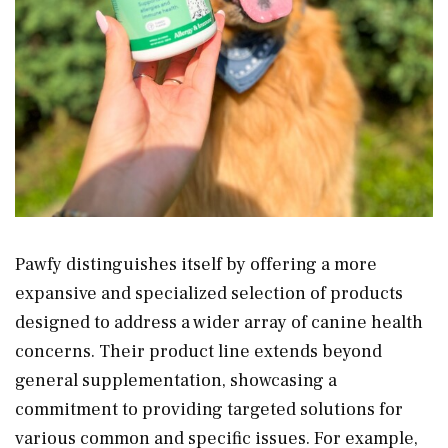
Pawfy distinguishes itself by offering a more
expansive and specialized selection of products
designed to address a wider array of canine health
concerns. Their product line extends beyond
general supplementation, showcasing a
commitment to providing targeted solutions for
various common and specific issues. For example,