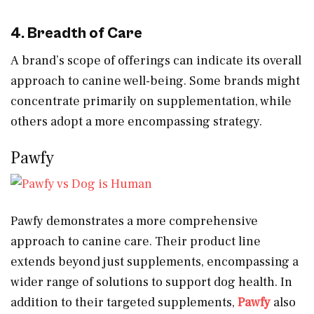
4. Breadth of Care
A brand’s scope of offerings can indicate its overall
approach to canine well-being. Some brands might
concentrate primarily on supplementation, while
others adopt a more encompassing strategy.
Pawfy
Pawfy demonstrates a more comprehensive
approach to canine care. Their product line
extends beyond just supplements, encompassing a
wider range of solutions to support dog health. In
addition to their targeted supplements,
Pawfy
also