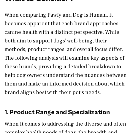
When comparing Pawfy and Dog is Human, it
becomes apparent that each brand approaches
canine health with a distinct perspective. While
both aim to support dogs’ well-being, their
methods, product ranges, and overall focus differ.
The following analysis will examine key aspects of
these brands, providing a detailed breakdown to
help dog owners understand the nuances between
them and make an informed decision about which
brand aligns best with their pet’s needs.
1. Product Range and Specialization
When it comes to addressing the diverse and often
complex health needs of dogs, the breadth and