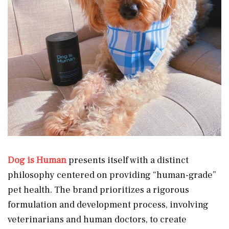
Dog is Human
presents itself with a distinct
philosophy centered on providing “human-grade”
pet health. The brand prioritizes a rigorous
formulation and development process, involving
veterinarians and human doctors, to create