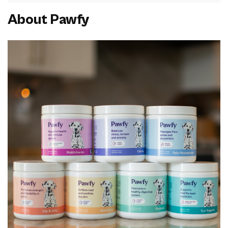
About Pawfy