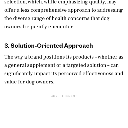
selection, which, while emphasizing quality, may
offer a less comprehensive approach to addressing
the diverse range of health concerns that dog
owners frequently encounter.
3. Solution-Oriented Approach
The way a brand positions its products – whether as
a general supplement or a targeted solution – can
significantly impact its perceived effectiveness and
value for dog owners.