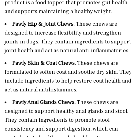
product is a food topper that promotes gut health
and supports maintaining a healthy weight.
Pawfy Hip & Joint Chews.
These chews are
designed to increase flexibility and strengthen
joints in dogs. They contain ingredients to support
joint health and act as natural anti-inflammatories.
Pawfy Skin & Coat Chews.
These chews are
formulated to soften coat and soothe dry skin. They
include ingredients to help restore coat health and
act as natural antihistamines.
Pawfy Anal Glands Chews.
These chews are
designed to support healthy anal glands and stool.
They contain ingredients to promote stool
consistency and support digestion, which can