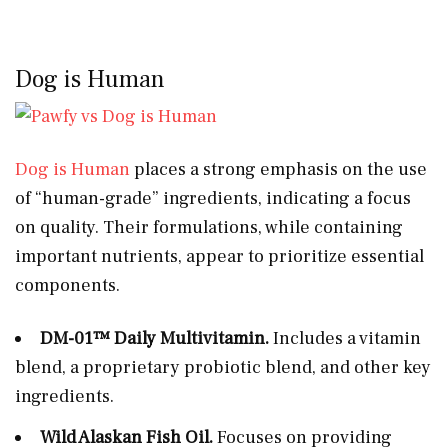
Dog is Human
Dog is Human
places a strong emphasis on the use
of “human-grade” ingredients, indicating a focus
on quality. Their formulations, while containing
important nutrients, appear to prioritize essential
components.
DM-01™ Daily Multivitamin.
Includes a vitamin
blend, a proprietary probiotic blend, and other key
ingredients.
Wild Alaskan Fish Oil.
Focuses on providing