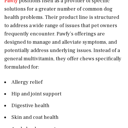
Pawfy
positions itself as a provider of specific
solutions for a greater number of common dog
health problems. Their product line is structured
to address a wide range of issues that pet owners
frequently encounter. Pawfy’s offerings are
designed to manage and alleviate symptoms, and
potentially address underlying issues. Instead of a
general multivitamin, they offer chews specifically
formulated for:
Allergy relief
Hip and joint support
Digestive health
Skin and coat health