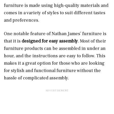
furniture is made using high-quality materials and
comes in a variety of styles to suit different tastes
and preferences.
One notable feature of Nathan James’ furniture is
that it is
designed for easy assembly
. Most of their
furniture products can be assembled in under an
hour, and the instructions are easy to follow. This
makes it a great option for those who are looking
for stylish and functional furniture without the
hassle of complicated assembly.