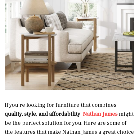
If you’re looking for furniture that combines
quality, style, and affordability
,
Nathan James
might
be the perfect solution for you. Here are some of
the features that make Nathan James a great choice