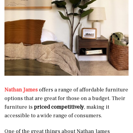
Nathan James
offers a range of affordable furniture
options that are great for those on a budget. Their
furniture is
priced competitively
, making it
accessible to a wide range of consumers.
One of the great things about Nathan James