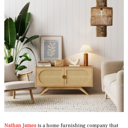
Nathan James
is a home furnishing company that