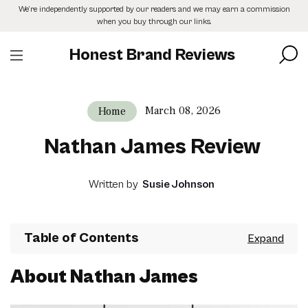
Skip
We’re independently supported by our readers and we may earn a commission
to
when you buy through our links.
the
content
Honest Brand Reviews
March 08, 2026
Home
Nathan James Review
Written by
Susie Johnson
Table of Contents
About Nathan James