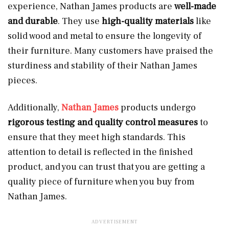
experience, Nathan James products are
well-made
and durable
. They use
high-quality materials
like
solid wood and metal to ensure the longevity of
their furniture. Many customers have praised the
sturdiness and stability of their Nathan James
pieces.
Additionally,
Nathan James
products undergo
rigorous testing and quality control measures
to
ensure that they meet high standards. This
attention to detail is reflected in the finished
product, and you can trust that you are getting a
quality piece of furniture when you buy from
Nathan James.