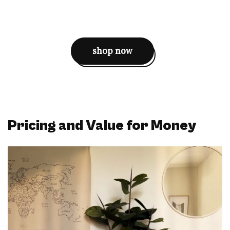
shop now
Pricing and Value for Money