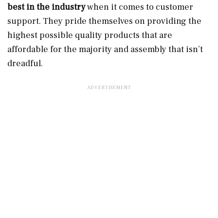
best in the industry
when it comes to customer
support. They pride themselves on providing the
highest possible quality products that are
affordable for the majority and assembly that isn’t
dreadful.