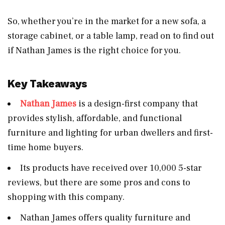
So, whether you’re in the market for a new sofa, a
storage cabinet, or a table lamp, read on to find out
if Nathan James is the right choice for you.
Key Takeaways
Nathan James
is a design-first company that
provides stylish, affordable, and functional
furniture and lighting for urban dwellers and first-
time home buyers.
Its products have received over 10,000 5-star
reviews, but there are some pros and cons to
shopping with this company.
Nathan James offers quality furniture and