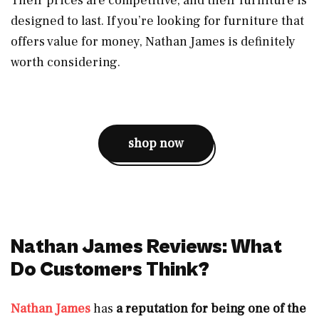
Their prices are competitive, and their furniture is
designed to last. If you’re looking for furniture that
offers value for money, Nathan James is definitely
worth considering.
shop now
Nathan James Reviews: What
Do Customers Think?
Nathan James
has
a reputation for being one of the