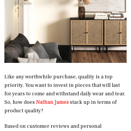
Like any worthwhile purchase, quality is a top
priority. You want to invest in pieces that will last
for years to come and withstand daily wear and tear.
So, how does
Nathan James
stack up in terms of
product quality?
Based on customer reviews and personal