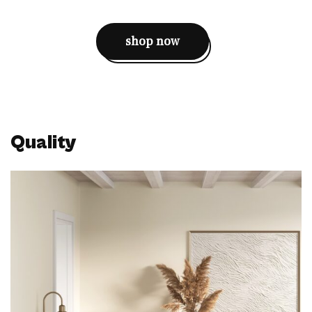
shop now
Quality