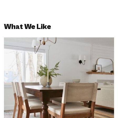
What We Like