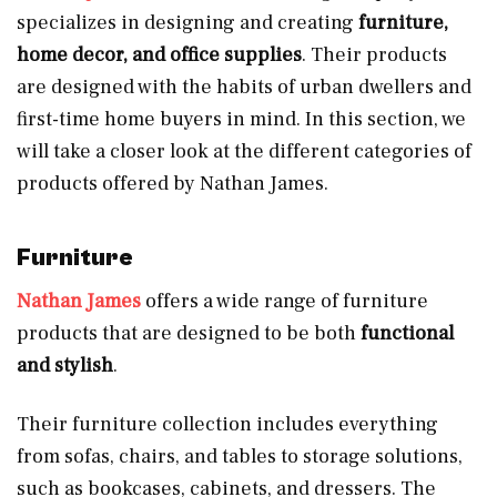
specializes in designing and creating
furniture,
home decor, and office supplies
. Their products
are designed with the habits of urban dwellers and
first-time home buyers in mind. In this section, we
will take a closer look at the different categories of
products offered by Nathan James.
Furniture
Nathan James
offers a wide range of furniture
products that are designed to be both
functional
and stylish
.
Their furniture collection includes everything
from sofas, chairs, and tables to storage solutions,
such as bookcases, cabinets, and dressers. The