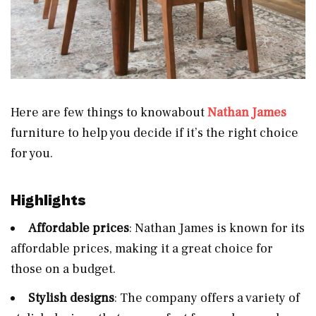
Here are few things to knowabout
Nathan James
furniture to help you decide if it’s the right choice
for you.
Highlights
Affordable prices
: Nathan James is known for its
affordable prices, making it a great choice for
those on a budget.
Stylish designs
: The company offers a variety of