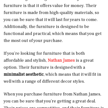
furniture is that it offers value for money. Their
furniture is made from high-quality materials, so
you can be sure that it will last for years to come.
Additionally, the furniture is designed to be
functional and practical, which means that you get
the most out of your purchase.
If you’re looking for furniture that is both
affordable and stylish,
Nathan James
is a great
option. Their furniture is designed with a
minimalist aesthetic
, which means that it will fit in
well with a range of different decor styles.
When you purchase furniture from Nathan James,
you can be sure that you’re getting a great deal.