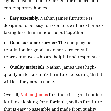
stylish designs that are perfect for modern and
contemporary homes.
Easy assembly
: Nathan James furniture is
designed to be easy to assemble, with most pieces
taking less than an hour to put together.
Good customer service
: The company has a
reputation for good customer service, with
representatives who are helpful and responsive.
Quality materials
: Nathan James uses high-
quality materials in its furniture, ensuring that it
will last for years to come.
Overall,
Nathan James
furniture is a great choice
for those looking for affordable, stylish furniture
that is easy to assemble and made from quality