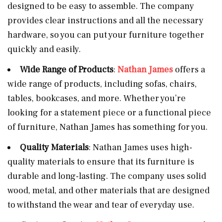
designed to be easy to assemble. The company
provides clear instructions and all the necessary
hardware, so you can put your furniture together
quickly and easily.
Wide Range of Products
:
Nathan James
offers a
wide range of products, including sofas, chairs,
tables, bookcases, and more. Whether you’re
looking for a statement piece or a functional piece
of furniture, Nathan James has something for you.
Quality Materials
: Nathan James uses high-
quality materials to ensure that its furniture is
durable and long-lasting. The company uses solid
wood, metal, and other materials that are designed
to withstand the wear and tear of everyday use.