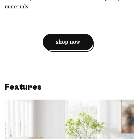
materials.
shop now
Features