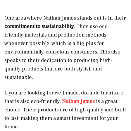
One area where Nathan James stands out is in their
commitment to sustainability
. They use eco-
friendly materials and production methods
whenever possible, which is a big plus for
environmentally-conscious consumers. This also
speaks to their dedication to producing high-
quality products that are both stylish and
sustainable.
If you are looking for well-made, durable furniture
that is also eco-friendly,
Nathan James
is a great
choice. Their products are of high quality and built
to last, making them a smart investment for your
home.