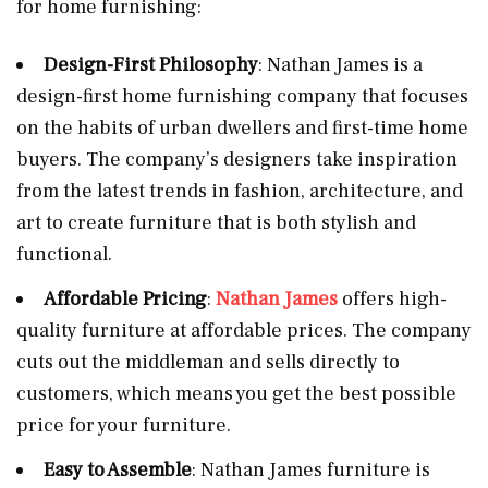
for home furnishing:
Design-First Philosophy
: Nathan James is a
design-first home furnishing company that focuses
on the habits of urban dwellers and first-time home
buyers. The company’s designers take inspiration
from the latest trends in fashion, architecture, and
art to create furniture that is both stylish and
functional.
Affordable Pricing
:
Nathan James
offers high-
quality furniture at affordable prices. The company
cuts out the middleman and sells directly to
customers, which means you get the best possible
price for your furniture.
Easy to Assemble
: Nathan James furniture is