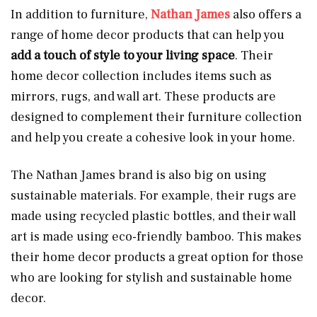
In addition to furniture,
Nathan James
also offers a
range of home decor products that can help you
add a touch of style to your living space
. Their
home decor collection includes items such as
mirrors, rugs, and wall art. These products are
designed to complement their furniture collection
and help you create a cohesive look in your home.
The Nathan James brand is also big on using
sustainable materials. For example, their rugs are
made using recycled plastic bottles, and their wall
art is made using eco-friendly bamboo. This makes
their home decor products a great option for those
who are looking for stylish and sustainable home
decor.