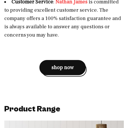
Customer Service
:
Nathan James
is committed
to providing excellent customer service. The
company offers a 100% satisfaction guarantee and
is always available to answer any questions or
concerns you may have.
shop now
Product
Range