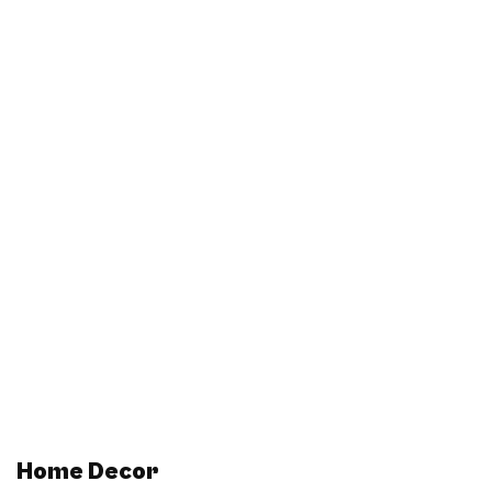
Home Decor