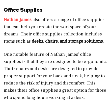
Office Supplies
Nathan James
also offers a range of office supplies
that can help you create the workspace of your
dreams. Their office supplies collection includes
items such as
desks, chairs, and storage solutions
.
One notable feature of Nathan James’ office
supplies is that they are designed to be ergonomic.
Their chairs and desks are designed to provide
proper support for your back and neck, helping to
reduce the risk of injury and discomfort. This
makes their office supplies a great option for those
who spend long hours working at a desk.