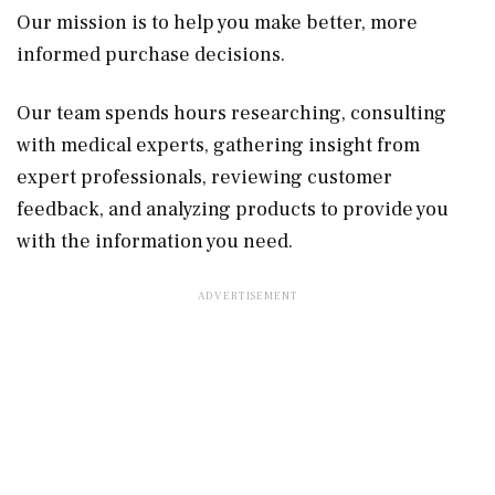
Our mission is to help you make better, more
informed purchase decisions.
Our team spends hours researching, consulting
with medical experts, gathering insight from
expert professionals, reviewing customer
feedback, and analyzing products to provide you
with the information you need.