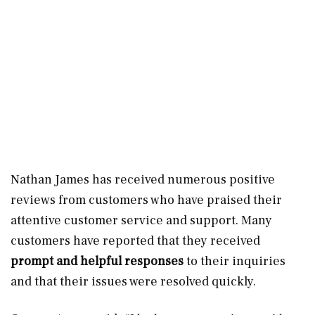
Nathan James has received numerous positive
reviews from customers who have praised their
attentive customer service and support. Many
customers have reported that they received
prompt and helpful responses
to their inquiries
and that their issues were resolved quickly.