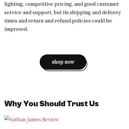
lighting, competitive pricing, and good customer
service and support, but its shipping and delivery
times and return and refund policies could be
improved.
shop now
Why You Should Trust Us