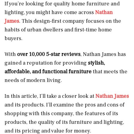
If you’re looking for quality home furniture and
lighting, you might have come across
Nathan
James
. This design-first company focuses on the
habits of urban dwellers and first-time home
buyers.
With
over 10,000 5-star reviews
, Nathan James has
gained a reputation for providing
stylish,
affordable, and functional furniture
that meets the
needs of modern living.
In this article, I’ll take a closer look at
Nathan James
and its products. I’ll examine the pros and cons of
shopping with this company, the features of its
products, the quality of its furniture and lighting,
and its pricing and value for money.