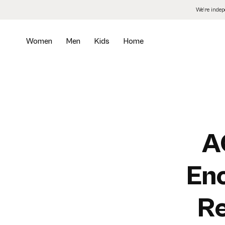
Skip
We’re inde
to
the
content
Women
Men
Kids
Home
A
En
Re