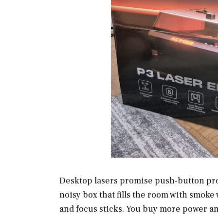
Desktop lasers promise push-button proje
noisy box that fills the room with smoke
and focus sticks. You buy more power an