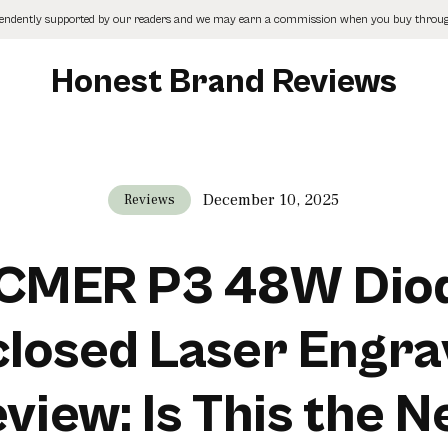
pendently supported by our readers and we may earn a commission when you buy through
Honest Brand Reviews
December 10, 2025
Reviews
CMER P3 48W Dio
closed Laser Engra
view: Is This the 