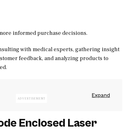
, more informed purchase decisions.
sulting with medical experts, gathering insight
ustomer feedback, and analyzing products to
ed.
de Enclosed Laser