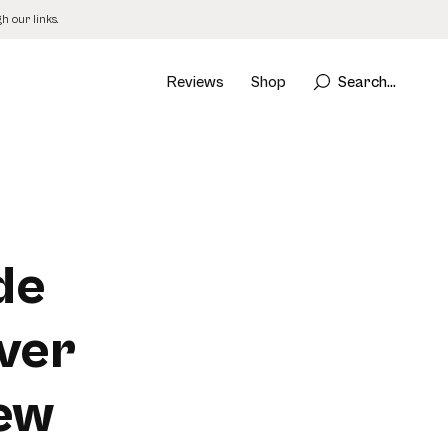
 our links.
Reviews
Shop
Search...
de
ver
New