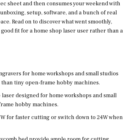
spec sheet and then consumes your weekend with
 unboxing, setup, software, and a bunch of real
ace. Read on to discover what went smoothly,
a good fit for a home shop laser user rather than a
ngravers for home workshops and small studios
g than tiny open-frame hobby machines.
 laser designed for home workshops and small
-frame hobby machines.
8W for faster cutting or switch down to 24W when
eycomb bed provide ample room for cutting