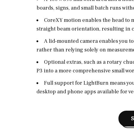
boards, signs, and small batch runs wit
CoreXY motion enables the head to m
straight beam orientation, resulting in cl
A lid-mounted camera enables you to 
rather than relying solely on measurem
Optional extras, such as a rotary chuc
P3 into a more comprehensive small wor
Full support for LightBurn means you
desktop and phone apps available for ve