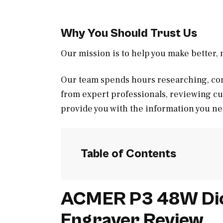
Why You Should Trust Us
Our mission is to help you make better
Our team spends hours researching, con
from expert professionals, reviewing c
provide you with the information you ne
Table of Contents
ACMER P3 48W Dio
Engraver Review