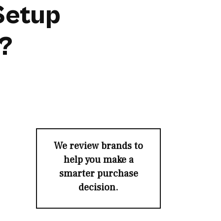
Setup
s?
We review brands to
help you make a
smarter purchase
decision.