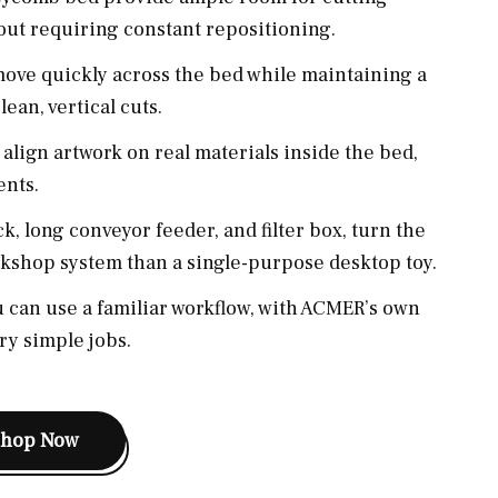
hout requiring constant repositioning.
ove quickly across the bed while maintaining a
ean, vertical cuts.
align artwork on real materials inside the bed,
ents.
k, long conveyor feeder, and filter box, turn the
kshop system than a single-purpose desktop toy.
 can use a familiar workflow, with ACMER’s own
ry simple jobs.
Shop Now