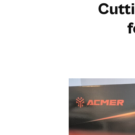
Cutt
f