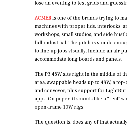
lose an evening to test grids and guessi
ACMER
is one of the brands trying to ma
machines with proper lids, interlocks, a
workshops, small studios, and side hustl
full industrial. The pitch is simple eno
to line up jobs visually, include an air p
accommodate long boards and panels.
The P3 48W sits right in the middle of t
area, swappable heads up to 48W, a top
and conveyor, plus support for LightBu
apps. On paper, it sounds like a “real” w
open-frame 10W rigs.
The question is, does any of that actually