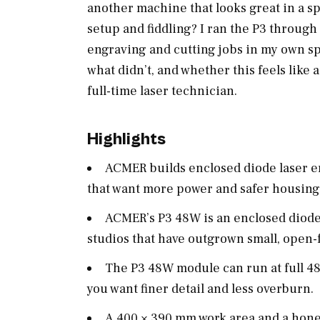
another machine that looks great in a 
setup and fiddling? I ran the P3 through
engraving and cutting jobs in my own sp
what didn’t, and whether this feels like 
full-time laser technician.
Highlights
ACMER builds enclosed diode laser e
that want more power and safer housin
ACMER’s P3 48W is an enclosed diode
studios that have outgrown small, open
The P3 48W module can run at full 4
you want finer detail and less overburn.
A 400 × 390 mm work area and a hon