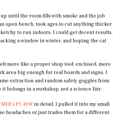
up until the room fills with smoke and the job
on an open bench, took ages to cut anything thicker
sketchy to run indoors. I could get decent results,
racking a window in winter, and hoping the cat
elt more like a proper shop tool: enclosed, more
work area big enough for real boards and signs. I
fume extraction and random safety goggles from
it belongs in a workshop, not a science fair.
CMER’s P3 48W
in detail. I pulled it into my small
ose headaches or just trades them for a different