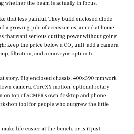
ng whether the beam is actually in focus.
ke that less painful. They build enclosed diode
nd a growing pile of accessories, aimed at home
es that want serious cutting power without going
ugh: keep the price below a CO₂ unit, add a camera
ump, filtration, and a conveyor option to
hat story. Big enclosed chassis, 400×390 mm work
-down camera, CoreXY motion, optional rotary
rn on top of ACMER’s own desktop and phone
orkshop tool for people who outgrew the little
 make life easier at the bench, or is it just