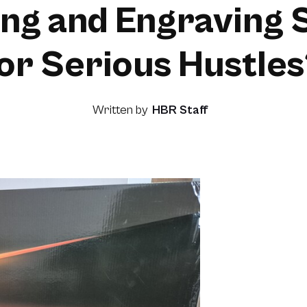
ing and Engraving 
or Serious Hustle
Written by
HBR Staff