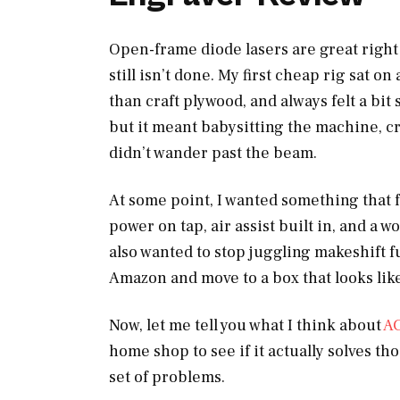
Open-frame diode lasers are great right 
still isn’t done. My first cheap rig sat 
than craft plywood, and always felt a bit 
but it meant babysitting the machine, c
didn’t wander past the beam.
At some point, I wanted something that f
power on tap, air assist built in, and a 
also wanted to stop juggling makeshift 
Amazon and move to a box that looks like 
Now, let me tell you what I think about
A
home shop to see if it actually solves th
set of problems.