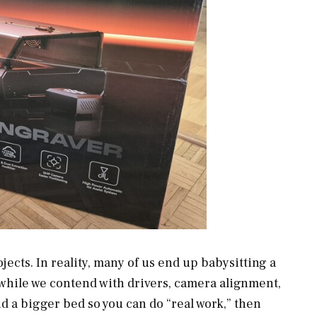
cts. In reality, many of us end up babysitting a
 while we contend with drivers, camera alignment,
d a bigger bed so you can do “real work,” then