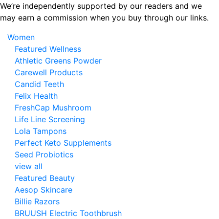
Skip
We’re independently supported by our readers and we
to
may earn a commission when you buy through our links.
the
Women
content
Featured Wellness
Athletic Greens Powder
Carewell Products
Candid Teeth
Felix Health
FreshCap Mushroom
Life Line Screening
Lola Tampons
Perfect Keto Supplements
Seed Probiotics
view all
Featured Beauty
Aesop Skincare
Billie Razors
BRUUSH Electric Toothbrush