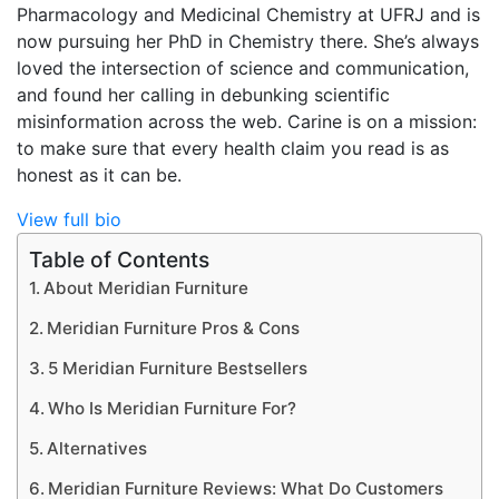
Pharmacology and Medicinal Chemistry at UFRJ and is
now pursuing her PhD in Chemistry there. She’s always
loved the intersection of science and communication,
and found her calling in debunking scientific
misinformation across the web. Carine is on a mission:
to make sure that every health claim you read is as
honest as it can be.
View full bio
Table of Contents
About Meridian Furniture
Meridian Furniture Pros & Cons
5 Meridian Furniture Bestsellers
Who Is Meridian Furniture For?
Alternatives
Meridian Furniture Reviews: What Do Customers