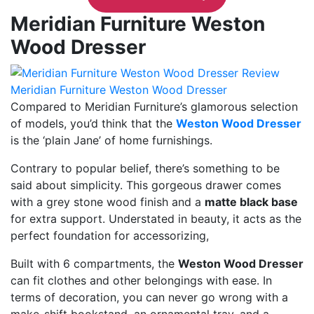
Meridian Furniture Weston
Wood Dresser
Meridian Furniture Weston Wood Dresser
Compared to Meridian Furniture’s glamorous selection
of models, you’d think that the
Weston Wood Dresser
is the ‘plain Jane’ of home furnishings.
Contrary to popular belief, there’s something to be
said about simplicity. This gorgeous drawer comes
with a grey stone wood finish and a
matte black base
for extra support. Understated in beauty, it acts as the
perfect foundation for accessorizing,
Built with 6 compartments, the
Weston Wood Dresser
can fit clothes and other belongings with ease. In
terms of decoration, you can never go wrong with a
make-shift bookstand, an ornamental tray, and a