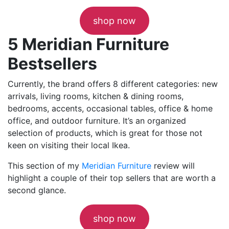
shop now
5 Meridian Furniture
Bestsellers
Currently, the brand offers 8 different categories: new
arrivals, living rooms, kitchen & dining rooms,
bedrooms, accents, occasional tables, office & home
office, and outdoor furniture. It’s an organized
selection of products, which is great for those not
keen on visiting their local Ikea.
This section of my
Meridian Furniture
review will
highlight a couple of their top sellers that are worth a
second glance.
shop now