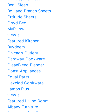
Benji Sleep
Boll and Branch Sheets
Ettitude Sheets
Floyd Bed
MyPillow
view all
Featured Kitchen
Buydeem
Chicago Cutlery
Caraway Cookware
CleanBlend Blender
Coast Appliances
Equal Parts
Hexclad Cookware
Lamps Plus
view all
Featured Living Room
Albany Furniture