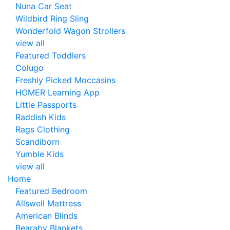
Nuna Car Seat
Wildbird Ring Sling
Wonderfold Wagon Strollers
view all
Featured Toddlers
Colugo
Freshly Picked Moccasins
HOMER Learning App
Little Passports
Raddish Kids
Rags Clothing
Scandiborn
Yumble Kids
view all
Home
Featured Bedroom
Allswell Mattress
American Blinds
Bearaby Blankets