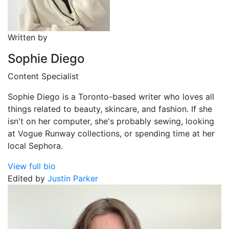
Written by
Sophie Diego
Content Specialist
Sophie Diego is a Toronto-based writer who loves all
things related to beauty, skincare, and fashion. If she
isn't on her computer, she's probably sewing, looking
at Vogue Runway collections, or spending time at her
local Sephora.
View full bio
Edited by
Justin Parker