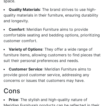
space.
Quality Materials
: The brand strives to use high-
quality materials in their furniture, ensuring durability
and longevity.
Comfort
: Meridian Furniture aims to provide
comfortable seating and bedding options, prioritizing
customer comfort.
Variety of Options
: They offer a wide range of
furniture items, allowing customers to find pieces that
suit their personal preferences and needs.
Customer Service
: Meridian Furniture aims to
provide good customer service, addressing any
concerns or issues that customers may have.
Cons
Price
: The stylish and high-quality nature of
Meridian Furniture’s products can be reflected in their