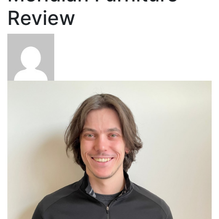
Review