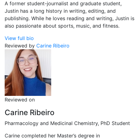
A former student-journalist and graduate student,
Justin has a long history in writing, editing, and
publishing. While he loves reading and writing, Justin is
also passionate about sports, music, and fitness.
View full bio
Reviewed by
Carine Ribeiro
Reviewed on
Carine Ribeiro
Pharmacology and Medicinal Chemistry, PhD Student
Carine completed her Master’s degree in