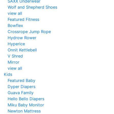
SAXX Underwear
Wolf and Shepherd Shoes
view all
Featured Fitness
Bowflex
Crossrope Jump Rope
Hydrow Rower
Hyperice
Onnit Kettlebell
V Shred
Mirror
view all
Kids
Featured Baby
Dyper Diapers
Guava Family
Hello Bello Diapers
Miku Baby Monitor
Newton Mattress