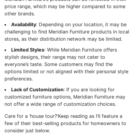
price range, which may be higher compared to some
other brands.
Availability
: Depending on your location, it may be
challenging to find Meridian Furniture products in local
stores, as their distribution network may be limited.
Limited Styles
: While Meridian Furniture offers
stylish designs, their range may not cater to
everyone’s taste. Some customers may find the
options limited or not aligned with their personal style
preferences.
Lack of Customization
: If you are looking for
customized furniture options, Meridian Furniture may
not offer a wide range of customization choices.
Care for a ‘house tour?’Keep reading as I’ll feature a
few of their best-selling products for homeowners to
consider just below.