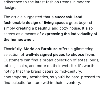
adherence to the latest fashion trends in modern
design.
The article suggested that a
successful and
fashionable design
of
living spaces
goes beyond
simply creating a beautiful and cozy house. It also
serves as a means of
expressing the individuality of
the homeowner
.
Thankfully,
Meridian Furniture
offers a glimmering
selection of
well-designed pieces to choose from
.
Customers can find a broad collection of sofas, beds,
tables, chairs, and more on their website. It’s worth
noting that the brand caters to mid-century,
contemporary aesthetics, so you’d be hard-pressed to
find eclectic furniture within their inventory.