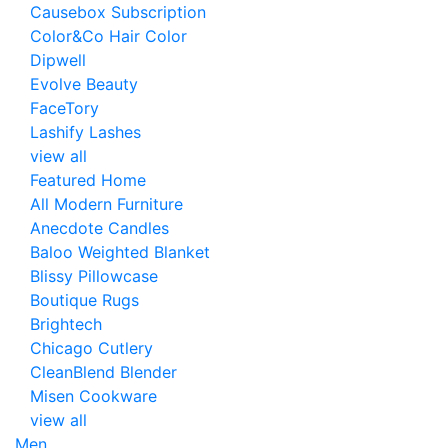
Causebox Subscription
Color&Co Hair Color
Dipwell
Evolve Beauty
FaceTory
Lashify Lashes
view all
Featured Home
All Modern Furniture
Anecdote Candles
Baloo Weighted Blanket
Blissy Pillowcase
Boutique Rugs
Brightech
Chicago Cutlery
CleanBlend Blender
Misen Cookware
view all
Men