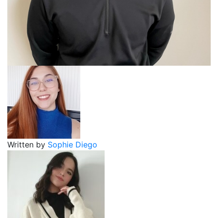
Written by
Sophie Diego