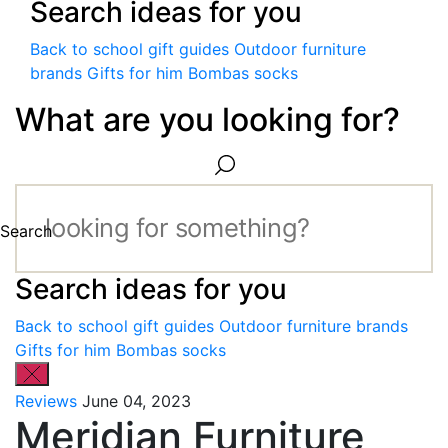
Search ideas for you
Back to school gift guides
Outdoor furniture
brands
Gifts for him
Bombas socks
What are you looking for?
Search
Search ideas for you
Back to school gift guides
Outdoor furniture brands
Gifts for him
Bombas socks
Reviews
June 04, 2023
Meridian Furniture