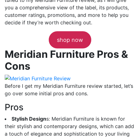
you a comprehensive view of the label, its products,
customer ratings, promotions, and more to help you
decide if they’re worth checking out.
shop now
Meridian Furniture Pros &
Cons
Before I get my Meridian Furniture review started, let’s
go over some initial pros and cons.
Pros
Stylish Design
s: Meridian Furniture is known for
their stylish and contemporary designs, which can add
a touch of elegance and sophistication to your living