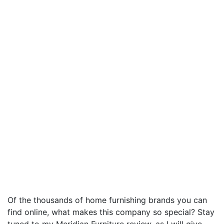
Of the thousands of home furnishing brands you can
find online, what makes this company so special? Stay
tuned to my Meridian Furniture review, as I will give