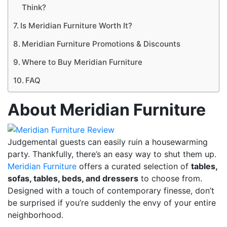
Think?
Is Meridian Furniture Worth It?
Meridian Furniture Promotions & Discounts
Where to Buy Meridian Furniture
FAQ
About Meridian Furniture
Judgemental guests can easily ruin a housewarming
party. Thankfully, there’s an easy way to shut them up.
Meridian Furniture
offers a curated selection of
tables,
sofas, tables, beds, and dressers
to choose from.
Designed with a touch of contemporary finesse, don’t
be surprised if you’re suddenly the envy of your entire
neighborhood.