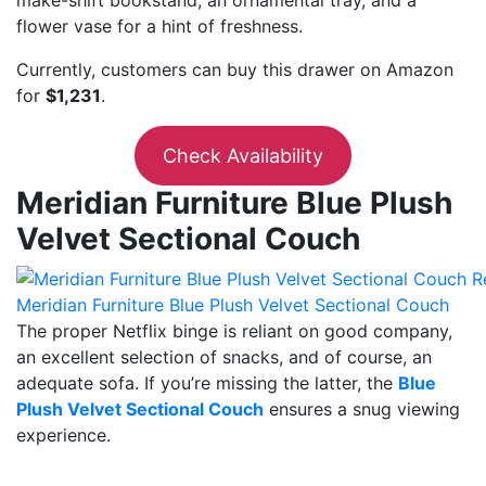
flower vase for a hint of freshness.
Currently, customers can buy this drawer on Amazon
for
$1,231
.
Check Availability
Meridian Furniture Blue Plush
Velvet Sectional Couch
Meridian Furniture Blue Plush Velvet Sectional Couch
The proper Netflix binge is reliant on good company,
an excellent selection of snacks, and of course, an
adequate sofa. If you’re missing the latter, the
Blue
Plush Velvet Sectional Couch
ensures a snug viewing
experience.