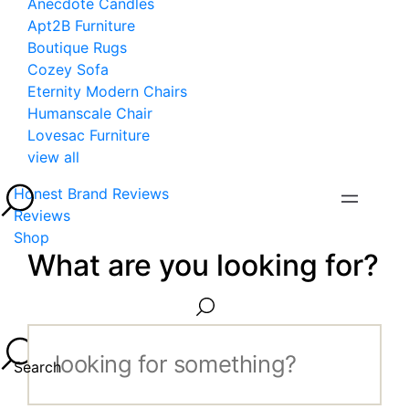
Anecdote Candles
Apt2B Furniture
Boutique Rugs
Cozey Sofa
Eternity Modern Chairs
Humanscale Chair
Lovesac Furniture
view all
Honest Brand Reviews
Reviews
Shop
What are you looking for?
Search...
Search