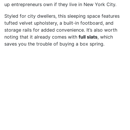
up entrepreneurs own if they live in New York City.
Styled for city dwellers, this sleeping space features
tufted velvet upholstery, a built-in footboard, and
storage rails for added convenience. It’s also worth
noting that it already comes with
full slats
, which
saves you the trouble of buying a box spring.