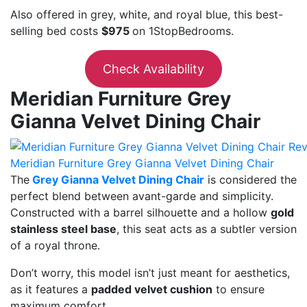
Also offered in grey, white, and royal blue, this best-
selling bed costs
$975
on 1StopBedrooms.
Check Availability
Meridian Furniture Grey
Gianna Velvet Dining Chair
Meridian Furniture Grey Gianna Velvet Dining Chair
The
Grey Gianna Velvet Dining Chair
is considered the
perfect blend between avant-garde and simplicity.
Constructed with a barrel silhouette and a hollow
gold
stainless steel base
, this seat acts as a subtler version
of a royal throne.
Don’t worry, this model isn’t just meant for aesthetics,
as it features a
padded velvet cushion
to ensure
maximum comfort.