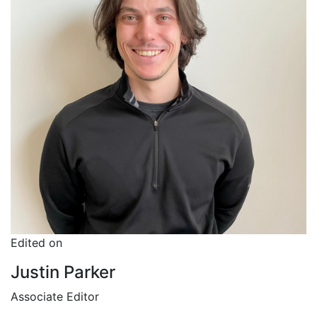
Edited on
Justin Parker
Associate Editor