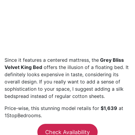
Since it features a centered mattress, the
Grey Bliss
Velvet King Bed
offers the illusion of a floating bed. It
definitely looks expensive in taste, considering its
overall design. If you really want to add a sense of
sophistication to your space, I suggest adding a silk
bedspread instead of regular cotton sheets.
Price-wise, this stunning model retails for
$1,639
at
1StopBedrooms.
Check Availability