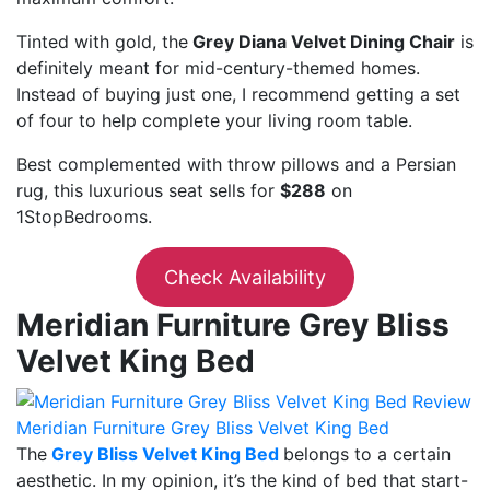
Tinted with gold, the
Grey Diana Velvet Dining Chair
is
definitely meant for mid-century-themed homes.
Instead of buying just one, I recommend getting a set
of four to help complete your living room table.
Best complemented with throw pillows and a Persian
rug, this luxurious seat sells for
$288
on
1StopBedrooms.
Check Availability
Meridian Furniture Grey Bliss
Velvet King Bed
Meridian Furniture Grey Bliss Velvet King Bed
The
Grey Bliss Velvet King Bed
belongs to a certain
aesthetic. In my opinion, it’s the kind of bed that start-