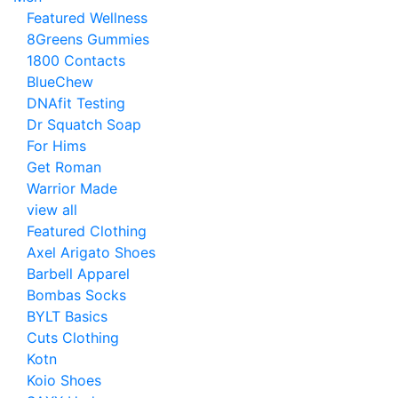
Featured Wellness
8Greens Gummies
1800 Contacts
BlueChew
DNAfit Testing
Dr Squatch Soap
For Hims
Get Roman
Warrior Made
view all
Featured Clothing
Axel Arigato Shoes
Barbell Apparel
Bombas Socks
BYLT Basics
Cuts Clothing
Kotn
Koio Shoes