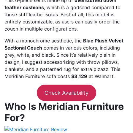
This 6-piece set is made up of
overstuffed down
feather cushions
, which is a godsend compared to
those stiff leather sofas. Best of all, this model is
entirely customizable, as users can easily order the
couch in multiple configurations.
With a monochrome aesthetic, the
Blue Plush Velvet
Sectional Couch
comes in various colors, including
grey, white, and black. Since it’s relatively plain in
design, I suggest accessorizing with throw pillows,
blankets, and a patterned rug for extra pizazz. This
Meridian Furniture sofa costs
$3,129
at Walmart.
Check Availability
Who Is Meridian Furniture
For?