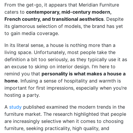
From the get-go, it appears that Meridian Furniture
caters to
contemporary, mid-century modern,
French country, and transitional aesthetics
. Despite
its glamorous selection of models, the brand has yet
to gain media coverage.
In its literal sense, a house is nothing more than a
living space. Unfortunately, most people take the
definition a bit too seriously, as they typically use it as
an excuse to skimp on interior design. I’m here to
remind you that
personality is what makes a house a
home
. Infusing a sense of hospitality and warmth is
important for first impressions, especially when you’re
hosting a party.
A
study
published examined the modern trends in the
furniture market. The research highlighted that people
are increasingly selective when it comes to choosing
furniture, seeking practicality, high quality, and