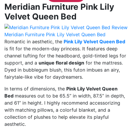
Meridian Furniture Pink Lily
Velvet Queen Bed
Meridian Furniture Pink Lily Velvet Queen Bed
Romantic in aesthetic, the
Pink Lily Velvet Queen Bed
is fit for the modern-day princess. It features deep
channel tufting for the headboard, gold-tinted legs for
support, and a
unique floral design
for the mattress.
Dyed in bubblegum blush, this futon imbues an airy,
fairytale-like vibe for daydreamers.
In terms of dimensions, the
Pink Lily Velvet Queen
Bed
measures out to be 65.5” in width, 87.5” in depth,
and 61” in height. I highly recommend accessorizing
with matching pillows, a colorful blanket, and a
collection of plushes to help elevate its playful
aesthetic.