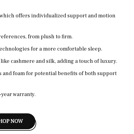
which offers individualized support and motion
references, from plush to firm.
technologies for a more comfortable sleep.
ike cashmere and silk, adding a touch of luxury.
 and foam for potential benefits of both support
0-year warranty.
HOP NOW