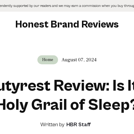
pendently supported by our readers and we may earn a commission when you buy through
Honest Brand Reviews
August 07, 2024
Home
tyrest Review: Is I
Holy Grail of Sleep
Written by
HBR Staff