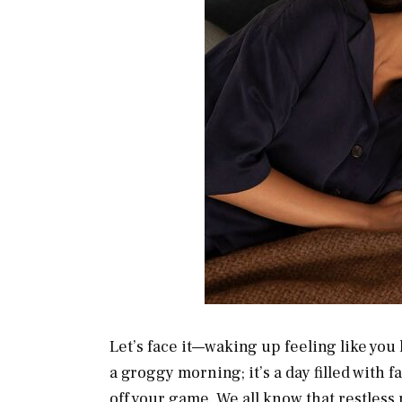
Let’s face it—waking up feeling like you ha
a groggy morning; it’s a day filled with f
off your game. We all know that restles