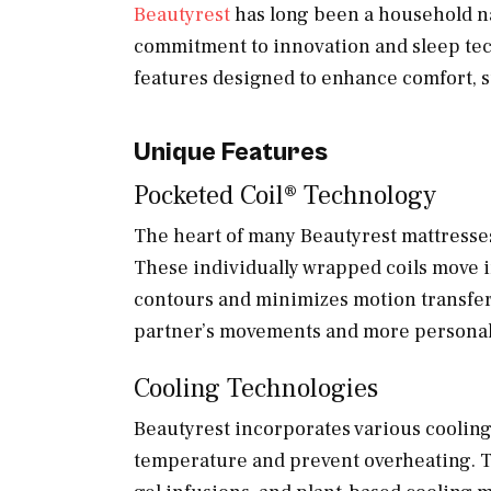
Beautyrest
has long been a household na
commitment to innovation and sleep tec
features designed to enhance comfort, su
Unique Features
Pocketed Coil® Technology
The heart of many Beautyrest mattresses
These individually wrapped coils move i
contours and minimizes motion transfer
partner’s movements and more personali
Cooling Technologies
Beautyrest incorporates various cooling
temperature and prevent overheating. T