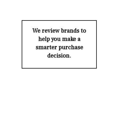
We review brands to
help you make a
smarter purchase
decision.