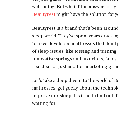
well-being. But what if the answer to a 
Beautyrest
might have the solution for y
Beautyrest is a brand that’s been around
sleep world. They’ve spent years crackin
to have developed mattresses that don’t j
of sleep issues, like tossing and turnin
innovative springs and luxurious, fancy
real deal, or just another marketing gi
Let’s take a deep dive into the world of 
mattresses, get geeky about the technolo
improve our sleep. It’s time to find out i
waiting for.