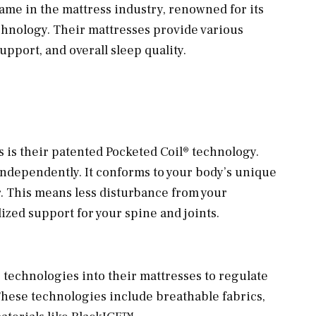
me in the mattress industry, renowned for its
hnology. Their mattresses provide various
pport, and overall sleep quality.
 is their patented Pocketed Coil® technology.
ndependently. It conforms to your body’s unique
. This means less disturbance from your
zed support for your spine and joints.
 technologies into their mattresses to regulate
hese technologies include breathable fabrics,