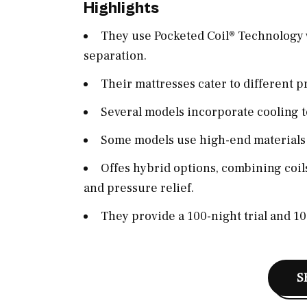
Highlights
They use Pocketed Coil® Technology 
separation.
Their mattresses cater to different p
Several models incorporate cooling 
Some models use high-end materials l
Offes hybrid options, combining coils
and pressure relief.
They provide a 100-night trial and 1
S