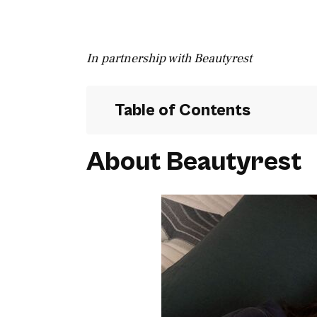
In partnership with Beautyrest
Table of Contents
About Beautyrest