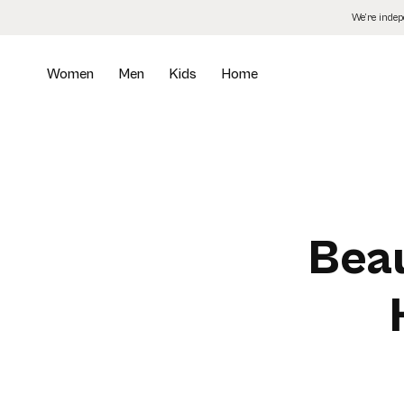
Skip
We’re inde
to
the
content
Women
Men
Kids
Home
Beau