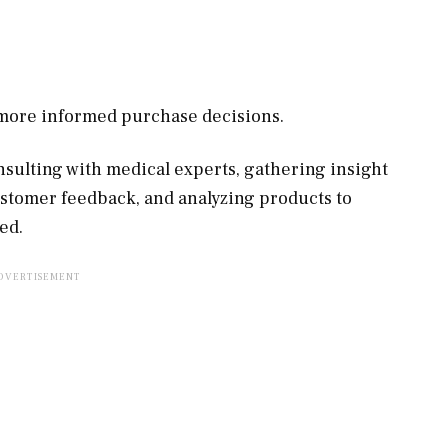
, more informed purchase decisions.
sulting with medical experts, gathering insight
ustomer feedback, and analyzing products to
ed.