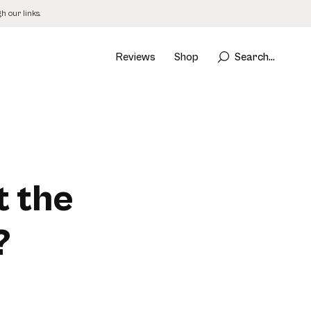
 our links.
Reviews
Shop
Search...
t the
?