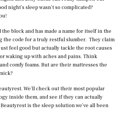
good night’s sleep wasn’t so complicated?
ou!
 the block and has made a name for itself in the
g the code for a truly restful slumber. They claim
ust feel good but actually tackle the root causes
g or waking up with aches and pains. Think
 and comfy foams. But are their mattresses the
mmick?
Beautyrest. We’ll check out their most popular
gy inside them, and see if they can actually
f Beautyrest is the sleep solution we’ve all been