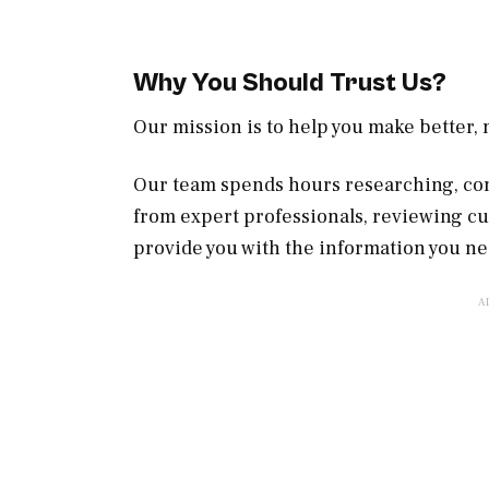
Why You Should Trust Us?
Our mission is to help you make better
Our team spends hours researching, con
from expert professionals, reviewing c
provide you with the information you ne