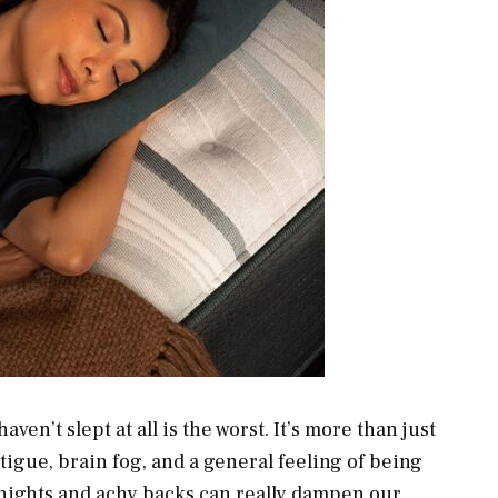
ven’t slept at all is the worst. It’s more than just
atigue, brain fog, and a general feeling of being
s nights and achy backs can really dampen our