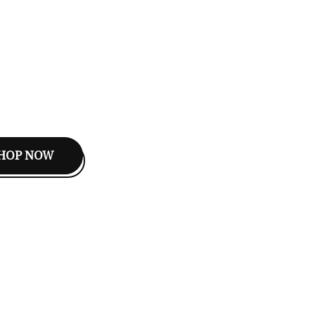
HOP NOW