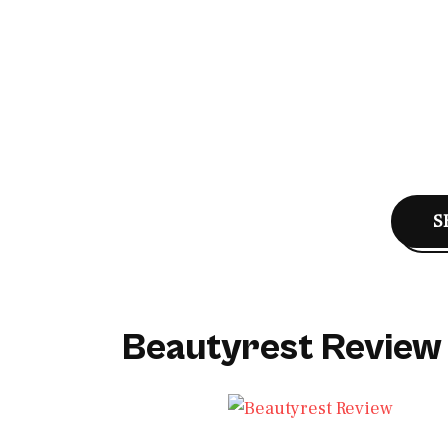
S
Beautyrest Review