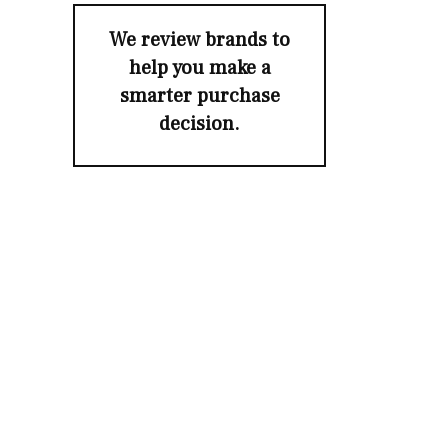
We review brands to
help you make a
smarter purchase
decision.