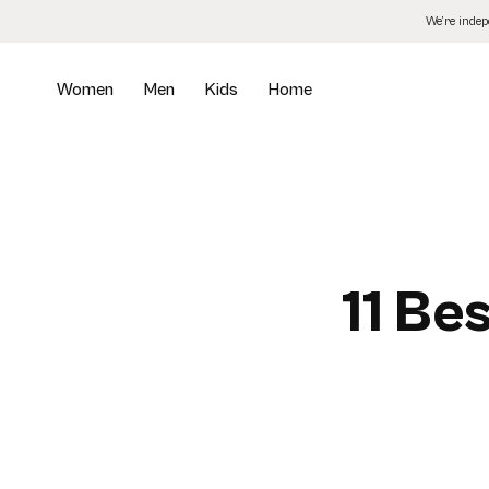
Skip
We’re inde
to
the
content
Women
Men
Kids
Home
11 Be