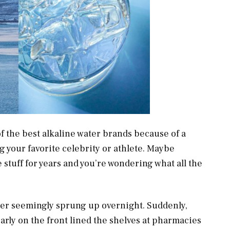
f the best alkaline water brands because of a
g your favorite celebrity or athlete. Maybe
tuff for years and you’re wondering what all the
ater seemingly sprung up overnight. Suddenly,
arly on the front lined the shelves at pharmacies