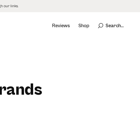
 our links.
Reviews
Shop
Search...
Brands