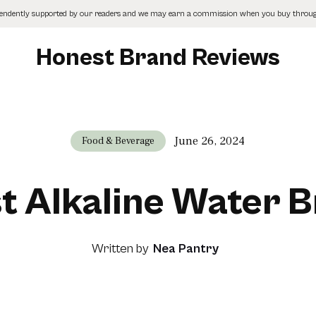
pendently supported by our readers and we may earn a commission when you buy through
Honest Brand Reviews
June 26, 2024
Food & Beverage
st Alkaline Water 
Written by
Nea Pantry