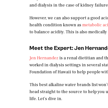
and dialysis in the case of kidney failure
However, we can also support a good acid
health condition known as
metabolic ac
to balance acidity. This is also medically
Meet the Expert: Jen Hernand
Jen Hernandez
is a renal dietitian and 
worked in dialysis settings in several st
Foundation of Hawaii to help people with
This best alkaline water brands list won’t
head straight to the source to help you u
life. Let’s dive in.