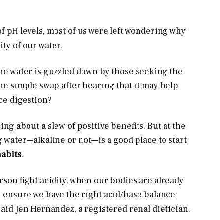
f pH levels, most of us were left wondering why
ty of our water.
ine water is guzzled down by those seeking the
he simple swap after hearing that it may help
ce digestion?
ng about a slew of positive benefits. But at the
g water—alkaline or not—is a good place to start
habits
.
rson fight acidity, when our bodies are already
p ensure we have the right acid/base balance
aid Jen Hernandez, a registered renal dietician.