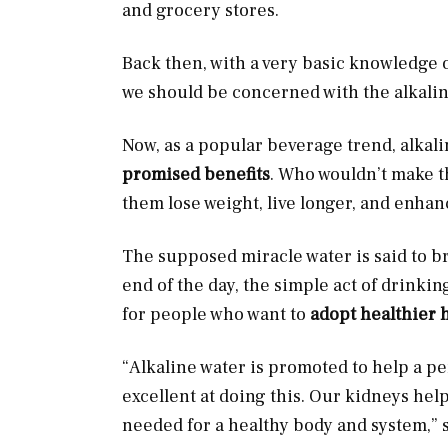
and grocery stores.
Back then, with a very basic knowledge o
we should be concerned with the alkalini
Now, as a popular beverage trend, alkal
promised benefits
. Who wouldn’t make t
them lose weight, live longer, and enhan
The supposed miracle water is said to bri
end of the day, the simple act of drinkin
for people who want to
adopt healthier 
“Alkaline water is promoted to help a pe
excellent at doing this. Our kidneys hel
needed for a healthy body and system,” s