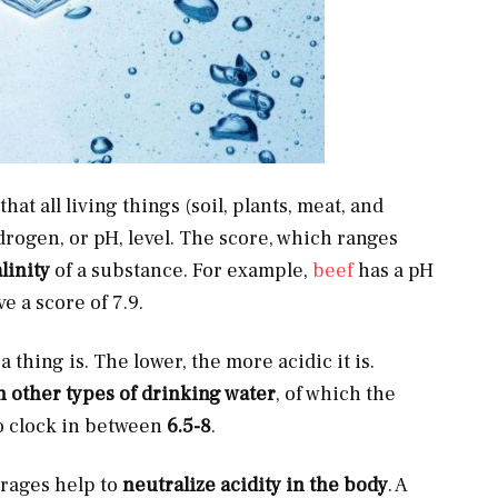
hat all living things (soil, plants, meat, and
drogen, or pH, level. The score, which ranges
linity
of a substance. For example,
beef
has a pH
e a score of 7.9.
 thing is. The lower, the more acidic it is.
n other types of drinking water
, of which the
o clock in between
6.5-8
.
rages help to
neutralize acidity in the body
. A