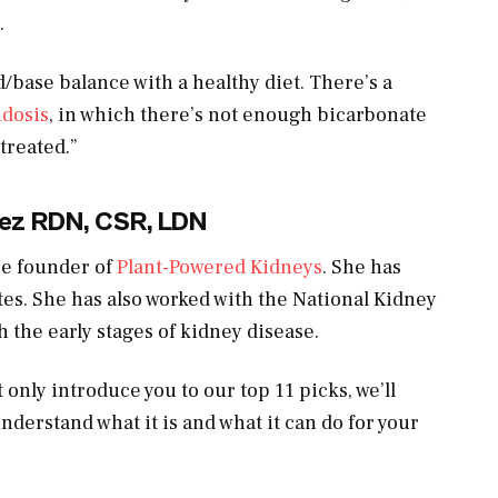
.
/base balance with a healthy diet. There’s a
idosis
, in which there’s not enough bicarbonate
 treated.”
ez RDN, CSR, LDN
the founder of
Plant-Powered Kidneys
. She has
ates. She has also worked with the National Kidney
 the early stages of kidney disease.
 only introduce you to our top 11 picks, we’ll
nderstand what it is and what it can do for your