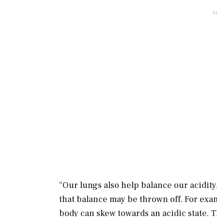
“Our lungs also help balance our acidity
that balance may be thrown off. For ex
body can skew towards an acidic state. T