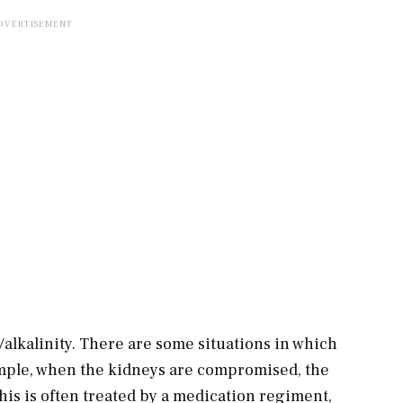
/alkalinity. There are some situations in which
ample, when the kidneys are compromised, the
his is often treated by a medication regiment,