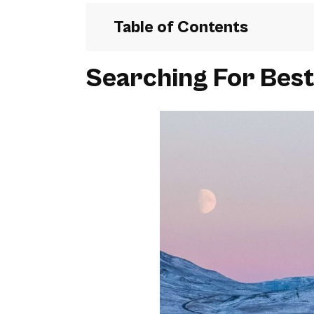
Table of Contents
Searching For Best