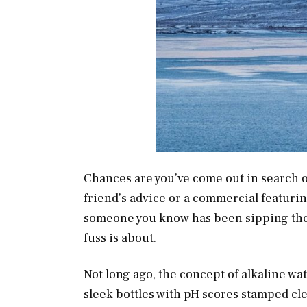
Chances are you’ve come out in search o
friend’s advice or a commercial featurin
someone you know has been sipping the s
fuss is about.
Not long ago, the concept of alkaline w
sleek bottles with pH scores stamped cle