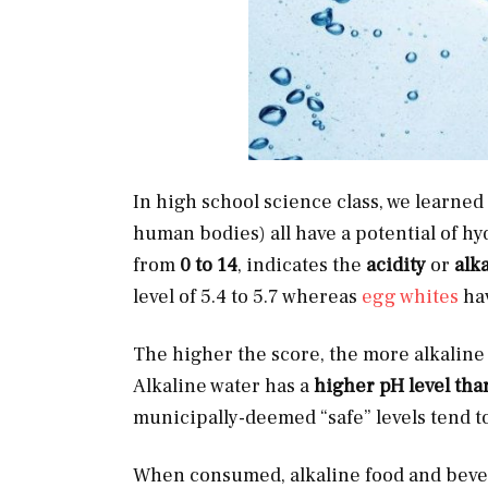
In high school science class, we learned t
human bodies) all have a potential of hy
from
0 to 14
,
indicates the
acidity
or
alka
level of 5.4 to 5.7 whereas
egg whites
hav
The higher the score, the more alkaline a
Alkaline water has a
higher pH level tha
municipally-deemed “safe” levels tend t
When consumed, alkaline food and beve