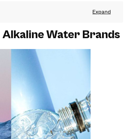
 Alkaline Water Brands