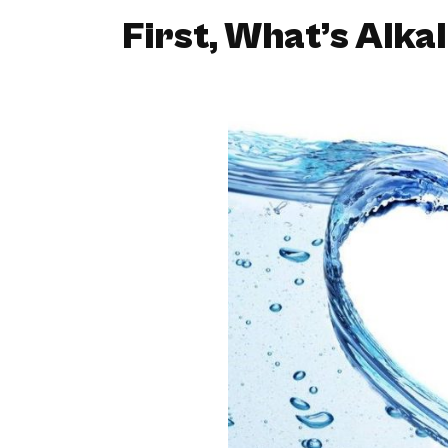
First, What’s Alka