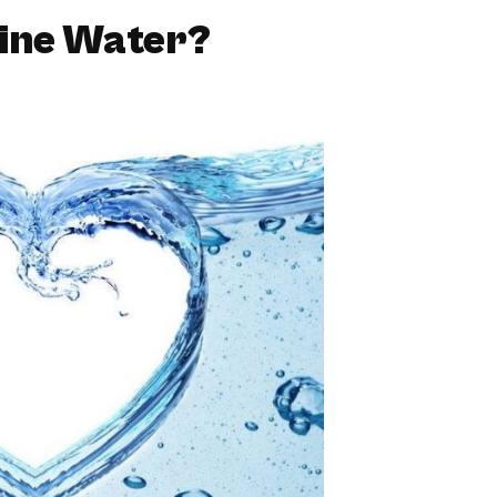
line Water?