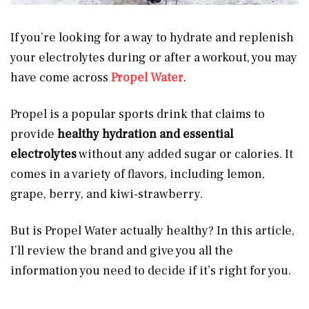
If you’re looking for a way to hydrate and replenish
your electrolytes during or after a workout, you may
have come across
Propel Water
.
Propel is a popular sports drink that claims to
provide
healthy hydration and essential
electrolytes
without any added sugar or calories. It
comes in a variety of flavors, including lemon,
grape, berry, and kiwi-strawberry.
But is Propel Water actually healthy? In this article,
I’ll review the brand and give you all the
information you need to decide if it’s right for you.