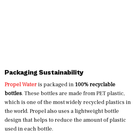
Packaging Sustainability
Propel Water
is packaged in
100% recyclable
bottles
. These bottles are made from PET plastic,
which is one of the most widely recycled plastics in
the world. Propel also uses a lightweight bottle
design that helps to reduce the amount of plastic
used in each bottle.