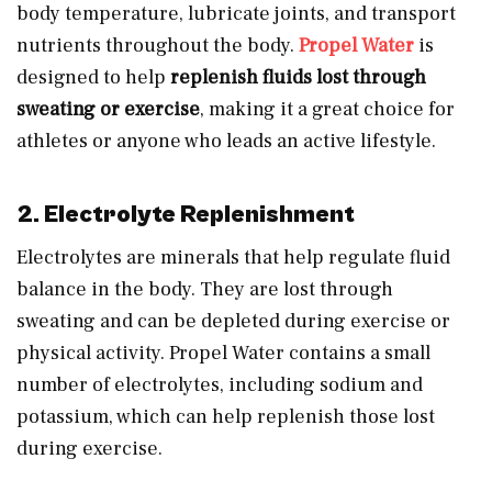
body temperature, lubricate joints, and transport
nutrients throughout the body.
Propel Water
is
designed to help
replenish fluids lost through
sweating or exercise
, making it a great choice for
athletes or anyone who leads an active lifestyle.
2. Electrolyte Replenishment
Electrolytes are minerals that help regulate fluid
balance in the body. They are lost through
sweating and can be depleted during exercise or
physical activity. Propel Water contains a small
number of electrolytes, including sodium and
potassium, which can help replenish those lost
during exercise.