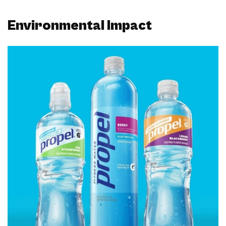
Environmental Impact