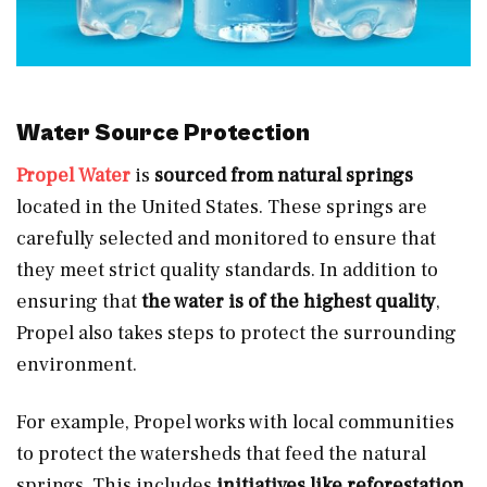
Water Source Protection
Propel Water
is
sourced from natural springs
located in the United States. These springs are
carefully selected and monitored to ensure that
they meet strict quality standards. In addition to
ensuring that
the water is of the highest quality
,
Propel also takes steps to protect the surrounding
environment.
For example, Propel works with local communities
to protect the watersheds that feed the natural
springs. This includes
initiatives like reforestation,