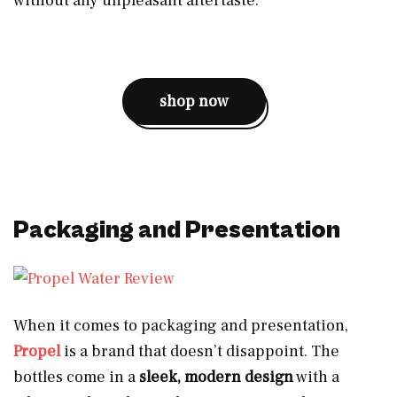
without any unpleasant aftertaste.
shop now
Packaging and Presentation
When it comes to packaging and presentation,
Propel
is a brand that doesn’t disappoint. The
bottles come in a
sleek, modern design
with a