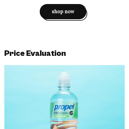
shop now
Price Evaluation