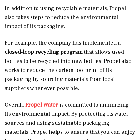
In addition to using recyclable materials, Propel
also takes steps to reduce the environmental
impact of its packaging.
For example, the company has implemented a
closed-loop recycling program
that allows used
bottles to be recycled into new bottles. Propel also
works to reduce the carbon footprint of its
packaging by sourcing materials from local
suppliers whenever possible.
Overall,
Propel Water
is committed to minimizing
its environmental impact. By protecting its water
sources and using sustainable packaging
materials, Propel helps to ensure that you can enjoy