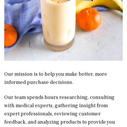
Our mission is to help you make better, more
informed purchase decisions.
Our team spends hours researching, consulting
with medical experts, gathering insight from
expert professionals, reviewing customer
feedback, and analyzing products to provide you