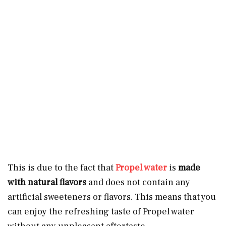
This is due to the fact that
Propel water
is
made
with natural flavors
and does not contain any
artificial sweeteners or flavors. This means that you
can enjoy the refreshing taste of Propel water