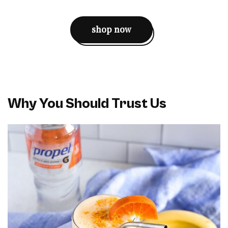
shop now
Why You Should Trust Us