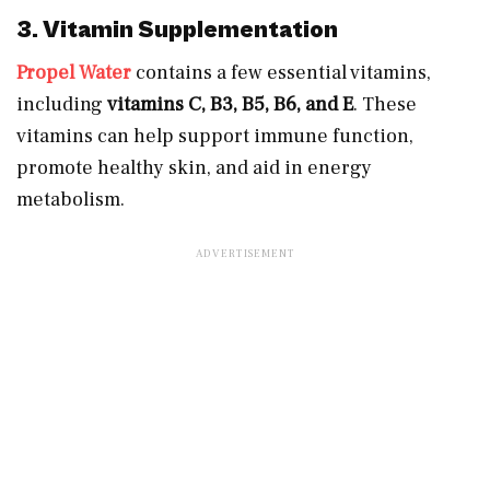
3. Vitamin Supplementation
Propel Water
contains a few essential vitamins,
including
vitamins C, B3, B5, B6, and E
. These
vitamins can help support immune function,
promote healthy skin, and aid in energy
metabolism.