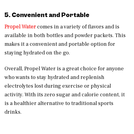
5. Convenient and Portable
Propel Water
comes in a variety of flavors and is
available in both bottles and powder packets. This
makes it a convenient and portable option for
staying hydrated on the go.
Overall, Propel Water is a great choice for anyone
who wants to stay hydrated and replenish
electrolytes lost during exercise or physical
activity. With its zero sugar and calorie content, it
is a healthier alternative to traditional sports
drinks.