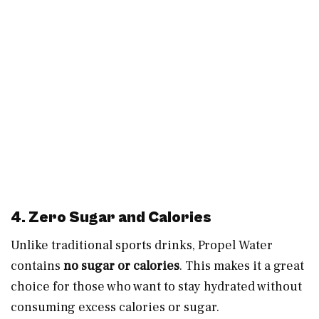
4. Zero Sugar and Calories
Unlike traditional sports drinks, Propel Water
contains
no sugar or calories
. This makes it a great
choice for those who want to stay hydrated without
consuming excess calories or sugar.