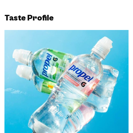
Taste Profile