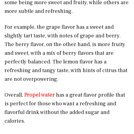
some being more sweet and fruity, while others are
more subtle and refreshing.
For example, the grape flavor has a sweet and
slightly tart taste, with notes of grape and berry.
The berry flavor, on the other hand, is more fruity
and sweet, with a mix of berry flavors that are
perfectly balanced. The lemon flavor has a
refreshing and tangy taste, with hints of citrus that
are not overpowering.
Overall,
Propel water
has a great flavor profile that
is perfect for those who want a refreshing and
flavorful drink without the added sugar and
calories.