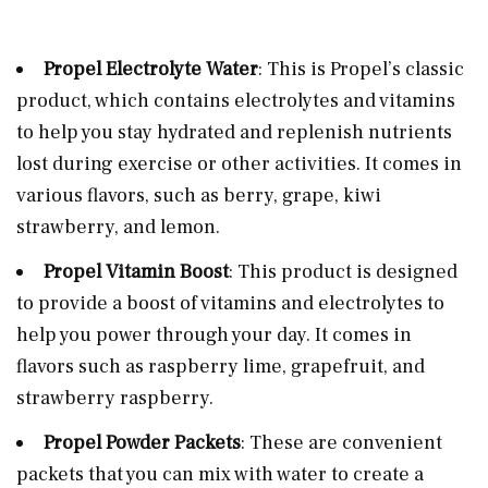
Propel Electrolyte Water
: This is Propel’s classic
product, which contains electrolytes and vitamins
to help you stay hydrated and replenish nutrients
lost during exercise or other activities. It comes in
various flavors, such as berry, grape, kiwi
strawberry, and lemon.
Propel Vitamin Boost
: This product is designed
to provide a boost of vitamins and electrolytes to
help you power through your day. It comes in
flavors such as raspberry lime, grapefruit, and
strawberry raspberry.
Propel Powder Packets
: These are convenient
packets that you can mix with water to create a