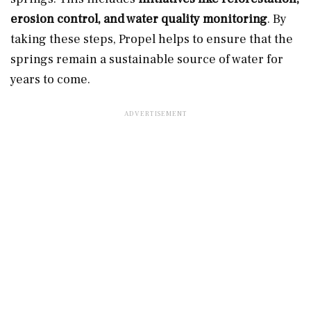
erosion control, and water quality monitoring
. By
taking these steps, Propel helps to ensure that the
springs remain a sustainable source of water for
years to come.