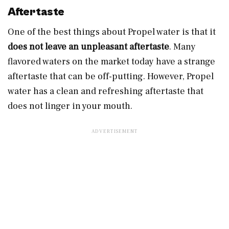
Aftertaste
One of the best things about Propel water is that it
does not leave an unpleasant aftertaste
. Many
flavored waters on the market today have a strange
aftertaste that can be off-putting. However, Propel
water has a clean and refreshing aftertaste that
does not linger in your mouth.