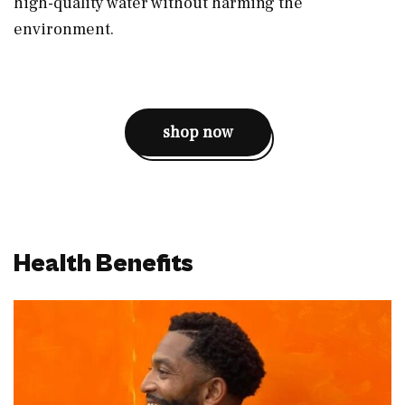
high-quality water without harming the
environment.
shop now
Health Benefits