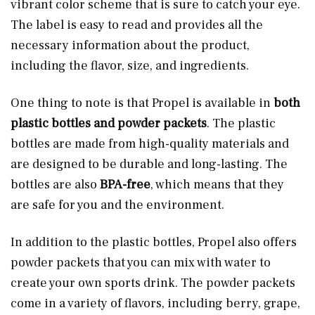
vibrant color scheme that is sure to catch your eye.
The label is easy to read and provides all the
necessary information about the product,
including the flavor, size, and ingredients.
One thing to note is that Propel is available in
both
plastic bottles and powder packets
. The plastic
bottles are made from high-quality materials and
are designed to be durable and long-lasting. The
bottles are also
BPA-free
, which means that they
are safe for you and the environment.
In addition to the plastic bottles, Propel also offers
powder packets that you can mix with water to
create your own sports drink. The powder packets
come in a variety of flavors, including berry, grape,