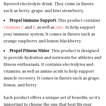
flavored electrolyte drink. They come in flavors
such as berry, grape, and kiwi strawberry.
Propel Immune Support
: This product contains
vitamins C
and
E
, as well as
zinc
, to help support
your immune system. It comes in flavors such as
orange raspberry and lemon blackberry.
Propel Fitness Water
: This product is designed
to provide hydration and nutrients for athletes and
fitness enthusiasts. It contains electrolytes and
vitamins, as well as amino acids to help support
muscle recovery. It comes in flavors such as grape,
lemon, and berry.
Each product offers a unique set of benefits, so it’s
important to choose the one that best fits your