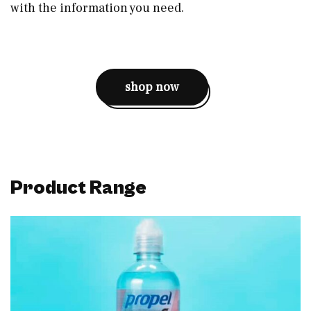
with the information you need.
shop now
Product Range