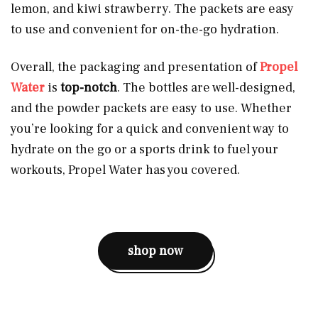
lemon, and kiwi strawberry. The packets are easy
to use and convenient for on-the-go hydration.
Overall, the packaging and presentation of
Propel
Water
is
top-notch
. The bottles are well-designed,
and the powder packets are easy to use. Whether
you’re looking for a quick and convenient way to
hydrate on the go or a sports drink to fuel your
workouts, Propel Water has you covered.
shop now