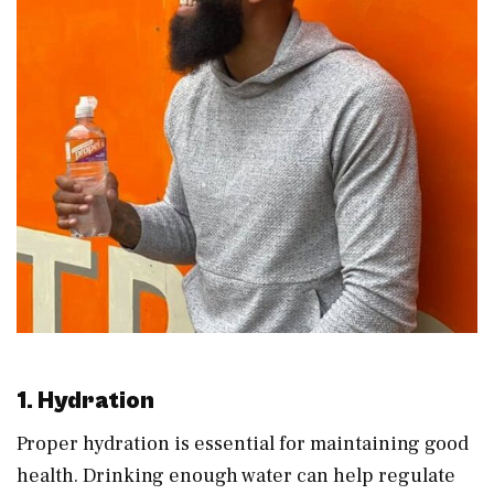
1. Hydration
Proper hydration is essential for maintaining good
health. Drinking enough water can help regulate