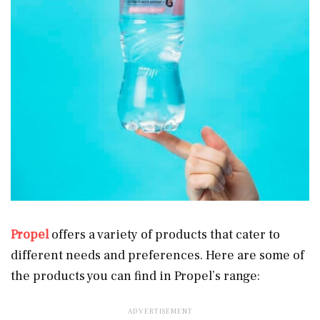
Propel
offers a variety of products that cater to
different needs and preferences. Here are some of
the products you can find in Propel’s range: