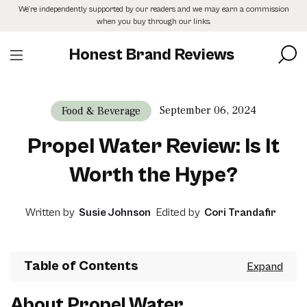
Skip
We’re independently supported by our readers and we may earn a commission
to
when you buy through our links.
the
content
Honest Brand Reviews
September 06, 2024
Food & Beverage
Propel Water Review: Is It
Worth the Hype?
Written by
Susie Johnson
Edited by
Cori Trandafir
Table of Contents
About Propel Water