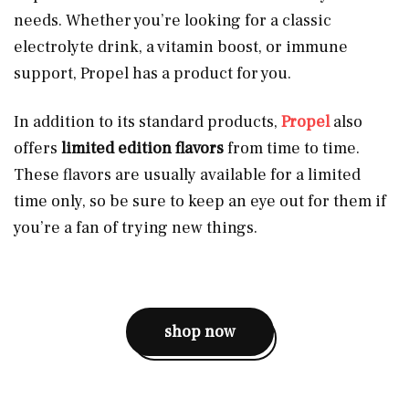
needs. Whether you’re looking for a classic
electrolyte drink, a vitamin boost, or immune
support, Propel has a product for you.
In addition to its standard products,
Propel
also
offers
limited edition flavors
from time to time.
These flavors are usually available for a limited
time only, so be sure to keep an eye out for them if
you’re a fan of trying new things.
shop now