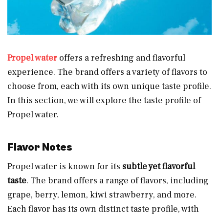
Propel water
offers a refreshing and flavorful
experience. The brand offers a variety of flavors to
choose from, each with its own unique taste profile.
In this section, we will explore the taste profile of
Propel water.
Flavor Notes
Propel water is known for its
subtle yet flavorful
taste
. The brand offers a range of flavors, including
grape, berry, lemon, kiwi strawberry, and more.
Each flavor has its own distinct taste profile, with