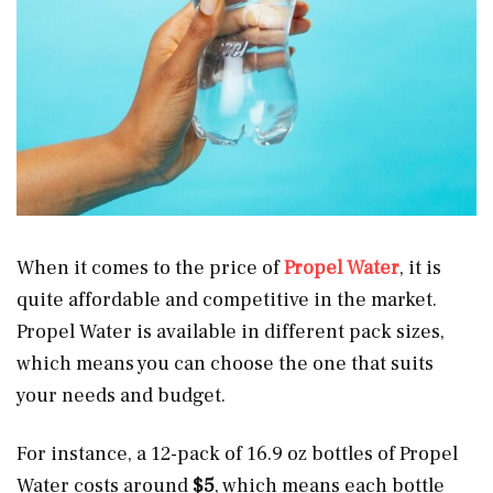
When it comes to the price of
Propel Water
, it is
quite affordable and competitive in the market.
Propel Water is available in different pack sizes,
which means you can choose the one that suits
your needs and budget.
For instance, a 12-pack of 16.9 oz bottles of Propel
Water costs around
$5
, which means each bottle