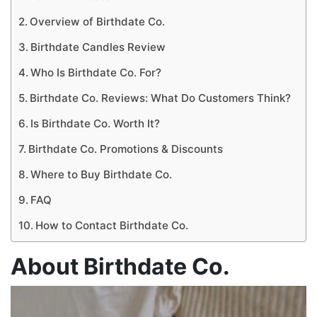
Overview of Birthdate Co.
Birthdate Candles Review
Who Is Birthdate Co. For?
Birthdate Co. Reviews: What Do Customers Think?
Is Birthdate Co. Worth It?
Birthdate Co. Promotions & Discounts
Where to Buy Birthdate Co.
FAQ
How to Contact Birthdate Co.
About Birthdate Co.