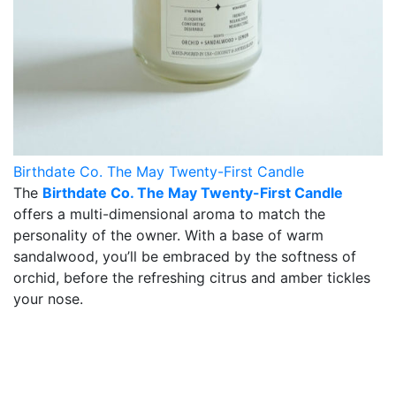
Birthdate Co. The May Twenty-First Candle
The
Birthdate Co. The May Twenty-First Candle
offers a multi-dimensional aroma to match the
personality of the owner. With a base of warm
sandalwood, you’ll be embraced by the softness of
orchid, before the refreshing citrus and amber tickles
your nose.