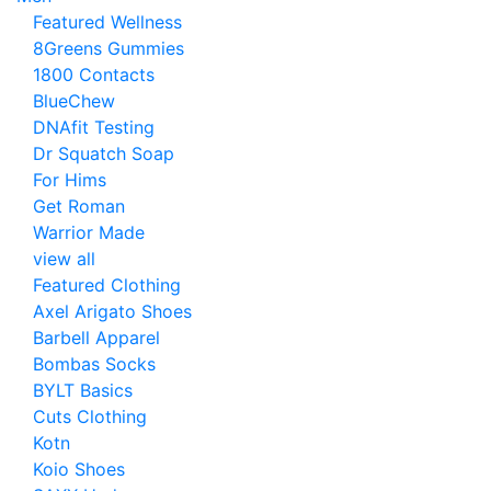
Featured Wellness
8Greens Gummies
1800 Contacts
BlueChew
DNAfit Testing
Dr Squatch Soap
For Hims
Get Roman
Warrior Made
view all
Featured Clothing
Axel Arigato Shoes
Barbell Apparel
Bombas Socks
BYLT Basics
Cuts Clothing
Kotn
Koio Shoes