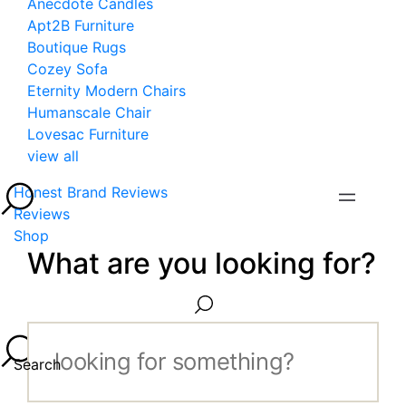
Anecdote Candles
Apt2B Furniture
Boutique Rugs
Cozey Sofa
Eternity Modern Chairs
Humanscale Chair
Lovesac Furniture
view all
Honest Brand Reviews
Reviews
Shop
What are you looking for?
Search...
Search