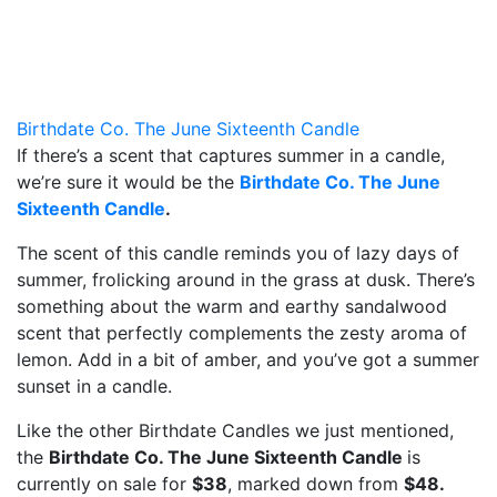
Birthdate Co. The June Sixteenth Candle
If there’s a scent that captures summer in a candle,
we’re sure it would be the
Birthdate Co. The June
Sixteenth Candle
.
The scent of this candle reminds you of lazy days of
summer, frolicking around in the grass at dusk. There’s
something about the warm and earthy sandalwood
scent that perfectly complements the zesty aroma of
lemon. Add in a bit of amber, and you’ve got a summer
sunset in a candle.
Like the other Birthdate Candles we just mentioned,
the
Birthdate Co. The June Sixteenth Candle
is
currently on sale for
$38
, marked down from
$48.