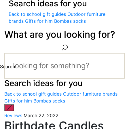
Search ideas for you
Back to school gift guides
Outdoor furniture
brands
Gifts for him
Bombas socks
What are you looking for?
Search
Search ideas for you
Back to school gift guides
Outdoor furniture brands
Gifts for him
Bombas socks
Reviews
March 22, 2022
Birthdate Candles