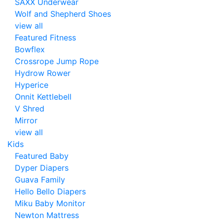
SAXX Underwear
Wolf and Shepherd Shoes
view all
Featured Fitness
Bowflex
Crossrope Jump Rope
Hydrow Rower
Hyperice
Onnit Kettlebell
V Shred
Mirror
view all
Kids
Featured Baby
Dyper Diapers
Guava Family
Hello Bello Diapers
Miku Baby Monitor
Newton Mattress