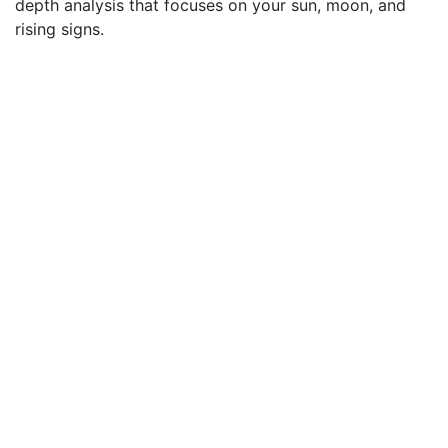
depth analysis that focuses on your sun, moon, and
rising signs.