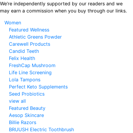
Skip
We’re independently supported by our readers and we
to
may earn a commission when you buy through our links.
the
Women
content
Featured Wellness
Athletic Greens Powder
Carewell Products
Candid Teeth
Felix Health
FreshCap Mushroom
Life Line Screening
Lola Tampons
Perfect Keto Supplements
Seed Probiotics
view all
Featured Beauty
Aesop Skincare
Billie Razors
BRUUSH Electric Toothbrush