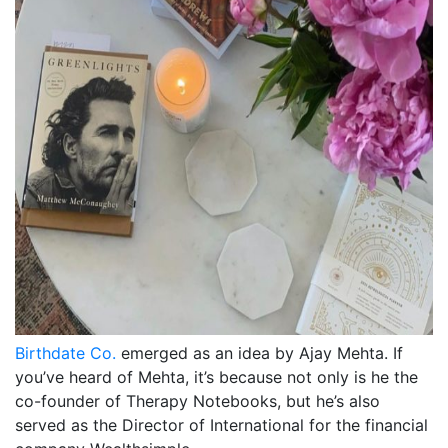
Birthdate Co.
emerged as an idea by Ajay Mehta. If
you’ve heard of Mehta, it’s because not only is he the
co-founder of Therapy Notebooks, but he’s also
served as the Director of International for the financial