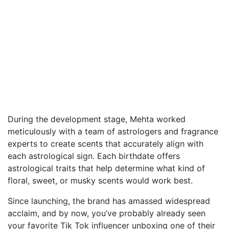
During the development stage, Mehta worked
meticulously with a team of astrologers and fragrance
experts to create scents that accurately align with
each astrological sign. Each birthdate offers
astrological traits that help determine what kind of
floral, sweet, or musky scents would work best.
Since launching, the brand has amassed widespread
acclaim, and by now, you’ve probably already seen
your favorite Tik Tok influencer unboxing one of their