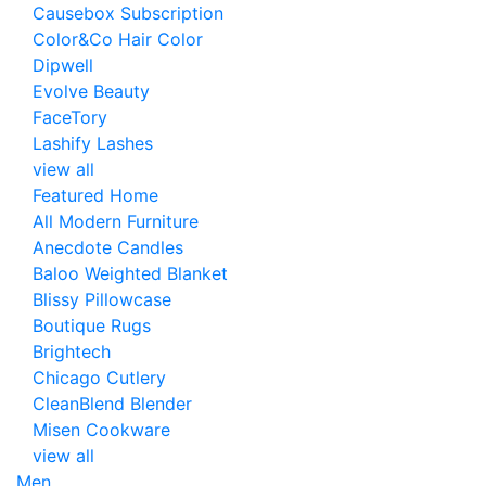
Causebox Subscription
Color&Co Hair Color
Dipwell
Evolve Beauty
FaceTory
Lashify Lashes
view all
Featured Home
All Modern Furniture
Anecdote Candles
Baloo Weighted Blanket
Blissy Pillowcase
Boutique Rugs
Brightech
Chicago Cutlery
CleanBlend Blender
Misen Cookware
view all
Men