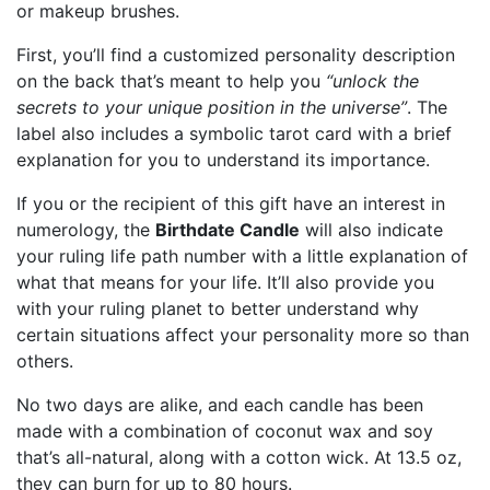
or makeup brushes.
First, you’ll find a customized personality description
on the back that’s meant to help you
“unlock the
secrets to your unique position in the universe”
. The
label also includes a symbolic tarot card with a brief
explanation for you to understand its importance.
If you or the recipient of this gift have an interest in
numerology, the
Birthdate Candle
will also indicate
your ruling life path number with a little explanation of
what that means for your life. It’ll also provide you
with your ruling planet to better understand why
certain situations affect your personality more so than
others.
No two days are alike, and each candle has been
made with a combination of coconut wax and soy
that’s all-natural, along with a cotton wick. At 13.5 oz,
they can burn for up to 80 hours.