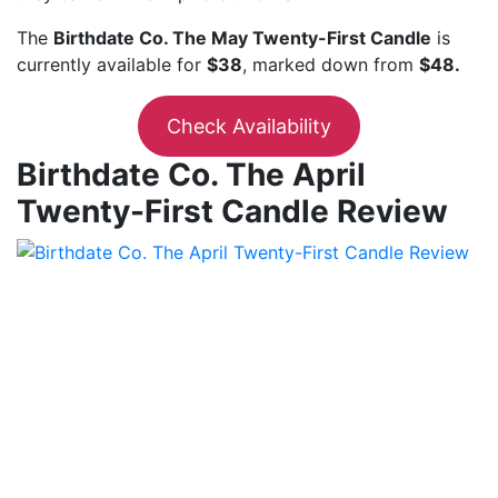
The
Birthdate Co. The May Twenty-First Candle
is
currently available for
$38
, marked down from
$48.
Check Availability
Birthdate Co. The April
Twenty-First Candle Review