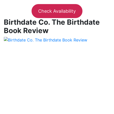
Check Availability
Birthdate Co. The Birthdate
Book Review