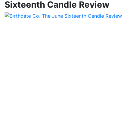
Sixteenth Candle Review