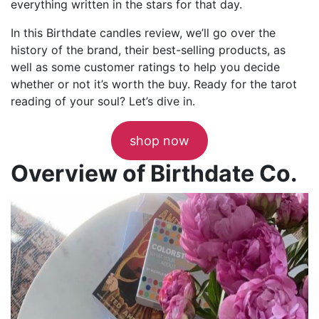
everything written in the stars for that day.
In this Birthdate candles review, we’ll go over the
history of the brand, their best-selling products, as
well as some customer ratings to help you decide
whether or not it’s worth the buy. Ready for the tarot
reading of your soul? Let’s dive in.
shop now
Overview of Birthdate Co.