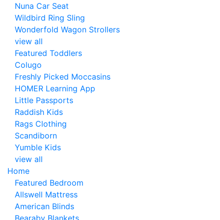
Nuna Car Seat
Wildbird Ring Sling
Wonderfold Wagon Strollers
view all
Featured Toddlers
Colugo
Freshly Picked Moccasins
HOMER Learning App
Little Passports
Raddish Kids
Rags Clothing
Scandiborn
Yumble Kids
view all
Home
Featured Bedroom
Allswell Mattress
American Blinds
Bearaby Blankets