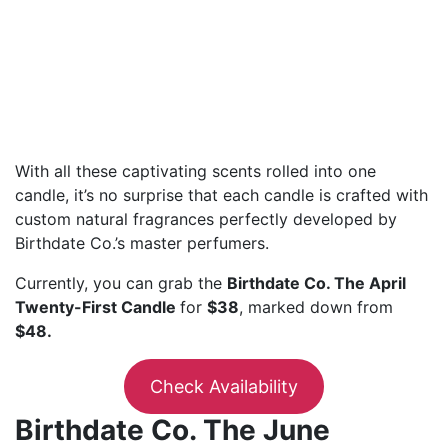
With all these captivating scents rolled into one
candle, it’s no surprise that each candle is crafted with
custom natural fragrances perfectly developed by
Birthdate Co.’s master perfumers.
Currently, you can grab the
Birthdate Co. The April
Twenty-First Candle
for
$38
, marked down from
$48.
Check Availability
Birthdate Co. The June