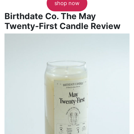
shop now
Birthdate Co. The May
Twenty-First Candle Review