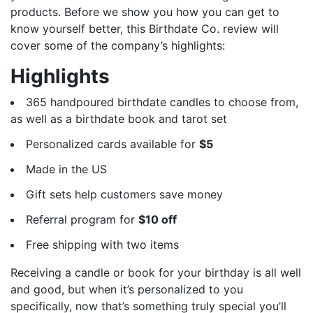
products. Before we show you how you can get to
know yourself better, this Birthdate Co. review will
cover some of the company’s highlights:
Highlights
365 handpoured birthdate candles to choose from,
as well as a birthdate book and tarot set
Personalized cards available for
$5
Made in the US
Gift sets help customers save money
Referral program for
$10 off
Free shipping with two items
Receiving a candle or book for your birthday is all well
and good, but when it’s personalized to you
specifically, now that’s something truly special you’ll