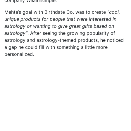
company Wealthsimple.
Mehta’s goal with Birthdate Co. was to create
“cool,
unique products for people that were interested in
astrology or wanting to give great gifts based on
astrology”
. After seeing the growing popularity of
astrology and astrology-themed products, he noticed
a gap he could fill with something a little more
personalized.