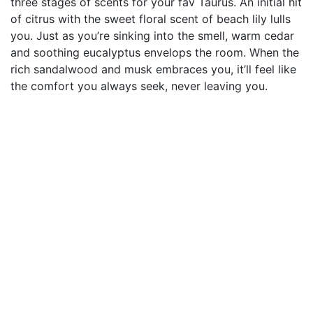
three stages of scents for your fav Taurus. An initial hit
of citrus with the sweet floral scent of beach lily lulls
you. Just as you’re sinking into the smell, warm cedar
and soothing eucalyptus envelops the room. When the
rich sandalwood and musk embraces you, it’ll feel like
the comfort you always seek, never leaving you.