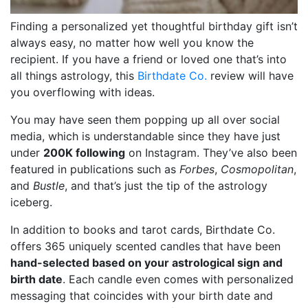
Finding a personalized yet thoughtful birthday gift isn’t
always easy, no matter how well you know the
recipient. If you have a friend or loved one that’s into
all things astrology, this
Birthdate Co.
review will have
you overflowing with ideas.
You may have seen them popping up all over social
media, which is understandable since they have just
under
200K following
on Instagram. They’ve also been
featured in publications such as
Forbes
,
Cosmopolitan
,
and
Bustle
, and that’s just the tip of the astrology
iceberg.
In addition to books and tarot cards, Birthdate Co.
offers 365 uniquely scented candles
that have been
hand-selected based on your astrological sign and
birth date
. Each candle even comes with personalized
messaging that coincides with your birth date and