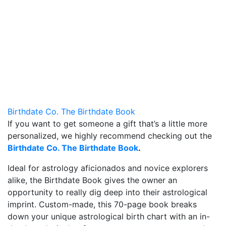
Birthdate Co. The Birthdate Book
If you want to get someone a gift that’s a little more
personalized, we highly recommend checking out the
Birthdate Co. The Birthdate Book
.
Ideal for astrology aficionados and novice explorers
alike, the Birthdate Book gives the owner an
opportunity to really dig deep into their astrological
imprint. Custom-made, this 70-page book breaks
down your unique astrological birth chart with an in-