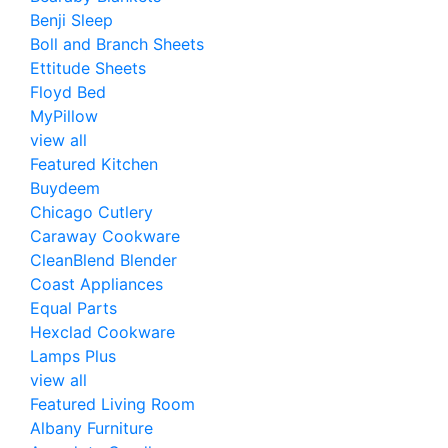
Benji Sleep
Boll and Branch Sheets
Ettitude Sheets
Floyd Bed
MyPillow
view all
Featured Kitchen
Buydeem
Chicago Cutlery
Caraway Cookware
CleanBlend Blender
Coast Appliances
Equal Parts
Hexclad Cookware
Lamps Plus
view all
Featured Living Room
Albany Furniture