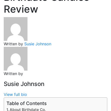
Review
Written by
Susie Johnson
Written by
Susie Johnson
View full bio
Table of Contents
About Birthdate Co.