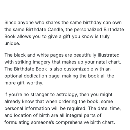
Since anyone who shares the same birthday can own
the same Birthdate Candle, the personalized Birthdate
Book allows you to give a gift you know is truly
unique.
The black and white pages are beautifully illustrated
with striking imagery that makes up your natal chart.
The Birthdate Book is also customizable with an
optional dedication page, making the book all the
more gift-worthy.
If you’re no stranger to astrology, then you might
already know that when ordering the book, some
personal information will be required. The date, time,
and location of birth are all integral parts of
formulating someone’s comprehensive birth chart.