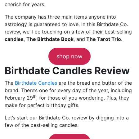
cherish for years.
The company has three main items anyone into
astrology is guaranteed to love. In this Birthdate Co.
review, we’ll be touching on a few of their best-selling
candles
,
The Birthdate Book
, and
The Tarot Trio
.
shop now
Birthdate Candles Review
The
Birthdate Candles
are the bread and butter of the
brand. There’s one for every day of the year, including
th
February 29
, for those of you wondering. Plus, they
make for perfect birthday gifts.
Let’s start our Birthdate Co. review by digging into a
few of the best-selling candles.