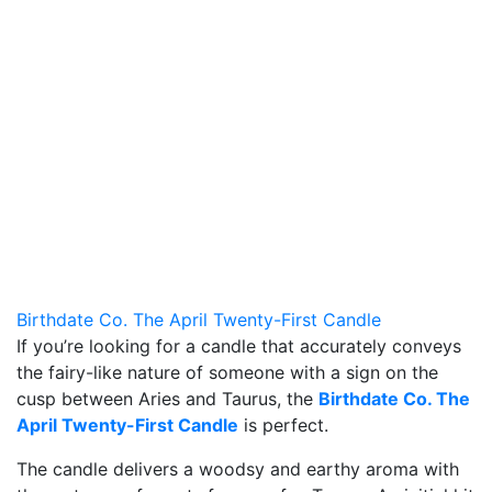
Birthdate Co. The April Twenty-First Candle
If you’re looking for a candle that accurately conveys
the fairy-like nature of someone with a sign on the
cusp between Aries and Taurus, the
Birthdate Co. The
April Twenty-First Candle
is perfect.
The candle delivers a woodsy and earthy aroma with