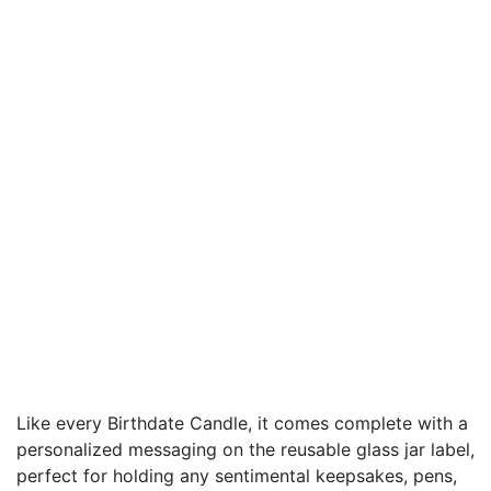
Like every Birthdate Candle, it comes complete with a
personalized messaging on the reusable glass jar label,
perfect for holding any sentimental keepsakes, pens,