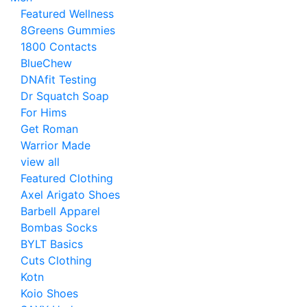
Featured Wellness
8Greens Gummies
1800 Contacts
BlueChew
DNAfit Testing
Dr Squatch Soap
For Hims
Get Roman
Warrior Made
view all
Featured Clothing
Axel Arigato Shoes
Barbell Apparel
Bombas Socks
BYLT Basics
Cuts Clothing
Kotn
Koio Shoes