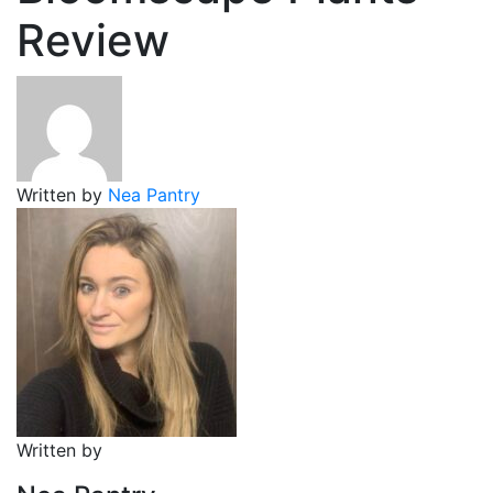
Review
Written by
Nea Pantry
Written by