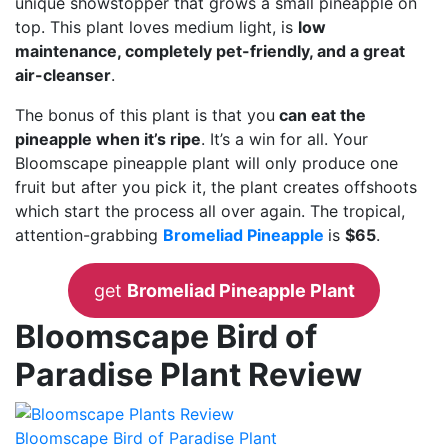
unique showstopper that grows a small pineapple on
top. This plant loves medium light, is
low
maintenance, completely pet-friendly, and a great
air-cleanser
.
The bonus of this plant is that you
can eat the
pineapple when it’s ripe
. It’s a win for all. Your
Bloomscape pineapple plant will only produce one
fruit but after you pick it, the plant creates offshoots
which start the process all over again. The tropical,
attention-grabbing
Bromeliad Pineapple
is
$65
.
get
Bromeliad Pineapple Plant
Bloomscape Bird of
Paradise Plant Review
Bloomscape Bird of Paradise Plant