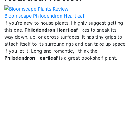
Bloomscape Philodendron Heartleaf
If you’re new to house plants, I highly suggest getting
this one.
Philodendron Heartleaf
likes to sneak its
way down, up, or across surfaces. It has tiny grips to
attach itself to its surroundings and can take up space
if you let it. Long and romantic, I think the
Philodendron Heartleaf
is a great bookshelf plant.