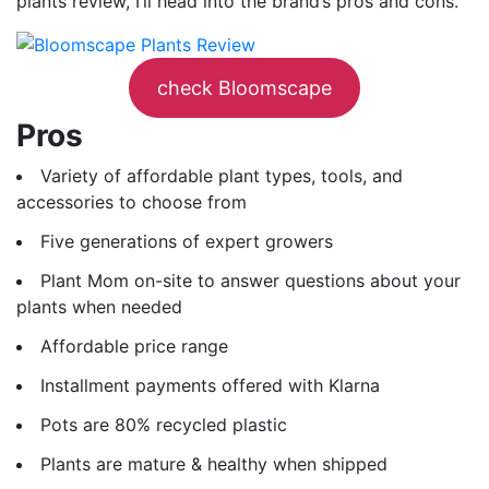
plants review, I’ll head into the brand’s pros and cons.
check Bloomscape
Pros
Variety of affordable plant types, tools, and
accessories to choose from
Five generations of expert growers
Plant Mom on-site to answer questions about your
plants when needed
Affordable price range
Installment payments offered with Klarna
Pots are 80% recycled plastic
Plants are mature & healthy when shipped