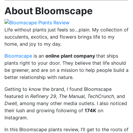
About Bloomscape
Life without plants just feels so…plain. My collection of
succulents, exotics, and flowers brings life to my
home, and joy to my day.
Bloomscape
is an
online plant company
that ships
plants right to your door. They believe that life should
be greener, and are on a mission to help people build a
better relationship with nature.
Getting to know the brand, I found Bloomscape
featured in
Refinery 29, The Manual, TechCrunch,
and
Dwell,
among many other media outlets. I also noticed
their lush and growing following of
174K
on
Instagram.
In this Bloomscape plants review, I’ll get to the roots of