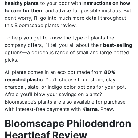
healthy plants
to your door with
instructions on how
to care for them
and advice for possible mishaps. But
don’t worry, I’ll go into much more detail throughout
this Bloomscape plants review.
To help you get to know the type of plants the
company offers, I’ll tell you all about their
best-selling
options—a gorgeous range of small and large potted
picks.
All plants comes in an eco pot made from
80%
recycled plastic
. You’ll choose from stone, clay,
charcoal, slate, or indigo color options for your pot.
Afraid you’ll blow your savings on plants?
Bloomscape’s plants are also available for purchase
with interest-free payments with
Klarna
. Phew.
Bloomscape Philodendron
Heartleaf Review