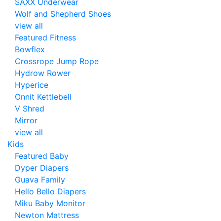
SAXX Underwear
Wolf and Shepherd Shoes
view all
Featured Fitness
Bowflex
Crossrope Jump Rope
Hydrow Rower
Hyperice
Onnit Kettlebell
V Shred
Mirror
view all
Kids
Featured Baby
Dyper Diapers
Guava Family
Hello Bello Diapers
Miku Baby Monitor
Newton Mattress