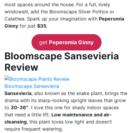
most spaces around the house. For a full, lively
windowsill, add the Bloomscape Silver Pothos or
Calathea. Spark up your imagination with
Peperomia
Ginny
for just
$35
.
get
Peperomia Ginny
Bloomscape Sansevieria
Review
Bloomscape Sansevieria
Sansevieria
, also known as the snake plant, brings the
drama with its sharp-looking upright leaves that grow
to
30-36″
. I love this one for shady indoor spaces
that need a little lift.
Low maintenance and air-
cleansing
, this plant loves low light and doesn’t
require frequent watering.