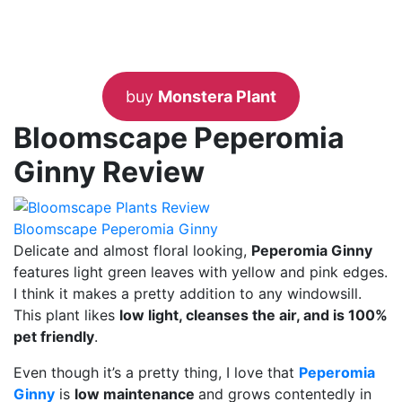
buy
Monstera Plant
Bloomscape Peperomia
Ginny Review
Bloomscape Peperomia Ginny
Delicate and almost floral looking,
Peperomia Ginny
features light green leaves with yellow and pink edges.
I think it makes a pretty addition to any windowsill.
This plant likes
low light, cleanses the air, and is 100%
pet friendly
.
Even though it’s a pretty thing, I love that
Peperomia
Ginny
is
low maintenance
and grows contentedly in