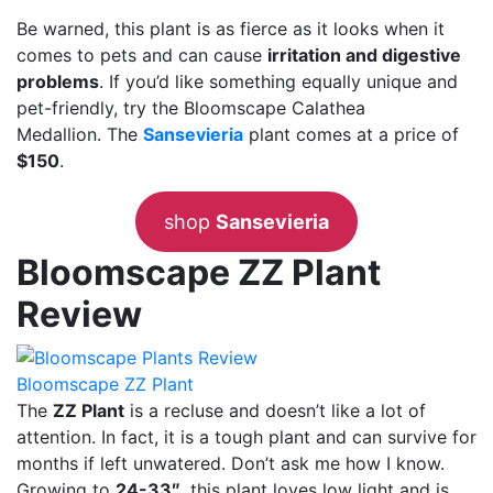
Be warned, this plant is as fierce as it looks when it
comes to pets and can cause
irritation and digestive
problems
. If you’d like something equally unique and
pet-friendly, try the Bloomscape Calathea
Medallion. The
Sansevieria
plant comes at a price of
$150
.
shop
Sansevieria
Bloomscape ZZ Plant
Review
Bloomscape ZZ Plant
The
ZZ Plant
is a recluse and doesn’t like a lot of
attention. In fact, it is a tough plant and can survive for
months if left unwatered. Don’t ask me how I know.
Growing to
24-33″
, this plant loves low light and is