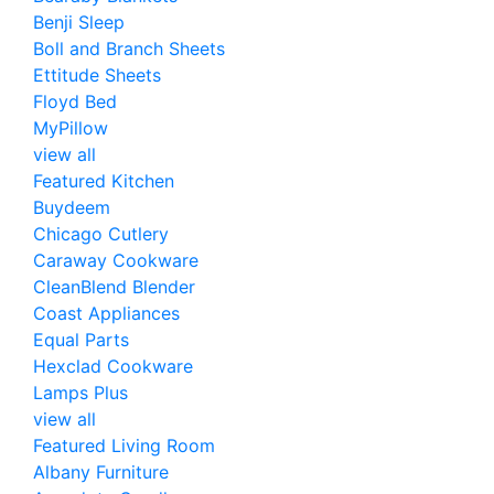
Benji Sleep
Boll and Branch Sheets
Ettitude Sheets
Floyd Bed
MyPillow
view all
Featured Kitchen
Buydeem
Chicago Cutlery
Caraway Cookware
CleanBlend Blender
Coast Appliances
Equal Parts
Hexclad Cookware
Lamps Plus
view all
Featured Living Room
Albany Furniture