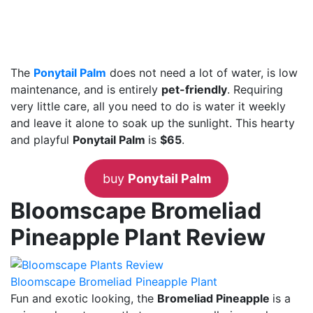
The
Ponytail Palm
does not need a lot of water, is low
maintenance, and is entirely
pet-friendly
. Requiring
very little care, all you need to do is water it weekly
and leave it alone to soak up the sunlight. This hearty
and playful
Ponytail Palm
is
$65
.
buy
Ponytail Palm
Bloomscape Bromeliad
Pineapple Plant Review
Bloomscape Bromeliad Pineapple Plant
Fun and exotic looking, the
Bromeliad Pineapple
is a