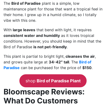
The
Bird of Paradise
plant is a simple, low
maintenance plant for those that want a tropical feel in
their home. I grew up in a humid climate, so I totally
vibe with this one.
With
large leaves
that bend with light, it requires
consistent water and humidity
as it loves tropical
conditions. However, you should keep in mind that the
Bird of Paradise
is not pet-friendly
.
This plant is partial to bright light,
cleanses the air
,
and grows quite large at
34-42″ tall
. The
Bird of
Paradise
can be purchased for the price of
$150
.
shop
Bird of Paradise Plant
Bloomscape Reviews:
What Do Customers