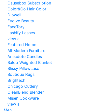
Causebox Subscription
Color&Co Hair Color
Dipwell
Evolve Beauty
FaceTory
Lashify Lashes
view all
Featured Home
All Modern Furniture
Anecdote Candles
Baloo Weighted Blanket
Blissy Pillowcase
Boutique Rugs
Brightech
Chicago Cutlery
CleanBlend Blender
Misen Cookware
view all
Men