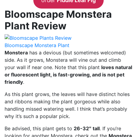
order
Fiddle Leaf Fig
Bloomscape Monstera
Plant Review
Bloomscape Monstera Plant
Monstera
has a devious (but sometimes welcomed)
side. As it grows, Monstera will vine out and climb
your wall if near one. Note that this plant
loves natural
or fluorescent light, is fast-growing, and is not pet
friendly
.
As this plant grows, the leaves will have distinct holes
and ribbons making the plant gorgeous while also
handling missed watering well. I think that’s probably
why it’s such a popular pick.
Be advised, this plant gets to
26-32″ tall
. If you’re
looking for another Monstera, check out the
Monstera