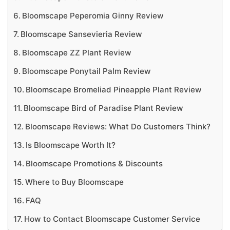
Bloomscape Peperomia Ginny Review
Bloomscape Sansevieria Review
Bloomscape ZZ Plant Review
Bloomscape Ponytail Palm Review
Bloomscape Bromeliad Pineapple Plant Review
Bloomscape Bird of Paradise Plant Review
Bloomscape Reviews: What Do Customers Think?
Is Bloomscape Worth It?
Bloomscape Promotions & Discounts
Where to Buy Bloomscape
FAQ
How to Contact Bloomscape Customer Service