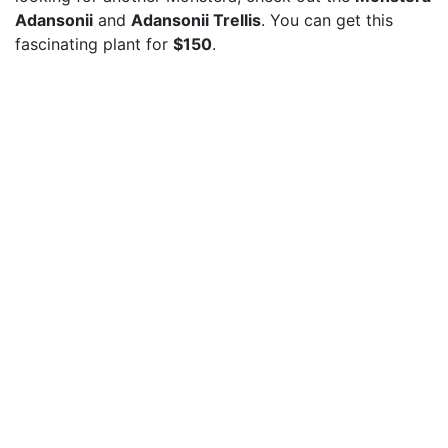
Adansonii
and
Adansonii Trellis
. You can get this
fascinating plant for
$150
.