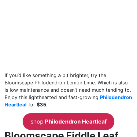
If you’d like something a bit brighter, try the
Bloomscape Philodendron Lemon Lime. Which is also
is low maintenance and doesn’t need much tending to.
Enjoy this lighthearted and fast-growing
Philodendron
Heartleaf
for
$35
.
shop
Philodendron Heartleaf
Bloomscape Fiddle Leaf