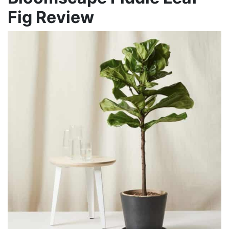
Fig Review