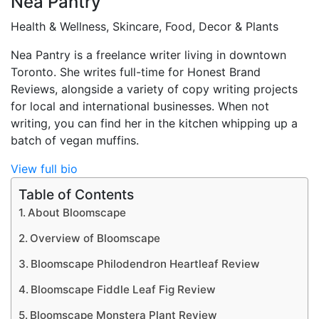
Nea Pantry
Health & Wellness, Skincare, Food, Decor & Plants
Nea Pantry is a freelance writer living in downtown
Toronto. She writes full-time for Honest Brand
Reviews, alongside a variety of copy writing projects
for local and international businesses. When not
writing, you can find her in the kitchen whipping up a
batch of vegan muffins.
View full bio
Table of Contents
About Bloomscape
Overview of Bloomscape
Bloomscape Philodendron Heartleaf Review
Bloomscape Fiddle Leaf Fig Review
Bloomscape Monstera Plant Review