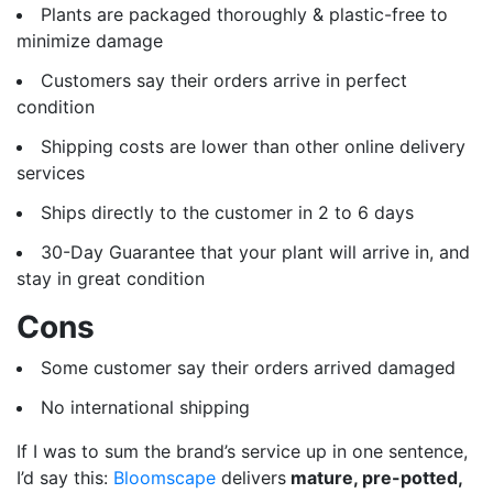
Plants are packaged thoroughly & plastic-free to
minimize damage
Customers say their orders arrive in perfect
condition
Shipping costs are lower than other online delivery
services
Ships directly to the customer in 2 to 6 days
30-Day Guarantee that your plant will arrive in, and
stay in great condition
Cons
Some customer say their orders arrived damaged
No international shipping
If I was to sum the brand’s service up in one sentence,
I’d say this:
Bloomscape
delivers
mature, pre-potted,