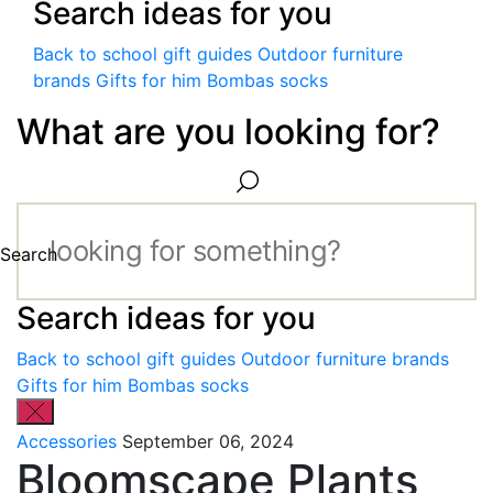
Search ideas for you
Back to school gift guides
Outdoor furniture
brands
Gifts for him
Bombas socks
What are you looking for?
Search
Search ideas for you
Back to school gift guides
Outdoor furniture brands
Gifts for him
Bombas socks
Accessories
September 06, 2024
Bloomscape Plants