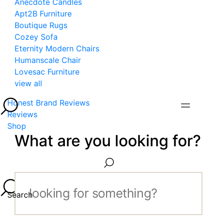
Anecdote Candles
Apt2B Furniture
Boutique Rugs
Cozey Sofa
Eternity Modern Chairs
Humanscale Chair
Lovesac Furniture
view all
Honest Brand Reviews
Reviews
Shop
What are you looking for?
Search...
Search