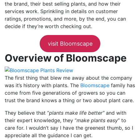
the brand, their best selling plants, and how their
services work. Sprinkling in details on customer
ratings, promotions, and more, by the end, you can
decide if they’re worth checking out.
visit Bloomscape
Overview of Bloomscape
The first thing that blew me away about the company
was it’s history with plants. The
Bloomscape
family has
come from five generations of growers so you can
trust the brand knows a thing or two about plant care.
They believe that “
plants make life better”
and with
their expert knowledge, they “
make plants easy
” to
care for. I wouldn’t say I have the greenest thumb, so I
appreciate all the guidance I can get.