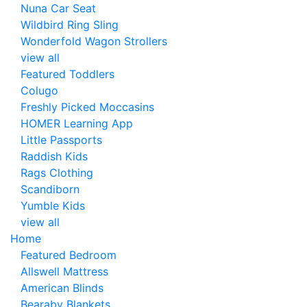
Nuna Car Seat
Wildbird Ring Sling
Wonderfold Wagon Strollers
view all
Featured Toddlers
Colugo
Freshly Picked Moccasins
HOMER Learning App
Little Passports
Raddish Kids
Rags Clothing
Scandiborn
Yumble Kids
view all
Home
Featured Bedroom
Allswell Mattress
American Blinds
Bearaby Blankets