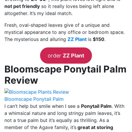
not pet friendly
so it really loves being left alone
altogether. It’s my ideal match.
Fresh, oval-shaped leaves give of a unique and
mystical appearance to any office or bedroom space.
The mysterious and alluring
ZZ Plant
is
$150
.
order
ZZ Plant
Bloomscape Ponytail Palm
Review
Bloomscape Ponytail Palm
I can’t help but smile when I see a
Ponytail Palm
. With
a whimsical nature and long stringy palm leaves, it’s
not a true palm but it’s equally as thrilling. As a
member of the Agave family, it’s
great at storing