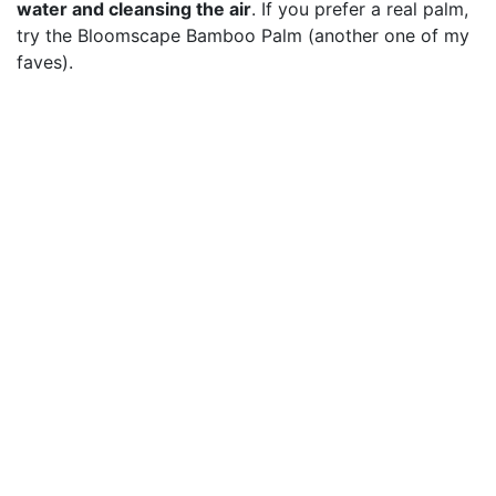
water and cleansing the air
. If you prefer a real palm,
try the Bloomscape Bamboo Palm (another one of my
faves).