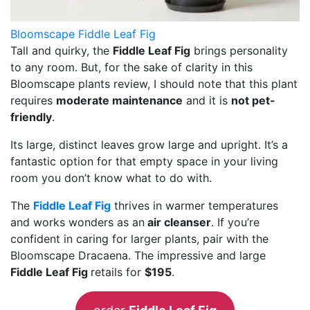
Bloomscape Fiddle Leaf Fig
Tall and quirky, the
Fiddle Leaf Fig
brings personality
to any room. But, for the sake of clarity in this
Bloomscape plants review, I should note that this plant
requires
moderate maintenance
and it is
not pet-
friendly
.
Its large, distinct leaves grow large and upright. It’s a
fantastic option for that empty space in your living
room you don’t know what to do with.
The
Fiddle Leaf Fig
thrives in warmer temperatures
and works wonders as an
air cleanser
. If you’re
confident in caring for larger plants, pair with the
Bloomscape Dracaena. The impressive and large
Fiddle Leaf Fig
retails for
$195
.