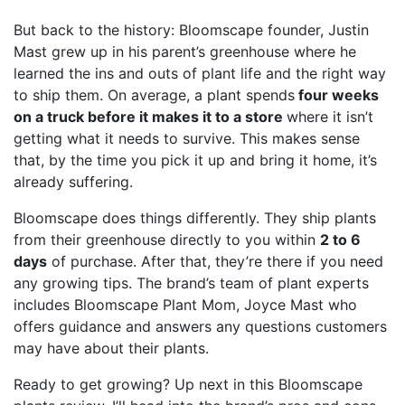
But back to the history: Bloomscape founder, Justin
Mast grew up in his parent’s greenhouse where he
learned the ins and outs of plant life and the right way
to ship them. On average, a plant spends
four weeks
on a truck before it makes it to a store
where it isn’t
getting what it needs to survive. This makes sense
that, by the time you pick it up and bring it home, it’s
already suffering.
Bloomscape does things differently. They ship plants
from their greenhouse directly to you within
2 to 6
days
of purchase. After that, they’re there if you need
any growing tips. The brand’s team of plant experts
includes Bloomscape Plant Mom, Joyce Mast who
offers guidance and answers any questions customers
may have about their plants.
Ready to get growing? Up next in this Bloomscape