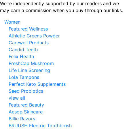
Skip
We’re independently supported by our readers and we
to
may earn a commission when you buy through our links.
the
Women
content
Featured Wellness
Athletic Greens Powder
Carewell Products
Candid Teeth
Felix Health
FreshCap Mushroom
Life Line Screening
Lola Tampons
Perfect Keto Supplements
Seed Probiotics
view all
Featured Beauty
Aesop Skincare
Billie Razors
BRUUSH Electric Toothbrush