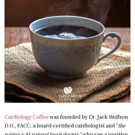
Cardiology Coffee
was founded by Dr. Jack Wolfson
D.O., FACC, a board-certified cardiologist and “
the
nation’s #1 natural heart doctor,”
who saw a positive