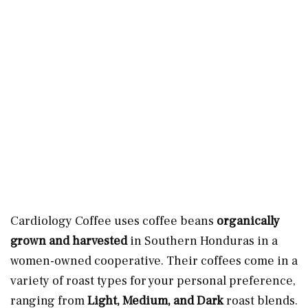
Cardiology Coffee uses coffee beans
organically
grown and harvested
in Southern Honduras in a
women-owned cooperative. Their coffees come in a
variety of roast types for your personal preference,
ranging from
Light, Medium, and Dark
roast blends.