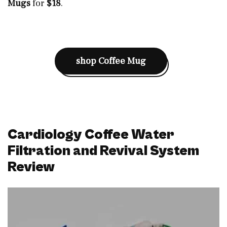
Mugs
for
$18
.
shop
Coffee Mug
Cardiology Coffee Water
Filtration and Revival System
Review