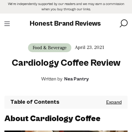
Skip
We’re independently supported by our readers and we may earn a commission
to
when you buy through our links.
the
content
Honest Brand Reviews
April 23, 2021
Food & Beverage
Cardiology Coffee Review
Written by
Nea Pantry
Table of Contents
About Cardiology Coffee