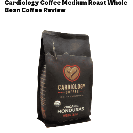
Cardiology Coffee Medium Roast Whole
Bean Coffee Review