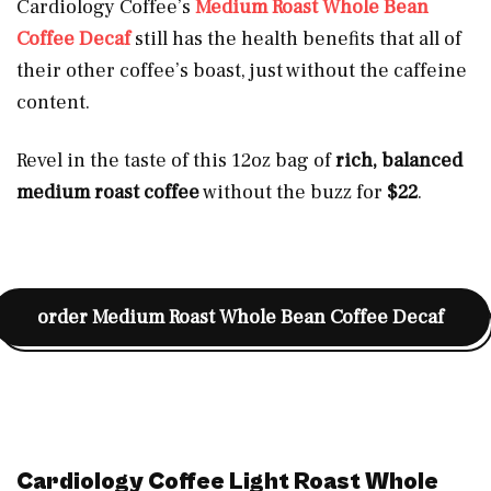
Cardiology Coffee’s
Medium Roast Whole Bean
Coffee Decaf
still has the health benefits that all of
their other coffee’s boast, just without the caffeine
content.
Revel in the taste of this 12oz bag of
rich, balanced
medium roast coffee
without the buzz for
$22
.
order
Medium Roast Whole Bean Coffee Decaf
Cardiology Coffee Light Roast Whole