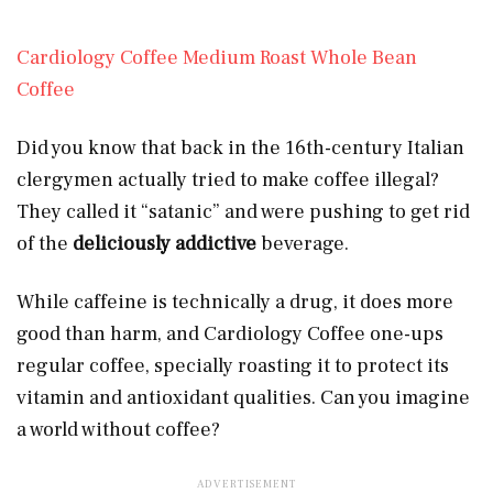
Cardiology Coffee Medium Roast Whole Bean
Coffee
Did you know that back in the 16th-century Italian
clergymen actually tried to make coffee illegal?
They called it “satanic” and were pushing to get rid
of the
deliciously addictive
beverage.
While caffeine is technically a drug, it does more
good than harm, and Cardiology Coffee one-ups
regular coffee, specially roasting it to protect its
vitamin and antioxidant qualities. Can you imagine
a world without coffee?