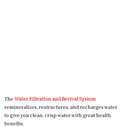
The
Water Filtration and Revival System
remineralizes, restructures, and recharges water
to give you clean, crisp water with great health
benefits.