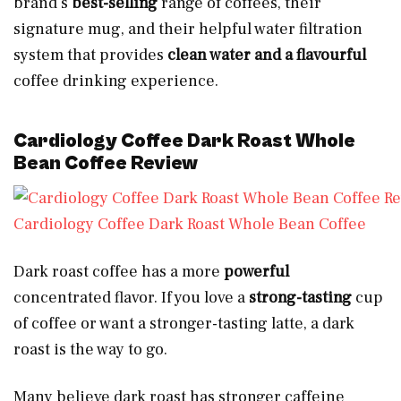
brand’s
best-selling
range of coffees, their
signature mug, and their helpful water filtration
system that provides
clean water and a flavourful
coffee drinking experience.
Cardiology Coffee Dark Roast Whole
Bean Coffee Review
Cardiology Coffee Dark Roast Whole Bean Coffee
Dark roast coffee has a more
powerful
concentrated flavor. If you love a
strong-tasting
cup
of coffee or want a stronger-tasting latte, a dark
roast is the way to go.
Many believe dark roast has stronger caffeine