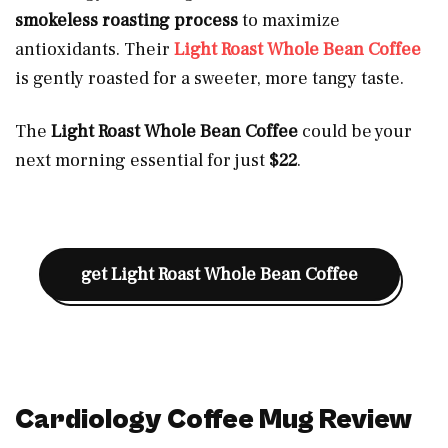
smokeless roasting process
to maximize
antioxidants. Their
Light Roast Whole Bean Coffee
is gently roasted for a sweeter, more tangy taste.
The
Light Roast Whole Bean Coffee
could be your
next morning essential for just
$22
.
get
Light Roast Whole Bean Coffee
Cardiology Coffee Mug Review