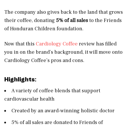
The company also gives back to the land that grows
their coffee, donating
5% of all sales
to the Friends
of Honduran Children foundation.
Now that this
Cardiology Coffee
review has filled
you in on the brand’s background, it will move onto
Cardiology Coffee’s pros and cons.
Highlights
:
A variety of coffee blends that support
cardiovascular health
Created by an award-winning holistic doctor
5% of all sales are donated to Friends of