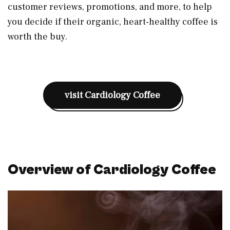
customer reviews, promotions, and more, to help
you decide if their organic, heart-healthy coffee is
worth the buy.
visit Cardiology Coffee
Overview of Cardiology Coffee