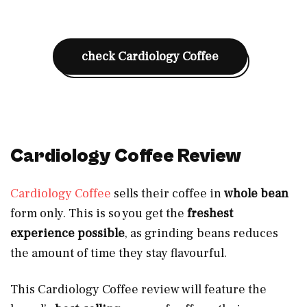
check Cardiology Coffee
Cardiology Coffee Review
Cardiology Coffee
sells their coffee in
whole bean
form only. This is so you get the
freshest
experience possible
, as grinding beans reduces
the amount of time they stay flavourful.
This Cardiology Coffee review will feature the