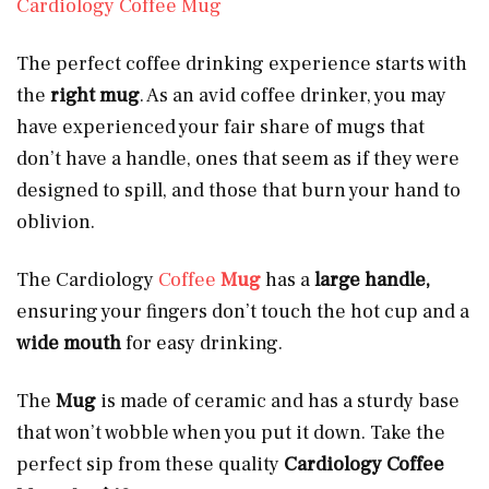
Cardiology Coffee Mug
The perfect coffee drinking experience starts with
the
right mug
. As an avid coffee drinker, you may
have experienced your fair share of mugs that
don’t have a handle, ones that seem as if they were
designed to spill, and those that burn your hand to
oblivion.
The Cardiology
Coffee
Mug
has a
large handle,
ensuring your fingers don’t touch the hot cup and a
wide mouth
for easy drinking.
The
Mug
is made of ceramic and has a sturdy base
that won’t wobble when you put it down. Take the
perfect sip from these quality
Cardiology Coffee