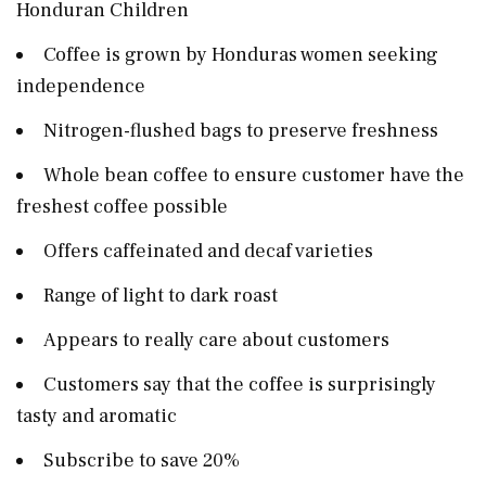
Honduran Children
Coffee is grown by Honduras women seeking
independence
Nitrogen-flushed bags to preserve freshness
Whole bean coffee to ensure customer have the
freshest coffee possible
Offers caffeinated and decaf varieties
Range of light to dark roast
Appears to really care about customers
Customers say that the coffee is surprisingly
tasty and aromatic
Subscribe to save 20%