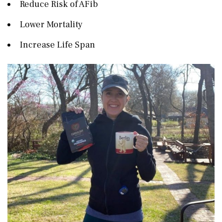
Reduce Risk of AFib
Lower Mortality
Increase Life Span