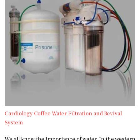
Cardiology Coffee Water Filtration and Revival
System
We all know the importance of water. In the western