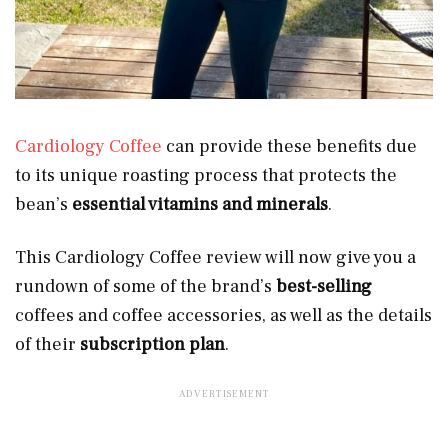
Cardiology Coffee
can provide these benefits due
to its unique roasting process
that protects the
bean’s
essential vitamins and minerals
.
This Cardiology Coffee review will now give you a
rundown of some of the brand’s
best-selling
coffees and coffee accessories, as well as the details
of their
subscription plan
.