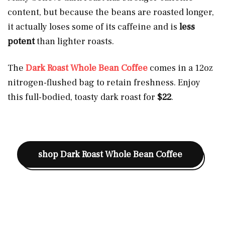
content, but because the beans are roasted longer,
it actually loses some of its caffeine and is
less
potent
than lighter roasts.
The
Dark Roast Whole Bean Coffee
comes in a 12oz
nitrogen-flushed bag to retain freshness. Enjoy
this full-bodied, toasty dark roast for
$22
.
shop
Dark Roast Whole Bean Coffee