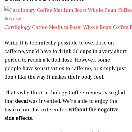
Cardiology Coffee Medium Roast Whole Bean Coffee 
While it is technically possible to overdose on
caffeine, you’d have to drink 30 cups in a very short
period to reach a lethal dose. However, some
people have sensitivities to caffeine, or simply just
don’t like the way it makes their body feel.
That’s why this Cardiology Coffee review is so glad
that
decaf
was invented. We’re able to enjoy the
taste of our favorite coffee
without the negative
side effects
.