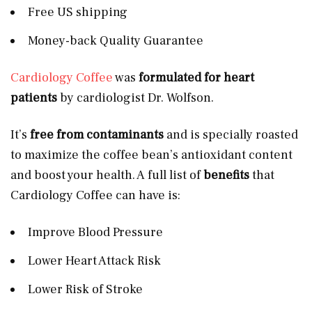
Free US shipping
Money-back Quality Guarantee
Cardiology Coffee
was
formulated for heart
patients
by cardiologist Dr. Wolfson.
It’s
free from contaminants
and is specially roasted
to maximize the coffee bean’s antioxidant content
and boost your health. A full list of
benefits
that
Cardiology Coffee can have is:
Improve Blood Pressure
Lower Heart Attack Risk
Lower Risk of Stroke