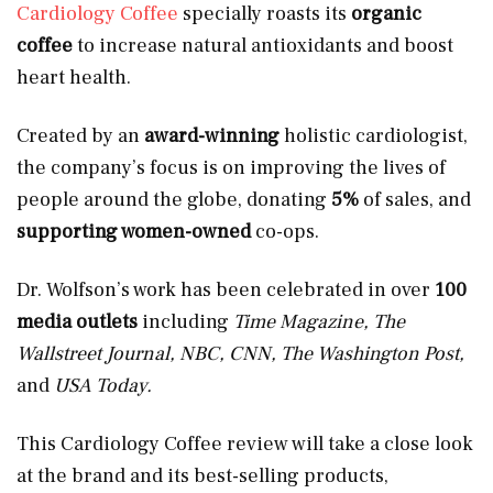
Cardiology Coffee
specially roasts its
organic
coffee
to increase natural antioxidants and boost
heart health.
Created by an
award-winning
holistic cardiologist,
the company’s focus is on improving the lives of
people around the globe, donating
5%
of sales, and
supporting women-owned
co-ops.
Dr. Wolfson’s work has been celebrated in over
100
media outlets
including
Time Magazine, The
Wallstreet Journal, NBC, CNN, The Washington Post,
and
USA Today.
This Cardiology Coffee review will take a close look
at the brand and its best-selling products,