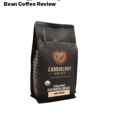
Bean Coffee Review