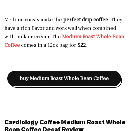
Medium roasts make the
perfect drip coffee
. They
have a rich flavor and work well when combined
with milk or cream. The
Medium Roast Whole Bean
Coffee
comes in a 12oz bag for
$22
.
buy
Medium Roast Whole Bean Coffee
Cardiology Coffee Medium Roast Whole
Bean Coffee Decaf Review