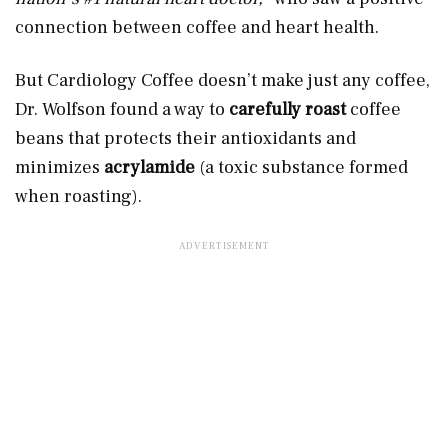
connection between coffee and heart health.
But Cardiology Coffee doesn’t make just any coffee,
Dr. Wolfson found a way to
carefully roast
coffee
beans that protects their antioxidants and
minimizes
acrylamide
(a toxic substance formed
when roasting).