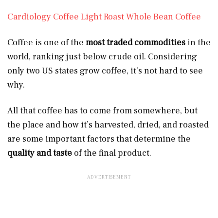
Cardiology Coffee Light Roast Whole Bean Coffee
Coffee is one of the
most traded commodities
in the
world, ranking just below crude oil. Considering
only two US states grow coffee, it’s not hard to see
why.
All that coffee has to come from somewhere, but
the place and how it’s harvested, dried, and roasted
are some important factors that determine the
quality and taste
of the final product.