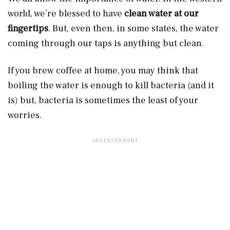
world, we’re blessed to have
clean water at our
fingertips
. But, even then, in some states, the water
coming through our taps is anything but clean.
If you brew coffee at home, you may think that
boiling the water is enough to kill bacteria (and it
is) but, bacteria is sometimes the least of your
worries.