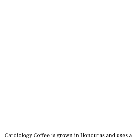
Cardiology Coffee is grown in Honduras and uses a