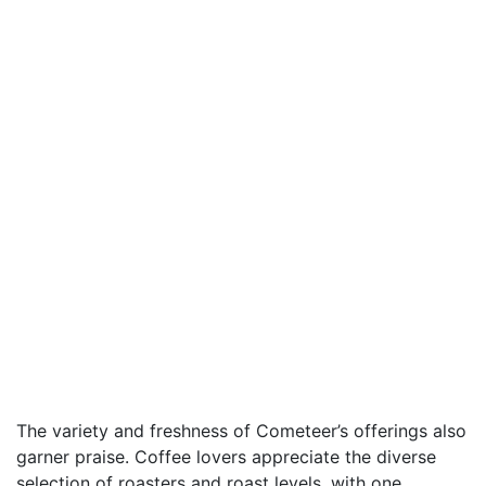
The variety and freshness of Cometeer’s offerings also
garner praise. Coffee lovers appreciate the diverse
selection of roasters and roast levels, with one