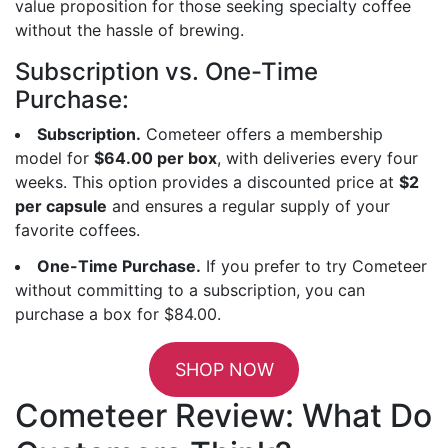
value proposition for those seeking specialty coffee
without the hassle of brewing.
Subscription vs. One-Time
Purchase:
Subscription.
Cometeer offers a membership
model for
$64.00 per box
, with deliveries every four
weeks. This option provides a discounted price at
$2
per capsule
and ensures a regular supply of your
favorite coffees.
One-Time Purchase.
If you prefer to try Cometeer
without committing to a subscription, you can
purchase a box for $84.00.
SHOP NOW
Cometeer Review: What Do