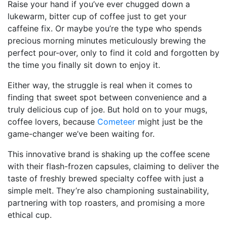
Raise your hand if you’ve ever chugged down a
lukewarm, bitter cup of coffee just to get your
caffeine fix. Or maybe you’re the type who spends
precious morning minutes meticulously brewing the
perfect pour-over, only to find it cold and forgotten by
the time you finally sit down to enjoy it.
Either way, the struggle is real when it comes to
finding that sweet spot between convenience and a
truly delicious cup of joe. But hold on to your mugs,
coffee lovers, because
Cometeer
might just be the
game-changer we’ve been waiting for.
This innovative brand is shaking up the coffee scene
with their flash-frozen capsules, claiming to deliver the
taste of freshly brewed specialty coffee with just a
simple melt. They’re also championing sustainability,
partnering with top roasters, and promising a more
ethical cup.