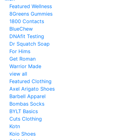
Featured Wellness
8Greens Gummies
1800 Contacts
BlueChew
DNAfit Testing
Dr Squatch Soap
For Hims
Get Roman
Warrior Made
view all
Featured Clothing
Axel Arigato Shoes
Barbell Apparel
Bombas Socks
BYLT Basics
Cuts Clothing
Kotn
Koio Shoes