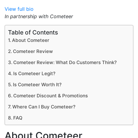
View full bio
In partnership with Cometeer
Table of Contents
About Cometeer
Cometeer Review
Cometeer Review: What Do Customers Think?
Is Cometeer Legit?
Is Cometeer Worth It?
Cometeer Discount & Promotions
Where Can I Buy Cometeer?
FAQ
About Cometeer