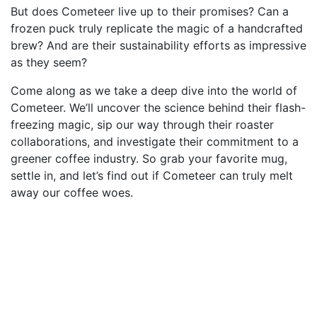
But does Cometeer live up to their promises? Can a
frozen puck truly replicate the magic of a handcrafted
brew? And are their sustainability efforts as impressive
as they seem?
Come along as we take a deep dive into the world of
Cometeer. We’ll uncover the science behind their flash-
freezing magic, sip our way through their roaster
collaborations, and investigate their commitment to a
greener coffee industry. So grab your favorite mug,
settle in, and let’s find out if Cometeer can truly melt
away our coffee woes.