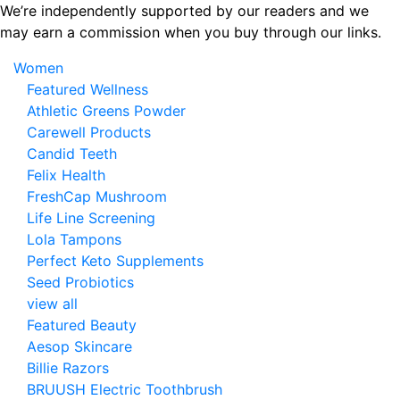
Skip
We’re independently supported by our readers and we
to
may earn a commission when you buy through our links.
the
Women
content
Featured Wellness
Athletic Greens Powder
Carewell Products
Candid Teeth
Felix Health
FreshCap Mushroom
Life Line Screening
Lola Tampons
Perfect Keto Supplements
Seed Probiotics
view all
Featured Beauty
Aesop Skincare
Billie Razors
BRUUSH Electric Toothbrush