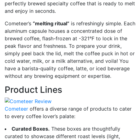
perfectly brewed specialty coffee that is ready to melt
and enjoy in seconds.
Cometeer’s
“melting ritual”
is refreshingly simple. Each
aluminum capsule houses a concentrated dose of
brewed coffee, flash-frozen at -321°F to lock in the
peak flavor and freshness. To prepare your drink,
simply peel back the lid, melt the coffee puck in hot or
cold water, milk, or a milk alternative, and voila! You
have a barista-quality coffee, latte, or iced beverage
without any brewing equipment or expertise.
Product Lines
Cometeer
offers a diverse range of products to cater
to every coffee lover’s palate:
Curated Boxes.
These boxes are thoughtfully
curated to showcase different roast levels (light,