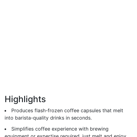
Highlights
Produces flash-frozen coffee capsules that melt
into barista-quality drinks in seconds.
Simplifies coffee experience with brewing
equipment or expertise required, just melt and enjoy.