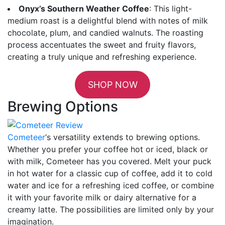
Onyx’s Southern Weather Coffee
: This light-
medium roast is a delightful blend with notes of milk
chocolate, plum, and candied walnuts. The roasting
process accentuates the sweet and fruity flavors,
creating a truly unique and refreshing experience.
SHOP NOW
Brewing Options
Cometeer
‘s versatility extends to brewing options.
Whether you prefer your coffee hot or iced, black or
with milk, Cometeer has you covered. Melt your puck
in hot water for a classic cup of coffee, add it to cold
water and ice for a refreshing iced coffee, or combine
it with your favorite milk or dairy alternative for a
creamy latte. The possibilities are limited only by your
imagination.