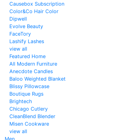
Causebox Subscription
Color&Co Hair Color
Dipwell
Evolve Beauty
FaceTory
Lashify Lashes
view all
Featured Home
All Modern Furniture
Anecdote Candles
Baloo Weighted Blanket
Blissy Pillowcase
Boutique Rugs
Brightech
Chicago Cutlery
CleanBlend Blender
Misen Cookware
view all
Men