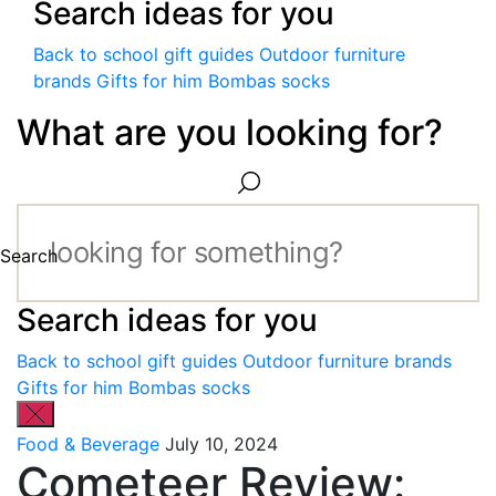
Search ideas for you
Back to school gift guides
Outdoor furniture
brands
Gifts for him
Bombas socks
What are you looking for?
Search
Search ideas for you
Back to school gift guides
Outdoor furniture brands
Gifts for him
Bombas socks
Food & Beverage
July 10, 2024
Cometeer Review: