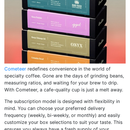
Cometeer
redefines convenience in the world of
specialty coffee. Gone are the days of grinding beans,
measuring ratios, and waiting for your brew to drip.
With Cometeer, a cafe-quality cup is just a melt away.
The subscription model is designed with flexibility in
mind. You can choose your preferred delivery
frequency (weekly, bi-weekly, or monthly) and easily
customize your box selections to suit your taste. This
ensures you always have a fresh supply of your