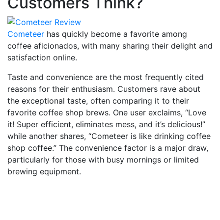
Customers Think?
Cometeer
has quickly become a favorite among
coffee aficionados, with many sharing their delight and
satisfaction online.
Taste and convenience are the most frequently cited
reasons for their enthusiasm. Customers rave about
the exceptional taste, often comparing it to their
favorite coffee shop brews. One user exclaims, “Love
it! Super efficient, eliminates mess, and it’s delicious!”
while another shares, “Cometeer is like drinking coffee
shop coffee.” The convenience factor is a major draw,
particularly for those with busy mornings or limited
brewing equipment.