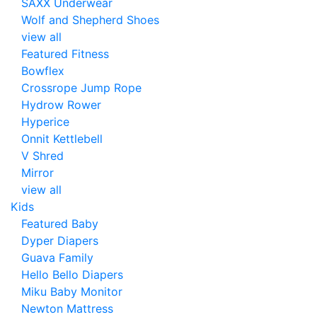
SAXX Underwear
Wolf and Shepherd Shoes
view all
Featured Fitness
Bowflex
Crossrope Jump Rope
Hydrow Rower
Hyperice
Onnit Kettlebell
V Shred
Mirror
view all
Kids
Featured Baby
Dyper Diapers
Guava Family
Hello Bello Diapers
Miku Baby Monitor
Newton Mattress