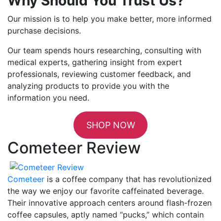
Why Should You Trust Us?
Our mission is to help you make better, more informed
purchase decisions.
Our team spends hours researching, consulting with
medical experts, gathering insight from expert
professionals, reviewing customer feedback, and
analyzing products to provide you with the
information you need.
SHOP NOW
Cometeer Review
Cometeer
is a coffee company that has revolutionized
the way we enjoy our favorite caffeinated beverage.
Their innovative approach centers around flash-frozen
coffee capsules, aptly named “pucks,” which contain