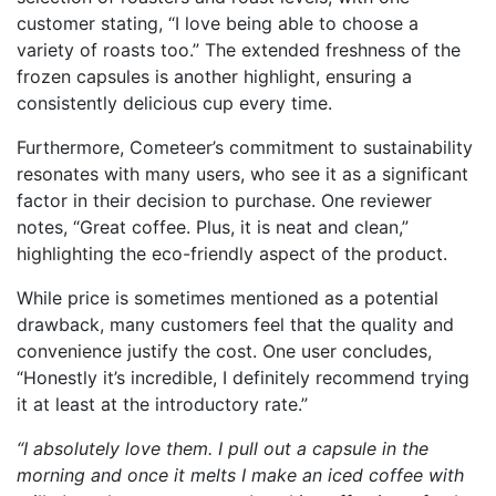
customer stating, “I love being able to choose a
variety of roasts too.” The extended freshness of the
frozen capsules is another highlight, ensuring a
consistently delicious cup every time.
Furthermore, Cometeer’s commitment to sustainability
resonates with many users, who see it as a significant
factor in their decision to purchase. One reviewer
notes, “Great coffee. Plus, it is neat and clean,”
highlighting the eco-friendly aspect of the product.
While price is sometimes mentioned as a potential
drawback, many customers feel that the quality and
convenience justify the cost. One user concludes,
“Honestly it’s incredible, I definitely recommend trying
it at least at the introductory rate.”
“I absolutely love them. I pull out a capsule in the
morning and once it melts I make an iced coffee with