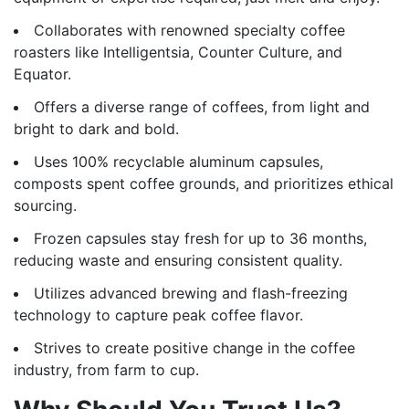
Collaborates with renowned specialty coffee
roasters like Intelligentsia, Counter Culture, and
Equator.
Offers a diverse range of coffees, from light and
bright to dark and bold.
Uses 100% recyclable aluminum capsules,
composts spent coffee grounds, and prioritizes ethical
sourcing.
Frozen capsules stay fresh for up to 36 months,
reducing waste and ensuring consistent quality.
Utilizes advanced brewing and flash-freezing
technology to capture peak coffee flavor.
Strives to create positive change in the coffee
industry, from farm to cup.