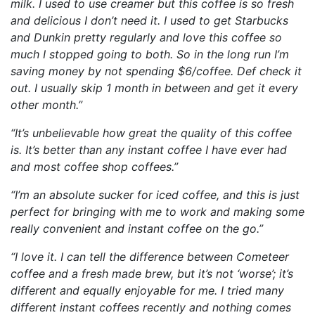
milk. I used to use creamer but this coffee is so fresh
and delicious I don’t need it. I used to get Starbucks
and Dunkin pretty regularly and love this coffee so
much I stopped going to both. So in the long run I’m
saving money by not spending $6/coffee. Def check it
out. I usually skip 1 month in between and get it every
other month.”
“It’s unbelievable how great the quality of this coffee
is. It’s better than any instant coffee I have ever had
and most coffee shop coffees.”
“I’m an absolute sucker for iced coffee, and this is just
perfect for bringing with me to work and making some
really convenient and instant coffee on the go.”
“I love it. I can tell the difference between Cometeer
coffee and a fresh made brew, but it’s not ‘worse’; it’s
different and equally enjoyable for me. I tried many
different instant coffees recently and nothing comes