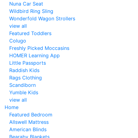
Nuna Car Seat
Wildbird Ring Sling
Wonderfold Wagon Strollers
view all
Featured Toddlers
Colugo
Freshly Picked Moccasins
HOMER Learning App
Little Passports
Raddish Kids
Rags Clothing
Scandiborn
Yumble Kids
view all
Home
Featured Bedroom
Allswell Mattress
American Blinds
Bearaby Blankets