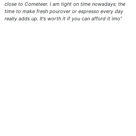
close to Cometeer. I am tight on time nowadays; the
time to make fresh pourover or espresso every day
really adds up. It’s worth it if you can afford it imo”