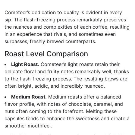
Cometeer’s dedication to quality is evident in every
sip. The flash-freezing process remarkably preserves
the nuances and complexities of each coffee, resulting
in an experience that rivals, and sometimes even
surpasses, freshly brewed counterparts.
Roast Level Comparison
Light Roast.
Cometeer’s light roasts retain their
delicate floral and fruity notes remarkably well, thanks
to the flash-freezing process. The resulting brews are
often bright, acidic, and incredibly nuanced.
Medium Roast.
Medium roasts offer a balanced
flavor profile, with notes of chocolate, caramel, and
nuts often coming to the forefront. Melting these
capsules tends to enhance the sweetness and create a
smoother mouthfeel.