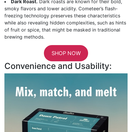
Dark Roast.
Dark roasts are known for their bold,
smoky flavors and lower acidity. Cometeer’s flash-
freezing technology preserves these characteristics
while also revealing hidden complexities, such as hints
of fruit or spice, that might be masked in traditional
brewing methods.
SHOP NOW
Convenience and Usability: