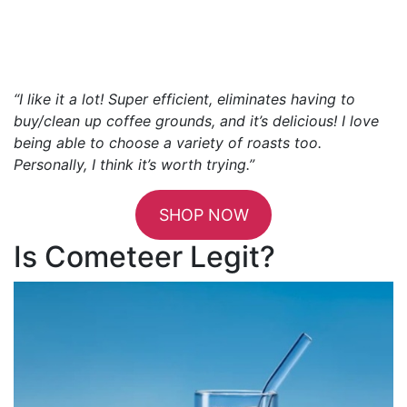
“I like it a lot! Super efficient, eliminates having to
buy/clean up coffee grounds, and it’s delicious! I love
being able to choose a variety of roasts too.
Personally, I think it’s worth trying.”
SHOP NOW
Is Cometeer Legit?