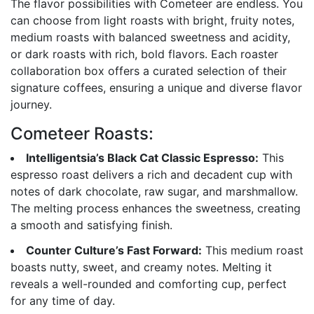
The flavor possibilities with Cometeer are endless. You
can choose from light roasts with bright, fruity notes,
medium roasts with balanced sweetness and acidity,
or dark roasts with rich, bold flavors. Each roaster
collaboration box offers a curated selection of their
signature coffees, ensuring a unique and diverse flavor
journey.
Cometeer Roasts:
Intelligentsia’s Black Cat Classic Espresso:
This
espresso roast delivers a rich and decadent cup with
notes of dark chocolate, raw sugar, and marshmallow.
The melting process enhances the sweetness, creating
a smooth and satisfying finish.
Counter Culture’s Fast Forward:
This medium roast
boasts nutty, sweet, and creamy notes. Melting it
reveals a well-rounded and comforting cup, perfect
for any time of day.