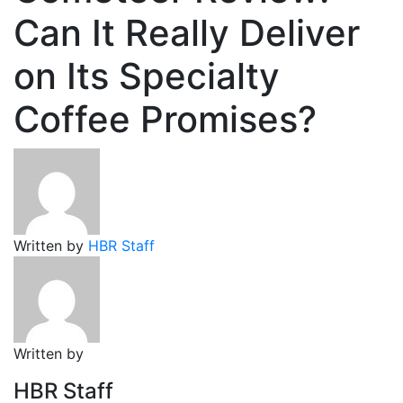
Can It Really Deliver
on Its Specialty
Coffee Promises?
Written by
HBR Staff
Written by
HBR Staff