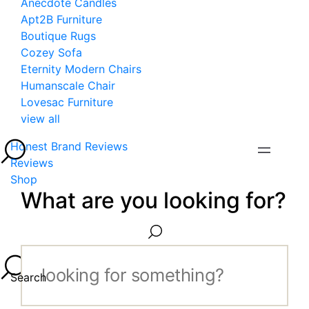
Anecdote Candles
Apt2B Furniture
Boutique Rugs
Cozey Sofa
Eternity Modern Chairs
Humanscale Chair
Lovesac Furniture
view all
Honest Brand Reviews
Reviews
Shop
What are you looking for?
Search...
Search