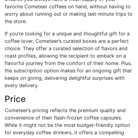
favorite Cometeer coffees on hand, without having to
worry about running out or making last-minute trips to
the store.
If you’re looking for a unique and thoughtful gift for a
coffee lover, Cometeer’s curated boxes are a perfect
choice. They offer a curated selection of flavors and
roast profiles, allowing the recipient to embark on a
flavorful journey from the comfort of their home. Plus,
the subscription option makes for an ongoing gift that
keeps on giving, delivering delightful surprises with
every delivery.
Price
Cometeer’s pricing reflects the premium quality and
convenience of their flash-frozen coffee capsules.
While it might not be the most budget-friendly option
for everyday coffee drinkers, it offers a compelling