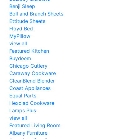
Benji Sleep
Boll and Branch Sheets
Ettitude Sheets
Floyd Bed
MyPillow
view all
Featured Kitchen
Buydeem
Chicago Cutlery
Caraway Cookware
CleanBlend Blender
Coast Appliances
Equal Parts
Hexclad Cookware
Lamps Plus
view all
Featured Living Room
Albany Furniture