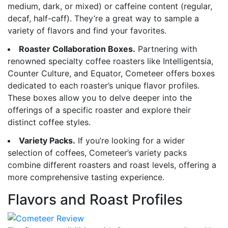
medium, dark, or mixed) or caffeine content (regular,
decaf, half-caff). They’re a great way to sample a
variety of flavors and find your favorites.
Roaster Collaboration Boxes.
Partnering with
renowned specialty coffee roasters like Intelligentsia,
Counter Culture, and Equator, Cometeer offers boxes
dedicated to each roaster’s unique flavor profiles.
These boxes allow you to delve deeper into the
offerings of a specific roaster and explore their
distinct coffee styles.
Variety Packs.
If you’re looking for a wider
selection of coffees, Cometeer’s variety packs
combine different roasters and roast levels, offering a
more comprehensive tasting experience.
Flavors and Roast Profiles