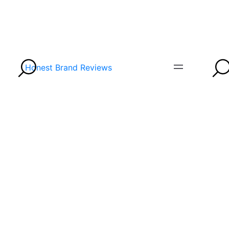
Honest Brand Reviews