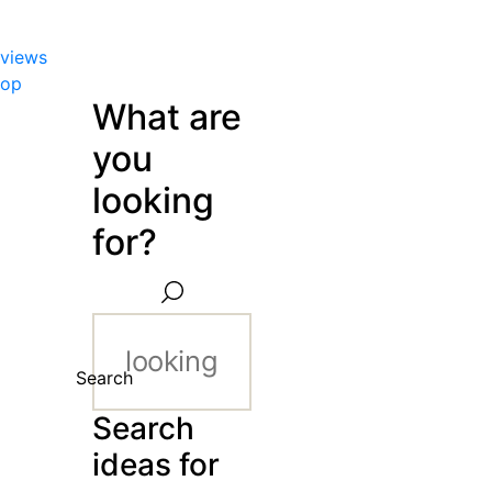
views
hop
What are
you
looking
for?
Search
Search
ideas for