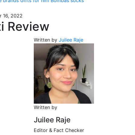
e brands
Gifts for him
Bombas socks
 16, 2022
ti Review
Written by
Juilee Raje
Written by
Juilee Raje
Editor & Fact Checker