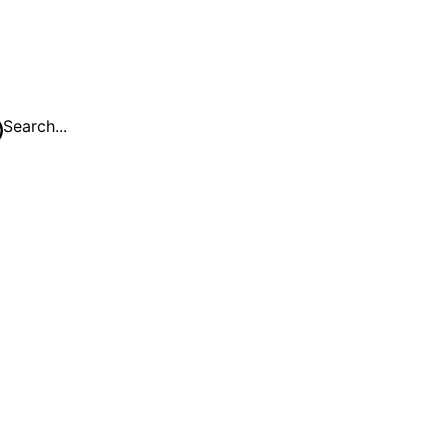
Search...