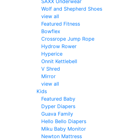
SAXX Underwear
Wolf and Shepherd Shoes
view all
Featured Fitness
Bowflex
Crossrope Jump Rope
Hydrow Rower
Hyperice
Onnit Kettlebell
V Shred
Mirror
view all
Kids
Featured Baby
Dyper Diapers
Guava Family
Hello Bello Diapers
Miku Baby Monitor
Newton Mattress