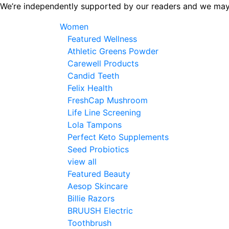
Skip
We’re independently supported by our readers and we may
to
Women
the
Featured Wellness
content
Athletic Greens Powder
Carewell Products
Candid Teeth
Felix Health
FreshCap Mushroom
Life Line Screening
Lola Tampons
Perfect Keto Supplements
Seed Probiotics
view all
Featured Beauty
Aesop Skincare
Billie Razors
BRUUSH Electric
Toothbrush