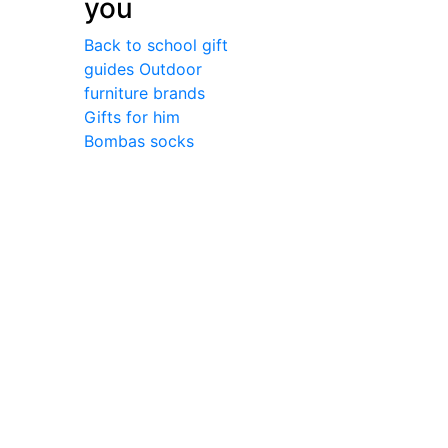
you
Back to school gift
guides
Outdoor
furniture brands
Gifts for him
Bombas socks