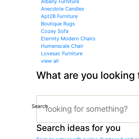
Albany Furniture
Anecdote Candles
Apt2B Furniture
Boutique Rugs
Cozey Sofa
Eternity Modern Chairs
Humanscale Chair
Lovesac Furniture
view all
What are you looking 
Search
Search ideas for you