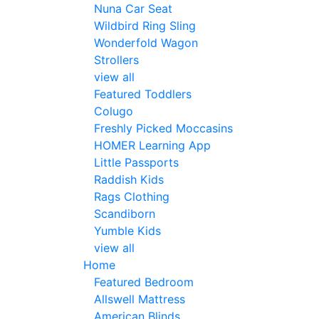
Nuna Car Seat
Wildbird Ring Sling
Wonderfold Wagon
Strollers
view all
Featured Toddlers
Colugo
Freshly Picked Moccasins
HOMER Learning App
Little Passports
Raddish Kids
Rags Clothing
Scandiborn
Yumble Kids
view all
Home
Featured Bedroom
Allswell Mattress
American Blinds