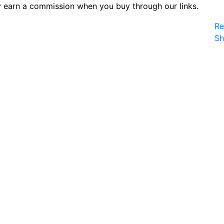
 earn a commission when you buy through our links.
Re
S