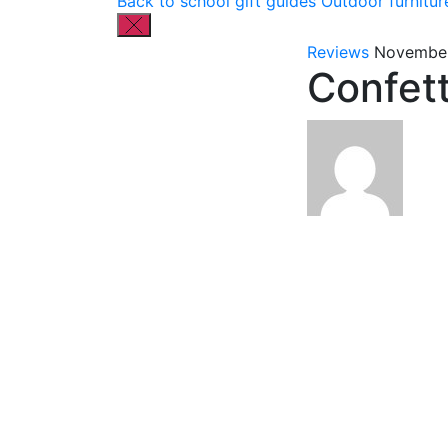
Back to school gift guides
Outdoor furnitur
Reviews
November
Confet