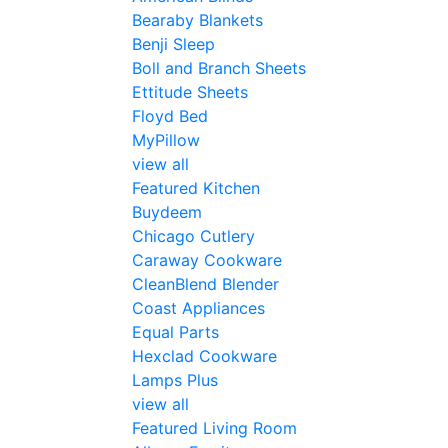
Bearaby Blankets
Benji Sleep
Boll and Branch Sheets
Ettitude Sheets
Floyd Bed
MyPillow
view all
Featured Kitchen
Buydeem
Chicago Cutlery
Caraway Cookware
CleanBlend Blender
Coast Appliances
Equal Parts
Hexclad Cookware
Lamps Plus
view all
Featured Living Room