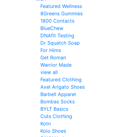
Featured Wellness
8Greens Gummies
1800 Contacts
BlueChew
DNAfit Testing
Dr Squatch Soap
For Hims
Get Roman
Warrior Made
view all
Featured Clothing
Axel Arigato Shoes
Barbell Apparel
Bombas Socks
BYLT Basics
Cuts Clothing
Kotn
Koio Shoes