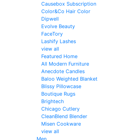
Causebox Subscription
Color&Co Hair Color
Dipwell
Evolve Beauty
FaceTory
Lashify Lashes
view all
Featured Home
All Modern Furniture
Anecdote Candles
Baloo Weighted Blanket
Blissy Pillowcase
Boutique Rugs
Brightech
Chicago Cutlery
CleanBlend Blender
Misen Cookware
view all
Men