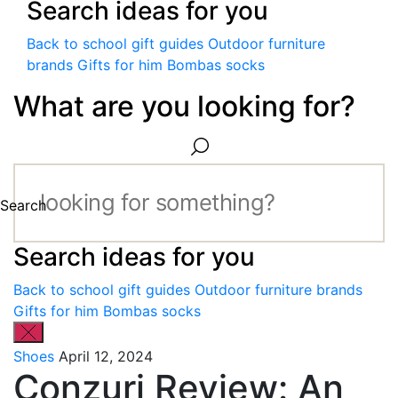
Search ideas for you
Back to school gift guides
Outdoor furniture
brands
Gifts for him
Bombas socks
What are you looking for?
Search
Search ideas for you
Back to school gift guides
Outdoor furniture brands
Gifts for him
Bombas socks
Shoes
April 12, 2024
Conzuri Review: An