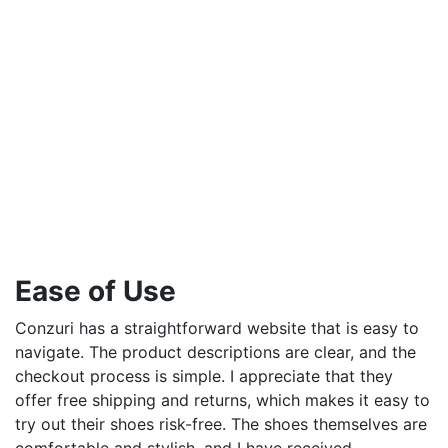
Ease of Use
Conzuri has a straightforward website that is easy to
navigate. The product descriptions are clear, and the
checkout process is simple. I appreciate that they
offer free shipping and returns, which makes it easy to
try out their shoes risk-free. The shoes themselves are
comfortable and stylish, and I have received