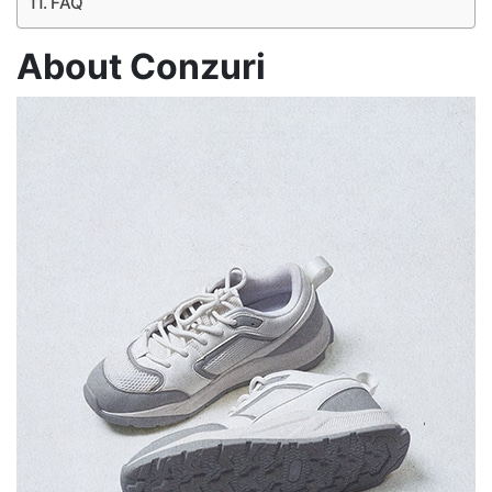
FAQ
About Conzuri