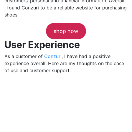
customers’ personal and financial information. Overall,
I found Conzuri to be a reliable website for purchasing
shoes.
shop now
User Experience
As a customer of
Conzuri
, I have had a positive
experience overall. Here are my thoughts on the ease
of use and customer support.