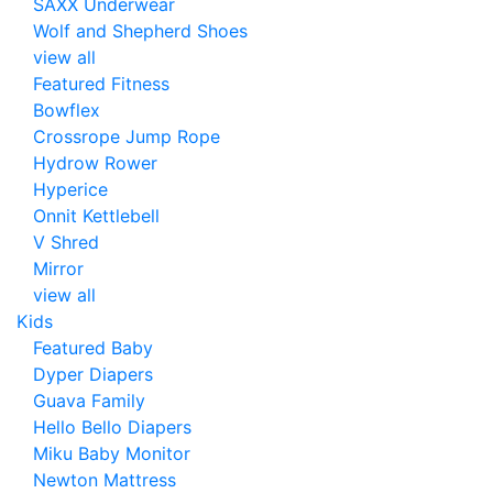
SAXX Underwear
Wolf and Shepherd Shoes
view all
Featured Fitness
Bowflex
Crossrope Jump Rope
Hydrow Rower
Hyperice
Onnit Kettlebell
V Shred
Mirror
view all
Kids
Featured Baby
Dyper Diapers
Guava Family
Hello Bello Diapers
Miku Baby Monitor
Newton Mattress