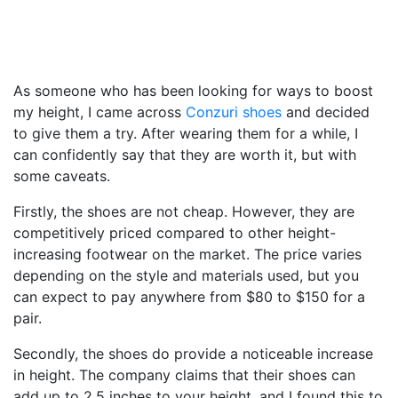
As someone who has been looking for ways to boost
my height, I came across
Conzuri shoes
and decided
to give them a try. After wearing them for a while, I
can confidently say that they are worth it, but with
some caveats.
Firstly, the shoes are not cheap. However, they are
competitively priced compared to other height-
increasing footwear on the market. The price varies
depending on the style and materials used, but you
can expect to pay anywhere from $80 to $150 for a
pair.
Secondly, the shoes do provide a noticeable increase
in height. The company claims that their shoes can
add up to 2.5 inches to your height, and I found this to