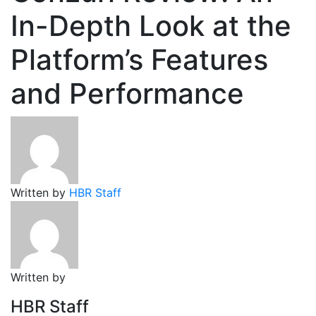
In-Depth Look at the
Platform’s Features
and Performance
Written by
HBR Staff
Written by
HBR Staff