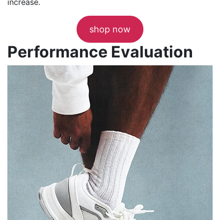
increase.
shop now
Performance Evaluation