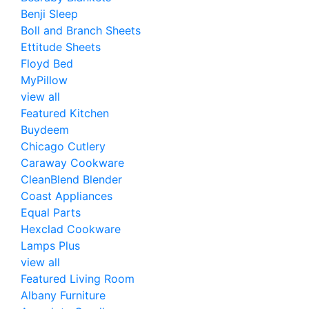
Benji Sleep
Boll and Branch Sheets
Ettitude Sheets
Floyd Bed
MyPillow
view all
Featured Kitchen
Buydeem
Chicago Cutlery
Caraway Cookware
CleanBlend Blender
Coast Appliances
Equal Parts
Hexclad Cookware
Lamps Plus
view all
Featured Living Room
Albany Furniture