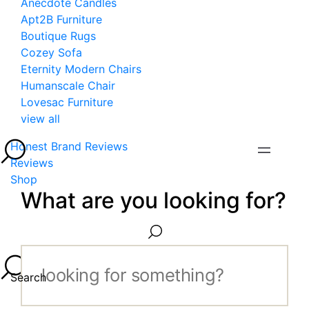
Anecdote Candles
Apt2B Furniture
Boutique Rugs
Cozey Sofa
Eternity Modern Chairs
Humanscale Chair
Lovesac Furniture
view all
Honest Brand Reviews
Reviews
Shop
What are you looking for?
Search...
Search