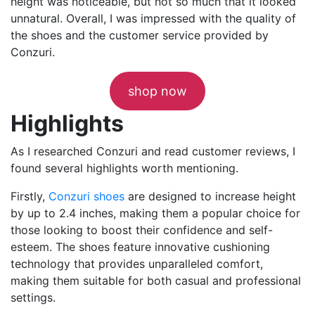
height was noticeable, but not so much that it looked
unnatural. Overall, I was impressed with the quality of
the shoes and the customer service provided by
Conzuri.
shop now
Highlights
As I researched Conzuri and read customer reviews, I
found several highlights worth mentioning.
Firstly,
Conzuri shoes
are designed to increase height
by up to 2.4 inches, making them a popular choice for
those looking to boost their confidence and self-
esteem. The shoes feature innovative cushioning
technology that provides unparalleled comfort,
making them suitable for both casual and professional
settings.