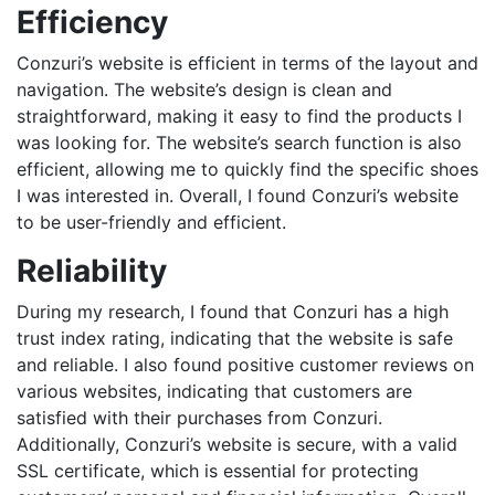
Efficiency
Conzuri’s website is efficient in terms of the layout and
navigation. The website’s design is clean and
straightforward, making it easy to find the products I
was looking for. The website’s search function is also
efficient, allowing me to quickly find the specific shoes
I was interested in. Overall, I found Conzuri’s website
to be user-friendly and efficient.
Reliability
During my research, I found that Conzuri has a high
trust index rating, indicating that the website is safe
and reliable. I also found positive customer reviews on
various websites, indicating that customers are
satisfied with their purchases from Conzuri.
Additionally, Conzuri’s website is secure, with a valid
SSL certificate, which is essential for protecting