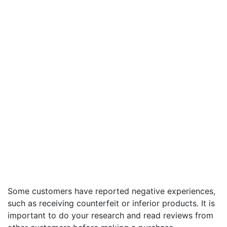
Some customers have reported negative experiences,
such as receiving counterfeit or inferior products. It is
important to do your research and read reviews from