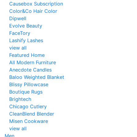
Causebox Subscription
Color&Co Hair Color
Dipwell
Evolve Beauty
FaceTory
Lashify Lashes
view all
Featured Home
All Modern Furniture
Anecdote Candles
Baloo Weighted Blanket
Blissy Pillowcase
Boutique Rugs
Brightech
Chicago Cutlery
CleanBlend Blender
Misen Cookware
view all
Men