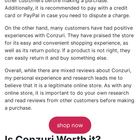
other customers before making a purchase.
Additionally, it is recommended to pay with a credit
card or PayPal in case you need to dispute a charge.
On the other hand, many customers have had positive
experiences with Conzuri. They have praised the store
for its easy and convenient shopping experience, as
well as its return policy. If a product is not right, they
can easily return it and buy something else.
Overall, while there are mixed reviews about Conzuri,
my personal experience and research leads me to
believe that it is a legitimate online store. As with any
online store, it is important to do your own research
and read reviews from other customers before making
a purchase.
shop now
Is Conzuri Worth it?