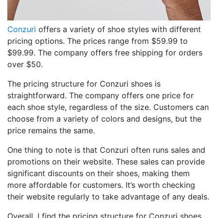
Conzuri
offers a variety of shoe styles with different
pricing options. The prices range from $59.99 to
$99.99. The company offers free shipping for orders
over $50.
The pricing structure for Conzuri shoes is
straightforward. The company offers one price for
each shoe style, regardless of the size. Customers can
choose from a variety of colors and designs, but the
price remains the same.
One thing to note is that Conzuri often runs sales and
promotions on their website. These sales can provide
significant discounts on their shoes, making them
more affordable for customers. It’s worth checking
their website regularly to take advantage of any deals.
Overall, I find the pricing structure for Conzuri shoes