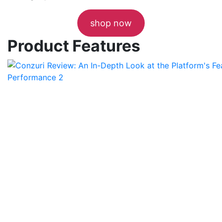
shop now
Product Features