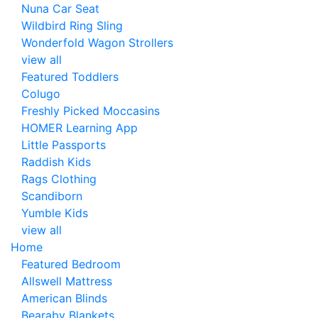
Nuna Car Seat
Wildbird Ring Sling
Wonderfold Wagon Strollers
view all
Featured Toddlers
Colugo
Freshly Picked Moccasins
HOMER Learning App
Little Passports
Raddish Kids
Rags Clothing
Scandiborn
Yumble Kids
view all
Home
Featured Bedroom
Allswell Mattress
American Blinds
Bearaby Blankets