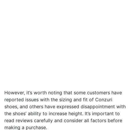
However, it’s worth noting that some customers have
reported issues with the sizing and fit of Conzuri
shoes, and others have expressed disappointment with
the shoes’ ability to increase height. It’s important to
read reviews carefully and consider all factors before
making a purchase.