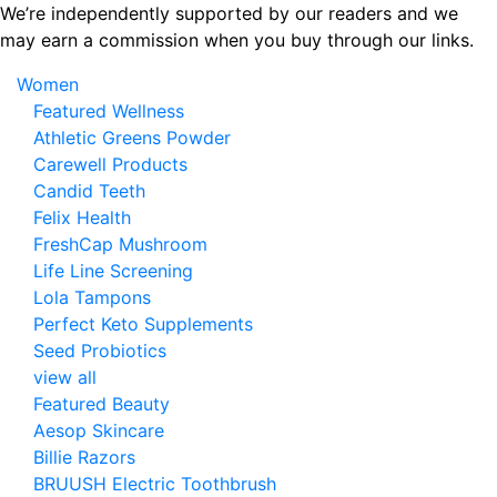
Skip
We’re independently supported by our readers and we
to
may earn a commission when you buy through our links.
the
Women
content
Featured Wellness
Athletic Greens Powder
Carewell Products
Candid Teeth
Felix Health
FreshCap Mushroom
Life Line Screening
Lola Tampons
Perfect Keto Supplements
Seed Probiotics
view all
Featured Beauty
Aesop Skincare
Billie Razors
BRUUSH Electric Toothbrush