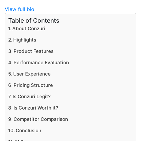
View full bio
Table of Contents
About Conzuri
Highlights
Product Features
Performance Evaluation
User Experience
Pricing Structure
Is Conzuri Legit?
Is Conzuri Worth it?
Competitor Comparison
Conclusion