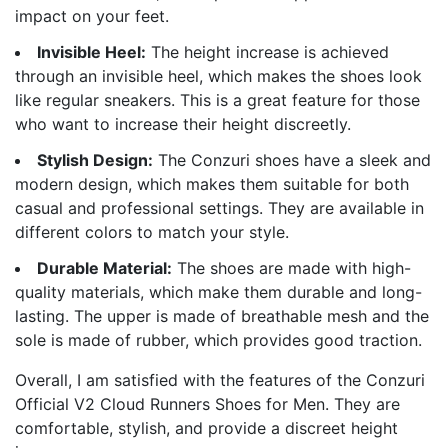
impact on your feet.
Invisible Heel:
The height increase is achieved
through an invisible heel, which makes the shoes look
like regular sneakers. This is a great feature for those
who want to increase their height discreetly.
Stylish Design:
The Conzuri shoes have a sleek and
modern design, which makes them suitable for both
casual and professional settings. They are available in
different colors to match your style.
Durable Material:
The shoes are made with high-
quality materials, which make them durable and long-
lasting. The upper is made of breathable mesh and the
sole is made of rubber, which provides good traction.
Overall, I am satisfied with the features of the Conzuri
Official V2 Cloud Runners Shoes for Men. They are
comfortable, stylish, and provide a discreet height