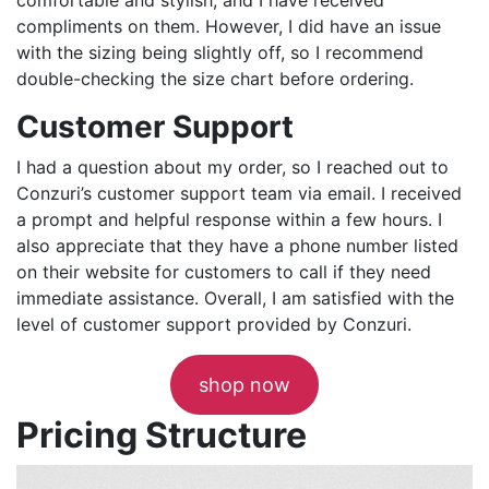
compliments on them. However, I did have an issue
with the sizing being slightly off, so I recommend
double-checking the size chart before ordering.
Customer Support
I had a question about my order, so I reached out to
Conzuri’s customer support team via email. I received
a prompt and helpful response within a few hours. I
also appreciate that they have a phone number listed
on their website for customers to call if they need
immediate assistance. Overall, I am satisfied with the
level of customer support provided by Conzuri.
shop now
Pricing Structure