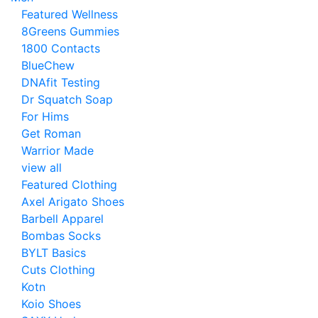
Featured Wellness
8Greens Gummies
1800 Contacts
BlueChew
DNAfit Testing
Dr Squatch Soap
For Hims
Get Roman
Warrior Made
view all
Featured Clothing
Axel Arigato Shoes
Barbell Apparel
Bombas Socks
BYLT Basics
Cuts Clothing
Kotn
Koio Shoes