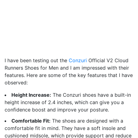
I have been testing out the
Conzuri
Official V2 Cloud
Runners Shoes for Men and I am impressed with their
features. Here are some of the key features that I have
observed:
Height Increase:
The Conzuri shoes have a built-in
height increase of 2.4 inches, which can give you a
confidence boost and improve your posture.
Comfortable Fit:
The shoes are designed with a
comfortable fit in mind. They have a soft insole and
cushioned midsole, which provide support and reduce