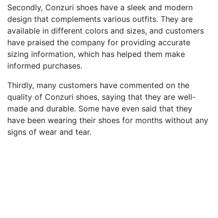
Secondly, Conzuri shoes have a sleek and modern
design that complements various outfits. They are
available in different colors and sizes, and customers
have praised the company for providing accurate
sizing information, which has helped them make
informed purchases.
Thirdly, many customers have commented on the
quality of Conzuri shoes, saying that they are well-
made and durable. Some have even said that they
have been wearing their shoes for months without any
signs of wear and tear.