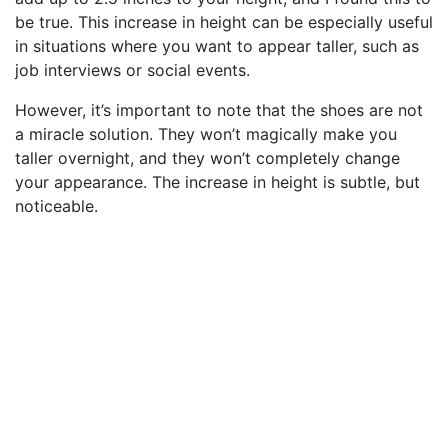
be true. This increase in height can be especially useful
in situations where you want to appear taller, such as
job interviews or social events.
However, it’s important to note that the shoes are not
a miracle solution. They won’t magically make you
taller overnight, and they won’t completely change
your appearance. The increase in height is subtle, but
noticeable.