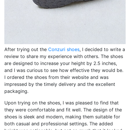
After trying out the
Conzuri shoes
, I decided to write a
review to share my experience with others. The shoes
are designed to increase your height by 2.5 inches,
and I was curious to see how effective they would be.
I ordered the shoes from their website and was
impressed by the timely delivery and the excellent
packaging.
Upon trying on the shoes, I was pleased to find that
they were comfortable and fit well. The design of the
shoes is sleek and modern, making them suitable for
both casual and professional settings. The added