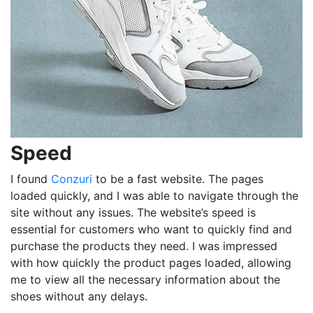
Speed
I found
Conzuri
to be a fast website. The pages
loaded quickly, and I was able to navigate through the
site without any issues. The website’s speed is
essential for customers who want to quickly find and
purchase the products they need. I was impressed
with how quickly the product pages loaded, allowing
me to view all the necessary information about the
shoes without any delays.