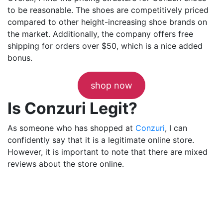
to be reasonable. The shoes are competitively priced
compared to other height-increasing shoe brands on
the market. Additionally, the company offers free
shipping for orders over $50, which is a nice added
bonus.
shop now
Is Conzuri Legit?
As someone who has shopped at
Conzuri
, I can
confidently say that it is a legitimate online store.
However, it is important to note that there are mixed
reviews about the store online.