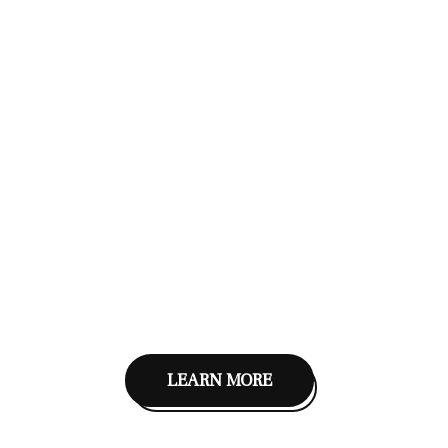
LEARN MORE