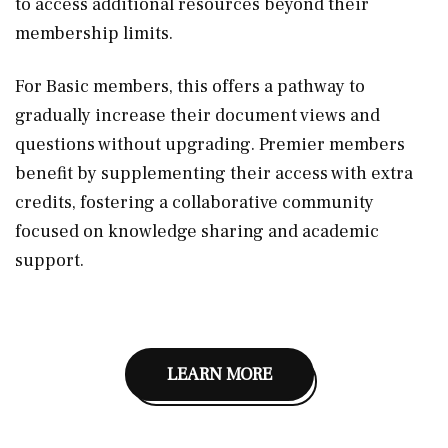
to access additional resources beyond their
membership limits.
For Basic members, this offers a pathway to
gradually increase their document views and
questions without upgrading. Premier members
benefit by supplementing their access with extra
credits, fostering a collaborative community
focused on knowledge sharing and academic
support.
LEARN MORE