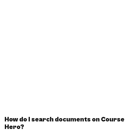
How do I search documents on Course
Hero?