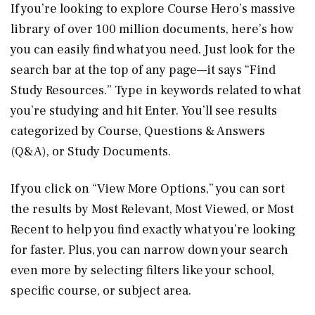
If you’re looking to explore Course Hero’s massive
library of over 100 million documents, here’s how
you can easily find what you need. Just look for the
search bar at the top of any page—it says “Find
Study Resources.” Type in keywords related to what
you’re studying and hit Enter. You’ll see results
categorized by Course, Questions & Answers
(Q&A), or Study Documents.
If you click on “View More Options,” you can sort
the results by Most Relevant, Most Viewed, or Most
Recent to help you find exactly what you’re looking
for faster. Plus, you can narrow down your search
even more by selecting filters like your school,
specific course, or subject area.