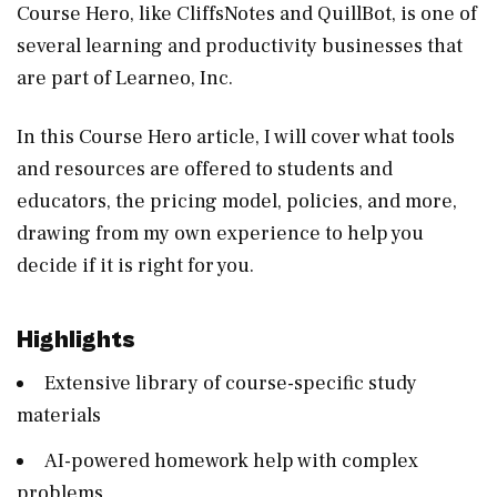
Course Hero, like CliffsNotes and QuillBot, is one of
several learning and productivity businesses that
are part of Learneo, Inc.
In this Course Hero article, I will cover what tools
and resources are offered to students and
educators, the pricing model, policies, and more,
drawing from my own experience to help you
decide if it is right for you.
Highlights
Extensive library of course-specific study
materials
AI-powered homework help with complex
problems