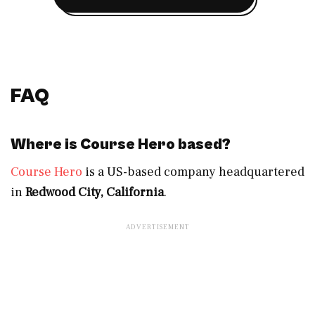
FAQ
Where is Course Hero based?
Course Hero
is a US-based company headquartered
in
Redwood City, California
.