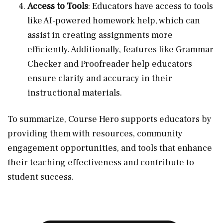
Access to Tools
: Educators have access to tools
like AI-powered homework help, which can
assist in creating assignments more
efficiently. Additionally, features like Grammar
Checker and Proofreader help educators
ensure clarity and accuracy in their
instructional materials.
To summarize, Course Hero supports educators by
providing them with resources, community
engagement opportunities, and tools that enhance
their teaching effectiveness and contribute to
student success.