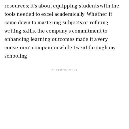
resources; it’s about equipping students with the
tools needed to excel academically. Whether it
came down to mastering subjects or refining
writing skills, the company’s commitment to
enhancing learning outcomes made it a very
convenient companion while I went through my
schooling.