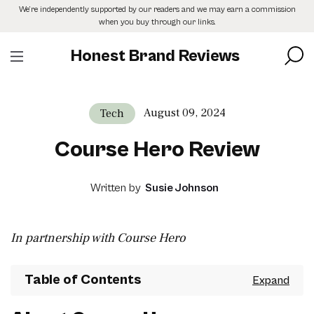
Skip
We’re independently supported by our readers and we may earn a commission
to
when you buy through our links.
the
content
Honest Brand Reviews
August 09, 2024
Tech
Course Hero Review
Written by
Susie Johnson
In partnership with Course Hero
Table of Contents