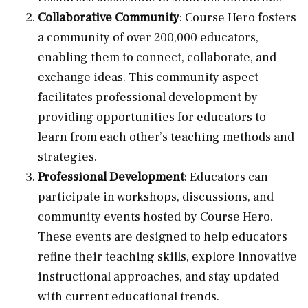
Collaborative Community
: Course Hero fosters
a community of over 200,000 educators,
enabling them to connect, collaborate, and
exchange ideas. This community aspect
facilitates professional development by
providing opportunities for educators to
learn from each other’s teaching methods and
strategies.
Professional Development
: Educators can
participate in workshops, discussions, and
community events hosted by Course Hero.
These events are designed to help educators
refine their teaching skills, explore innovative
instructional approaches, and stay updated
with current educational trends.