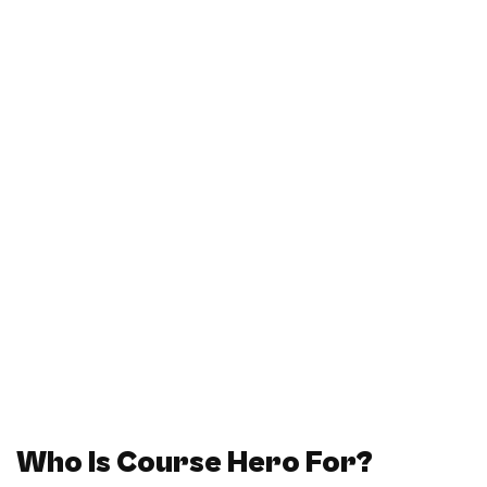
Who Is Course Hero For?