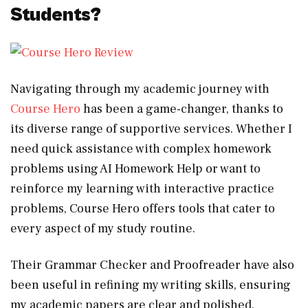
Students?
Navigating through my academic journey with
Course Hero
has been a game-changer, thanks to
its diverse range of supportive services. Whether I
need quick assistance with complex homework
problems using AI Homework Help or want to
reinforce my learning with interactive practice
problems, Course Hero offers tools that cater to
every aspect of my study routine.
Their Grammar Checker and Proofreader have also
been useful in refining my writing skills, ensuring
my academic papers are clear and polished.