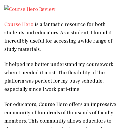
Course Hero
is a fantastic resource for both
students and educators. As a student, I found it
incredibly useful for accessing a wide range of
study materials.
It helped me better understand my coursework
when I needed it most. The flexibility of the
platform was perfect for my busy schedule,
especially since I work part-time.
For educators, Course Hero offers an impressive
community of hundreds of thousands of faculty
members. This community allows educators to