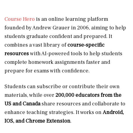
Course Hero
is an online learning platform
founded by Andrew Grauer in 2006, aiming to help
students graduate confident and prepared. It
combines a vast library of
course-specific
resources
with AI-powered tools to help students
complete homework assignments faster and
prepare for exams with confidence.
Students can subscribe or contribute their own
materials, while over
200,000 educators from the
US and Canada
share resources and collaborate to
enhance teaching strategies. It works on
Android,
IOS, and Chrome Extension
.