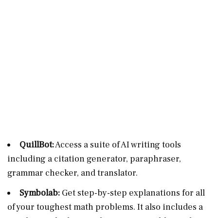
QuillBot:
Access a suite of AI writing tools
including a citation generator, paraphraser,
grammar checker, and translator.
Symbolab:
Get step-by-step explanations for all
of your toughest math problems. It also includes a