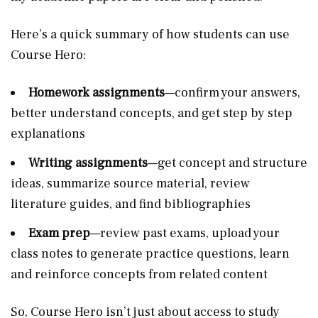
Here’s a quick summary of how students can use
Course Hero:
Homework assignments
—confirm your answers,
better understand concepts, and get step by step
explanations
Writing assignments
—get concept and structure
ideas, summarize source material, review
literature guides, and find bibliographies
Exam prep
—review past exams, upload your
class notes to generate practice questions, learn
and reinforce concepts from related content
So, Course Hero isn’t just about access to study