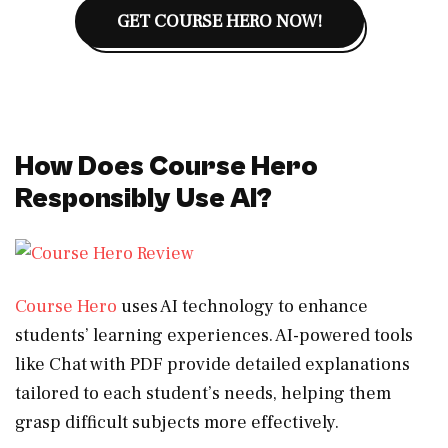
GET COURSE HERO NOW!
How Does Course Hero
Responsibly Use AI?
Course Hero
uses AI technology to enhance
students’ learning experiences. AI-powered tools
like Chat with PDF provide detailed explanations
tailored to each student’s needs, helping them
grasp difficult subjects more effectively.