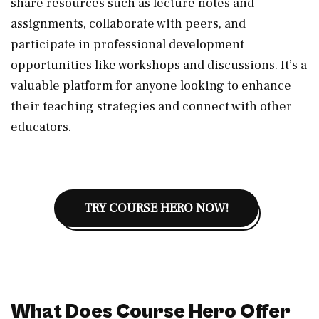
share resources such as lecture notes and
assignments, collaborate with peers, and
participate in professional development
opportunities like workshops and discussions. It’s a
valuable platform for anyone looking to enhance
their teaching strategies and connect with other
educators.
TRY COURSE HERO NOW!
What Does Course Hero Offer