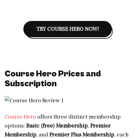
TRY COURSE HERO NOW!
Course Hero Prices and
Subscription
Course Hero
offers three distinct membership
options:
Basic (free) Membership
,
Premier
Membership
, and
Premier Plus Membership
, each