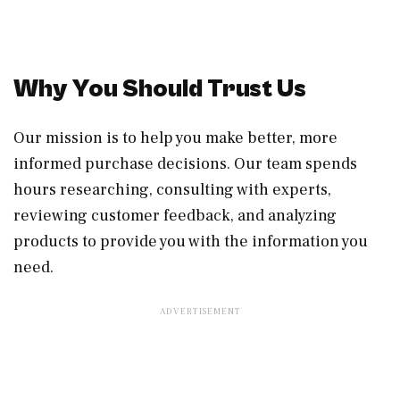
Why You Should Trust Us
Our mission is to help you make better, more
informed purchase decisions. Our team spends
hours researching, consulting with experts,
reviewing customer feedback, and analyzing
products to provide you with the information you
need.