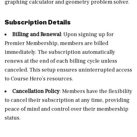
graphing calculator and geometry problem solver.
Subscription Details
Billing and Renewal
: Upon signing up for
Premier Membership, members are billed
immediately. The subscription automatically
renews at the end of each billing cycle unless
canceled. This setup ensures uninterrupted access
to Course Hero’s resources.
Cancellation Policy
: Members have the flexibility
to cancel their subscription at any time, providing
peace of mind and control over their membership
status.