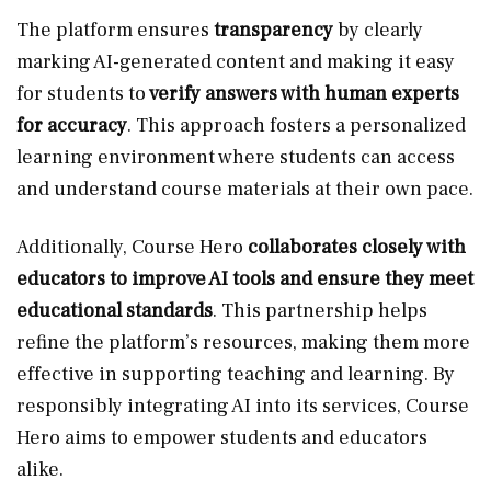
The platform ensures
transparency
by clearly
marking AI-generated content and making it easy
for students to
verify answers with human experts
for accuracy
. This approach fosters a personalized
learning environment where students can access
and understand course materials at their own pace.
Additionally, Course Hero
collaborates closely with
educators to improve AI tools and ensure they meet
educational standards
. This partnership helps
refine the platform’s resources, making them more
effective in supporting teaching and learning. By
responsibly integrating AI into its services, Course
Hero aims to empower students and educators
alike.