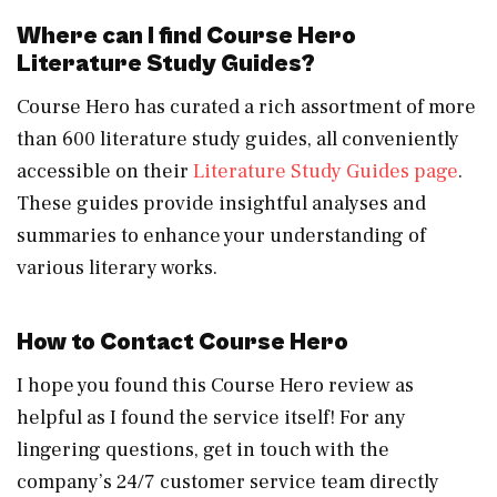
Where can I find Course Hero
Literature Study Guides?
Course Hero has curated a rich assortment of more
than 600 literature study guides, all conveniently
accessible on their
Literature Study Guides page
.
These guides provide insightful analyses and
summaries to enhance your understanding of
various literary works.
How to Contact Course Hero
I hope you found this Course Hero review as
helpful as I found the service itself! For any
lingering questions, get in touch with the
company’s 24/7 customer service team directly