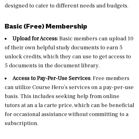
designed to cater to different needs and budgets.
Basic (Free) Membership
Upload for Access:
Basic members can upload 10
of their own helpful study documents to earn 5
unlock credits, which they can use to get access to
5 documents in the document library.
Access to Pay-Per-Use Services
: Free members
can utilize Course Hero’s services on a pay-per-use
basis. This includes seeking help from online
tutors at an a la carte price, which can be beneficial
for occasional assistance without committing to a
subscription.