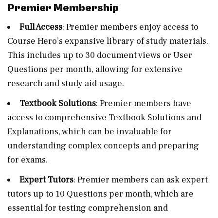
Premier Membership
Full Access
: Premier members enjoy access to
Course Hero’s expansive library of study materials.
This includes up to 30 document views or User
Questions per month, allowing for extensive
research and study aid usage.
Textbook Solutions
: Premier members have
access to comprehensive Textbook Solutions and
Explanations, which can be invaluable for
understanding complex concepts and preparing
for exams.
Expert Tutors
: Premier members can ask expert
tutors up to 10 Questions per month, which are
essential for testing comprehension and