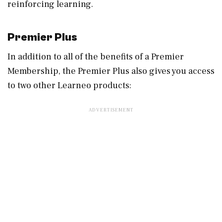
reinforcing learning.
Premier Plus
In addition to all of the benefits of a Premier
Membership, the Premier Plus also gives you access
to two other Learneo products: