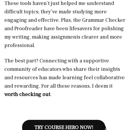
These tools haven’t just helped me understand
difficult topics; they’ve made studying more
engaging and effective. Plus, the Grammar Checker
and Proofreader have been lifesavers for polishing
my writing, making assignments clearer and more
professional.
The best part? Connecting with a supportive
community of educators who share their insights
and resources has made learning feel collaborative
and rewarding. For all these reasons, I deem it
worth checking out
.
TRY COURSE HERO NOW!