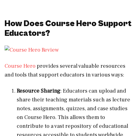
How Does Course Hero Support
Educators?
Course Hero
provides several valuable resources
and tools that support educators in various ways:
Resource Sharing
: Educators can upload and
share their teaching materials such as lecture
notes, assignments, quizzes, and case studies
on Course Hero. This allows them to
contribute to a vast repository of educational
resources accessible to students worldwide.