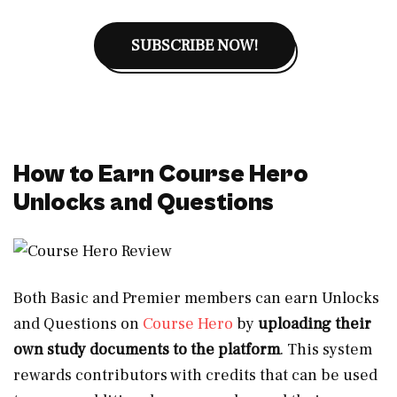
SUBSCRIBE NOW!
How to Earn Course Hero
Unlocks and Questions
Both Basic and Premier members can earn Unlocks
and Questions on
Course Hero
by
uploading their
own study documents to the platform
. This system
rewards contributors with credits that can be used