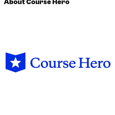
About Course Hero