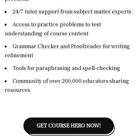
24/7 tutor support from subject matter experts
Access to practice problems to test
understanding of course content
Grammar Checker and Proofreader for writing
refinement
Tools for paraphrasing and spell-checking
Community of over 200,000 educators sharing
resources
GET COURSE HERO NOW!