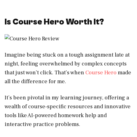
Is Course Hero Worth It?
Imagine being stuck on a tough assignment late at
night, feeling overwhelmed by complex concepts
that just won’t click. That’s when
Course Hero
made
all the difference for me.
It’s been pivotal in my learning journey, offering a
wealth of course-specific resources and innovative
tools like AI-powered homework help and
interactive practice problems.