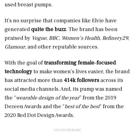
used breast pumps.
It’s no surprise that companies like Elvie have
generated
quite the buzz
. The brand has been
praised by
Vogue
,
BBC
,
Women’s Health
,
Refinery29
,
Glamour
, and other reputable sources.
With the goal of
transforming female
–
focused
technology
to make women’s lives easier, the brand
has attracted more than
414k followers
across its
social media channels. And, its pump was named
the “
wearable design of the year
” from the 2019
Dezeen Awards and the “
best of the best
” from the
2020 Red Dot Design Awards.