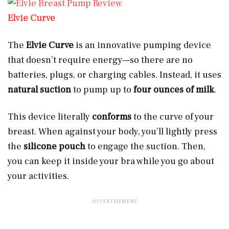
Elvie Curve
The
Elvie Curve
is an innovative pumping device
that doesn’t require energy—so there are no
batteries, plugs, or charging cables. Instead, it uses
natural suction
to pump up to
four ounces of milk
.
This device literally
conforms
to the curve of your
breast. When against your body, you’ll lightly press
the
silicone pouch
to engage the suction. Then,
you can keep it inside your bra while you go about
your activities.