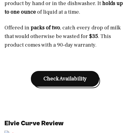
product by hand or in the dishwasher. It
holds up
to one ounce
of liquid at a time.
Offered in
packs of two
, catch every drop of milk
that would otherwise be wasted for
$35
. This
product comes with a 90-day warranty.
Check Availability
Elvie Curve Review