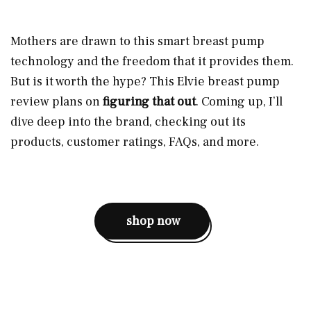
Mothers are drawn to this smart breast pump
technology and the freedom that it provides them.
But is it worth the hype? This Elvie breast pump
review plans on
figuring that out
. Coming up, I’ll
dive deep into the brand, checking out its
products, customer ratings, FAQs, and more.
shop now