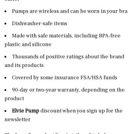
Pumps are wireless and can be worn in your bra
Dishwasher-safe items
Made with safe materials, including BPA-free
plastic and silicone
Thousands of positive ratings about the brand
and its products
Covered by some insurance FSA/HSA funds
90-day or two-year warranty, depending on the
product
Elvie Pump
discount when you sign up for the
newsletter