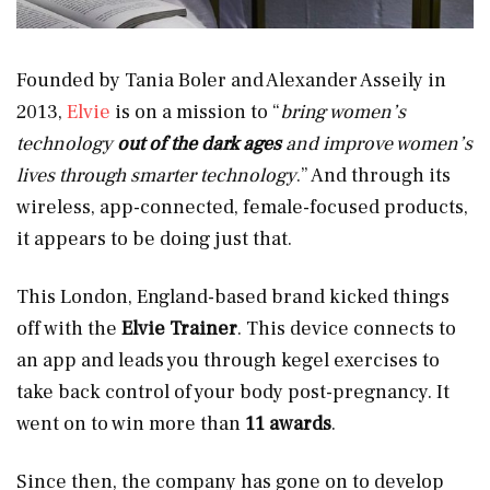
Founded by Tania Boler and Alexander Asseily in
2013,
Elvie
is on a mission to “
bring women’s
technology
out of the dark ages
and improve women’s
lives through smarter technology
.” And through its
wireless, app-connected, female-focused products,
it appears to be doing just that.
This London, England-based brand kicked things
off with the
Elvie Trainer
. This device connects to
an app and leads you through kegel exercises to
take back control of your body post-pregnancy. It
went on to win more than
11 awards
.
Since then, the company has gone on to develop