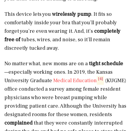
This device lets you
wirelessly
pump
. It fits so
comfortably inside your bra that you’ll probably
forget you’re even wearing it. And, it’s
completely
free of
tubes, wires, and noise, so it’ll remain
discreetly tucked away.
No matter what, new moms are on a
tight schedule
—especially working ones. In 2019, the Kansas
[4]
University Graduate
Medical Education
(KUGME)
office conducted a survey among female resident
physicians who were breast pumping while
providing patient care. Although the University has
designated rooms for these women, residents
complained
that they were constantly interrupted