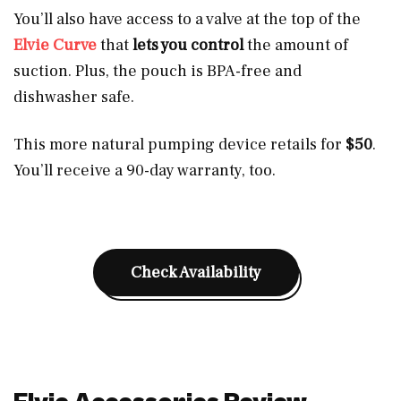
You’ll also have access to a valve at the top of the
Elvie Curve
that
lets you control
the amount of
suction. Plus, the pouch is BPA-free and
dishwasher safe.
This more natural pumping device retails for
$50
.
You’ll receive a 90-day warranty, too.
Check Availability