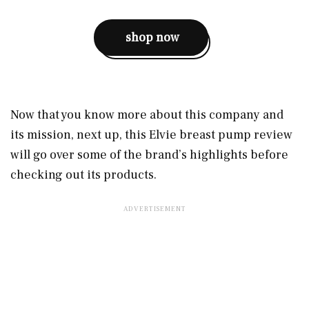
shop now
Now that you know more about this company and
its mission, next up, this Elvie breast pump review
will go over some of the brand’s highlights before
checking out its products.