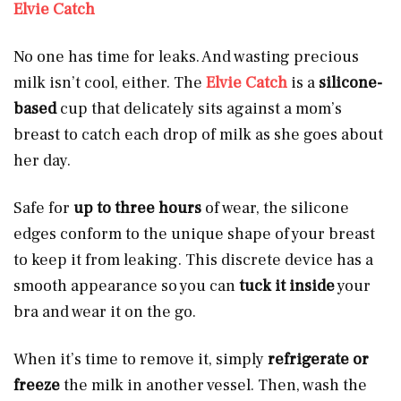
Elvie Catch
No one has time for leaks. And wasting precious
milk isn’t cool, either. The
Elvie Catch
is a
silicone-
based
cup that delicately sits against a mom’s
breast to catch each drop of milk as she goes about
her day.
Safe for
up to three hours
of wear, the silicone
edges conform to the unique shape of your breast
to keep it from leaking. This discrete device has a
smooth appearance so you can
tuck it inside
your
bra and wear it on the go.
When it’s time to remove it, simply
refrigerate or
freeze
the milk in another vessel. Then, wash the