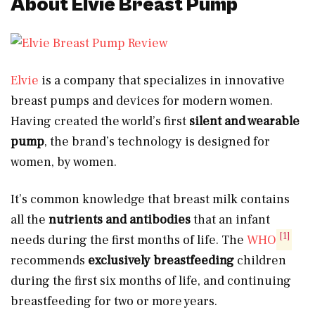
About Elvie Breast Pump
Elvie
is a company that specializes in innovative
breast pumps and devices for modern women.
Having created the world’s first
silent and wearable
pump
, the brand’s technology is designed for
women, by women.
It’s common knowledge that breast milk contains
all the
nutrients and antibodies
that an infant
[1]
needs during the first months of life. The
WHO
recommends
exclusively breastfeeding
children
during the first six months of life, and continuing
breastfeeding for two or more years.