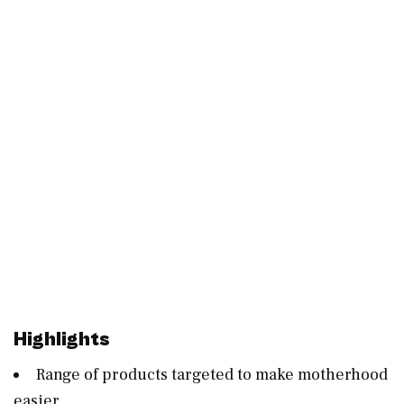
Highlights
Range of products targeted to make motherhood
easier