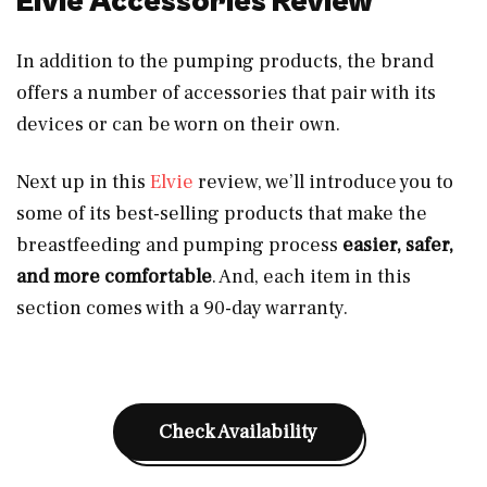
Elvie Accessories Review
In addition to the pumping products, the brand
offers a number of accessories that pair with its
devices or can be worn on their own.
Next up in this
Elvie
review, we’ll introduce you to
some of its best-selling products that make the
breastfeeding and pumping process
easier, safer,
and more comfortable
. And, each item in this
section comes with a 90-day warranty.
Check Availability