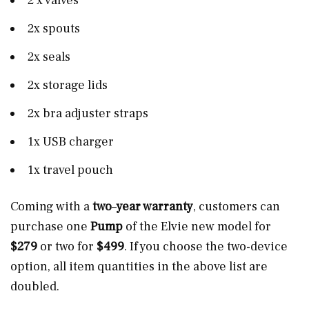
2 x valves
2x spouts
2x seals
2x storage lids
2x bra adjuster straps
1x USB charger
1x travel pouch
Coming with a
two
–
year warranty
, customers can
purchase one
Pump
of the Elvie new model for
$279
or two for
$499
. If you choose the two-device
option, all item quantities in the above list are
doubled.