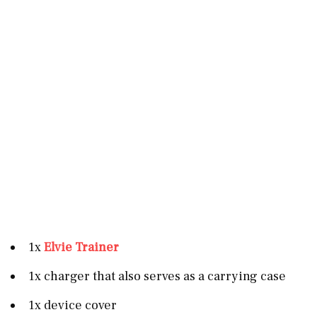
1x
Elvie Trainer
1x charger that also serves as a carrying case
1x device cover