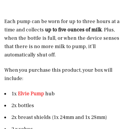
Each pump can be worn for up to three hours at a
time and collects
up to five ounces of milk
. Plus,
when the bottle is full, or when the device senses
that there is no more milk to pump, it’ll
automatically shut off.
When you purchase this product, your box will
include:
1x
Elvie Pump
hub
2x bottles
2x breast shields (1x 24mm and 1x 28mm)