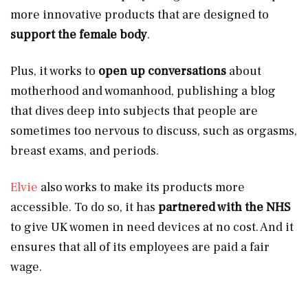
more innovative products that are designed to
support the female body
.
Plus, it works to
open up conversations
about
motherhood and womanhood, publishing a blog
that dives deep into subjects that people are
sometimes too nervous to discuss, such as orgasms,
breast exams, and periods.
Elvie
also works to make its products more
accessible. To do so, it has
partnered with the NHS
to give UK women in need devices at no cost. And it
ensures that all of its employees are paid a fair
wage.