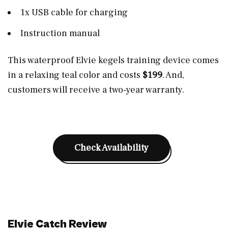
1x USB cable for charging
Instruction manual
This waterproof Elvie kegels training device comes
in a relaxing teal color and costs
$199
. And,
customers will receive a two-year warranty.
Check Availability
Elvie Catch Review