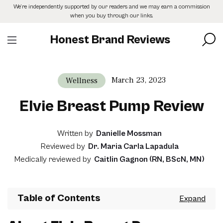
Skip
We’re independently supported by our readers and we may earn a commission
to
when you buy through our links.
the
content
Honest Brand Reviews
March 23, 2023
Wellness
Elvie Breast Pump Review
Written by
Danielle Mossman
Reviewed by
Dr. Maria Carla Lapadula
Medically reviewed by
Caitlin Gagnon (RN, BScN, MN)
Table of Contents