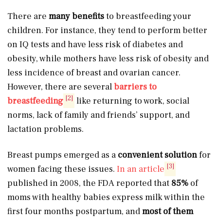
There are
many benefits
to breastfeeding your
children. For instance, they tend to perform better
on IQ tests and have less risk of diabetes and
obesity, while mothers have less risk of obesity and
less incidence of breast and ovarian cancer.
However, there are several
barriers to
[2]
breastfeeding
like returning to work, social
norms, lack of family and friends’ support, and
lactation problems.
Breast pumps emerged as a
convenient solution
for
[3]
women facing these issues.
In an article
published in 2008, the FDA reported that
85%
of
moms with healthy babies express milk within the
first four months postpartum, and
most of them