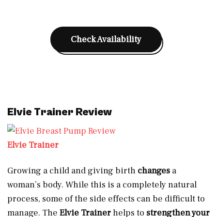
Check Availability
Elvie Trainer Review
Elvie Trainer
Growing a child and giving birth
changes
a
woman’s body. While this is a completely natural
process, some of the side effects can be difficult to
manage. The
Elvie Trainer
helps to
strengthen your