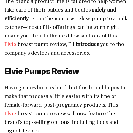
The brand’s product line is tailored to help women
take care of their babies and bodies
safely and
efficiently
. From the iconic wireless pump to a milk
catcher—most of its offerings can be worn right
inside your bra. In the next few sections of this
Elvie
breast pump review, I’ll
introduce
you to the
company’s devices and accessories.
Elvie Pumps Review
Having a newborn is hard, but this brand hopes to
make that process a little easier with its line of
female-forward, post-pregnancy products. This
Elvie
breast pump review will now feature the
brand’s top-selling options, including tools and
digital devices.