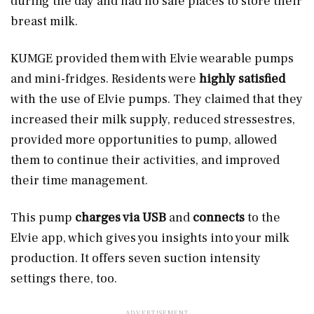
during the day and had no safe places to store their
breast milk.
KUMGE provided them with Elvie wearable pumps
and mini-fridges. Residents were
highly satisfied
with the use of Elvie pumps. They claimed that they
increased their milk supply, reduced stressestres,
provided more opportunities to pump, allowed
them to continue their activities, and improved
their time management.
This pump
charges via USB
and
connects
to the
Elvie app, which gives you insights into your milk
production. It offers seven
suction intensity
settings there, too.