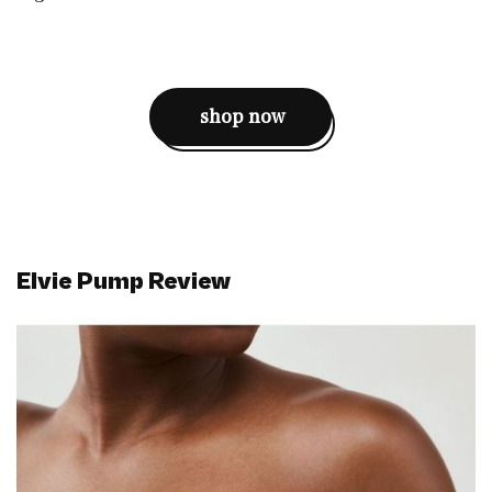
shop now
Elvie Pump Review