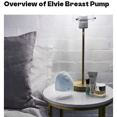
Overview of Elvie Breast Pump