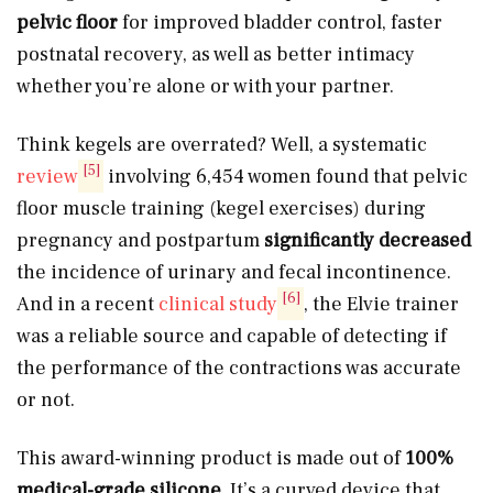
pelvic floor
for improved bladder control, faster
postnatal recovery, as well as better intimacy
whether you’re alone or with your partner.
Think kegels are overrated? Well, a systematic
[5]
review
involving 6,454 women found that pelvic
floor muscle training (kegel exercises) during
pregnancy and postpartum
significantly decreased
the incidence of urinary and fecal incontinence.
[6]
And in a recent
clinical study
, the Elvie trainer
was a reliable source and capable of detecting if
the performance of the contractions was accurate
or not.
This award-winning product is made out of
100%
medical-grade silicone
. It’s a curved device that