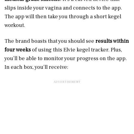
slips inside your vagina and connects to the app.
The app will then take you through a short kegel
workout.
The brand boasts that you should see
results within
four weeks
of using this Elvie kegel tracker. Plus,
you’ll be able to monitor your progress on the app.
In each box, you’ll receive: