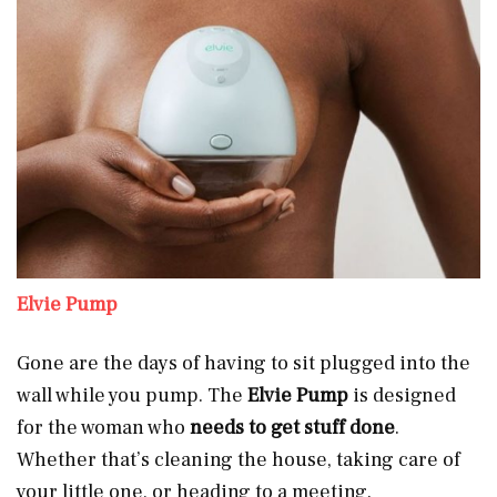
Elvie Pump
Gone are the days of having to sit plugged into the
wall while you pump. The
Elvie Pump
is designed
for the woman who
needs to get stuff done
.
Whether that’s cleaning the house, taking care of
your little one, or heading to a meeting.