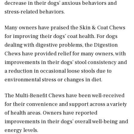
decrease in their dogs’ anxious behaviors and
stress-related behaviors.
Many owners have praised the Skin & Coat Chews
for improving their dogs’ coat health. For dogs
dealing with digestive problems, the Digestion
Chews have provided relief for many owners, with
improvements in their dogs’ stool consistency and
a reduction in occasional loose stools due to
environmental stress or changes in diet.
The Multi-Benefit Chews have been well-received
for their convenience and support across a variety
of health areas. Owners have reported
improvements in their dogs’ overall well-being and
energy levels.