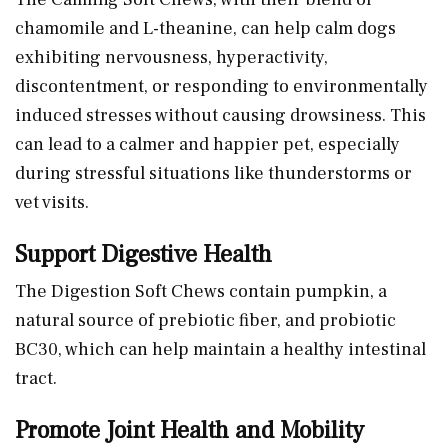
chamomile and L-theanine, can help calm dogs
exhibiting nervousness, hyperactivity,
discontentment, or responding to environmentally
induced stresses without causing drowsiness. This
can lead to a calmer and happier pet, especially
during stressful situations like thunderstorms or
vet visits.
Support Digestive Health
The Digestion Soft Chews contain pumpkin, a
natural source of prebiotic fiber, and probiotic
BC30, which can help maintain a healthy intestinal
tract.
Promote Joint Health and Mobility