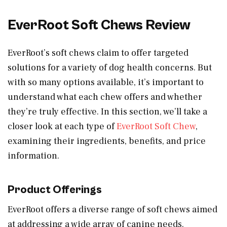
EverRoot Soft Chews Review
EverRoot’s soft chews claim to offer targeted
solutions for a variety of dog health concerns. But
with so many options available, it’s important to
understand what each chew offers and whether
they’re truly effective. In this section, we’ll take a
closer look at each type of
EverRoot Soft Chew
,
examining their ingredients, benefits, and price
information.
Product Offerings
EverRoot offers a diverse range of soft chews aimed
at addressing a wide array of canine needs.