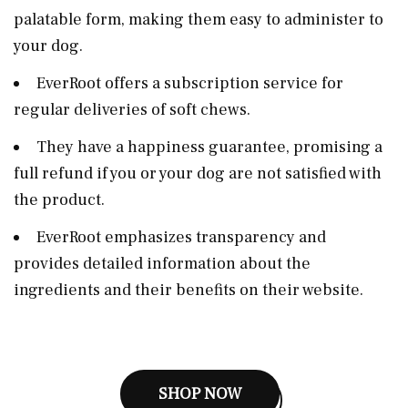
palatable form, making them easy to administer to
your dog.
EverRoot offers a subscription service for
regular deliveries of soft chews.
They have a happiness guarantee, promising a
full refund if you or your dog are not satisfied with
the product.
EverRoot emphasizes transparency and
provides detailed information about the
ingredients and their benefits on their website.
SHOP NOW