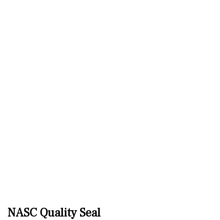
NASC Quality Seal