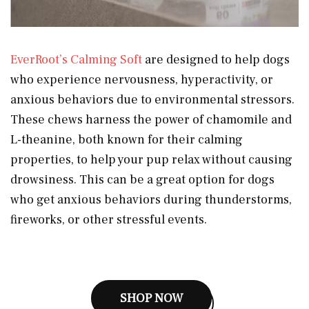
EverRoot’s Calming Soft
are designed to help dogs
who experience nervousness, hyperactivity, or
anxious behaviors due to environmental stressors.
These chews harness the power of chamomile and
L-theanine, both known for their calming
properties, to help your pup relax without causing
drowsiness. This can be a great option for dogs
who get anxious behaviors during thunderstorms,
fireworks, or other stressful events.
SHOP NOW