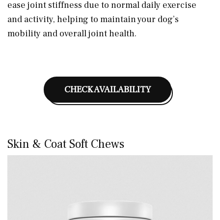
ease joint stiffness due to normal daily exercise
and activity, helping to maintain your dog’s
mobility and overall joint health.
CHECK AVAILABILITY
Skin & Coat Soft Chews