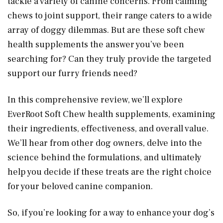
tackle a variety of canine concerns. From calming
chews to joint support, their range caters to a wide
array of doggy dilemmas. But are these soft chew
health supplements the answer you’ve been
searching for? Can they truly provide the targeted
support our furry friends need?
In this comprehensive review, we’ll explore
EverRoot Soft Chew health supplements, examining
their ingredients, effectiveness, and overall value.
We’ll hear from other dog owners, delve into the
science behind the formulations, and ultimately
help you decide if these treats are the right choice
for your beloved canine companion.
So, if you’re looking for a way to enhance your dog’s