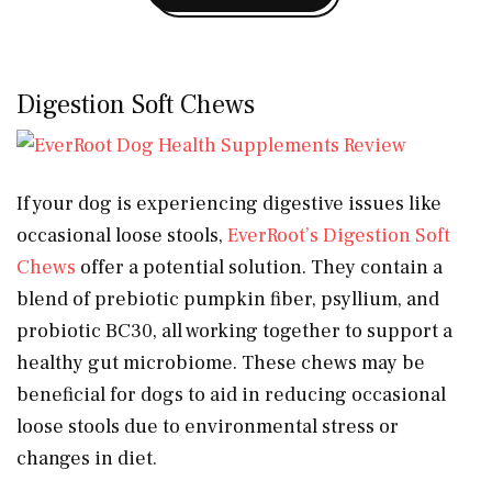
Digestion Soft Chews
If your dog is experiencing digestive issues like
occasional loose stools,
EverRoot’s Digestion Soft
Chews
offer a potential solution. They contain a
blend of prebiotic pumpkin fiber, psyllium, and
probiotic BC30, all working together to support a
healthy gut microbiome. These chews may be
beneficial for dogs to aid in reducing occasional
loose stools due to environmental stress or
changes in diet.