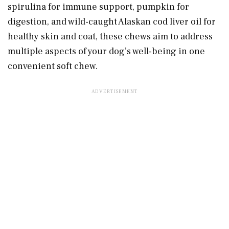
spirulina for immune support, pumpkin for
digestion, and wild-caught Alaskan cod liver oil for
healthy skin and coat, these chews aim to address
multiple aspects of your dog’s well-being in one
convenient soft chew.