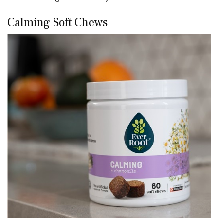
Calming Soft Chews