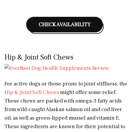
CHECK AVAILABILITY
Hip & Joint Soft Chews
For active dogs or those prone to joint stiffness, the
Hip & Joint Soft Chews
might offer some relief.
These chews are packed with omega-3 fatty acids
from wild-caught Alaskan salmon oil and cod liver
oil, as well as green-lipped mussel and vitamin E.
These ingredients are known for their potential to