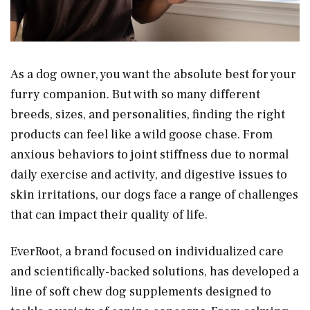
As a dog owner, you want the absolute best for your
furry companion. But with so many different
breeds, sizes, and personalities, finding the right
products can feel like a wild goose chase. From
anxious behaviors to joint stiffness due to normal
daily exercise and activity, and digestive issues to
skin irritations, our dogs face a range of challenges
that can impact their quality of life.
EverRoot, a brand focused on individualized care
and scientifically-backed solutions, has developed a
line of soft chew dog supplements designed to