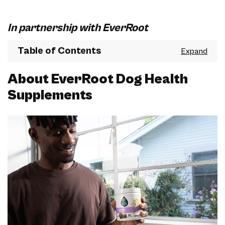
In partnership with EverRoot
Table of Contents
About EverRoot Dog Health
Supplements