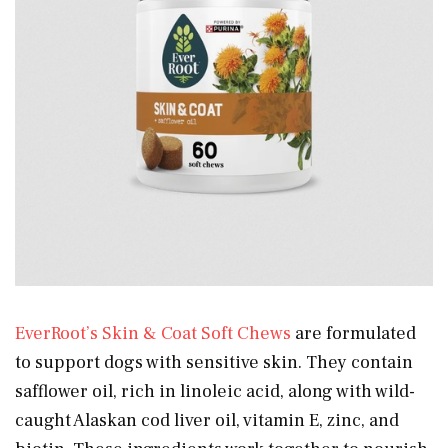
EverRoot’s Skin & Coat Soft Chews
are formulated
to support dogs with sensitive skin. They contain
safflower oil, rich in linoleic acid, along with wild-
caught Alaskan cod liver oil, vitamin E, zinc, and