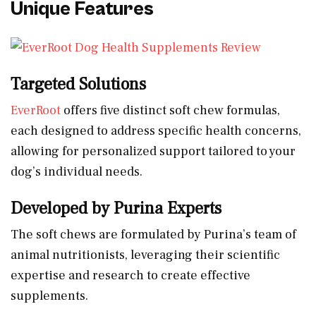
Unique Features
Targeted Solutions
EverRoot
offers five distinct soft chew formulas,
each designed to address specific health concerns,
allowing for personalized support tailored to your
dog’s individual needs.
Developed by Purina Experts
The soft chews are formulated by Purina’s team of
animal nutritionists, leveraging their scientific
expertise and research to create effective
supplements.