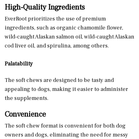
High-Quality Ingredients
EverRoot prioritizes the use of premium
ingredients, such as organic chamomile flower,
wild-caught Alaskan salmon oil, wild-caught Alaskan
cod liver oil, and spirulina, among others.
Palatability
The soft chews are designed to be tasty and
appealing to dogs, making it easier to administer
the supplements.
Convenience
The soft chew format is convenient for both dog
owners and dogs, eliminating the need for messy