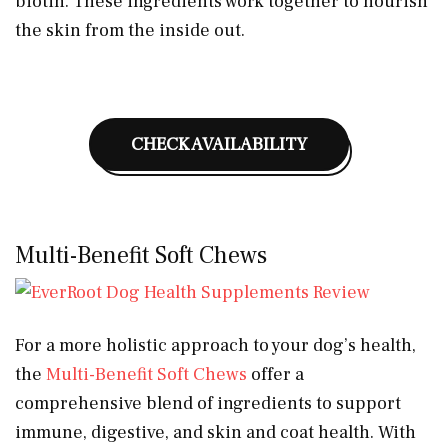
biotin. These ingredients work together to nourish
the skin from the inside out.
CHECK AVAILABILITY
Multi-Benefit Soft Chews
For a more holistic approach to your dog’s health,
the
Multi-Benefit Soft Chews
offer a
comprehensive blend of ingredients to support
immune, digestive, and skin and coat health. With