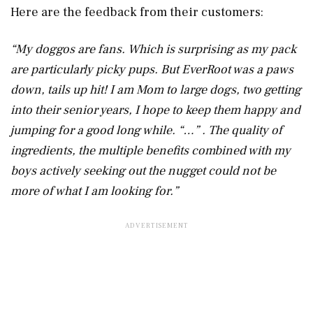
Here are the feedback from their customers:
“My doggos are fans. Which is surprising as my pack
are particularly picky pups. But EverRoot was a paws
down, tails up hit! I am Mom to large dogs, two getting
into their senior years, I hope to keep them happy and
jumping for a good long while. “…” . The quality of
ingredients, the multiple benefits combined with my
boys actively seeking out the nugget could not be
more of what I am looking for.”