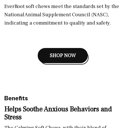
EverRoot soft chews meet the standards set by the
National Animal Supplement Council (NASC),
indicating a commitment to quality and safety.
SHOP NOW
Benefits
Helps Soothe Anxious Behaviors and
Stress
The Calming Soft Chews, with their blend of