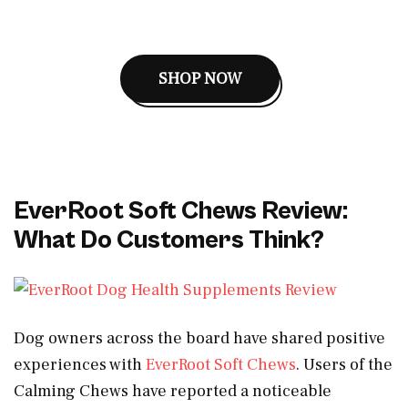
SHOP NOW
EverRoot Soft Chews Review:
What Do Customers Think?
Dog owners across the board have shared positive
experiences with
EverRoot Soft Chews
. Users of the
Calming Chews have reported a noticeable