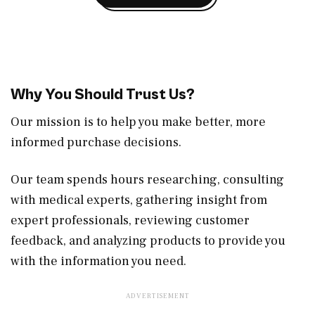
Why You Should Trust Us?
Our mission is to help you make better, more
informed purchase decisions.
Our team spends hours researching, consulting
with medical experts, gathering insight from
expert professionals, reviewing customer
feedback, and analyzing products to provide you
with the information you need.