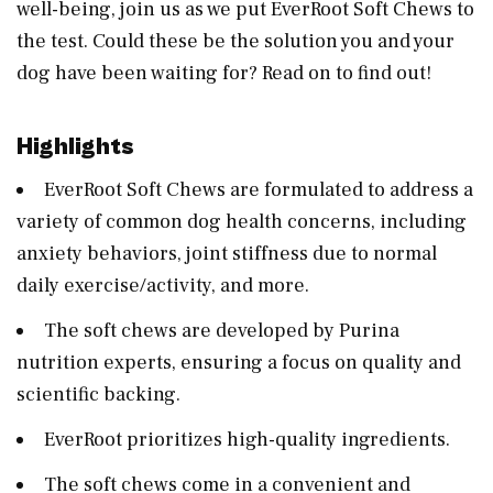
well-being, join us as we put EverRoot Soft Chews to
the test. Could these be the solution you and your
dog have been waiting for? Read on to find out!
Highlights
EverRoot Soft Chews are formulated to address a
variety of common dog health concerns, including
anxiety behaviors, joint stiffness due to normal
daily exercise/activity, and more.
The soft chews are developed by Purina
nutrition experts, ensuring a focus on quality and
scientific backing.
EverRoot prioritizes high-quality ingredients.
The soft chews come in a convenient and