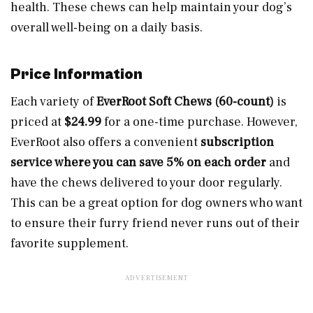
health. These chews can help maintain your dog’s
overall well-being on a daily basis.
Price Information
Each variety of
EverRoot Soft Chews (60-count)
is
priced at
$24.99
for a one-time purchase. However,
EverRoot also offers a convenient
subscription
service where you can save 5% on each order
and
have the chews delivered to your door regularly.
This can be a great option for dog owners who want
to ensure their furry friend never runs out of their
favorite supplement.