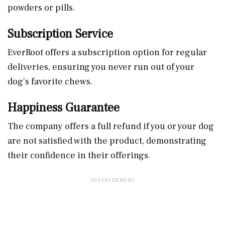
powders or pills.
Subscription Service
EverRoot offers a subscription option for regular
deliveries, ensuring you never run out of your
dog’s favorite chews.
Happiness Guarantee
The company offers a full refund if you or your dog
are not satisfied with the product, demonstrating
their confidence in their offerings.