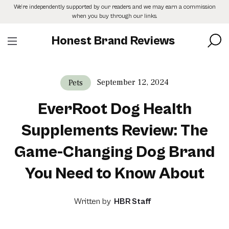
Skip
We’re independently supported by our readers and we may earn a commission
to
when you buy through our links.
the
content
Honest Brand Reviews
September 12, 2024
Pets
EverRoot Dog Health
Supplements Review: The
Game-Changing Dog Brand
You Need to Know About
Written by
HBR Staff