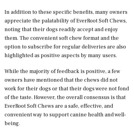
In addition to these specific benefits, many owners
appreciate the palatability of EverRoot Soft Chews,
noting that their dogs readily accept and enjoy
them. The convenient soft chew format and the
option to subscribe for regular deliveries are also
highlighted as positive aspects by many users.
While the majority of feedback is positive, a few
owners have mentioned that the chews did not
work for their dogs or that their dogs were not fond
of the taste. However, the overall consensus is that
EverRoot Soft Chews are a safe, effective, and
convenient way to support canine health and well-
being.