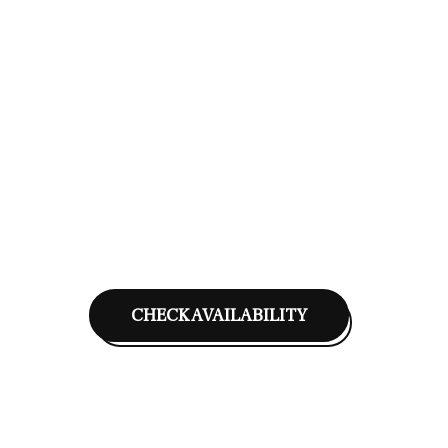
CHECK AVAILABILITY