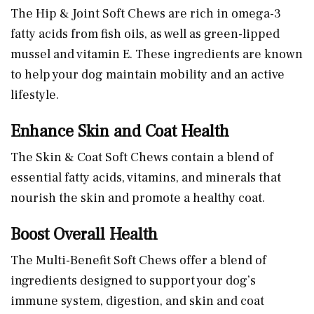
The Hip & Joint Soft Chews are rich in omega-3
fatty acids from fish oils, as well as green-lipped
mussel and vitamin E. These ingredients are known
to help your dog maintain mobility and an active
lifestyle.
Enhance Skin and Coat Health
The Skin & Coat Soft Chews contain a blend of
essential fatty acids, vitamins, and minerals that
nourish the skin and promote a healthy coat.
Boost Overall Health
The Multi-Benefit Soft Chews offer a blend of
ingredients designed to support your dog’s
immune system, digestion, and skin and coat