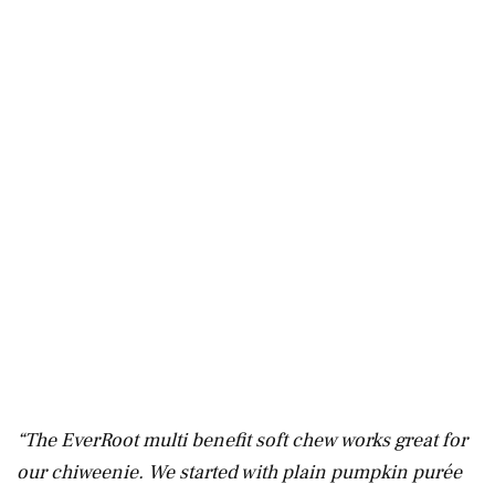
“The EverRoot multi benefit soft chew works great for
our chiweenie. We started with plain pumpkin purée