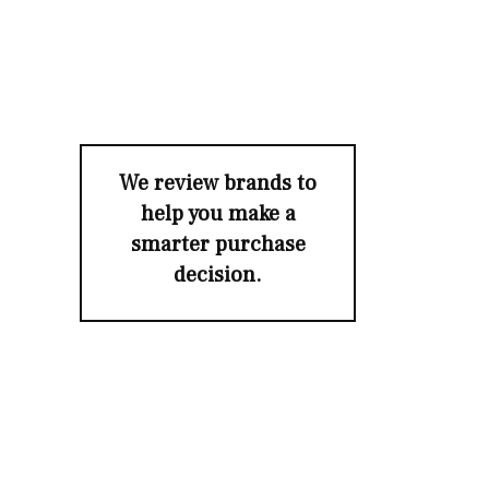
We review brands to
help you make a
smarter purchase
decision.