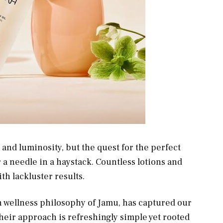
h and luminosity, but the quest for the perfect
r a needle in a haystack. Countless lotions and
th lackluster results.
n wellness philosophy of Jamu, has captured our
heir approach is refreshingly simple yet rooted