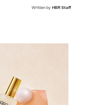
Written by
HBR Staff