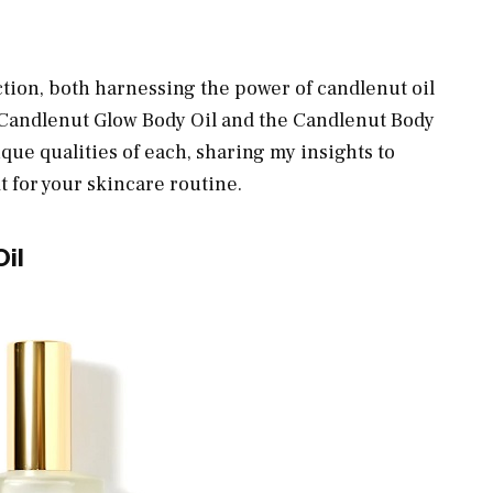
ction, both harnessing the power of candlenut oil
e Candlenut Glow Body Oil and the Candlenut Body
que qualities of each, sharing my insights to
it for your skincare routine.
il