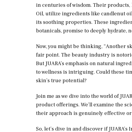
in centuries of wisdom. Their products
Oil, utilize ingredients like candlenut oi
its soothing properties. These ingredie
botanicals, promise to deeply hydrate, n
Now, you might be thinking, “Another sk
fair point. The beauty industry is notori
But JUARA’s emphasis on natural ingredie
to wellness is intriguing. Could these t
skin’s true potential?
Join me as we dive into the world of JUA
product offerings. We’ll examine the s
their approach is genuinely effective or
So, let’s dive in and discover if JUARA’s