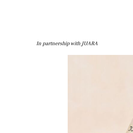
In partnership with JUARA