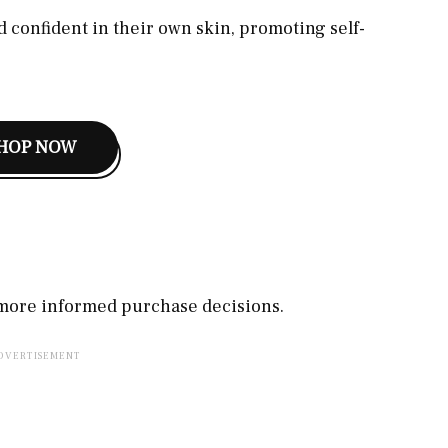
 confident in their own skin, promoting self-
HOP NOW
, more informed purchase decisions.