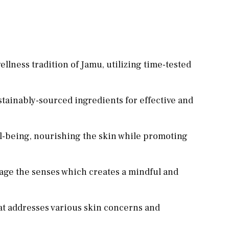
llness tradition of Jamu, utilizing time-tested
stainably-sourced ingredients for effective and
ll-being, nourishing the skin while promoting
gage the senses which creates a mindful and
hat addresses various skin concerns and