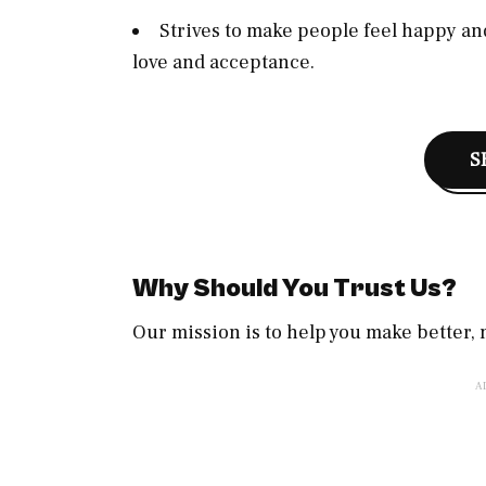
Strives to make people feel happy and
love and acceptance.
S
Why Should You Trust Us?
Our mission is to help you make better