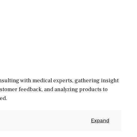
sulting with medical experts, gathering insight
ustomer feedback, and analyzing products to
ed.