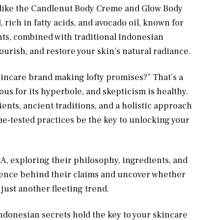
, like the Candlenut Body Creme and Glow Body
l, rich in fatty acids, and avocado oil, known for
nts, combined with traditional Indonesian
ourish, and restore your skin’s natural radiance.
incare brand making lofty promises?” That’s a
ous for its hyperbole, and skepticism is healthy.
nts, ancient traditions, and a holistic approach
ime-tested practices be the key to unlocking your
RA, exploring their philosophy, ingredients, and
cience behind their claims and uncover whether
 just another fleeting trend.
 Indonesian secrets hold the key to your skincare