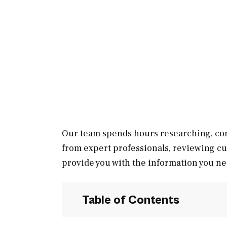
Our team spends hours researching, con
from expert professionals, reviewing c
provide you with the information you ne
Table of Contents