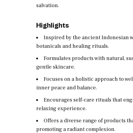
salvation.
Highlights
Inspired by the ancient Indonesian we
botanicals and healing rituals.
Formulates products with natural, su
gentle skincare.
Focuses on a holistic approach to we
inner peace and balance.
Encourages self-care rituals that en
relaxing experience.
Offers a diverse range of products t
promoting a radiant complexion.