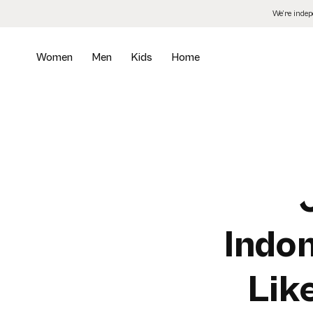
Skip
We’re inde
to
the
content
Women
Men
Kids
Home
Indon
Lik