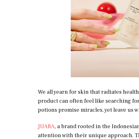
We all yearn for skin that radiates healt
product can often feel like searching fo
potions promise miracles, yet leave us wi
JUARA
, a brand rooted in the Indonesia
attention with their unique approach. T