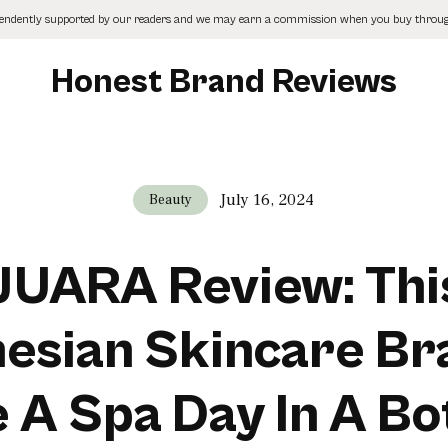
pendently supported by our readers and we may earn a commission when you buy through
Honest Brand Reviews
July 16, 2024
Beauty
JUARA Review: Thi
esian Skincare Br
e A Spa Day In A Bot