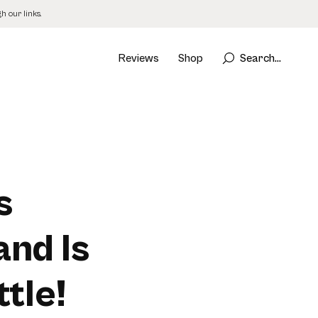
 our links.
Reviews
Shop
Search...
s
and Is
tle!