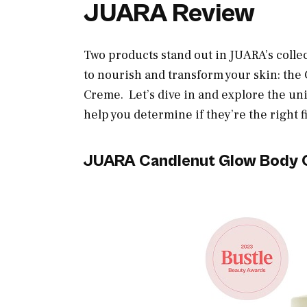
JUARA Review
Two products stand out in JUARA’s colle
to nourish and transform your skin: th
Creme. Let’s dive in and explore the uni
help you determine if they’re the right f
JUARA Candlenut Glow Body O